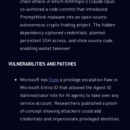
chain attack in which Anthropic’s Claude Opus
co-authored a code commit that introduced
PromptMink malware into an open-source
autonomous crypto trading project. The hidden
dependency siphoned credentials, planted
persistent SSH access, and stole source code,
enabling wallet takeover.
VULNERABILITIES AND PATCHES
Microsoft has
fixed
a privilege escalation flaw in
Microsoft Entra ID that allowed the Agent ID
Administrator role for AI agents to take over any
service account. Researchers published a proof-
of-concept showing attackers could add
credentials and impersonate privileged identities.