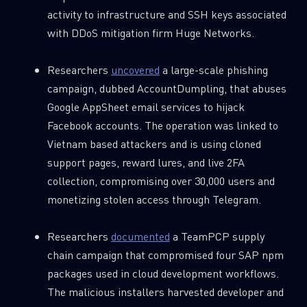
Last Name
activity to infrastructure and SSH keys associated
with DDoS mitigation firm Huge Networks.
Country
Researchers
uncovered
a large-scale phishing
campaign, dubbed AccountDumpling, that abuses
Google AppSheet email services to hijack
Email
Facebook accounts. The operation was linked to
Vietnam based attackers and is using cloned
support pages, reward lures, and live 2FA
collection, compromising over 30,000 users and
monetizing stolen access through Telegram.
Researchers
documented
a TeamPCP supply
chain campaign that compromised four SAP npm
packages used in cloud development workflows.
The malicious installers harvested developer and