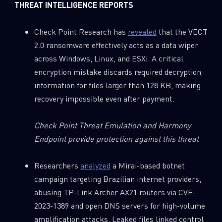
THREAT INTELLIGENCE REPORTS
Check Point Research has
revealed
that the VECT
2.0 ransomware effectively acts as a data wiper
across Windows, Linux, and ESXi. A critical
encryption mistake discards required decryption
information for files larger than 128 KB, making
recovery impossible even after payment.
Check Point Threat Emulation and Harmony
Endpoint provide protection against this threat
SUBSCRIBE TO CYBER INTELLIGENCE
REPORTS
Researchers
analyzed
a Mirai-based botnet
campaign targeting Brazilian internet providers,
First Name
abusing TP-Link Archer AX21 routers via CVE-
2023-1389 and open DNS servers for high-volume
amplification attacks. Leaked files linked control