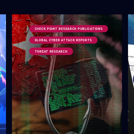
CHECK POINT RESEARCH PUBLICATIONS
GLOBAL CYBER ATTACK REPORTS
THREAT RESEARCH