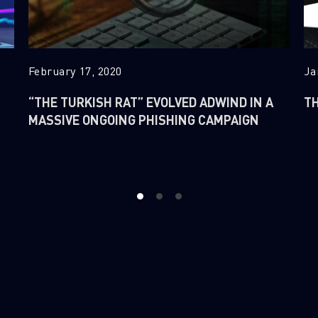
February 17, 2020
Ja
“THE TURKISH RAT” EVOLVED ADWIND IN A
TH
MASSIVE ONGOING PHISHING CAMPAIGN
1
2
3