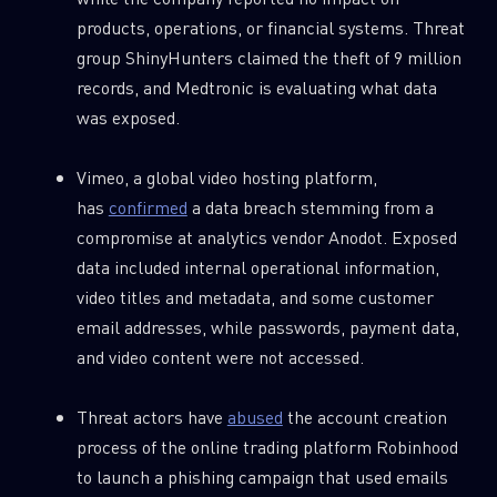
products, operations, or financial systems. Threat
group ShinyHunters claimed the theft of 9 million
records, and Medtronic is evaluating what data
was exposed.
Vimeo, a global video hosting platform,
has
confirmed
a data breach stemming from a
compromise at analytics vendor Anodot. Exposed
data included internal operational information,
video titles and metadata, and some customer
email addresses, while passwords, payment data,
and video content were not accessed.
Threat actors have
abused
the account creation
process of the online trading platform Robinhood
to launch a phishing campaign that used emails