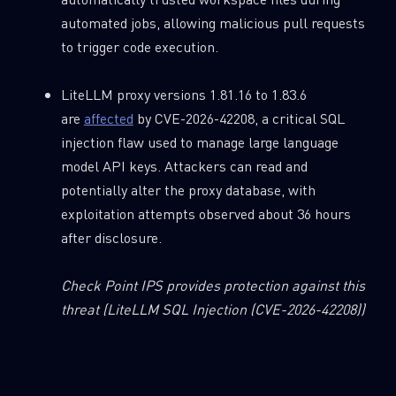
automated jobs, allowing malicious pull requests
to trigger code execution.
LiteLLM proxy versions 1.81.16 to 1.83.6
are
affected
by CVE-2026-42208, a critical SQL
injection flaw used to manage large language
model API keys. Attackers can read and
potentially alter the proxy database, with
exploitation attempts observed about 36 hours
after disclosure.
Check Point IPS provides protection against this
threat
(LiteLLM SQL Injection (CVE-2026-42208))