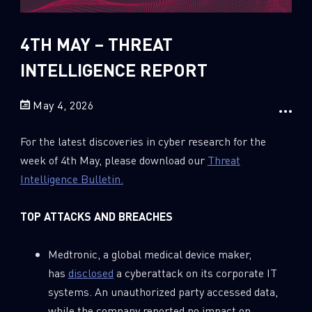
Sandblast File Analysis
2018
2017
4TH MAY – THREAT
2016
INTELLIGENCE REPORT
May 4, 2026
For the latest discoveries in cyber research for the
week of 4th May, please download our
Threat
Intelligence Bulletin.
TOP ATTACKS AND BREACHES
Medtronic, a global medical device maker,
has
disclosed
a cyberattack on its corporate IT
systems. An unauthorized party accessed data,
while the company reported no impact on