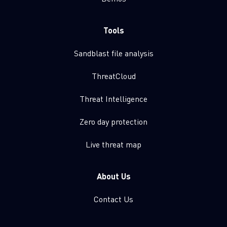
Tools
Sandblast file analysis
ThreatCloud
Threat Intelligence
Zero day protection
Live threat map
About Us
Contact Us