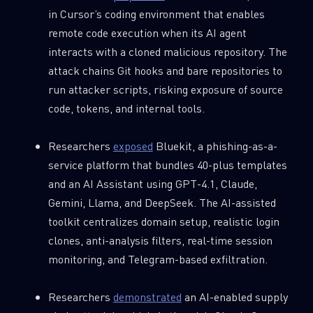
in Cursor’s coding environment that enables
remote code execution when its AI agent
interacts with a cloned malicious repository. The
attack chains Git hooks and bare repositories to
run attacker scripts, risking exposure of source
code, tokens, and internal tools.
Researchers
exposed
Bluekit, a phishing-as-a-
service platform that bundles 40-plus templates
and an AI Assistant using GPT-4.1, Claude,
Gemini, Llama, and DeepSeek. The AI-assisted
toolkit centralizes domain setup, realistic login
clones, anti-analysis filters, real-time session
monitoring, and Telegram-based exfiltration.
Researchers
demonstrated
an AI-enabled supply