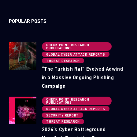
POPULAR POSTS
CHECK POINT RESEARCH
PUBLICATIONS
GLOBAL CYBER ATTACK REPORTS
THREAT RESEARCH
“The Turkish Rat” Evolved Adwind
in a Massive Ongoing Phishing
Campaign
CHECK POINT RESEARCH
PUBLICATIONS
GLOBAL CYBER ATTACK REPORTS
SECURITY REPORT
THREAT RESEARCH
2024’s Cyber Battleground