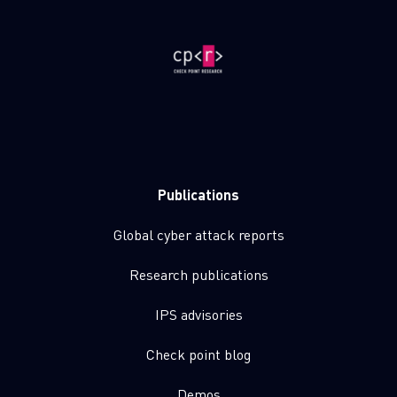
Publications
Global cyber attack reports
Research publications
IPS advisories
Check point blog
Demos