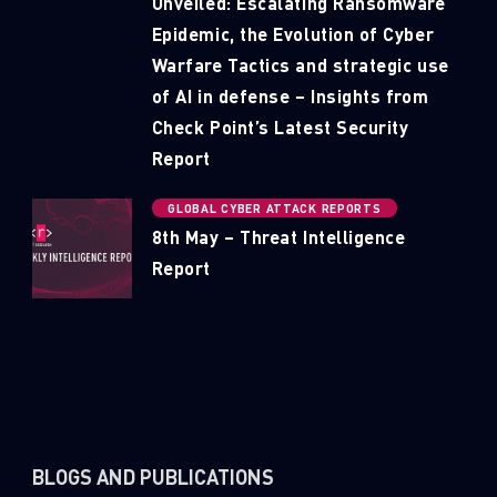
Unveiled: Escalating Ransomware
Epidemic, the Evolution of Cyber
Warfare Tactics and strategic use
of AI in defense – Insights from
Check Point’s Latest Security
Report
GLOBAL CYBER ATTACK REPORTS
8th May – Threat Intelligence
Report
BLOGS AND PUBLICATIONS