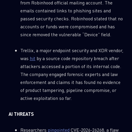
from Robinhood official mailing account. The
emails contained links to phishing sites and
passed security checks. Robinhood stated that no
accounts or funds were compromised and has
since removed the vulnerable “Device” field.
Trellix, a major endpoint security and XDR vendor,
was
hit
by a source code repository breach after
attackers accessed a portion of its internal code.
The company engaged forensic experts and law
enforcement and claims it has found no evidence
of product tampering, pipeline compromise, or
active exploitation so far.
AI THREATS
Researchers
pinpointed
CVE-2026-26268, a flaw