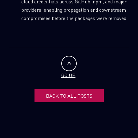
cloud credentials across GitHub, npm, and major
providers, enabling propagation and downstream
compromises before the packages were removed.
GO UP
BACK TO ALL POSTS