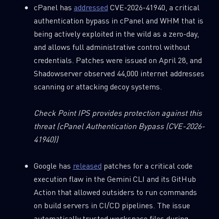
cPanel has
addressed
CVE-2026-41940, a critical
authentication bypass in cPanel and WHM that is
being actively exploited in the wild as a zero-day,
and allows full administrative control without
credentials. Patches were issued on April 28, and
Shadowserver observed 44,000 internet addresses
scanning or attacking decoy systems.
Check Point IPS provides protection against this
threat
(cPanel Authentication Bypass (CVE-2026-
41940))
Google has
released
patches for a critical code
execution flaw in the Gemini CLI and its GitHub
Action that allowed outsiders to run commands
on build servers in CI/CD pipelines. The issue
automatically trusted workspace files during