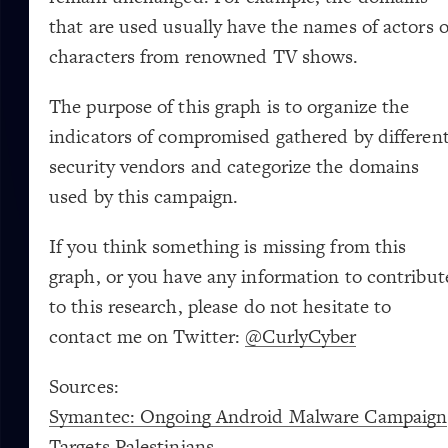
Last Name
Country
Email