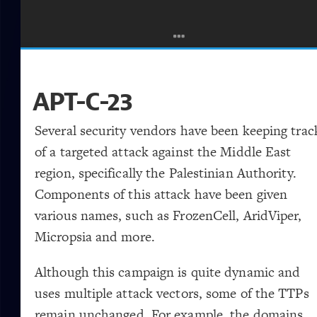
SUBSCRIBE TO CYBER INTELLIGENCE
REPORTS
First Name