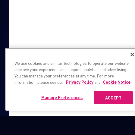
We use cookies and similar technologies to operate our website,
improve your experience, and support analytics and advertising.
You can manage your preferences at any time. For more
information, please see our
Privacy Policy
and
Cookie Notice
.
Manage Preferences
ACCEPT