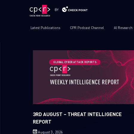
Latest Publications
CPR Podcast Channel
AI Research
GLOBAL CYBER ATTACK REPORTS
3RD AUGUST – THREAT INTELLIGENCE
REPORT
August 3, 2026