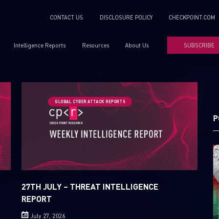
CONTACT US
DISCLOSURE POLICY
CHECKPOINT.COM
Intelligence Reports
Resources
About Us
SUBSCRIBE
GLOBAL CYBER ATTACK REPORTS
P
27TH JULY – THREAT INTELLIGENCE
REPORT
July 27, 2026