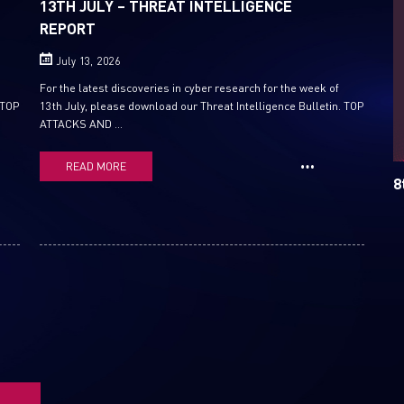
13TH JULY – THREAT INTELLIGENCE
REPORT
Email
July 13, 2026
For the latest discoveries in cyber research for the week of
 TOP
13th July, please download our Threat Intelligence Bulletin. TOP
ATTACKS AND ...
READ MORE
8