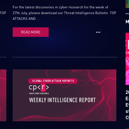
For the latest discoveries in cyber research for the week of
 TOP
27th July, please download our Threat Intelligence Bulletin. TOP
“
ATTACKS AND ...
M
READ MORE
SUBSCRIBE TO CYBER INT
GLOBAL CYBER ATTACK REPORTS
First Name
2
E
E
Last Name
s
C
Country