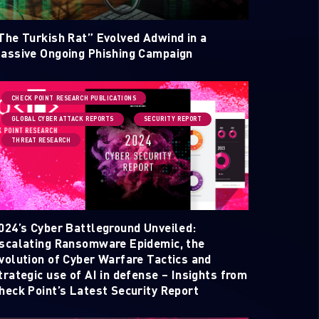
The Turkish Rat” Evolved Adwind in a
assive Ongoing Phishing Campaign
CHECK POINT RESEARCH PUBLICATIONS
GLOBAL CYBER ATTACK REPORTS
SECURITY REPORT
THREAT RESEARCH
ELLIGENCE REPORTS
024’s Cyber Battleground Unveiled:
scalating Ransomware Epidemic, the
volution of Cyber Warfare Tactics and
trategic use of AI in defense – Insights from
heck Point’s Latest Security Report