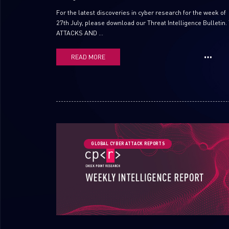
For the latest discoveries in cyber research for the week of
27th July, please download our Threat Intelligence Bulletin.
ATTACKS AND ...
READ MORE
GLOBAL CYBER ATTACK REPORTS