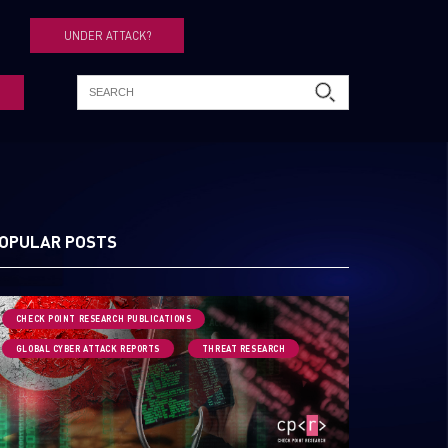
UNDER ATTACK?
OPULAR POSTS
CHECK POINT RESEARCH PUBLICATIONS
GLOBAL CYBER ATTACK REPORTS
THREAT RESEARCH