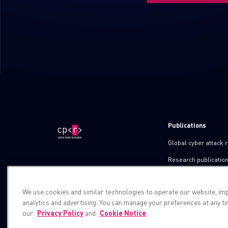
Publications
Global cyber attack 
Research publicatio
IPS advisories
We use cookies and similar technologies to operate our website, im
Check point blog
analytics and advertising. You can manage your preferences at any t
Demos
our
Privacy Policy
and
Cookie Notice
.