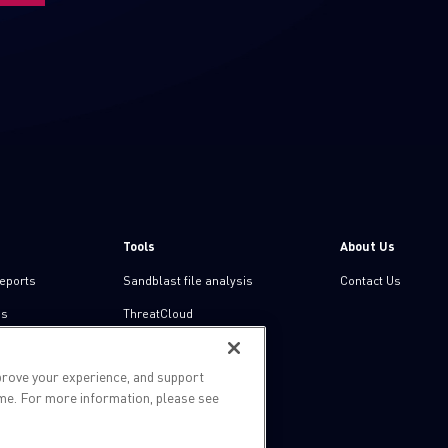
Tools
About Us
reports
Sandblast file analysis
Contact Us
ns
ThreatCloud
Threat Intelligence
prove your experience, and support
Zero day protection
ime. For more information, please see
Live threat map