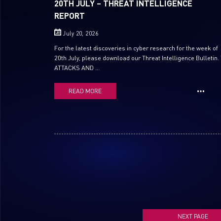
20TH JULY – THREAT INTELLIGENCE
REPORT
July 20, 2026
For the latest discoveries in cyber research for the week of
20th July, please download our Threat Intelligence Bulletin.
ATTACKS AND ...
READ MORE
NEXT PAGE