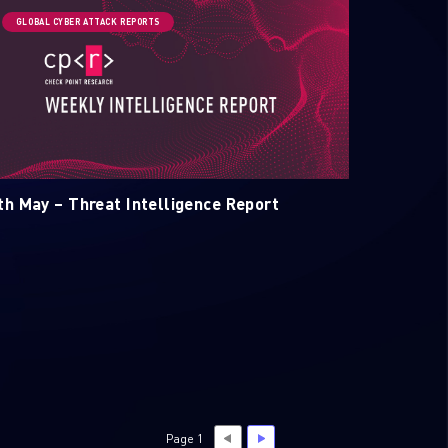
GLOBAL CYBER ATTACK REPORTS
th May – Threat Intelligence Report
Page 1