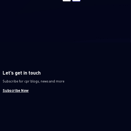
Let’s get in touch
Subscribe for cpr blogs, news and more
Subscribe Now