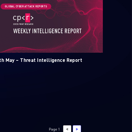
GLOBAL CYBER ATTACK REPORTS
th May – Threat Intelligence Report
Page 1