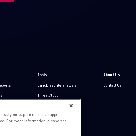
Tools
About Us
reports
Sandblast file analysis
Contact Us
ns
ThreatCloud
Threat Intelligence
prove your experience, and support
Zero day protection
ime. For more information, please see
Live threat map