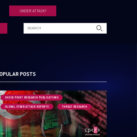
UNDER ATTACK?
OPULAR POSTS
CHECK POINT RESEARCH PUBLICATIONS
GLOBAL CYBER ATTACK REPORTS
THREAT RESEARCH