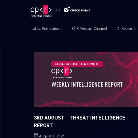
Latest Publications
CPR Podcast Channel
AI Research
GLOBAL CYBER ATTACK REPORTS
3RD AUGUST – THREAT INTELLIGENCE
REPORT
August 3, 2026