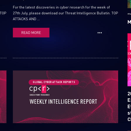
For the latest discoveries in cyber research for the week of
 TOP
27th July, please download our Threat Intelligence Bulletin. TOP
“
ATTACKS AND ...
M
READ MORE
SUBSCRIBE TO CYBER INT
GLOBAL CYBER ATTACK REPORTS
First Name
2
E
E
Last Name
s
C
Country