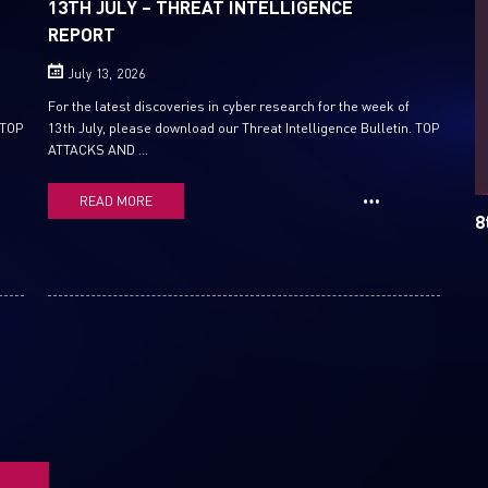
13TH JULY – THREAT INTELLIGENCE
REPORT
Email
July 13, 2026
For the latest discoveries in cyber research for the week of
 TOP
13th July, please download our Threat Intelligence Bulletin. TOP
ATTACKS AND ...
READ MORE
8