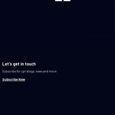
Let’s get in touch
Subscribe for cpr blogs, news and more
Subscribe Now