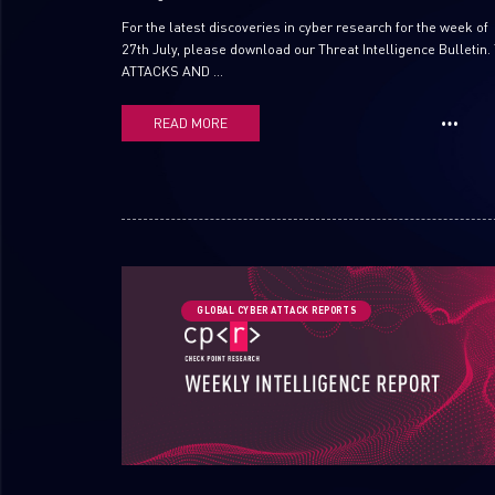
For the latest discoveries in cyber research for the week of
27th July, please download our Threat Intelligence Bulletin.
ATTACKS AND ...
READ MORE
GLOBAL CYBER ATTACK REPORTS