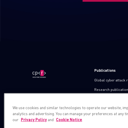
Publications
Global cyber attack 
Research publicatio
IPS advisories
We use cookies and similar technologies to operate our website, im
Check point blog
analytics and advertising. You can manage your preferences at any t
Demos
our
Privacy Policy
and
Cookie Notice
.