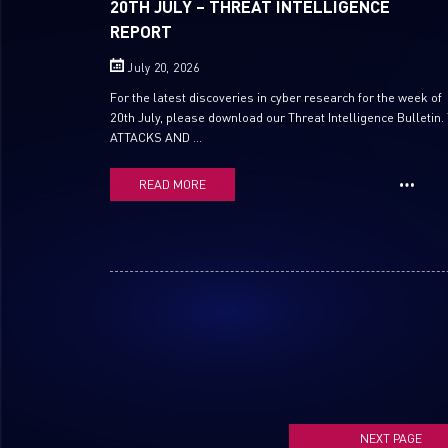
20TH JULY – THREAT INTELLIGENCE
REPORT
July 20, 2026
For the latest discoveries in cyber research for the week of
20th July, please download our Threat Intelligence Bulletin.
ATTACKS AND ...
READ MORE
NEXT PAGE