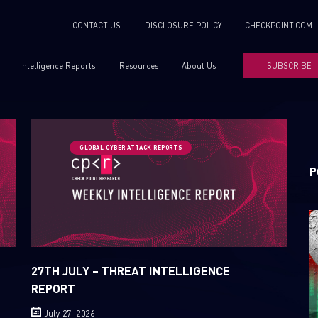
CONTACT US
DISCLOSURE POLICY
CHECKPOINT.COM
Intelligence Reports
Resources
About Us
SUBSCRIBE
GLOBAL CYBER ATTACK REPORTS
P
27TH JULY – THREAT INTELLIGENCE
REPORT
July 27, 2026