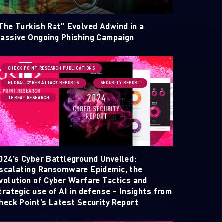
The Turkish Rat” Evolved Adwind in a
assive Ongoing Phishing Campaign
CHECK POINT RESEARCH PUBLICATIONS
GLOBAL CYBER ATTACK REPORTS
SECURITY REPORT
THREAT RESEARCH
ELLIGENCE REPORTS
024’s Cyber Battleground Unveiled:
scalating Ransomware Epidemic, the
volution of Cyber Warfare Tactics and
trategic use of AI in defense – Insights from
heck Point’s Latest Security Report