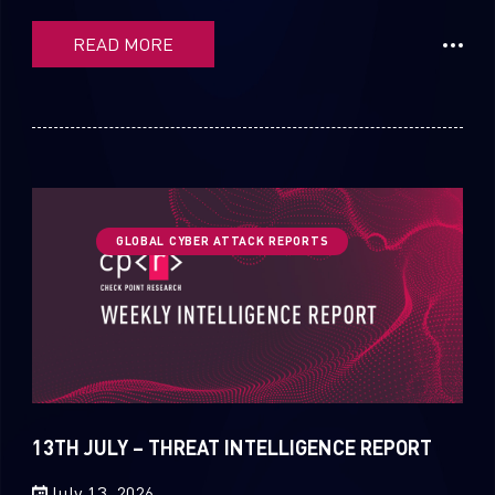
READ MORE
GLOBAL CYBER ATTACK REPORTS
13TH JULY – THREAT INTELLIGENCE REPORT
July 13, 2026