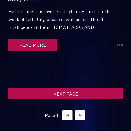
For the latest discoveries in cyber research for the
week of 13th July, please download our Threat
Intelligence Bulletin. TOP ATTACKS AND ...
SUBSCRIBE TO CYBER INTELLIGENCE
REPORTS
READ MORE
First Name
Last Name
NEXT PAGE
Country
Page 1
Email