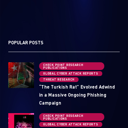
POPULAR POSTS
CHECK POINT RESEARCH
PUBLICATIONS
GLOBAL CYBER ATTACK REPORTS
THREAT RESEARCH
“The Turkish Rat” Evolved Adwind
in a Massive Ongoing Phishing
Campaign
CHECK POINT RESEARCH
PUBLICATIONS
GLOBAL CYBER ATTACK REPORTS