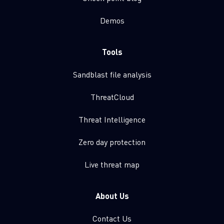
Demos
Tools
Sandblast file analysis
ThreatCloud
Threat Intelligence
Zero day protection
Live threat map
About Us
Contact Us