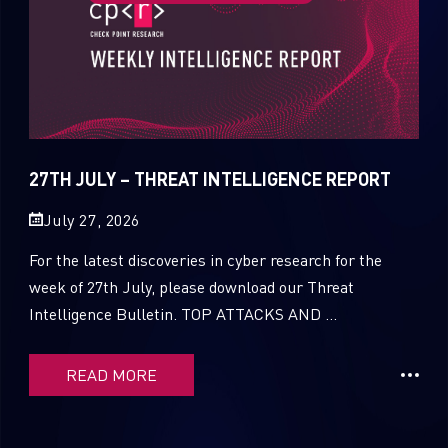
27TH JULY – THREAT INTELLIGENCE REPORT
July 27, 2026
For the latest discoveries in cyber research for the
week of 27th July, please download our Threat
Intelligence Bulletin. TOP ATTACKS AND ...
READ MORE