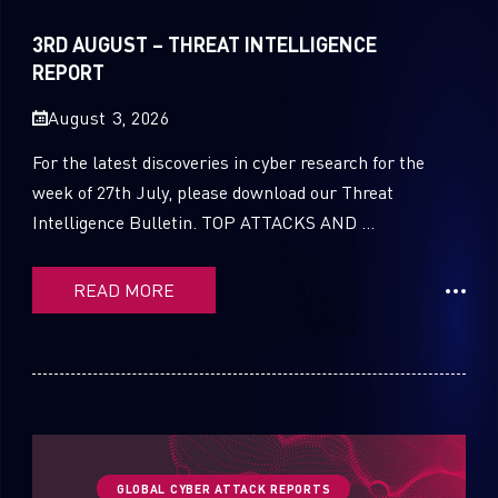
Sandblast File Analysis
2021
3RD AUGUST – THREAT INTELLIGENCE
2020
REPORT
2019
August 3, 2026
2018
For the latest discoveries in cyber research for the
week of 27th July, please download our Threat
2017
Intelligence Bulletin. TOP ATTACKS AND ...
2016
READ MORE
GLOBAL CYBER ATTACK REPORTS