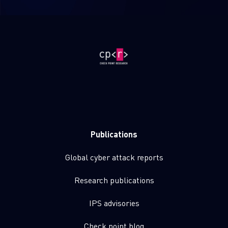
Publications
Global cyber attack reports
Research publications
IPS advisories
Check point blog