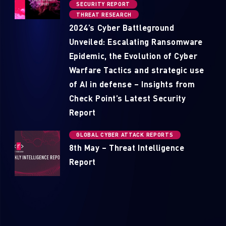
SECURITY REPORT
THREAT RESEARCH
2024’s Cyber Battleground
Unveiled: Escalating Ransomware
Epidemic, the Evolution of Cyber
Warfare Tactics and strategic use
of AI in defense – Insights from
Check Point’s Latest Security
Report
GLOBAL CYBER ATTACK REPORTS
8th May – Threat Intelligence
Report