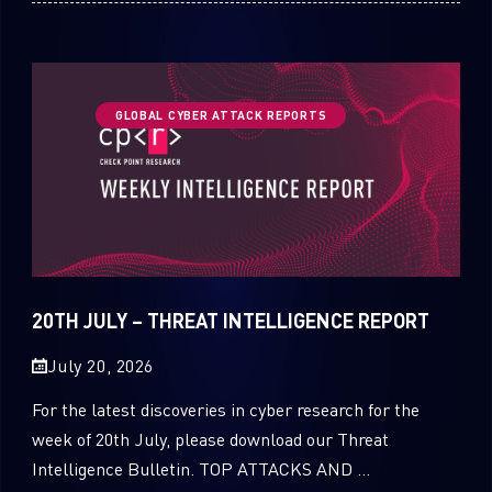
GLOBAL CYBER ATTACK REPORTS
20TH JULY – THREAT INTELLIGENCE REPORT
July 20, 2026
For the latest discoveries in cyber research for the
week of 20th July, please download our Threat
Intelligence Bulletin. TOP ATTACKS AND ...