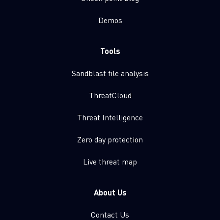
Demos
Tools
Sandblast file analysis
ThreatCloud
Threat Intelligence
Zero day protection
Live threat map
About Us
Contact Us