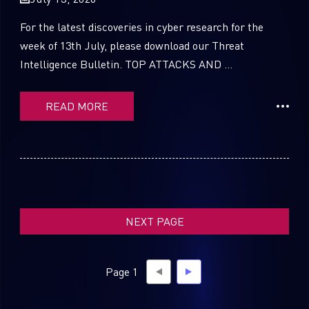
For the latest discoveries in cyber research for the
week of 13th July, please download our Threat
Intelligence Bulletin. TOP ATTACKS AND ...
SUBSCRIBE TO CYBER INTELLIGENCE
REPORTS
READ MORE
First Name
Last Name
NEXT PAGE
Country
Page 1
Email