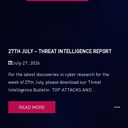
27TH JULY – THREAT INTELLIGENCE REPORT
July 27, 2026
For the latest discoveries in cyber research for the
week of 27th July, please download our Threat
Intelligence Bulletin. TOP ATTACKS AND ...
READ MORE