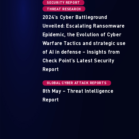
SECURITY REPORT
THREAT RESEARCH
2024’s Cyber Battleground
Unveiled: Escalating Ransomware
Epidemic, the Evolution of Cyber
Warfare Tactics and strategic use
of AI in defense – Insights from
Check Point’s Latest Security
Report
GLOBAL CYBER ATTACK REPORTS
8th May – Threat Intelligence
Report