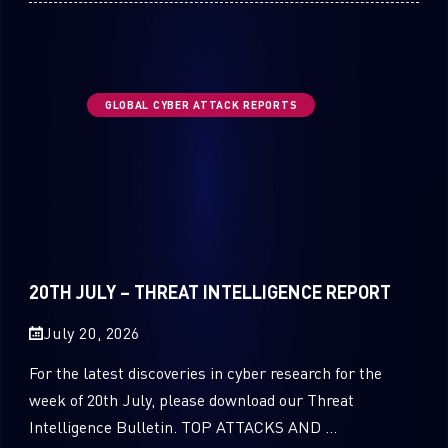
GLOBAL CYBER ATTACK REPORTS
20TH JULY – THREAT INTELLIGENCE REPORT
July 20, 2026
For the latest discoveries in cyber research for the
week of 20th July, please download our Threat
Intelligence Bulletin. TOP ATTACKS AND ...