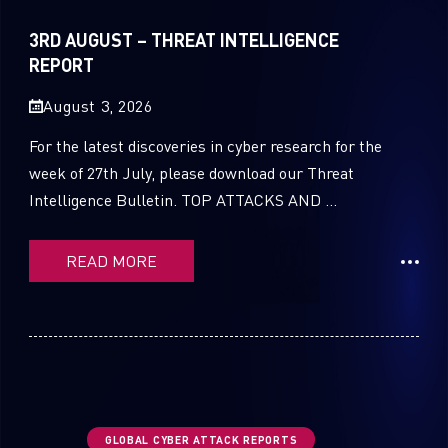
Sandblast File Analysis
2021
3RD AUGUST – THREAT INTELLIGENCE
2020
REPORT
2019
August 3, 2026
2018
For the latest discoveries in cyber research for the
week of 27th July, please download our Threat
2017
Intelligence Bulletin. TOP ATTACKS AND ...
2016
READ MORE
GLOBAL CYBER ATTACK REPORTS