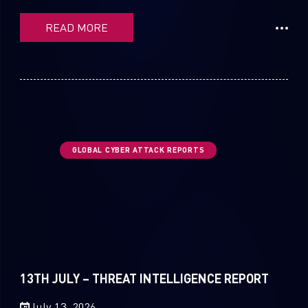
READ MORE
GLOBAL CYBER ATTACK REPORTS
13TH JULY – THREAT INTELLIGENCE REPORT
July 13, 2026