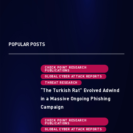
POPULAR POSTS
CHECK POINT RESEARCH
PUBLICATIONS
GLOBAL CYBER ATTACK REPORTS
THREAT RESEARCH
“The Turkish Rat” Evolved Adwind
in a Massive Ongoing Phishing
Campaign
CHECK POINT RESEARCH
PUBLICATIONS
GLOBAL CYBER ATTACK REPORTS