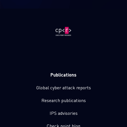
Publications
Global cyber attack reports
Research publications
IPS advisories
Check point blog