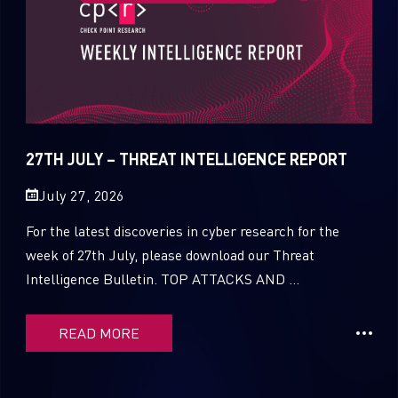
27TH JULY – THREAT INTELLIGENCE REPORT
July 27, 2026
For the latest discoveries in cyber research for the
week of 27th July, please download our Threat
Intelligence Bulletin. TOP ATTACKS AND ...
READ MORE