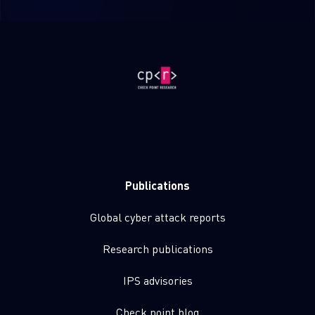
Publications
Global cyber attack reports
Research publications
IPS advisories
Check point blog