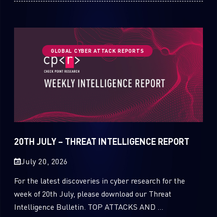
GLOBAL CYBER ATTACK REPORTS
20TH JULY – THREAT INTELLIGENCE REPORT
July 20, 2026
For the latest discoveries in cyber research for the
week of 20th July, please download our Threat
Intelligence Bulletin. TOP ATTACKS AND ...