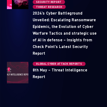
SECURITY REPORT
THREAT RESEARCH
2024’s Cyber Battleground
Unveiled: Escalating Ransomware
Epidemic, the Evolution of Cyber
Warfare Tactics and strategic use
of AI in defense – Insights from
Check Point’s Latest Security
Report
GLOBAL CYBER ATTACK REPORTS
8th May – Threat Intelligence
Report