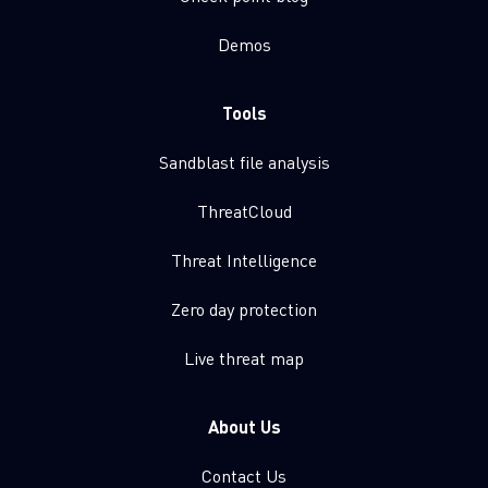
Demos
Tools
Sandblast file analysis
ThreatCloud
Threat Intelligence
Zero day protection
Live threat map
About Us
Contact Us