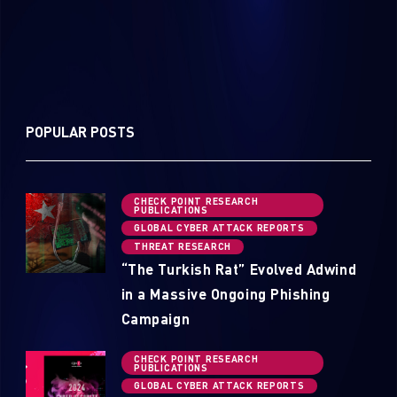
POPULAR POSTS
CHECK POINT RESEARCH
PUBLICATIONS
GLOBAL CYBER ATTACK REPORTS
THREAT RESEARCH
“The Turkish Rat” Evolved Adwind
in a Massive Ongoing Phishing
Campaign
CHECK POINT RESEARCH
PUBLICATIONS
GLOBAL CYBER ATTACK REPORTS