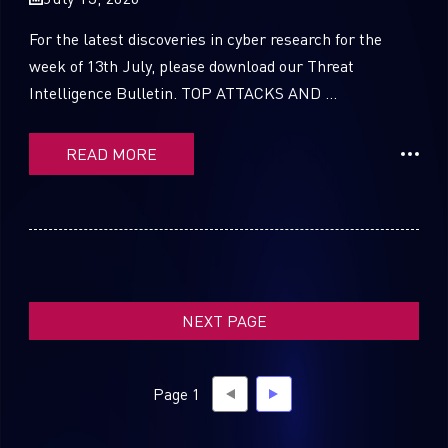
For the latest discoveries in cyber research for the
week of 13th July, please download our Threat
Intelligence Bulletin. TOP ATTACKS AND ...
SUBSCRIBE TO CYBER INTELLIGENCE
REPORTS
READ MORE
First Name
Last Name
NEXT PAGE
Country
Page 1
Email