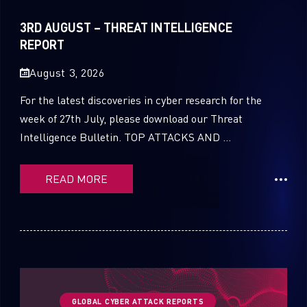
Sandblast File Analysis
2021
3RD AUGUST – THREAT INTELLIGENCE
2020
REPORT
2019
August 3, 2026
2018
For the latest discoveries in cyber research for the
week of 27th July, please download our Threat
2017
Intelligence Bulletin. TOP ATTACKS AND ...
2016
READ MORE
GLOBAL CYBER ATTACK REPORTS