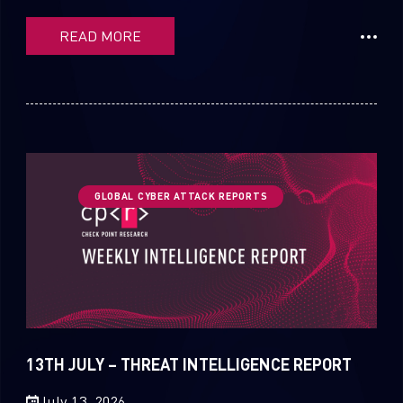
READ MORE
GLOBAL CYBER ATTACK REPORTS
13TH JULY – THREAT INTELLIGENCE REPORT
July 13, 2026