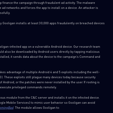
 finance the campaign through fraudulent ad activity. The malware
 ad networks and forces the app to install on a device. An attacker is
ssfully.
y Gooligan installs at least 30,000 apps fraudulently on breached devices
oligan-infected app on a vulnerable Android device. Our research team
ould also be downloaded by Android users directly by tapping malicious
nstalled, it sends data about the device to the campaign’s Command and
kes advantage of multiple Android 4 and 5 exploits including the well-
 These exploits still plague many devices today because security
 Android, or the patches were never installed by the user. If rooting is
an execute privileged commands remotely.
ous module from the C&C server and installs it on the infected device.
ogle Mobile Services) to mimic user behavior so Gooligan can avoid
mingBad
. The module allows Gooligan to: