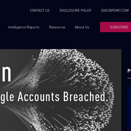
CONTACT US
DISCLOSURE POLICY
CHECKPOINT.COM
Intelligence Reports
Resources
About Us
SUBSCRIBE
P