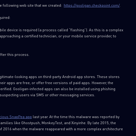
e following web site that we created:
https://gooligan.checkpoint.com/
.
quired:
ile device is required (a process called “flashing”). As this is a complex
roaching a certified technician, or your mobile service provider, to
ter this process.
gitimate-looking apps on third-party Android app stores. These stores
eir apps are free, or offer free versions of paid apps. However, the
verified. Gooligan-infected apps can also be installed using phishing
nsuspecting users via SMS or other messaging services.
cious SnapPea app
last year. At the time this malware was reported by
families like Ghostpush, MonkeyTest, and Xinyinhe. By late 2015, the
 of 2016 when the malware reappeared with a more complex architecture