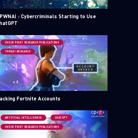
PWNAI : Cybercriminals Starting to Use
hatGPT
CHECK POINT RESEARCH PUBLICATIONS
THREAT RESEARCH
acking Fortnite Accounts
ARTIFICIAL INTELLIGENCE
CHATGPT
CHECK POINT RESEARCH PUBLICATIONS