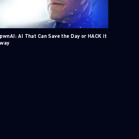
pwnAI: AI That Can Save the Day or HACK it
way