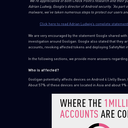
“We’re appreciative of both Check Point’s research and their p
Adrian Ludwig, Google’s director of Android security. “As part 
malware, we’ve taken numerous steps to protect our users and
Click here to read Adrian Ludwig’s complete statement
We are very encouraged by the statement Google shared with u
investigation around Gooligan. Google also stated that they ar
accounts, revoking affected tokens and deploying SafetyNet i
In the following sections, we provide more answers regarding
Who is affected?
Gooligan potentially affects devices on Android 4 (Jelly Bean, 
About 57% of these devices are located in Asia and about 9% 