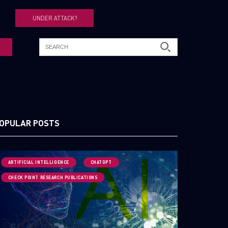
UNDER ATTACK?
OPULAR POSTS
ARTIFICIAL INTELLIGENCE
CHATGPT
CHECK POINT RESEARCH PUBLICATIONS