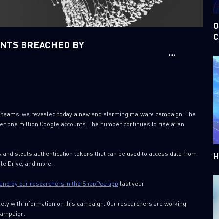
O
C
UNTS BREACHED BY
rch teams, we revealed today a new and alarming malware campaign. The
er one million Google accounts. The number continues to rise at an
 and steals authentication tokens that can be used to access data from
H
le Drive, and more.
und by our researchers in the SnapPea app
last year.
ely with information on this campaign. Our researchers are working
 campaign.