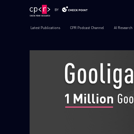
Latest Publications
CPR Podcast Channel
AI Research