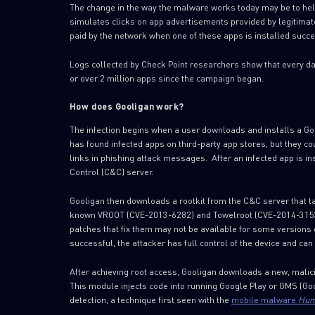
The change in the way the malware works today may be to help
simulates clicks on app advertisements provided by legitimate
paid by the network when one of these apps is installed succe
Logs collected by Check Point researchers show that every da
or over 2 million apps since the campaign began.
How does Gooligan work?
The infection begins when a user downloads and installs a Go
has found infected apps on third-party app stores, but they c
links in phishing attack messages. After an infected app is i
Control (C&C) server.
Gooligan then downloads a rootkit from the C&C server that ta
known VROOT (CVE-2013-6282) and Towelroot (CVE-2014-3153).
patches that fix them may not be available for some versions of
successful, the attacker has full control of the device and c
After achieving root access, Gooligan downloads a new, malici
This module injects code into running Google Play or GMS (Go
detection, a technique first seen with the
mobile malware
Hum