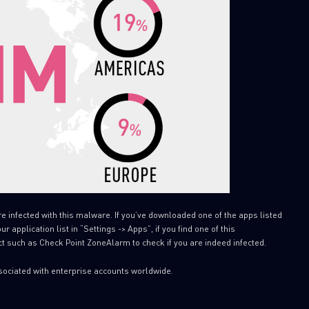
SUBSCRIBE TO CYBER INT
First Name
re infected with this malware. If you’ve downloaded one of the apps listed
 application list in “Settings -> Apps”, if you find one of this
Last Name
t such as Check Point ZoneAlarm to check if you are indeed infected.
Country
sociated with enterprise accounts worldwide.
Email