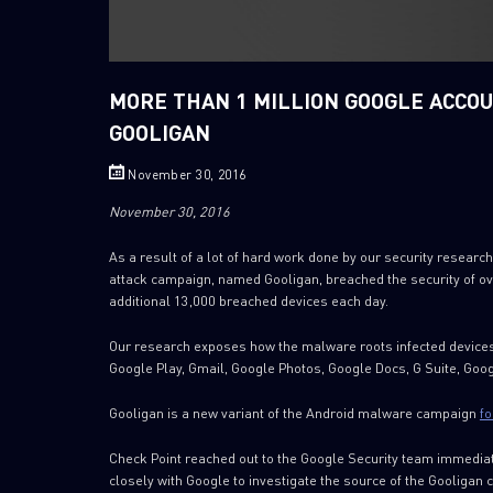
MORE THAN 1 MILLION GOOGLE ACCO
GOOLIGAN
November 30, 2016
November 30, 2016
As a result of a lot of hard work done by our security resea
attack campaign, named Gooligan, breached the security of ov
additional 13,000 breached devices each day.
Our research exposes how the malware roots infected devices
Google Play, Gmail, Google Photos, Google Docs, G Suite, Goog
Gooligan is a new variant of the Android malware campaign
fo
Check Point reached out to the Google Security team immediat
closely with Google to investigate the source of the Gooligan