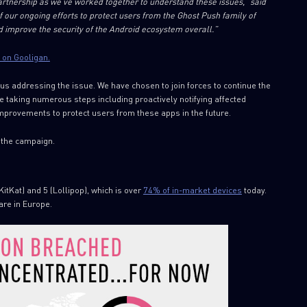
artnership as we’ve worked together to understand these issues,” said
of our ongoing efforts to protect users from the Ghost Push family of
 improve the security of the Android ecosystem overall.”
 on Gooligan.
s addressing the issue. We have chosen to join forces to continue the
e taking numerous steps including proactively notifying affected
mprovements to protect users from these apps in the future.
 the campaign.
KitKat) and 5 (Lollipop), which is over
74% of in-market devices
today.
are in Europe.