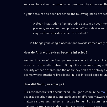
You can check if your account is compromised by accessing th
If your account has been breached, the following steps are re
A clean installation of an operating system on your mob
process, we recommend powering off your device and app
request that your device be “re-flashed.”
Change your Google account passwords immediately af
How do Android devices become infected?
We found traces of the Gooligan malware code in dozens of le
are an attractive alternative to Google Play because many of th
security of these stores and the apps they sell aren’t always 
scams where attackers broadcast links to infected apps to u
How did Gooligan emerge?
Our researchers first encountered Gooligan’s code in the
mali
several security vendors, and attributed to different malware 
malware’s creators had gone mostly silent until the summer
that injects malicious code into Android system processes.