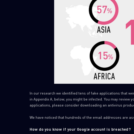
In our research we identified tens of fake applications that we
in Appendix A, below, you might be infected. You may review your
applications, please consider downloading an antivirus produc
We have noticed that hundreds of the email addresses are as
How do you know if your Google account is breached?