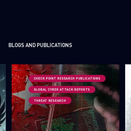
BLOGS AND PUBLICATIONS
CHECK POINT RESEARCH PUBLICATIONS
GLOBAL CYBER ATTACK REPORTS
THREAT RESEARCH