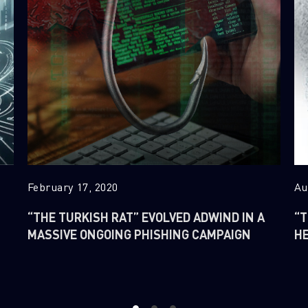
February 17, 2020
Au
“THE TURKISH RAT” EVOLVED ADWIND IN A
“T
MASSIVE ONGOING PHISHING CAMPAIGN
H