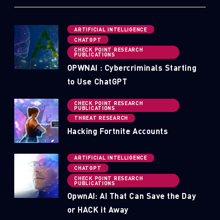
ARTIFICIAL INTELLIGENCE
CHATGPT
CHECK POINT RESEARCH
PUBLICATIONS
OPWNAI : Cybercriminals Starting
to Use ChatGPT
CHECK POINT RESEARCH
PUBLICATIONS
THREAT RESEARCH
Hacking Fortnite Accounts
ARTIFICIAL INTELLIGENCE
CHATGPT
CHECK POINT RESEARCH
PUBLICATIONS
OpwnAI: AI That Can Save the Day
or HACK it Away