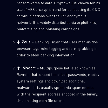
ransomwares to date. Cryptowall is known for its
use of AES encryption and for conducting its C&C
communications over the Tor anonymous
network. It is widely distributed via exploit kits,
malvertising and phishing campaigns.
↓ Zeus
– Banking Trojan that uses man-in-the-
browser keystroke logging and form grabbing in
order to steal banking information.
↑ Nivdort
– Multipurpose bot, also known as
Bayrob, that is used to collect passwords, modify
system settings and download additional
malware. It is usually spread via spam emails
with the recipient address encoded in the binary,
thus making each file unique.