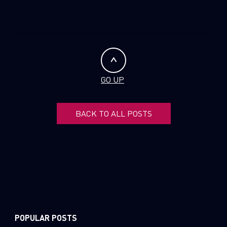
GO UP
BACK TO ALL POSTS
POPULAR POSTS