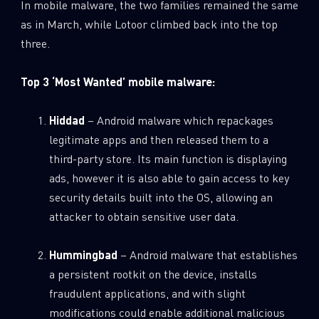
In mobile malware, the two families remained the same
as in March, while Lotoor climbed back into the top
three.
Top 3 ‘Most Wanted’ mobile malware:
Hiddad
– Android malware which repackages
legitimate apps and then released them to a
third-party store. Its main function is displaying
ads, however it is also able to gain access to key
security details built into the OS, allowing an
attacker to obtain sensitive user data.
Hummingbad
– Android malware that establishes
a persistent rootkit on the device, installs
fraudulent applications, and with slight
modifications could enable additional malicious