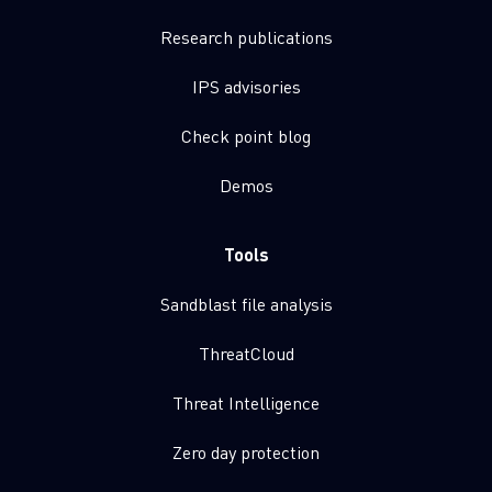
Research publications
IPS advisories
Check point blog
Demos
Tools
Sandblast file analysis
ThreatCloud
Threat Intelligence
Zero day protection