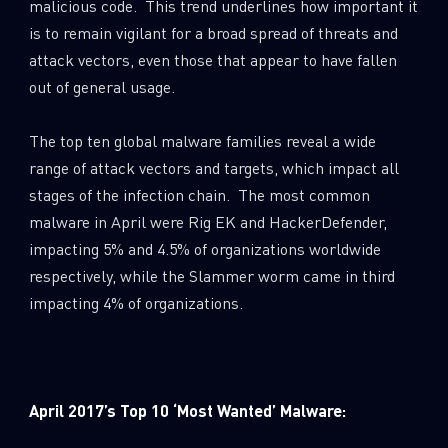
malicious code. This trend underlines how important it
is to remain vigilant for a broad spread of threats and
attack vectors, even those that appear to have fallen
out of general usage.
The top ten global malware families reveal a wide
range of attack vectors and targets, which impact all
stages of the infection chain. The most common
malware in April were Rig EK and HackerDefender,
impacting 5% and 4.5% of organizations worldwide
respectively, while the Slammer worm came in third
impacting 4% of organizations.
April 2017’s Top 10 ‘Most Wanted’ Malware: