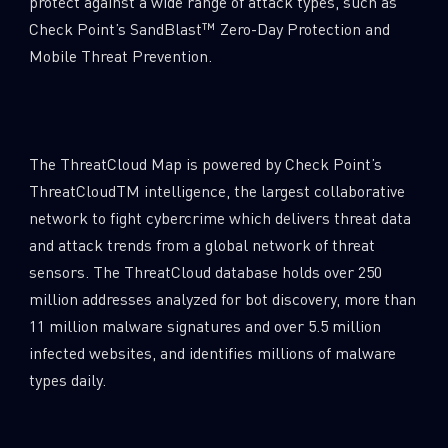
protect against a wide range of attack types, such as
Email
Check Point’s SandBlast™ Zero-Day Protection and
Mobile Threat Prevention.
The ThreatCloud Map is powered by Check Point’s
ThreatCloudTM intelligence, the largest collaborative
network to fight cybercrime which delivers threat data
and attack trends from a global network of threat
sensors. The ThreatCloud database holds over 250
million addresses analyzed for bot discovery, more than
11 million malware signatures and over 5.5 million
infected websites, and identifies millions of malware
types daily.