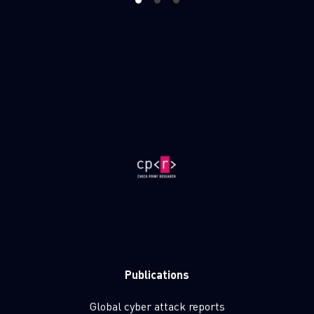
1
2
3
Publications
Global cyber attack reports