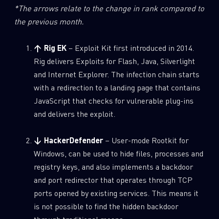
*The arrows relate to the change in rank compared to
the previous month.
↑ Rig EK
– Exploit Kit first introduced in 2014.
Rig delivers Exploits for Flash, Java, Silverlight
and Internet Explorer. The infection chain starts
with a redirection to a landing page that contains
JavaScript that checks for vulnerable plug-ins
and delivers the exploit.
↓ HackerDefender
– User-mode Rootkit for
Windows, can be used to hide files, processes and
registry keys, and also implements a backdoor
and port redirector that operates through TCP
ports opened by existing services. This means it
is not possible to find the hidden backdoor