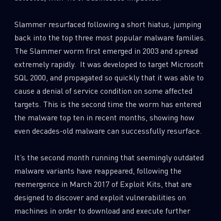
0
Wipers
Slammer resurfaced following a short hiatus, jumping
back into the top three most popular malware families.
The Slammer worm first emerged in 2003 and spread
extremely rapidly. It was developed to target Microsoft
SQL 2000, and propagated so quickly that it was able to
cause a denial of service condition on some affected
targets. This is the second time the worm has entered
the malware top ten in recent months, showing how
even decades-old malware can successfully resurface.
It’s the second month running that seemingly outdated
malware variants have reappeared, following the
reemergence in March 2017 of Exploit Kits, that are
designed to discover and exploit vulnerabilities on
machines in order to download and execute further