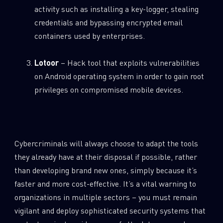
activity such as installing a key-logger, stealing
credentials and bypassing encrypted email
containers used by enterprises.
Lotoor
– Hack tool that exploits vulnerabilities
on Android operating system in order to gain root
SUBSCRIBE TO CYBER INTELLIGENCE
privileges on compromised mobile devices.
REPORTS
First Name
Cybercriminals will always choose to adapt the tools
they already have at their disposal if possible, rather
Last Name
than developing brand new ones, simply because it’s
faster and more cost-effective. It’s a vital warning to
Country
organizations in multiple sectors – you must remain
vigilant and deploy sophisticated security systems that