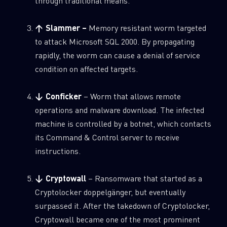
through traditional means.
↑ Slammer –
Memory resistant worm targeted
to attack Microsoft SQL 2000. By propagating
rapidly, the worm can cause a denial of service
condition on affected targets.
↓ Conficker
– Worm that allows remote
operations and malware download. The infected
machine is controlled by a botnet, which contacts
its Command & Control server to receive
instructions.
↓ Cryptowall
– Ransomware that started as a
Cryptolocker doppelgänger, but eventually
surpassed it. After the takedown of Cryptolocker,
Cryptowall became one of the most prominent