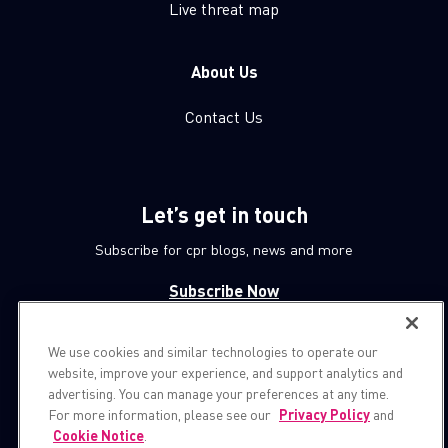
Live threat map
About Us
Contact Us
Let’s get in touch
Subscribe for cpr blogs, news and more
Subscribe Now
We use cookies and similar technologies to operate our
© 1994-2026 Check Point Software Technologies LTD.
website, improve your experience, and support analytics and
advertising. You can manage your preferences at any time.
All rights reserved.
For more information, please see our
Privacy Policy
and
Cookie Notice
.
Property of
CheckPoint.com