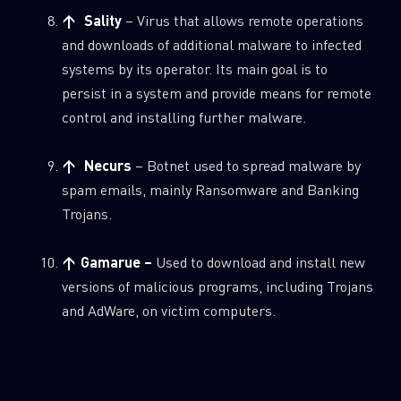
↑ Sality
– Virus that allows remote operations
and downloads of additional malware to infected
systems by its operator. Its main goal is to
persist in a system and provide means for remote
control and installing further malware.
↑ Necurs
– Botnet used to spread malware by
spam emails, mainly Ransomware and Banking
Trojans.
↑ Gamarue –
Used to download and install new
versions of malicious programs, including Trojans
and AdWare, on victim computers.