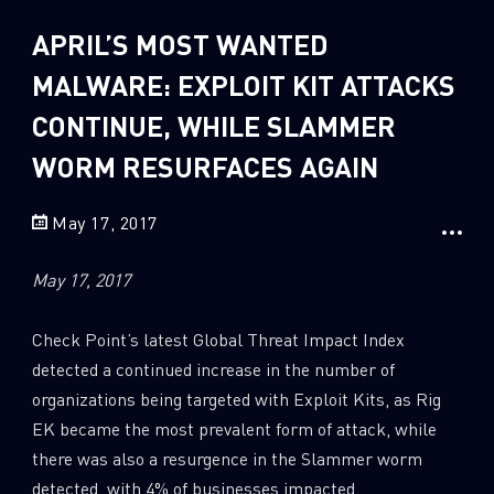
Sandblast File Analysis
APRIL’S MOST WANTED
2
Crypto
2
MALWARE: EXPLOIT KIT ATTACKS
Data & Threat Intelligence
0
Data Analysis
CONTINUE, WHILE SLAMMER
22
Demos
WORM RESURFACES AGAIN
419
Global Cyber Attack Reports
May 17, 2017
13
How To Guides
5
Ransomware
May 17, 2017
1
Russo-Ukrainian War
Check Point’s latest Global Threat Impact Index
1
Security Report
detected a continued increase in the number of
0
Threat and data analysis
organizations being targeted with Exploit Kits, as Rig
EK became the most prevalent form of attack, while
175
Threat Research
there was also a resurgence in the Slammer worm
11
Web 3.0 Security
detected, with 4% of businesses impacted.