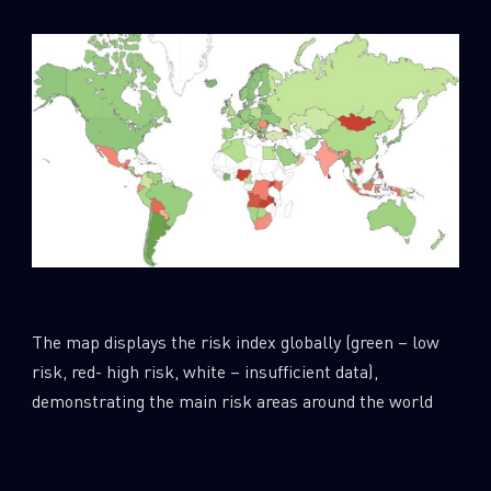
The map displays the risk index globally (green – low
risk, red- high risk, white – insufficient data),
demonstrating the main risk areas around the world