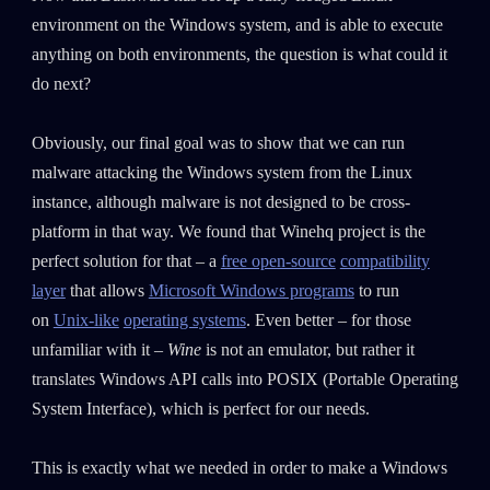
environment on the Windows system, and is able to execute
anything on both environments, the question is what could it
do next?
Obviously, our final goal was to show that we can run
malware attacking the Windows system from the Linux
instance, although malware is not designed to be cross-
platform in that way. We found that Winehq project is the
perfect solution for that – a
free open-source
compatibility
layer
that allows
Microsoft Windows programs
to run
on
Unix-like
operating systems
. Even better – for those
unfamiliar with it –
Wine
is not an emulator, but rather it
SUBSCRIBE TO CYBER INTELLIGENCE
translates Windows API calls into POSIX (Portable Operating
REPORTS
System Interface), which is perfect for our needs.
First Name
This is exactly what we needed in order to make a Windows