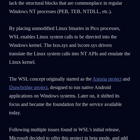
lack the structural blocks that are commonplace in regular
Windows NT processes (PEB, TEB, NTDLL, etc.).
By placing unmodified Linux binaries in Pico processes,
WSL enables Linux system calls to be directed into the
Windows kernel. The lxss.sys and lxcore.sys drivers
translate the Linux system calls into NT APIs and emulate the
Linux kernel.
The WSL concept originally started as the
Astoria project
and
Drawbridge project
, designed to run native Android
applications on Windows systems. Later on, it shifted its
focus and became the foundation for the service available
today.
Following multiple issues found in WSL’s initial release,
Microsoft decided to offer this project in beta mode, and add