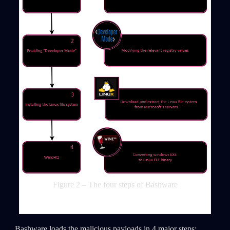
Figure 2 – The four steps of Bashware
Bashware loads the malicious payloads in 4 major steps: