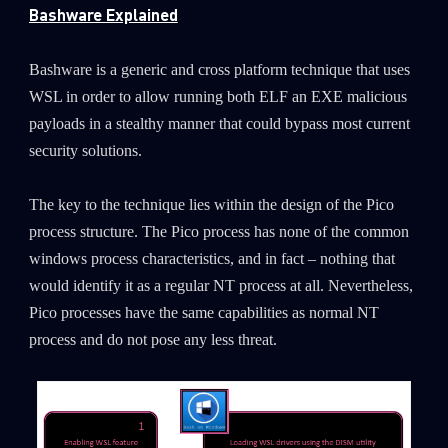
Bashware Explained
Bashware is a generic and cross platform technique that uses
WSL in order to allow running both ELF an EXE malicious
payloads in a stealthy manner that could bypass most current
security solutions.
The key to the technique lies within the design of the Pico
process structure. The Pico process has none of the common
windows process characteristics, and in fact – nothing that
would identify it as a regular NT process at all. Nevertheless,
Pico processes have the same capabilities as normal NT
process and do not pose any less threat.