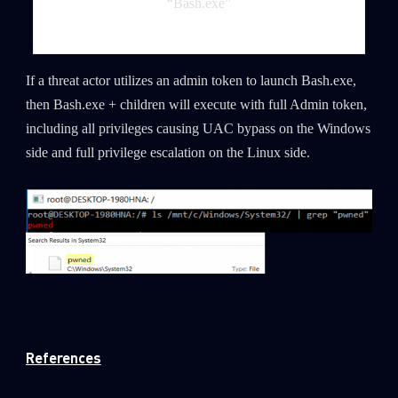
“Bash.exe”
If a threat actor utilizes an admin token to launch Bash.exe,
then Bash.exe + children will execute with full Admin token,
including all privileges causing UAC bypass on the Windows
side and full privilege escalation on the Linux side.
References