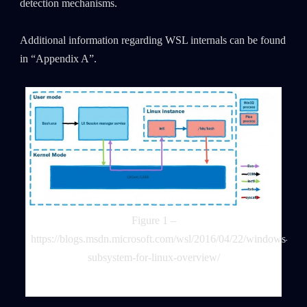
detection mechanisms.
Additional information regarding WSL internals can be found
in “Appendix A”.
Figure 1 –
https://blogs.msdn.microsoft.com/wsl/2016/04/22/windows-
subsystem-for-linux-overview/