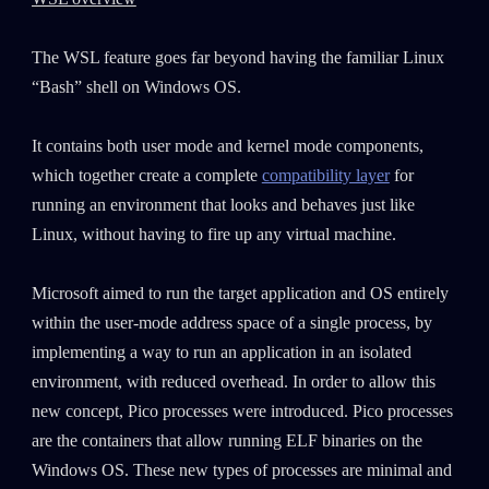
The WSL feature goes far beyond having the familiar Linux
“Bash” shell on Windows OS.
It contains both user mode and kernel mode components,
which together create a complete
compatibility layer
for
running an environment that looks and behaves just like
Linux, without having to fire up any virtual machine.
Microsoft aimed to run the target application and OS entirely
within the user-mode address space of a single process, by
implementing a way to run an application in an isolated
environment, with reduced overhead. In order to allow this
new concept, Pico processes were introduced. Pico processes
are the containers that allow running ELF binaries on the
Windows OS. These new types of processes are minimal and