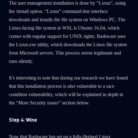
The user management installation is done by “Lxrun”, using
the /install option. “Lxrun” command-line interface
downloads and installs the file system on Windows PC. The
Linux-facing file system in WSL is Ubuntu 16.04, which
comes with regular support for UNIX rights. Bashware uses
the Lxrun.exe utility, which downloads the Linux file system
from Microsoft servers. This process seems legitimate and
runs silently.
It’s interesting to note that during our research we have found
that this installation process is also vulnerable to a race
condition vulnerability, which will be explained in depth in
the “More Security issues” section below.
Step 4: Wine
Now that Bashware has set up a fully-fledged Linux