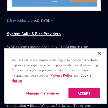
(
Drawbridge
project) (WSL)
System Calls & Pico Providers
WSL executes unmodified Linux ELF64 binaries, by
virtualizing a Linux kernel interface on top of the Windows
NT kernel. One of the kernel interfaces that it exposes are
We use cookies and similar technologies to operate our website,
improve your experience, and support analytics and advertising.
system calls (syscalls), a service provided by the kernel that
You can manage your preferences at any time. For more
can be called from user mode.
Privacy Policy
Cookie
information, please see our
and
Notice
.
The Windows Subsystem for Linux includes kernel mode
drivers (lxss.sys and lxcore.sys). Pico providers are
Manage Preferences
ACCEPT
responsible for handling Linux system call requests in
coordination with the Windows NT kernel. The drivers do