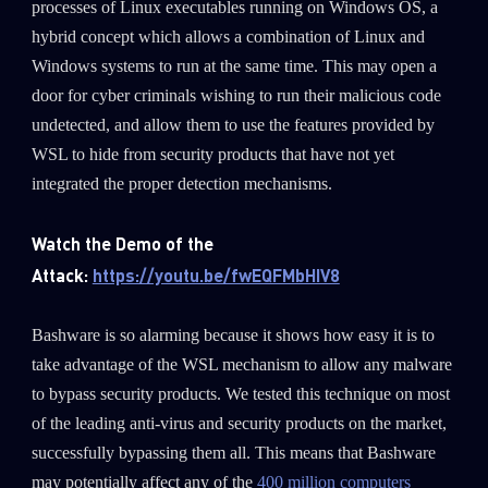
processes of Linux executables running on Windows OS, a
hybrid concept which allows a combination of Linux and
Windows systems to run at the same time. This may open a
door for cyber criminals wishing to run their malicious code
undetected, and allow them to use the features provided by
WSL to hide from security products that have not yet
integrated the proper detection mechanisms.
Watch the Demo of the
Attack:
https://youtu.be/fwEQFMbHIV8
Bashware is so alarming because it shows how easy it is to
take advantage of the WSL mechanism to allow any malware
to bypass security products. We tested this technique on most
of the leading anti-virus and security products on the market,
successfully bypassing them all. This means that Bashware
may potentially affect any of the
400 million computers