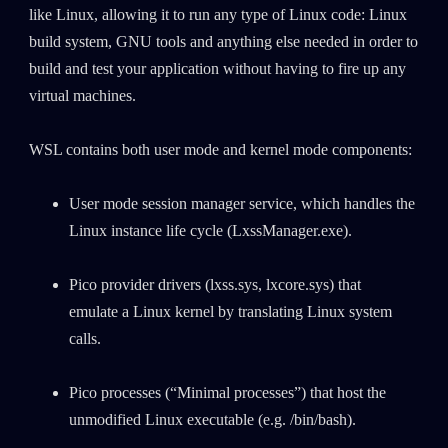
like Linux, allowing it to run any type of Linux code: Linux
build system, GNU tools and anything else needed in order to
build and test your application without having to fire up any
virtual machines.
WSL contains both user mode and kernel mode components:
User mode session manager service, which handles the
Linux instance life cycle (LxssManager.exe).
Pico provider drivers (lxss.sys, lxcore.sys) that
emulate a Linux kernel by translating Linux system
calls.
Pico processes (“Minimal processes”) that host the
unmodified Linux executable (e.g. /bin/bash).