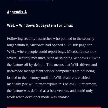
Appendix A
WSL – Windows Subsystem for Linux
Following security researches who pointed to the security
bugs within it, Microsoft had opened a GitHub page for
WSL, where people could report bugs. Microsoft also took
several security measures, such as shipping Windows 10 with
the feature off by default. This means that WSL drivers and
user-mode management service components are not being
loaded to the memory until the WSL feature is enabled
manually (we will further explain this below). Furthermore,
the feature was defined as a beta version, and could only
work when developer mode was enabled.