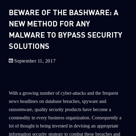
Sandblast File Analysis
BEWARE OF THE BASHWARE: A
2
Crypto
NEW METHOD FOR ANY
2
Data & Threat Intelligence
0
MALWARE TO BYPASS SECURITY
Data Analysis
22
Demos
SOLUTIONS
419
Global Cyber Attack Reports
September 11, 2017
13
How To Guides
5
Ransomware
1
Russo-Ukrainian War
With a growing number of cyber-attacks and the frequent
1
Security Report
news headlines on database breaches, spyware and
0
Threat and data analysis
ransomware, quality security products have become a
commodity in every business organization. Consequently a
175
Threat Research
lot of thought is being invested in devising an appropriate
11
Web 3.0 Security
information security strategy to combat these breaches and