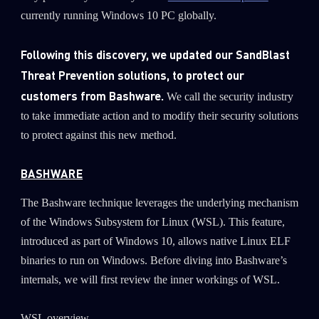
currently running Windows 10 PC globally.
Following this discovery, we updated our SandBlast
Threat Prevention solutions, to protect our
customers from Bashware.
We call the security industry
to take immediate action and to modify their security solutions
to protect against this new method.
BASHWARE
The Bashware technique leverages the underlying mechanism
of the Windows Subsystem for Linux (WSL). This feature,
introduced as part of Windows 10, allows native Linux ELF
binaries to run on Windows. Before diving into Bashware’s
internals, we will first review the inner workings of WSL.
WSL overview