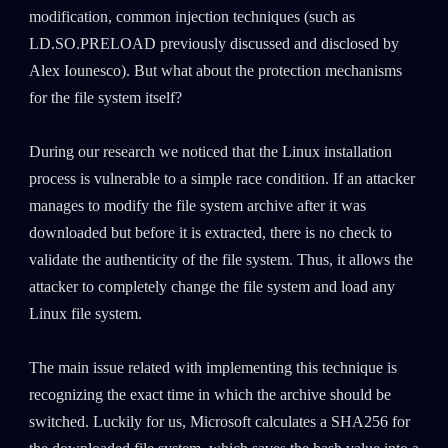
modification, common injection techniques (such as
LD.SO.PRELOAD previously discussed and disclosed by
Alex Iounesco). But what about the protection mechanisms
for the file system itself?
During our research we noticed that the Linux installation
process is vulnerable to a simple race condition. If an attacker
manages to modify the file system archive after it was
downloaded but before it is extracted, there is no check to
validate the authenticity of the file system. Thus, it allows the
attacker to completely change the file system and load any
Linux file system.
The main issue related with implementing this technique is
recognizing the exact time in which the archive should be
switched. Luckily for us, Microsoft calculates a SHA256 for