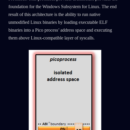
foundation for the Windows Subsystem for Linux. The end
result of this architecture is the ability to run native
unmodified Linux binaries by loading executable ELF
binaries into a Pico process’ address space and executing
them above Linux-compatible layer of syscalls.