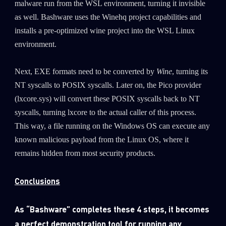
malware run from the WSL environment, turning it invisible
as well. Bashware uses the Winehq project capabilities and
Last Name
installs a pre-optimized wine project into the WSL Linux
environment.
Country
Next, EXE formats need to be converted by
Wine
, turning its
NT syscalls to POSIX syscalls. Later on, the Pico provider
Email
(lxcore.sys) will convert these POSIX syscalls back to NT
syscalls, turning lxcore to the actual caller of this process.
This way, a file running on the Windows OS can execute any
known malicious payload from the Linux OS, where it
remains hidden from most security products.
Conclusions
As “Bashware” completes these 4 steps, it becomes
a perfect demonstration tool for running any