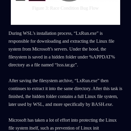
Figure 3: Race Condition Bug Flow
During WSL’s installation process, “LxRun.exe” is
responsible for downloading and extracting the Linux file
system from Microsoft’s servers. Under the hood, the
filesystem is saved in a hidden folder under %APPDAT%
directory as a file named “lxss.tar.gz”.
After saving the filesystem archive, “LxRun.exe” then
continues to extract it into the same directory. After this task is
finished, the hidden folder contains a full Linux file system,
later used by WSL, and more specifically by BASH.exe.
Microsoft has taken a lot of effort into protecting the Linux
file system itself, such as prevention of Linux init