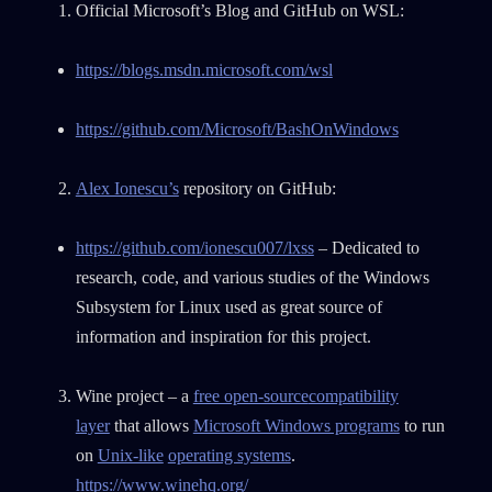
Official Microsoft’s Blog and GitHub on WSL:
https://blogs.msdn.microsoft.com/wsl
https://github.com/Microsoft/BashOnWindows
Alex Ionescu’s
repository on GitHub:
https://github.com/ionescu007/lxss
– Dedicated to
research, code, and various studies of the Windows
Subsystem for Linux used as great source of
information and inspiration for this project.
Wine project – a
free open-source
compatibility
layer
that allows
Microsoft Windows programs
to run
on
Unix-like
operating systems
.
https://www.winehq.org/