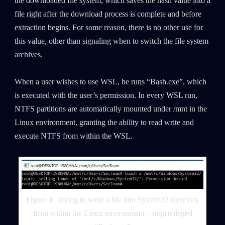
the downloaded file system, which saves the hash value into a
file right after the download process is complete and before
extraction begins. For some reason, there is no other use for
this value, other than signaling when to switch the file system
archives.
When a user wishes to use WSL, he runs “Bash.exe”, which
is executed with the user’s permission. In every WSL run,
NTFS partitions are automatically mounted under /mnt in the
Linux environment, granting the ability to read write and
execute NTFS from within the WSL.
Figure 4: Trying to write a file into System32 directory
from within the Linux environment – unprivileged