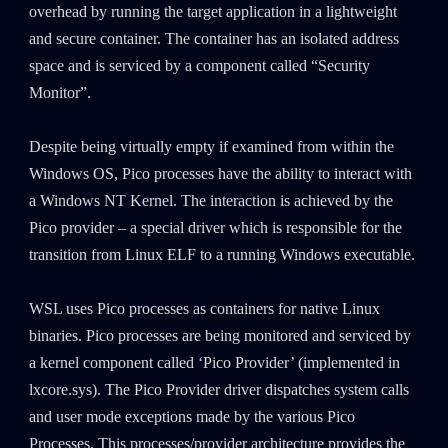
overhead by running the target application in a lightweight
and secure container. The container has an isolated address
space and is serviced by a component called “Security
Monitor”.
Despite being virtually empty if examined from within the
Windows OS, Pico processes have the ability to interact with
a Windows NT Kernel. The interaction is achieved by the
Pico provider – a special driver which is responsible for the
transition from Linux ELF to a running Windows executable.
WSL uses Pico processes as containers for native Linux
binaries. Pico processes are being monitored and serviced by
a kernel component called ‘Pico Provider’ (implemented in
lxcore.sys). The Pico Provider driver dispatches system calls
and user mode exceptions made by the various Pico
Processes. This processes/provider architecture provides the