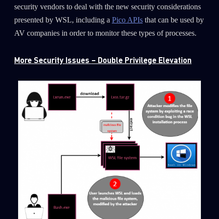
security vendors to deal with the new security considerations
presented by WSL, including a
Pico APIs
that can be used by
AV companies in order to monitor these types of processes.
More Security Issues
– Double Privilege Elevation