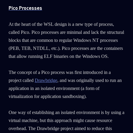
Pico Processes
At the heart of the WSL design is a new type of process,
called Pico. Pico processes are minimal and lack the structural
blocks that are common to regular Windows NT processes
(PEB, TEB, NTDLL, etc.). Pico processes are the containers
that allow running ELF binaries on the Windows OS.
The concept of a Pico process was first introduced in a
project called
Drawbridge
, and was originally used to run an
application in an isolated environment (a form of
virtualization for application sandboxing).
One way of establishing an isolated environment is by using a
virtual machine, but this approach might cause resource
overhead. The Drawbridge project aimed to reduce this