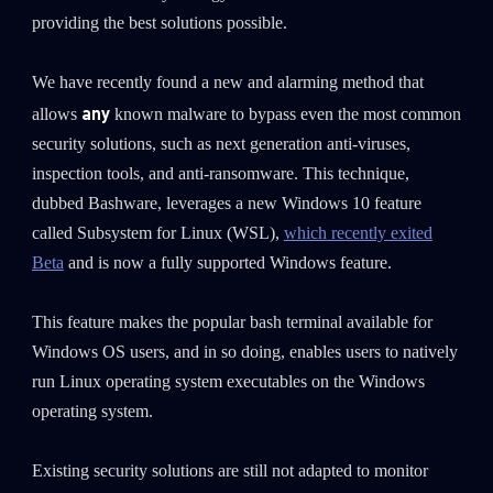
0
Wipers
providing the best solutions possible.
We have recently found a new and alarming method that
any
allows
known malware to bypass even the most common
security solutions, such as next generation anti-viruses,
inspection tools, and anti-ransomware. This technique,
dubbed Bashware, leverages a new Windows 10 feature
called Subsystem for Linux (WSL),
which recently exited
Beta
and is now a fully supported Windows feature.
This feature makes the popular bash terminal available for
Windows OS users, and in so doing, enables users to natively
run Linux operating system executables on the Windows
operating system.
Existing security solutions are still not adapted to monitor