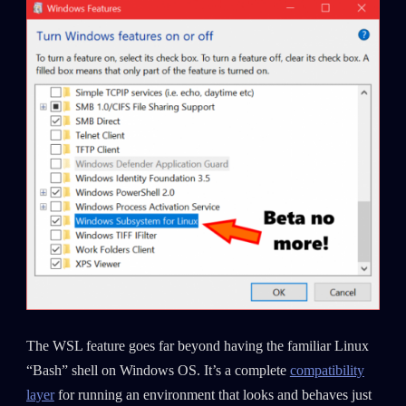
The WSL feature goes far beyond having the familiar Linux
“Bash” shell on Windows OS. It’s a complete
compatibility
layer
for running an environment that looks and behaves just