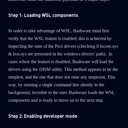
Step 1: Loading WSL components
In order to take advantage of WSL, Bashware must first
verify that the WSL feature is enabled; this is achieved by
inspecting the state of the Pico drivers (checking if lxcore.sys
& lxss.sys are presented in the windows drivers’ path). In
cases where the feature is disabled, Bashware will load the
drivers using the DISM utility. This method appears to be the
simplest, and the one that does not raise any suspicion. This
way, by running a single command line silently in the
background, invisible to the user, Bashware loads the WSL
components and is ready to move on to the next step.
Step 2: Enabling developer mode