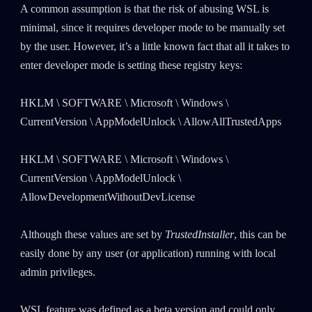
A common assumption is that the risk of abusing WSL is
minimal, since it requires developer mode to be manually set
by the user. However, it’s a little known fact that all it takes to
enter developer mode is setting these registry keys:
HKLM \ SOFTWARE \ Microsoft \ Windows \
CurrentVersion \ AppModelUnlock \ AllowAllTrustedApps
HKLM \ SOFTWARE \ Microsoft \ Windows \
CurrentVersion \ AppModelUnlock \
AllowDevelopmentWithoutDevLicense
Although these values are set by
TrustedInstaller
, this can be
easily done by any user (or application) running with local
admin privileges.
WSL feature was defined as a beta version and could only