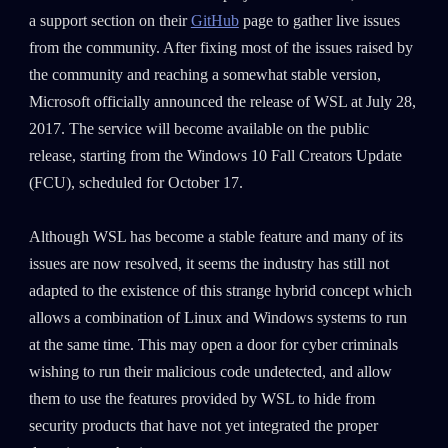
a support section on their
GitHub
page to gather live issues
from the community. After fixing most of the issues raised by
the community and reaching a somewhat stable version,
Microsoft officially announced the release of WSL at July 28,
2017. The service will become available on the public
release, starting from the Windows 10 Fall Creators Update
(FCU), scheduled for October 17.
Although WSL has become a stable feature and many of its
issues are now resolved, it seems the industry has still not
adapted to the existence of this strange hybrid concept which
allows a combination of Linux and Windows systems to run
at the same time. This may open a door for cyber criminals
wishing to run their malicious code undetected, and allow
them to use the features provided by WSL to hide from
security products that have not yet integrated the proper