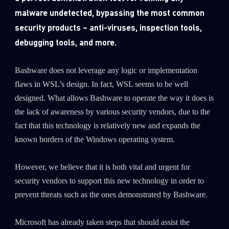
malware undetected, bypassing the most common
security products – anti-viruses, inspection tools,
debugging tools, and more.
Bashware does not leverage any logic or implementation
flaws in WSL’s design. In fact, WSL seems to be well
designed. What allows Bashware to operate the way it does is
the lack of awareness by various security vendors, due to the
fact that this technology is relatively new and expands the
known borders of the Windows operating system.
However, we believe that it is both vital and urgent for
security vendors to support this new technology in order to
prevent threats such as the ones demonstrated by Bashware.
Microsoft has already taken steps that should assist the