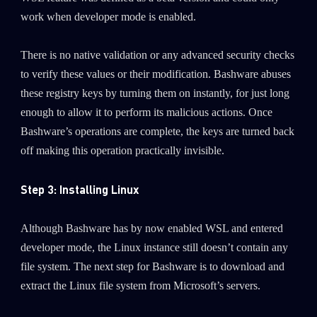
work when developer mode is enabled.
There is no native validation or any advanced security checks
to verify these values or their modification. Bashware abuses
these registry keys by turning them on instantly, for just long
enough to allow it to perform its malicious actions. Once
Bashware’s operations are complete, the keys are turned back
off making this operation practically invisible.
Step 3: Installing Linux
Although Bashware has by now enabled WSL and entered
developer mode, the Linux instance still doesn’t contain any
file system. The next step for Bashware is to download and
extract the Linux file system from Microsoft’s servers.