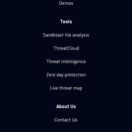
Demos
Tools
Sandblast file analysis
ThreatCloud
Threat Intelligence
Zero day protection
Live threat map
About Us
Contact Us