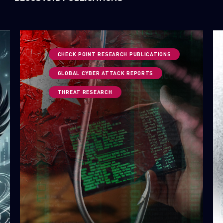
CHECK POINT RESEARCH PUBLICATIONS
GLOBAL CYBER ATTACK REPORTS
THREAT RESEARCH