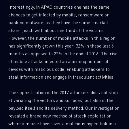
Interestingly, in APAC countries one has the same
chances to get infected by mobile, ransomware or
banking malware, as they have the same “market
share”, each with about one third of the victims.
However, the number of mobile attacks in this region
has significantly grown this year: 32% in these last 6
months as opposed to 22% in the end of 2016. The rise
of mobile attacks infected an alarming number of
devices with malicious code, enabling attackers to
steal information and engage in fraudulent activities.
The sophistication of the 2017 attackers does not stop
at variating the vectors and surfaces, but also in the
payload itself and its delivery method. Our investigation
revealed a brand new method of attack exploitation
where a mouse hover over a malicious hyper-link in a