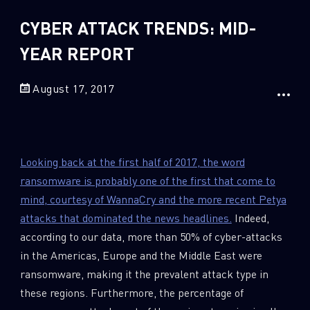
Sandblast File Analysis
CYBER ATTACK TRENDS: MID-
2
Crypto
2
YEAR REPORT
Data & Threat Intelligence
0
Data Analysis
August 17, 2017
22
Demos
419
Global Cyber Attack Reports
13
How To Guides
Looking back at the first half of 2017, the word
5
Ransomware
ransomware is probably one of the first that come to
1
mind, courtesy of WannaCry and the more recent Petya
Russo-Ukrainian War
attacks that dominated the news headlines.
Indeed,
1
Security Report
according to our data, more than 50% of cyber-attacks
0
Threat and data analysis
in the Americas, Europe and the Middle East were
175
ransomware, making it the prevalent attack type in
Threat Research
these regions. Furthermore, the percentage of
11
Web 3.0 Security