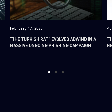
February 17, 2020
Au
“THE TURKISH RAT” EVOLVED ADWIND IN A
“T
MASSIVE ONGOING PHISHING CAMPAIGN
H
1
2
3