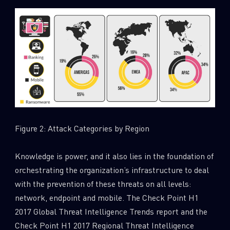
SUBSCRIBE TO CYBER INTELLIGENCE
REPORTS
First Name
Last Name
Figure 2: Attack Categories by Region
Knowledge is power, and it also lies in the foundation of
Country
orchestrating the organization’s infrastructure to deal
with the prevention of these threats on all levels:
network, endpoint and mobile. The Check Point H1
Email
2017 Global Threat Intelligence Trends report and the
Check Point H1 2017 Regional Threat Intelligence