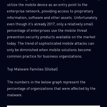
utilize the mobile device as an entry point to the
enterprise network, providing access to proprietary
information, software and other assets. Unfortunately
even though it’s already 2017, only a relatively small
percentage of enterprises use the mobile threat
prevention security products available on the market
today. The trend of sophisticated mobile attacks can
only be diminished when mobile solutions become
common practice for business organizations.
Top Malware Families (Global)
The numbers in the below graph represent the
percentage of organizations that were affected by the
malware.