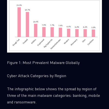
Figure 1: Most Prevalent Malware Globally
Cyber Attack Categories by Region
The infographic below shows the spread by region of
three of the main malware categories: banking, mobile
and ransomware.