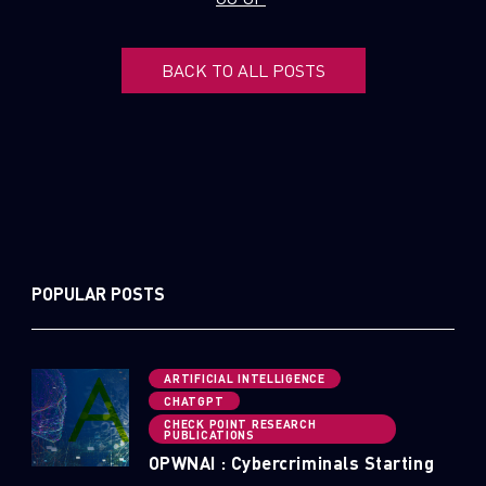
BACK TO ALL POSTS
POPULAR POSTS
ARTIFICIAL INTELLIGENCE
CHATGPT
CHECK POINT RESEARCH
PUBLICATIONS
OPWNAI : Cybercriminals Starting