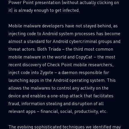
Power Point presentation (without actually clicking on
it) is already enough to get infected.
Mobile malware developers have not stayed behind, as
injecting code to Android system processes has become
almost a standard for Android cybercriminal groups and
threat actors. Both Triada – the third most common
mobile malware in the world and CopyCat – the most
recent discovery of Check Point mobile researchers,
inject code into Zygote – a daemon responsible for
launching apps in the Android operating system. This
allows the malwares to control any activity on the
device and enables a one-stop attack that facilitates
fraud, information stealing and disruption of all
relevant apps – financial, social, productivity, etc.
The evolving sophisticated techniques we identified may