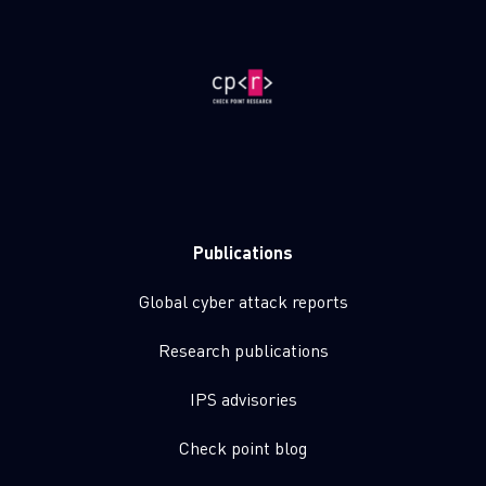
Publications
Global cyber attack reports
Research publications
IPS advisories
Check point blog