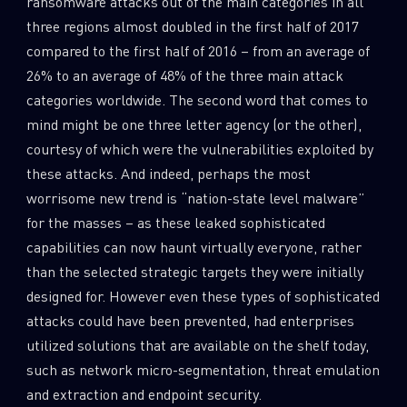
ransomware attacks out of the main categories in all
0
Wipers
three regions almost doubled in the first half of 2017
compared to the first half of 2016 – from an average of
26% to an average of 48% of the three main attack
categories worldwide. The second word that comes to
mind might be one three letter agency (or the other),
courtesy of which were the vulnerabilities exploited by
these attacks. And indeed, perhaps the most
worrisome new trend is “nation-state level malware”
for the masses – as these leaked sophisticated
capabilities can now haunt virtually everyone, rather
than the selected strategic targets they were initially
designed for. However even these types of sophisticated
attacks could have been prevented, had enterprises
utilized solutions that are available on the shelf today,
such as network micro-segmentation, threat emulation
and extraction and endpoint security.