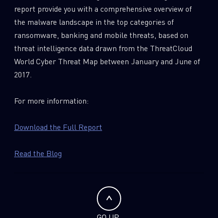
report provide you with a comprehensive overview of
the malware landscape in the top categories of
ransomware, banking and mobile threats, based on
threat intelligence data drawn from the ThreatCloud
World Cyber Threat Map between January and June of
2017.
For more information:
Download the Full Report
Read the Blog
GO UP