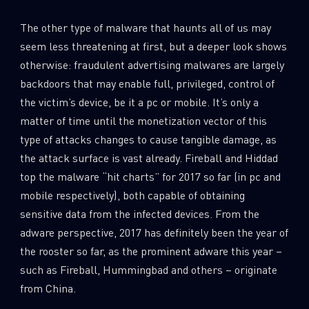
The other type of malware that haunts all of us may
seem less threatening at first, but a deeper look shows
otherwise: fraudulent advertising malwares are largely
backdoors that may enable full, privileged, control of
the victim’s device, be it a pc or mobile. It’s only a
matter of time until the monetization vector of this
type of attacks changes to cause tangible damage, as
the attack surface is vast already. Fireball and Hiddad
top the malware “hit charts” for 2017 so far (in pc and
mobile respectively), both capable of obtaining
sensitive data from the infected devices. From the
adware perspective, 2017 has definitely been the year of
the rooster so far, as the prominent adware this year –
such as Fireball, Hummingbad and others – originate
from China.