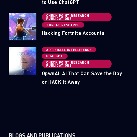
to Use ChatGPT
CHECK POINT RESEARCH
PUBLICATIONS
THREAT RESEARCH
Hacking Fortnite Accounts
ARTIFICIAL INTELLIGENCE
CHATGPT
CHECK POINT RESEARCH
PUBLICATIONS
OpwnAI: AI That Can Save the Day
or HACK it Away
BLOGS AND PUBLICATIONS