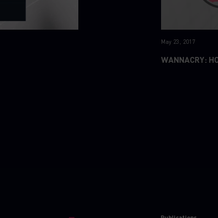
May 23, 2017
WANNACRY: H
Publications