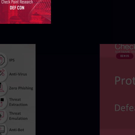
DEMOS