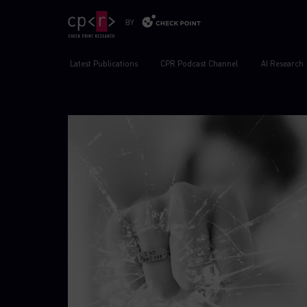
Latest Publications
CPR Podcast Channel
AI Research