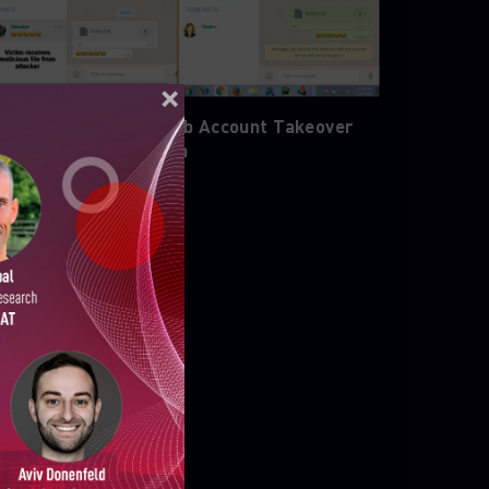
emo of WhatsApp Web Account Takeover
acking Demonstration
ELLIGENCE REPORTS