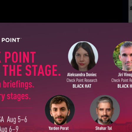
D
H
SUBSCRIBE TO CYBER INT
First Name
Last Name
Country
Email
GO UP