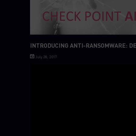
INTRODUCING ANTI-RANSOMWARE: D
July 28, 2017