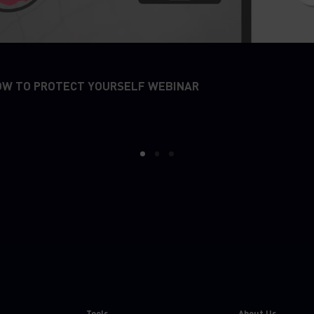
OW TO PROTECT YOURSELF WEBINAR
1
2
3
Tools
About Us