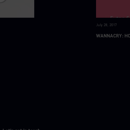
July 28, 2017
WANNACRY: H