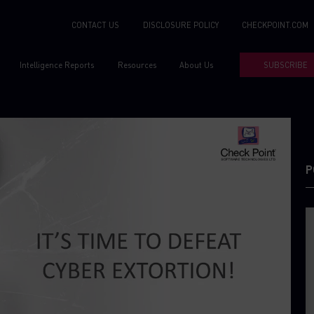
CONTACT US
DISCLOSURE POLICY
CHECKPOINT.COM
Intelligence Reports
Resources
About Us
SUBSCRIBE
P