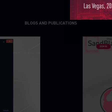
BLOGS AND PUBLICATIONS
DEMOS