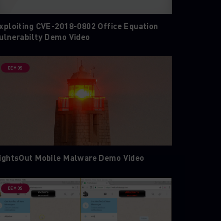
xploiting CVE-2018-0802 Office Equation
ulnerabilty Demo Video
DEMOS
ightsOut Mobile Malware Demo Video
DEMOS