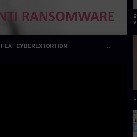
E
V
EFEAT CYBEREXTORTION
L