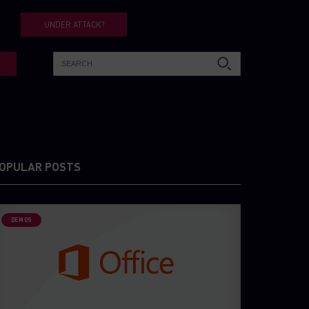
UNDER ATTACK?
OPULAR POSTS
DEMOS