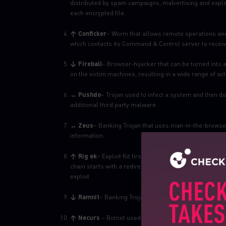
distributed by spam campaigns, malvertising and explo
each encrypted file.
↑ Conficker
– Worm that allows remote operations and
which contacts its Command & Control server to receive
↓ Fireball
– Browser-hijacker that can be turned into 
on the victim machines, resulting in a wide range of ac
↔ Pushdo
– Trojan used to infect a system and then 
additional third party malware.
↔ Zeus
– Banking Trojan that uses man-in-the-browser
information.
↑ Rig ek
– Exploit Kit first introduced in 2014. Rig deli
chain starts with a redirection to a landing page that c
exploit
↓ Ramnit
– Banking Trojan that steals banking creden
↑ Necurs
– Botnet used to spread malware by spam 