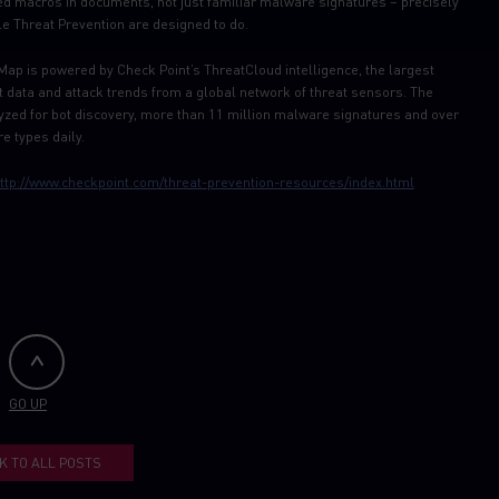
ed macros in documents, not just familiar malware signatures – precisely
e Threat Prevention are designed to do.
Map is powered by Check Point’s ThreatCloud intelligence, the largest
at data and attack trends from a global network of threat sensors. The
zed for bot discovery, more than 11 million malware signatures and over
e types daily.
ttp://www.checkpoint.com/threat-prevention-resources/index.html
GO UP
K TO ALL POSTS