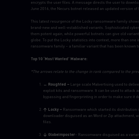
encrypts the user files. A message directs the user to downl
June 2016, the Necurs botnet released an updated version of 
This latest resurgence of the Locky ransomware family shows
brand-new and well-established variants. Sophisticated cyber
them potent again, while powerful botnets can give old variant
globe. To put the Locky statistics into context, more than one 
ransomware family – a familiar variant that has been known t
Top 10 ‘Most Wanted’ Malware:
*The arrows relate to the change in rank compared to the pre
↔ Roughted –
Large scale Malvertising used to deli
exploit kits and ransomware. It can be used to attack 
bypassing and fingerprinting in order to make sure it d
↑ Locky –
Ransomware which started its distribution 
downloader disguised as an Word or Zip attachment, w
files.
↓ Globeimposter
– Ransomware disguised as a variant