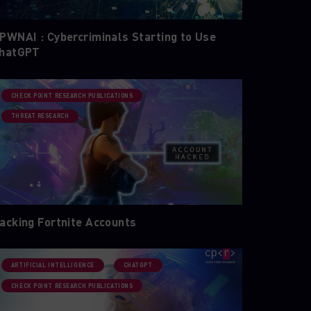
PWNAI : Cybercriminals Starting to Use
hatGPT
CHECK POINT RESEARCH PUBLICATIONS
THREAT RESEARCH
acking Fortnite Accounts
ARTIFICIAL INTELLIGENCE
CHATGPT
CHECK POINT RESEARCH PUBLICATIONS