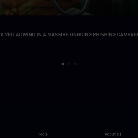
OLVED ADWIND IN A MASSIVE ONGOING PHISHING CAMPAI
1
2
3
Tools
About Us