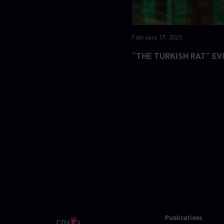
February 17, 2020
“THE TURKISH RAT” EV
Publications