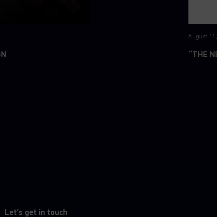
August 11,
GN
“THE N
Let’s get in touch