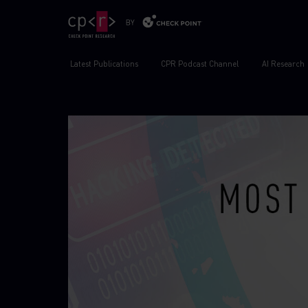
Latest Publications
CPR Podcast Channel
AI Research