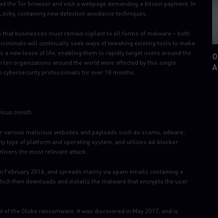
oad the Tor browser and visit a webpage demanding a bitcoin payment. In
Locky, containing new detection avoidance techniques.
 that businesses must remain vigilant to all forms of malware – both
criminals will continually seek ways of tweaking existing tools to make
s a new lease of life, enabling them to rapidly target users around the
O
in ten organizations around the world were affected by this single
A
o cybersecurity professionals for over 18 months.
vious month.
ver various malicious websites and payloads such as scams, adware,
any type of platform and operating system, and utilizes ad-blocker
elivers the most relevant attack.
in February 2016, and spreads mainly via spam emails containing a
hich then downloads and installs the malware that encrypts the user
 of the Globe ransomware. It was discovered in May 2017, and is