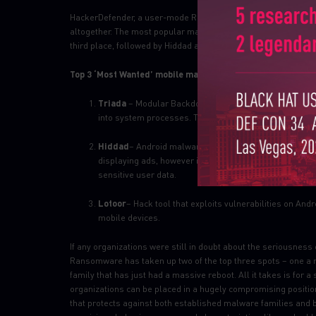
HackerDefender, a user-mode Rootkit for Windows which was t
altogether. The most popular malware used to attack organiz
third place, followed by Hiddad and Gooligan:
Top 3 ‘Most Wanted’ mobile malware:
Triada
– Modular Backdoor for Android which grants s
into system processes. Triada has also been seen spo
Hiddad
– Android malware which repackages legitimate 
displaying ads, however it is also able to gain access to
sensitive user data.
Lotoor
– Hack tool that exploits vulnerabilities on An
mobile devices.
If any organizations were still in doubt about the seriousness
Ransomware has taken up two of the top three spots – one a re
family that has just had a massive reboot. All it takes is for a
organizations can be placed in a hugely compromising position
that protects against both established malware families and b