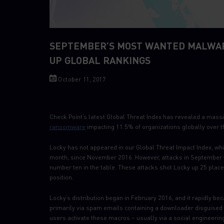
SEPTEMBER’S MOST WANTED MALWAR
UP GLOBAL RANKINGS
October 11, 2017
Check Point’s latest Global Threat Index has revealed a mass
ransomware
impacting 11.5% of organizations globally over t
Locky has not appeared in our Global Threat Impact Index, wh
month, since November 2016. However, attacks in September w
number ten in the table. These attacks shot Locky up 25 places
position.
Locky’s distribution began in February 2016, and it rapidly b
primarily via spam emails containing a downloader disguised
users activate these macros – usually via a social engineerin