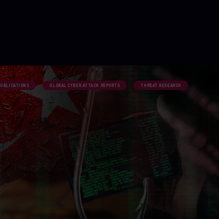
PUBLICATIONS
GLOBAL CYBER ATTACK REPORTS
THREAT RESEARCH