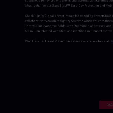
suspicious behaviors or general characteristics, like embedd
what tools like our SandBlast™ Zero-Day Protection and Mobil
Check Point’s Global Threat Impact Index and its ThreatCloud 
collaborative network to fight cybercrime which delivers thre
ThreatCloud database holds over 250 million addresses analy
5.5 million infected websites, and identifies millions of malwar
Check Point’s Threat Prevention Resources are available at:
h
BAC