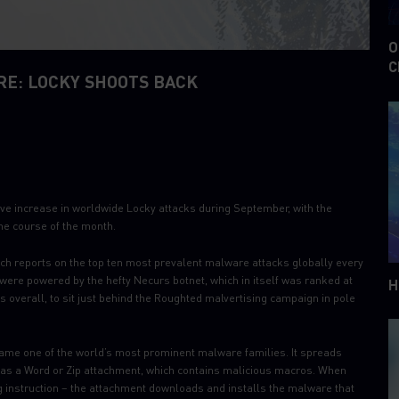
O
C
E: LOCKY SHOOTS BACK
ive increase in worldwide Locky attacks during September, with the
he course of the month.
ich reports on the top ten most prevalent malware attacks globally every
ere powered by the hefty Necurs botnet, which in itself was ranked at
H
 overall, to sit just behind the Roughted malvertising campaign in pole
ecame one of the world’s most prominent malware families. It spreads
 as a Word or Zip attachment, which contains malicious macros. When
g instruction – the attachment downloads and installs the malware that