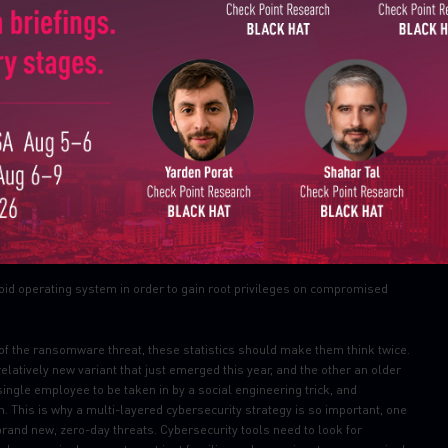
Last Name
he third most prevalent malware in August, dropped out of the top ten
ations’ mobile estates changed from August, with Triada moving up from
Country
Email
uperuser privileges to downloaded malware, as helps it to get embedded
ofing URLs loaded in the browser.
apps and then released them to a third-party store. Its main function is
 key security details built into the OS, allowing an attacker to obtain
droid operating system in order to gain root privileges on compromised
 of the ransomware threat, these statistics should make them think twice.
latively new variant that just emerged this year, and the other an older
 single employee to be taken in by a social engineering trick, and
. This is why a multi-layered cybersecurity strategy is so important, one
rand new, zero-day threats. Cybersecurity tools need to look for