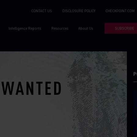
CONTACT US
DISCLOSURE POLICY
CHECKPOINT.COM
Intelligence Reports
Resources
About Us
SUBSCRIBE
P