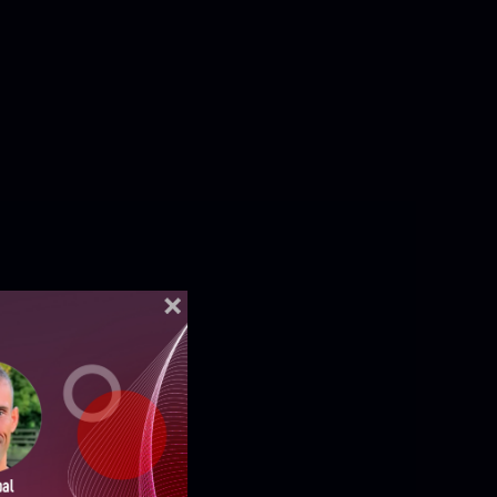
ELLIGENCE REPORTS