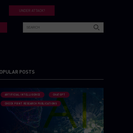
UNDER ATTACK?
OPULAR POSTS
ARTIFICIAL INTELLIGENCE
CHATGPT
CHECK POINT RESEARCH PUBLICATIONS