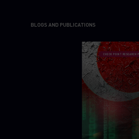
BLOGS AND PUBLICATIONS
CHECK POINT RESEARCH 