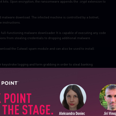
it kits. Upon encryption, the ransomware appends the .crypt extension to
 malware download. The infected machine is controlled by a botnet,
 instructions.
a full-functioning malware downloader. It is capable of executing any code
tions from stealing credentials to dropping additional malware.
download the Cutwail spam module and can also be used to install
 keystroke logging and form grabbing in order to steal banking
vers Exploits for Flash, Java, Silverlight and Internet Explorer. The infection
ontains JavaScript that checks for vulnerable plug-ins and delivers the
SUBSCRIBE TO CYBER INT
tials, FTP passwords, session cookies and personal data.
First Name
emails, mainly Ransomware and Banking Trojans.