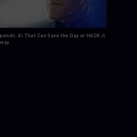
pwnAI: AI That Can Save the Day or HACK it
way