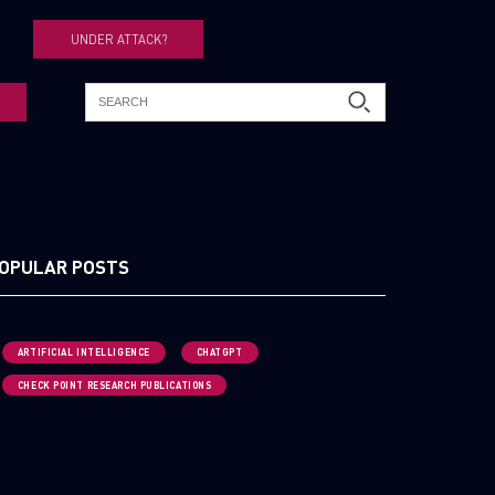
UNDER ATTACK?
OPULAR POSTS
ARTIFICIAL INTELLIGENCE
CHATGPT
CHECK POINT RESEARCH PUBLICATIONS