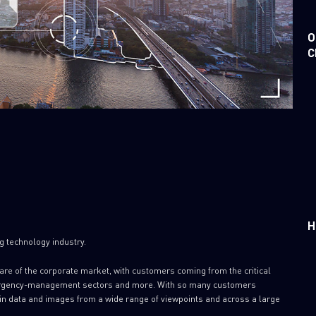
O
C
H
ng technology industry.
are of the corporate market, with customers coming from the critical
 emergency-management sectors and more. With so many customers
in data and images from a wide range of viewpoints and across a large