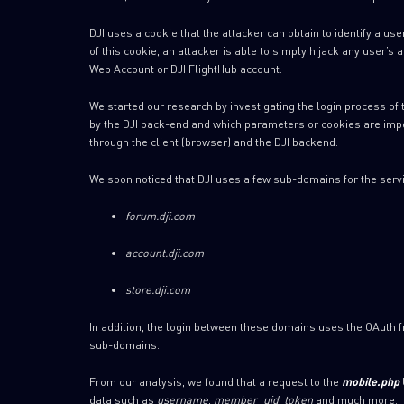
DJI uses a cookie that the attacker can obtain to identify a us
of this cookie, an attacker is able to simply hijack any user’s
Web Account or DJI FlightHub account.
We started our research by investigating the login process of 
by the DJI back-end and which parameters or cookies are import
through the client (browser) and the DJI backend.
We soon noticed that DJI uses a few sub-domains for the servic
forum.dji.com
account.dji.com
store.dji.com
In addition, the login between these domains uses the OAuth f
sub-domains.
From our analysis, we found that a request to the
mobile.php
data such as
username
,
member_uid
,
token
and much more.