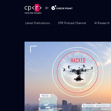
Latest Publications
CPR Podcast Channel
AI Research