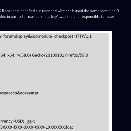
JI backend identified our user and whether it used the same identifier ID.
kie in particular, named ‘meta-key’, was the one responsible for user