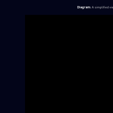
Diagram:
A simplified vi