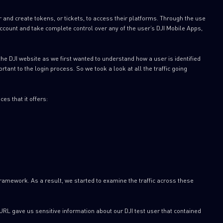
er and create tokens, or tickets, to access their platforms. Through the use
 account and take complete control over any of the user’s DJI Mobile Apps,
the DJI website as we first wanted to understand how a user is identified
ant to the login process. So we took a look at all the traffic going
es that it offers:
ramework. As a result, we started to examine the traffic across these
URL gave us sensitive information about our DJI test user that contained