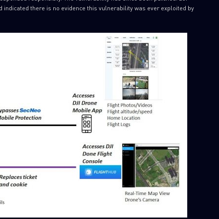
nd indicated there is no evidence this vulnerability was ever exploited by