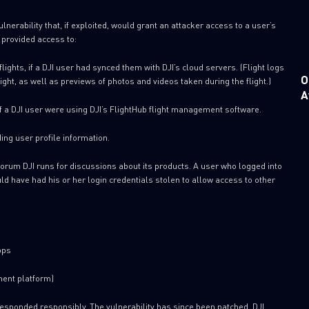
lnerability that, if exploited, would grant an attacker access to a user’s
e provided access to:
ights, if a DJI user had synced them with DJI’s cloud servers. (Flight logs
O
flight, as well as previews of photos and videos taken during the flight.)
A
if a DJI user were using DJI’s FlightHub flight management software.
ing user profile information.
orum DJI runs for discussions about its products. A user who logged into
ld have had his or her login credentials stolen to allow access to other
pps
ment platform)
 responded responsibly. The vulnerability has since been patched. DJI