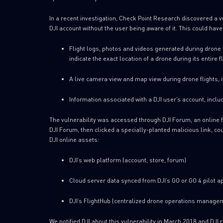
In a recent investigation, Check Point Research discovered a vu
DJI account without the user being aware of it. This could hav
Flight logs, photos and videos generated during drone fl
indicate the exact location of a drone during its entire 
A live camera view and map view during drone flights, 
Information associated with a DJI user’s account, includ
The vulnerability was accessed through DJI Forum, an online f
DJI Forum, then clicked a specially-planted malicious link, cou
DJI online assets:
DJI’s web platform (account, store, forum)
Cloud server data synced from DJI’s GO or GO 4 pilot a
DJI’s FlightHub (centralized drone operations manage
We notified DJI about this vulnerability in March 2018 and DJI