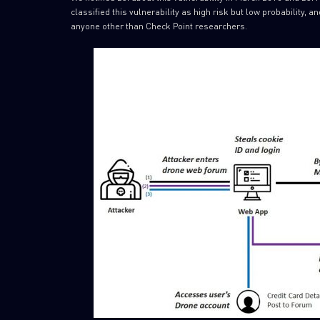
classified this vulnerability as high risk but low probability, a
anyone other than Check Point researchers.