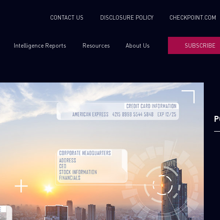
CONTACT US
DISCLOSURE POLICY
CHECKPOINT.COM
Intelligence Reports
Resources
About Us
SUBSCRIBE
P