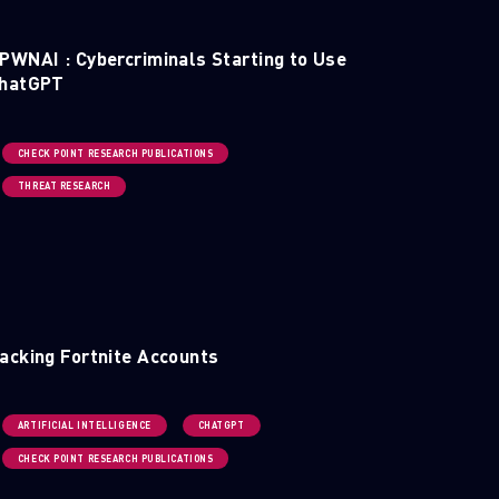
PWNAI : Cybercriminals Starting to Use
hatGPT
CHECK POINT RESEARCH PUBLICATIONS
THREAT RESEARCH
acking Fortnite Accounts
ARTIFICIAL INTELLIGENCE
CHATGPT
CHECK POINT RESEARCH PUBLICATIONS