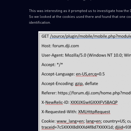
This was interesting as it prompted us to investigate how the D
So we looked at the cookies used there and found that one coo
identification.