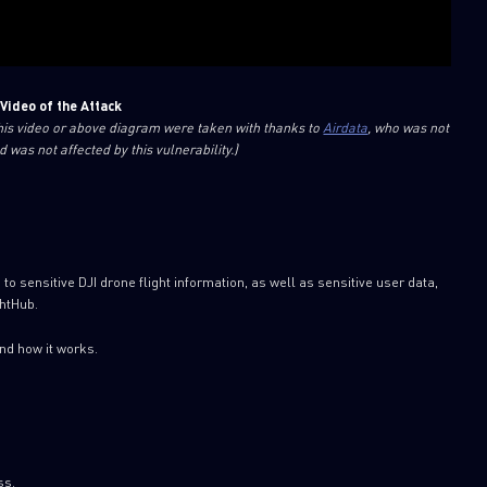
Video of the Attack
this video or above diagram were taken with thanks to
Airdata
, who was not
d was not affected by this vulnerability.)
 sensitive DJI drone flight information, as well as sensitive user data,
ghtHub.
and how it works.
ss.