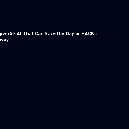
pwnAI: AI That Can Save the Day or HACK it
way