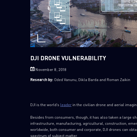
DJI DRONE VULNERABILITY
November 8, 2018
Research by:
Oded Vanunu, Dikla Barda and Roman Zaikin
DJI is the world’s
leader
in the civilian drone and aerial imagi
Besides from consumers, though, it has also taken a large sh
infrastructure, manufacturing, agricultural, construction,
worldwide, both consumer and corporate, DJI drones can obta
spectrum of subject matter.