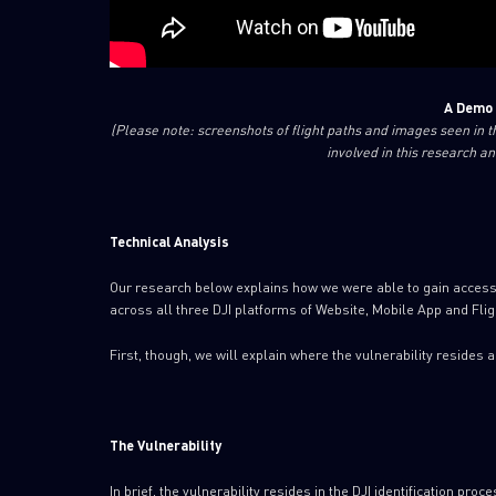
A Demo 
(Please note: screenshots of flight paths and images seen in 
involved in this research an
Technical Analysis
Our research below explains how we were able to gain access to
across all three DJI platforms of Website, Mobile App and Fli
First, though, we will explain where the vulnerability resides 
The Vulnerability
In brief, the vulnerability resides in the DJI identification proce