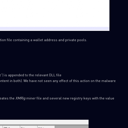
ion file containing a wallet address and private pools.
zz”) is appended to the relevant DLL file
tent in both). We have not seen any effect of this action on the malware
reates the
XMRig
miner file and several new registry keys with the value