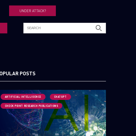
UNDER ATTACK?
OPULAR POSTS
ARTIFICIAL INTELLIGENCE
CHATGPT
CHECK POINT RESEARCH PUBLICATIONS