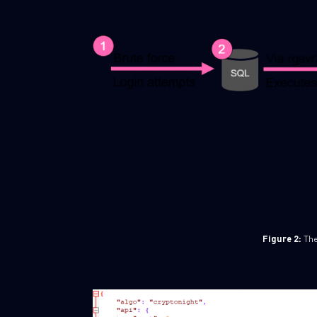
Figure 2:
The