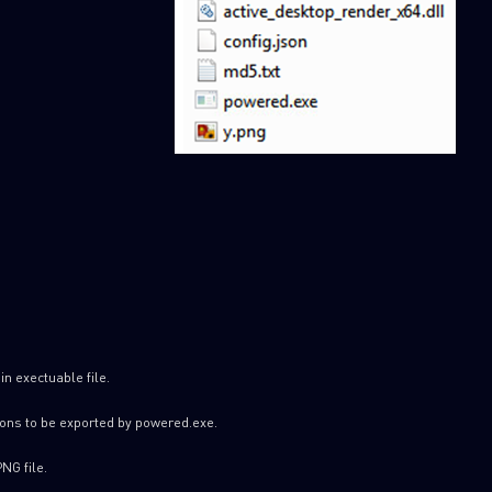
SUBSCRIBE TO CYBER INT
First Name
Last Name
in exectuable file.
ions to be exported by powered.exe.
Country
PNG file.
Email