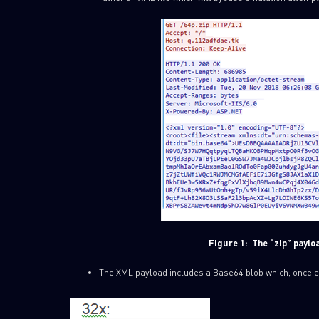
Figure 1:
The “zip” paylo
The XML payload includes a Base64 blob which, once enco