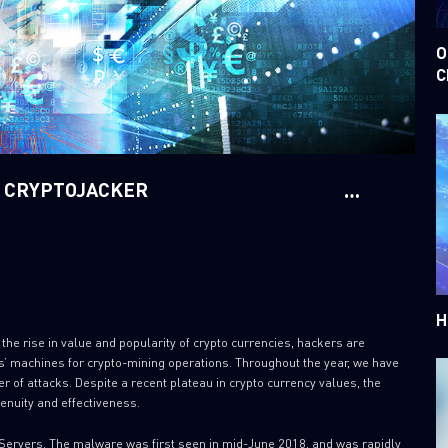
O
C
D CRYPTOJACKER
H
o the rise in value and popularity of crypto currencies, hackers are
ms’ machines for crypto-mining operations. Throughout the year, we have
r of attacks. Despite a recent plateau in crypto currency values, the
enuity and effectiveness.
ervers. The malware was first seen in mid-June 2018, and was rapidly