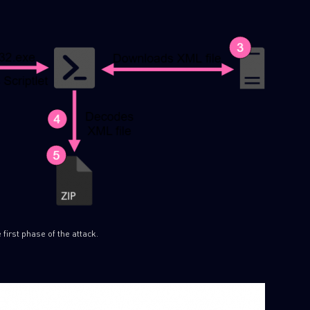
 first phase of the attack.