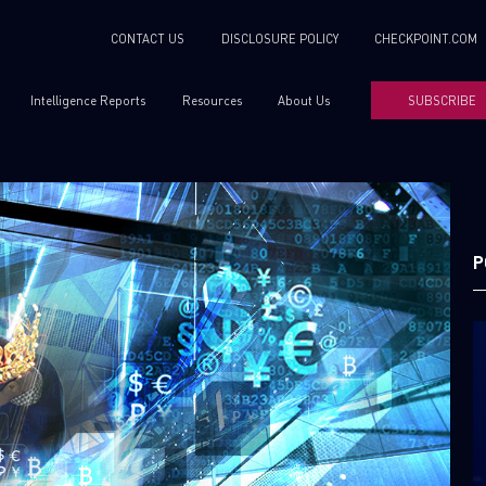
CONTACT US
DISCLOSURE POLICY
CHECKPOINT.COM
Intelligence Reports
Resources
About Us
SUBSCRIBE
P