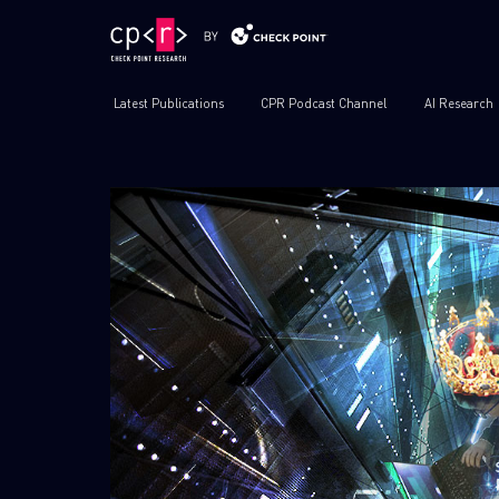
Latest Publications
CPR Podcast Channel
AI Research