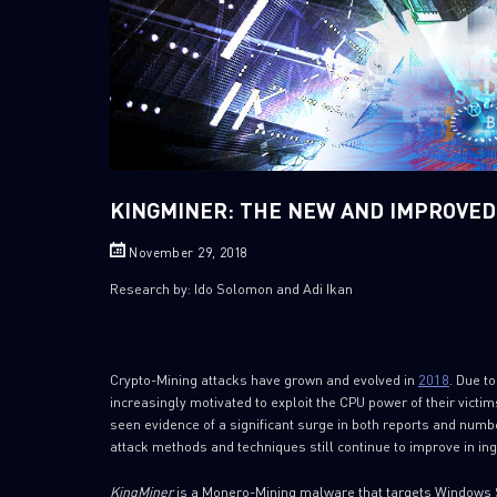
KINGMINER: THE NEW AND IMPROVE
November 29, 2018
Research by: Ido Solomon and Adi Ikan
Crypto-Mining attacks have grown and evolved in
2018
. Due t
increasingly motivated to exploit the CPU power of their victi
seen evidence of a significant surge in both reports and numbe
attack methods and techniques still continue to improve in ing
KingMiner
is a Monero-Mining malware that targets Windows S