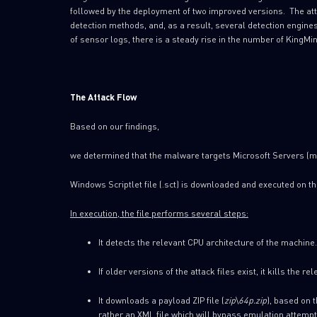
followed by the deployment of two improved versions. The at
detection methods, and, as a result, several detection engine
of sensor logs, there is a steady rise in the number of KingMi
The Attack Flow
Based on our findings,
we determined that the malware targets Microsoft Servers (m
Windows Scriptlet file (.sct) is downloaded and executed on th
In execution, the file performs several steps:
It detects the relevant CPU architecture of the machine.
If older versions of the attack files exist, it kills the 
It downloads a payload ZIP file (
zip
\
64p.zip
), based on t
rather an XML file which will bypass emulation attempt