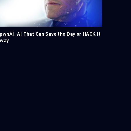
pwnAI: AI That Can Save the Day or HACK it
way