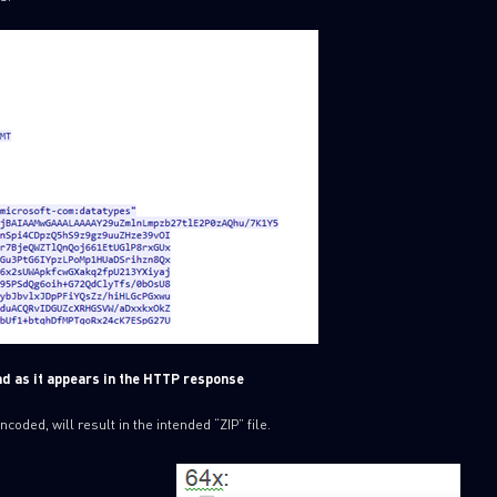
ad as it appears in the HTTP response
ded, will result in the intended “ZIP” file.