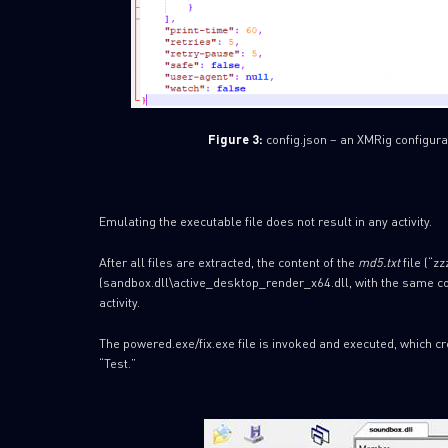
Figure 3:
config.json – an XMRig configurat
Emulating the executable file does not result in any activity.
After all files are extracted, the content of the
md5.txt
file (“z
(sandbox.dll\active_desktop_render_x64.dll, with the same con
activity.
The powered.exe/fix.exe file is invoked and executed, which c
“Test.”