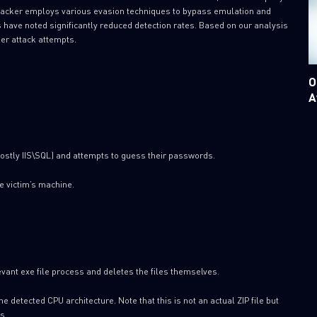
tacker employs various evasion techniques to bypass emulation and
s have noted significantly reduced detection rates. Based on our analysis
ner attack attempts.
O
A
ostly IIS\SQL) and attempts to guess their passwords.
e victim’s machine.
relevant exe file process and deletes the files themselves.
he detected CPU architecture. Note that this is not an actual ZIP file but
s.