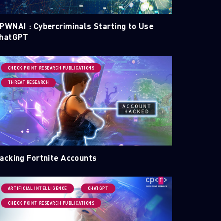
PWNAI : Cybercriminals Starting to Use
hatGPT
CHECK POINT RESEARCH PUBLICATIONS
THREAT RESEARCH
acking Fortnite Accounts
ARTIFICIAL INTELLIGENCE
CHATGPT
CHECK POINT RESEARCH PUBLICATIONS