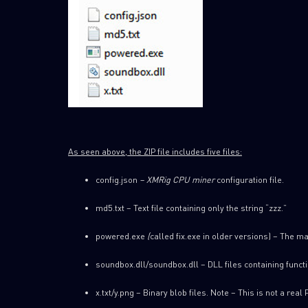
As seen above, the ZIP file includes five files:
config.json
– XMRig CPU miner
configuration file.
md5.txt – Text file containing only the string “zzz.”
powered.exe
(
called fix.exe in older versions) – The ma
soundbox.dll/soundbox.dll – DLL files containing funct
x.txt/y.png – Binary blob files. Note – This is not a real 