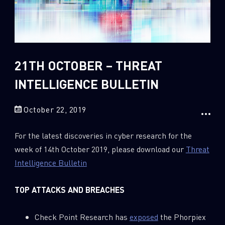
Sandblast File Analysis
2
Crypto
2
Data & Threat Intelligence
0
Data Analysis
21TH OCTOBER – THREAT
22
Demos
INTELLIGENCE BULLETIN
419
Global Cyber Attack Reports
13
How To Guides
October 22, 2019
5
Ransomware
For the latest discoveries in cyber research for the
1
Russo-Ukrainian War
week of 14th October 2019, please download our
Threat
Intelligence Bulletin
1
Security Report
0
Threat and data analysis
TOP ATTACKS AND BREACHES
175
Threat Research
Check Point Research has
exposed
the Phorpiex
11
Web 3.0 Security