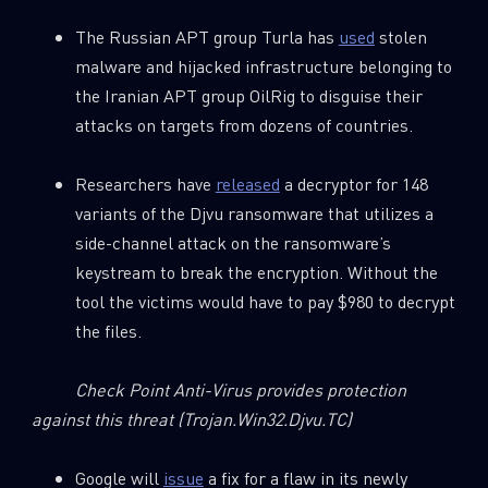
REPORTS
The Russian APT group Turla has
used
stolen
malware and hijacked infrastructure belonging to
First Name
the Iranian APT group OilRig to disguise their
attacks on targets from dozens of countries.
Last Name
Researchers have
released
a decryptor for 148
variants of the Djvu ransomware that utilizes a
side-channel attack on the ransomware’s
Country
keystream to break the encryption. Without the
tool the victims would have to pay $980 to decrypt
the files.
Email
Check Point Anti-Virus provides protection
against this threat
(Trojan.Win32.Djvu.TC)
Google will
issue
a fix for a flaw in its newly