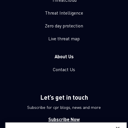
Threat Intelligence
Zero day protection
Live threat map
About Us
Contact Us
Let’s get in touch
Subscribe for cpr blogs, news and more
Subscribe Now