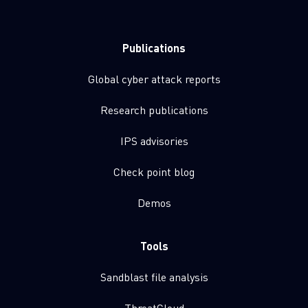
Publications
Global cyber attack reports
Research publications
IPS advisories
Check point blog
Demos
Tools
Sandblast file analysis
ThreatCloud