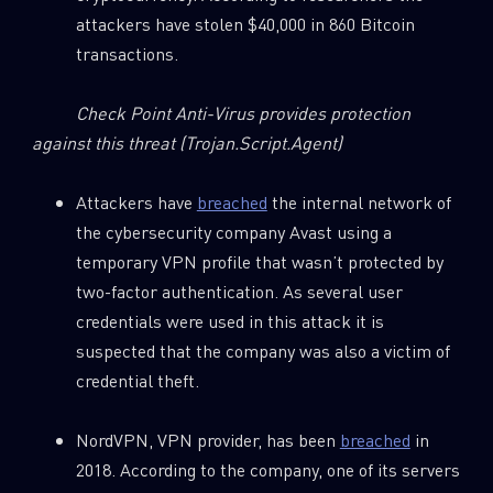
attackers have stolen $40,000 in 860 Bitcoin
transactions.
Check Point Anti-Virus provides protection
against this threat
(Trojan.Script.Agent)
Attackers have
breached
the internal network of
the cybersecurity company Avast using a
temporary VPN profile that wasn’t protected by
two-factor authentication. As several user
credentials were used in this attack it is
suspected that the company was also a victim of
credential theft.
NordVPN, VPN provider, has been
breached
in
2018. According to the company, one of its servers