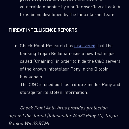
vulnerable machine by a buffer overflow attack. A
fix is being developed by the Linux kernel team.
THREAT INTELLIGENCE REPORTS
Check Point Research has
discovered
that the
banking Trojan Redaman uses a new technique
called “Chaining” in order to hide the C&C servers
of the known infostelaer Pony in the Bitcoin
blockchain.
The C&C is used both as a drop zone for Pony and
storage for its stolen information.
Check Point Anti-Virus
provides protection
against this threat
(Infostealer.Win32.Pony.TC; Trojan-
Banker.Win32.RTM)
SUBSCRIBE TO CYBER INTELLIGENCE