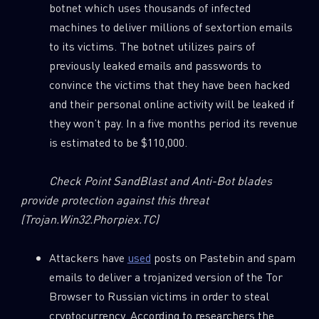
botnet which uses thousands of infected
0
Wipers
machines to deliver millions of sextortion emails
to its victims. The botnet utilizes pairs of
previously leaked emails and passwords to
convince the victims that they have been hacked
and their personal online activity will be leaked if
they won’t pay. In a five months period its revenue
is estimated to be $110,000.
Check Point SandBlast and Anti-Bot blades
provide protection against this threat
(Trojan.Win32.Phorpiex.TC)
Attackers have
used
posts on Pastebin and spam
emails to deliver a trojanized version of the Tor
Browser to Russian victims in order to steal
cryptocurrency. According to researchers the