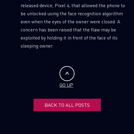
released device, Pixel 4, that allowed the phone to
be unlocked using the face recognition algorithm
even when the eyes of the owner were closed. A
concern has been raised that the flaw may be
exploited by holding it in front of the face of its
sleeping owner.
GO UP
BACK TO ALL POSTS