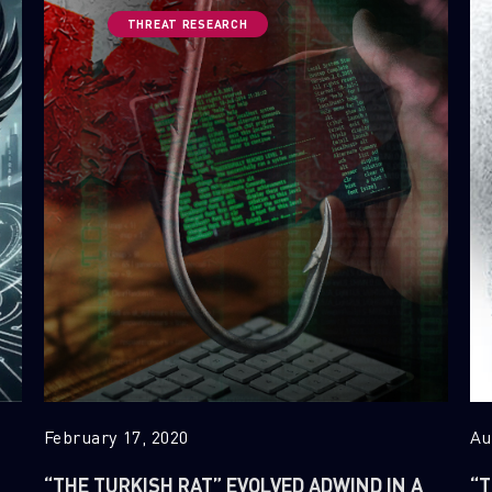
THREAT RESEARCH
February 17, 2020
Au
“THE TURKISH RAT” EVOLVED ADWIND IN A
“T