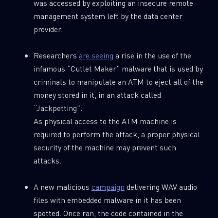
was accessed by exploiting an insecure remote
management system left by the data center
provider.
Researchers
are seeing
a rise in the use of the
infamous “Cutlet Maker” malware that is used by
criminals to manipulate an ATM to eject all of the
money stored in it, in an attack called
“Jackpotting”.
As physical access to the ATM machine is
required to perform the attack, a proper physical
security of the machine may prevent such
attacks.
A new malicious
campaign
delivering WAV audio
files with embedded malware in it has been
spotted. Once ran, the code contained in the