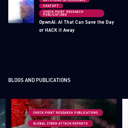
CHATGPT
CHECK POINT RESEARCH
PUBLICATIONS
OpwnAI: AI That Can Save the Day
or HACK it Away
BLOGS AND PUBLICATIONS
CHECK POINT RESEARCH PUBLICATIONS
GLOBAL CYBER ATTACK REPORTS