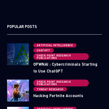
POPULAR POSTS
ARTIFICIAL INTELLIGENCE
CHATGPT
CHECK POINT RESEARCH
PUBLICATIONS
OPWNAI : Cybercriminals Starting
to Use ChatGPT
CHECK POINT RESEARCH
PUBLICATIONS
THREAT RESEARCH
Hacking Fortnite Accounts
ARTIFICIAL INTELLIGENCE