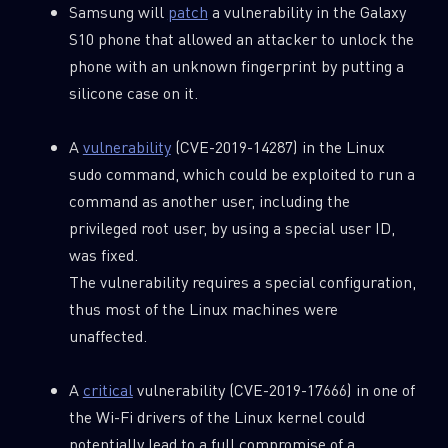
Samsung will
patch
a vulnerability in the Galaxy
S10 phone that allowed an attacker to unlock the
phone with an unknown fingerprint by putting a
silicone case on it.
A
vulnerability
(CVE-2019-14287) in the Linux
sudo command, which could be exploited to run a
command as another user, including the
privileged root user, by using a special user ID,
was fixed.
The vulnerability requires a special configuration,
thus most of the Linux machines were
unaffected.
A
critical
vulnerability (CVE-2019-17666) in one of
the Wi-Fi drivers of the Linux kernel could
potentially lead to a full compromise of a