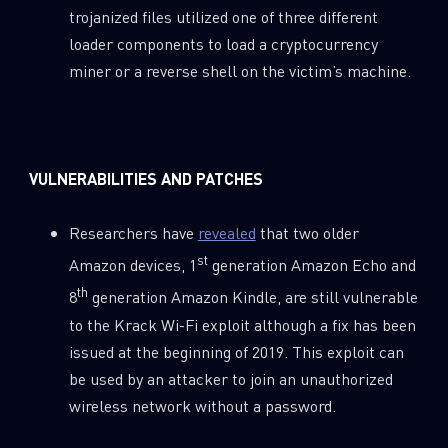
trojanized files utilized one of three different
loader components to load a cryptocurrency
miner or a reverse shell on the victim’s machine.
VULNERABILITIES AND PATCHES
Researchers have
revealed
that two older
st
Amazon devices, 1
generation Amazon Echo and
th
8
generation Amazon Kindle, are still vulnerable
to the Krack Wi-Fi exploit although a fix has been
issued at the beginning of 2019. This exploit can
be used by an attacker to join an unauthorized
wireless network without a password.