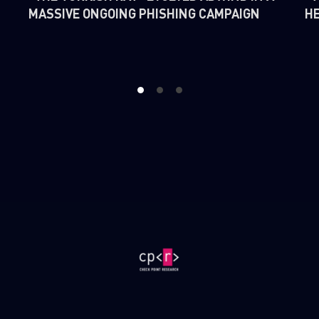
MASSIVE ONGOING PHISHING CAMPAIGN
H
1
2
3