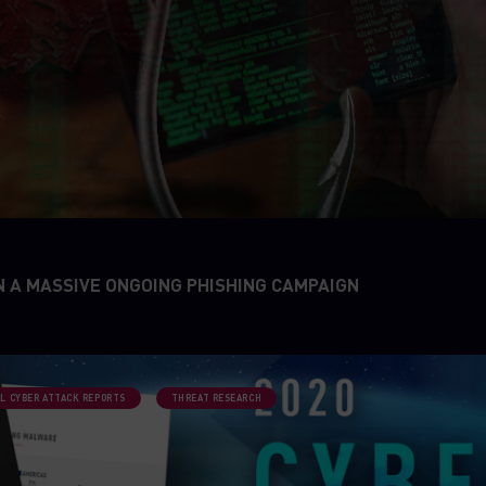
N A MASSIVE ONGOING PHISHING CAMPAIGN
L CYBER ATTACK REPORTS
THREAT RESEARCH