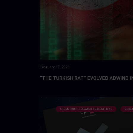
February 17, 2020
“THE TURKISH RAT” EVOLVED ADWIND I
CHECK POINT RESEARCH PUBLICATIONS
GLOBA