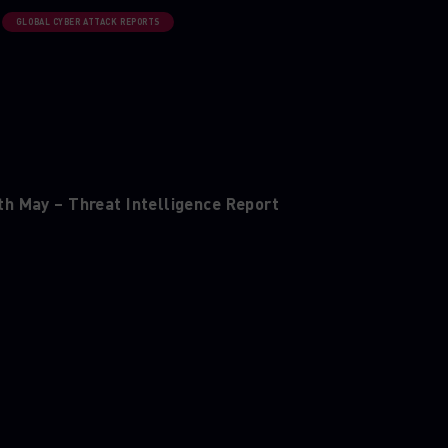
GLOBAL CYBER ATTACK REPORTS
th May – Threat Intelligence Report