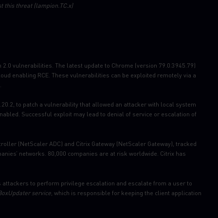
t this threat (lampion.TC.x)
2.0 vulnerabilities. The latest update to Chrome (version 79.0.3945.79)
loud enabling RCE. These vulnerabilities can be exploited remotely via a
.
0.2, to patch a vulnerability that allowed an attacker with local system
bled. Successful exploit may lead to denial of service or escalation of
ontroller (NetScaler ADC) and Citrix Gateway (NetScaler Gateway), tracked
nies’ networks. 80,000 companies are at risk worldwide. Citrix has
attackers to perform privilege escalation and escalate from a user to
oxUpdater service
, which is responsible for keeping the client application