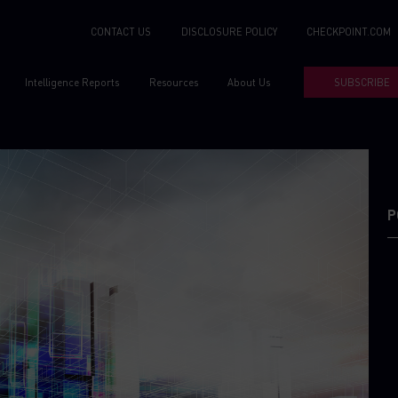
CONTACT US
DISCLOSURE POLICY
CHECKPOINT.COM
Intelligence Reports
Resources
About Us
SUBSCRIBE
P