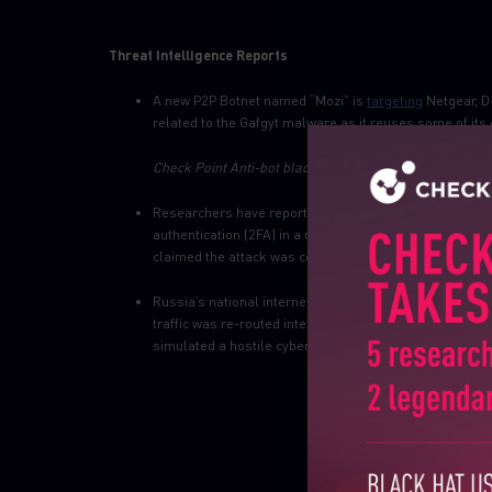
Threat Intelligence Reports
A new P2P Botnet named “Mozi” is
targeting
Netgear, D
related to the Gafgyt malware as it reuses some of its
Check Point Anti-bot blades provide protection against
Researchers have reported that the Chinese state-s
authentication (2FA) in a recent wave of attacks targe
claimed the attack was conducted using stolen software
Russia’s national internet infrastructure,
RuNet
, has b
traffic was re-routed internally. In addition, the gover
simulated a hostile cyber-attack from a foreign country