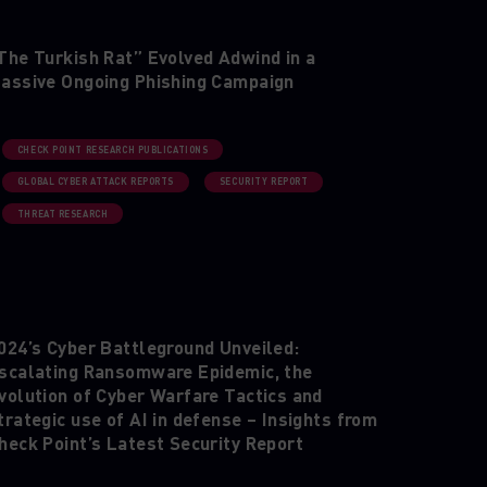
The Turkish Rat” Evolved Adwind in a
assive Ongoing Phishing Campaign
CHECK POINT RESEARCH PUBLICATIONS
GLOBAL CYBER ATTACK REPORTS
SECURITY REPORT
THREAT RESEARCH
024’s Cyber Battleground Unveiled:
scalating Ransomware Epidemic, the
volution of Cyber Warfare Tactics and
trategic use of AI in defense – Insights from
heck Point’s Latest Security Report