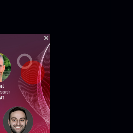
ELLIGENCE REPORTS