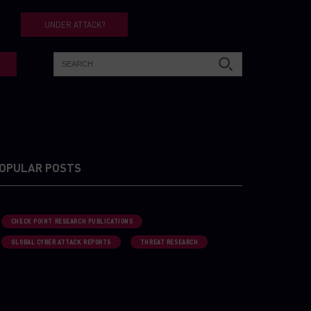
UNDER ATTACK?
OPULAR POSTS
CHECK POINT RESEARCH PUBLICATIONS
GLOBAL CYBER ATTACK REPORTS
THREAT RESEARCH