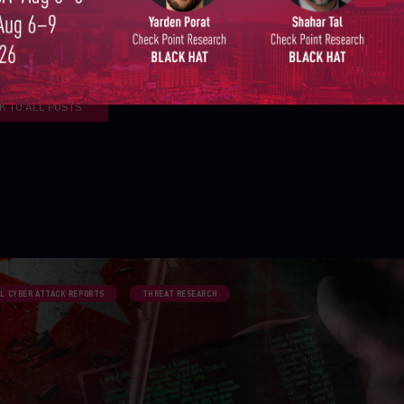
GO UP
K TO ALL POSTS
L CYBER ATTACK REPORTS
THREAT RESEARCH