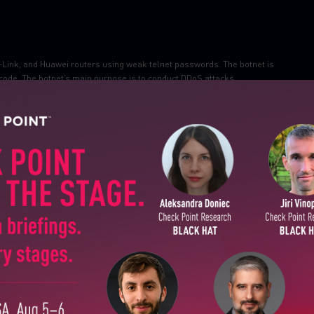
-Link, and Huawei routers using weak telnet passwords. The botnet is
 code. The botnet’s main purpose is to conduct DDoS attacks.
 these threats
(Botnet.Win32.Mozi-P2P.TC.a)
ponsored group ATP20 has been
bypassing
the RSA secure ID two-factor
ting government entities and managed service providers (MSPs). Analysts
SUBSCRIBE TO CYBER INT
 token, although the attack details remain unclear.
een tested and successfully disconnected from the internet, and Internet
First Name
nment tested several disconnection scenarios, including a scenario that
.
Last Name
Country
Email