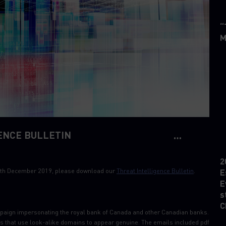
“
M
ENCE BULLETIN
2
 30th December 2019, please download our
Threat Intelligence Bulletin
.
E
E
s
C
paign impersonating the royal bank of Canada and other Canadian banks.
s that use look-alike domains to appear genuine. The emails included pdf