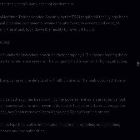
 for the victim’s bank account credentials.
aMaritime Transportation Security Act (MTSA) regulated facility has been
il phishing campaign allowing the attackers to access and encrypt
them. The attack took down the facility for over 30 hours.
threat
an undisclosed cyber-attack on their company’s IT network forcing them
rcraft maintenance system. The company had to cancel 6 flights, affecting
8
 exposing online details of 2.4 million users. The leak occurred from an
voice call app, has been
used
by the government as a surveillance tool.
g their conversations and movements due to lack of end-to-end encryption
 East, has been removed from Apple and Google’s online stores.
ims to hijack sensitive information, has been spreading via a phishing
ance and tax authorities.