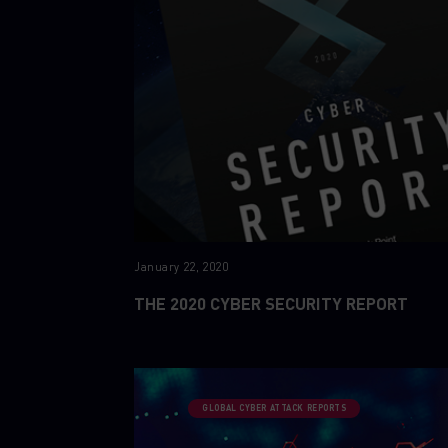
January 22, 2020
THE 2020 CYBER SECURITY REPORT
GLOBAL CYBER ATTACK REPORTS