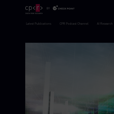
Latest Publications
CPR Podcast Channel
AI Research