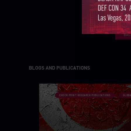
BAC
BLOGS AND PUBLICATIONS
CHECK POINT RESEARCH PUBLICATIONS
GLOBA