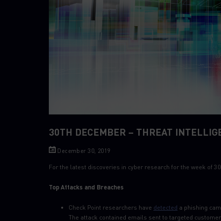
30TH DECEMBER – THREAT INTELLIG
December 30, 2019
For the latest discoveries in cyber research for the week of
Top Attacks and Breaches
Check Point researchers have
detected
a phishing cam
The attack contained emails sent to targeted customer