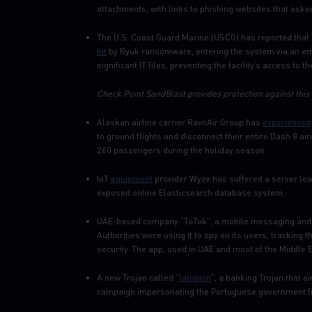
attachments, with links to phishing websites that asked
The U.S. Coast Guard Marine (USCG) has reported that 
hit
by Ryuk ransomware, entering the system via an ema
significant IT files, preventing the facility’s access to 
Check Point SandBlast provides protection against this 
Alaskan airline carrier RavnAir Group has
experienced
to ground flights and disconnect their entire Dash 8 ai
260 passengers during the holiday season.
IoT
equipment
provider Wyze has suffered a server leak
exposed online Elasticsearch database system.
UAE-based company “ToTok”, a mobile messaging and 
Authorities were using it to spy on its users, trackin
security. The app, used in UAE and most of the Middle
A new Trojan called “
lampion
”, a banking Trojan that a
campaign impersonating the Portuguese government fin