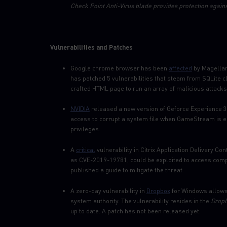
Check Point Anti-Virus blade provides protection agains
Vulnerabilities and Patches
Google chrome browser has been
affected
by Magellan 
has patched 5 vulnerabilities that steam from SQLite c
crafted HTML page to run an array of malicious attacks
NVIDIA
released a new version of Geforce Experience 3.2
access to corrupt a system file when GameStream is ena
privileges.
A
critical
vulnerability in Citrix Application Delivery C
as CVE-2019-19781, could be exploited to access compa
published a guide to mitigate the threat.
A zero-day vulnerability in
Dropbox
for Windows allows 
system authority. The vulnerability resides in the
DropB
up to date. A patch has not been released yet.