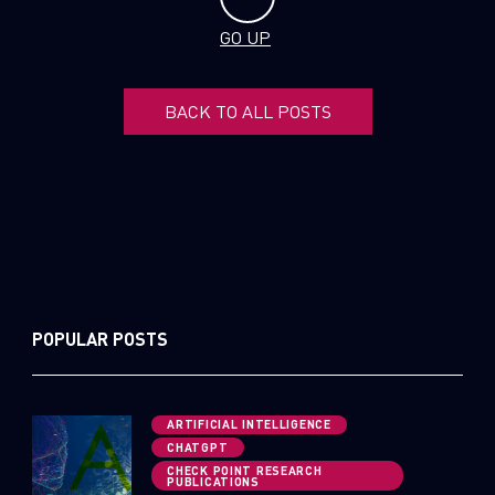
GO UP
BACK TO ALL POSTS
POPULAR POSTS
ARTIFICIAL INTELLIGENCE
CHATGPT
CHECK POINT RESEARCH
PUBLICATIONS