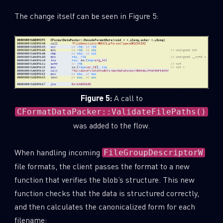
The change itself can be seen in Figure 5:
Figure 5:
A call to
CFormatDataPacker::ValidateFilePaths()
was added to the flow.
When handling incoming
FileGroupDescriptorW
file formats, the client passes the format to a new
function that verifies the blob’s structure. This new
function checks that the data is structured correctly,
and then calculates the canonicalized form for each
filename: