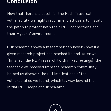
Conclusion
Now that there is a patch for the Path-Traversal
vulnerability, we highly recommend all users to install
the patch to protect both their RDP connections and
their Hyper-V environment.
Our research shows a researcher can never know if a
given research project has reached its end. After we
“finished” the RDP research (with mixed feelings), the
feedback we received from the research community
helped us discover the full implications of the
vulnerabilities we found, which lay way beyond the
initial RDP scope of our research.