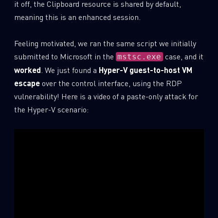
it off, the Clipboard resource is shared by default,
meaning this is an enhanced session.
Feeling motivated, we ran the same script we initially
submitted to Microsoft in the
case, and it
mstsc.exe
worked
. We just found a
Hyper-V guest-to-host VM
escape
over the control interface, using the RDP
vulnerability! Here is a video of a paste-only attack for
the Hyper-V scenario: