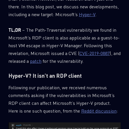
0
Wipers
there. In this blog post, we discuss new developments,
including a new target: Microsoft’s
Hyper-V
.
TL;DR
– The Path-Traversal vulnerability we found in
Microsoft’s RDP client is also applicable as a guest-to-
host VM escape in Hyper-V Manager. Following this
revelation, Microsoft issued a CVE (
CVE-2019-0887
), and
released a
patch
for the vulnerability.
Hyper-V? It isn’t an RDP client
Following our publication, we received numerous
comments asking if the vulnerabilities in Microsoft’s
RDP client can affect Microsoft’s Hyper-V product.
Here is one such question, from the
Reddit discussion
: