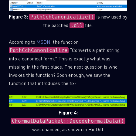
Last Name
Figure 3:
is now used by
PathCchCanonicalize()
the patched
file.
.dll
Country
According to
MSDN
, the function
“Converts a path string
PathCchCanonicalize
Email
into a canonical form.” This is exactly what was
missing in the first place. The next question is who
invokes this function? Soon enough, we saw the
function that introduces the fix:
Figure 4:
CFormatDataPacket::DecodeFormatData()
was changed, as shown in BinDiff.