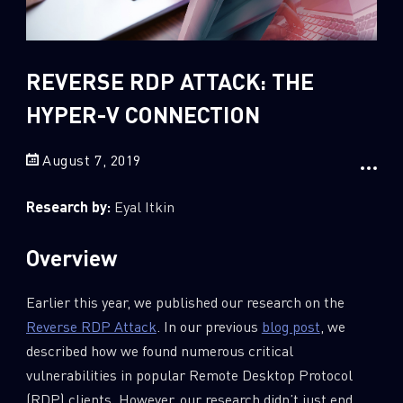
Sandblast File Analysis
2
Crypto
2
Data & Threat Intelligence
REVERSE RDP ATTACK: THE
0
Data Analysis
HYPER-V CONNECTION
22
Demos
August 7, 2019
419
Global Cyber Attack Reports
13
How To Guides
Research by:
Eyal Itkin
5
Ransomware
Overview
1
Russo-Ukrainian War
1
Security Report
Earlier this year, we published our research on the
0
Threat and data analysis
Reverse RDP Attack
. In our previous
blog post
, we
described how we found numerous critical
175
Threat Research
vulnerabilities in popular Remote Desktop Protocol
11
Web 3.0 Security
(RDP) clients. However, our research didn’t just end