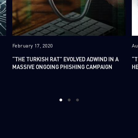
February 17, 2020
Au
“THE TURKISH RAT” EVOLVED ADWIND IN A
“T
MASSIVE ONGOING PHISHING CAMPAIGN
H
1
2
3