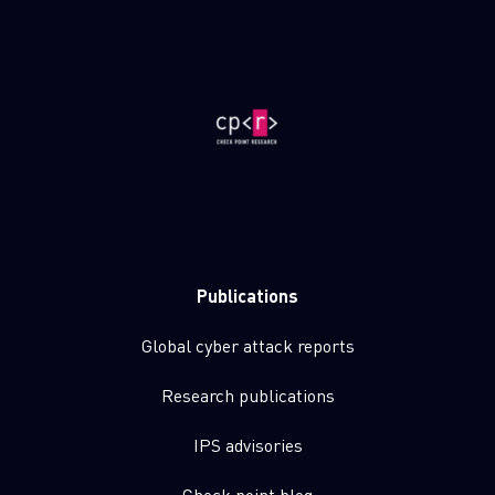
Publications
Global cyber attack reports
Research publications
IPS advisories
Check point blog