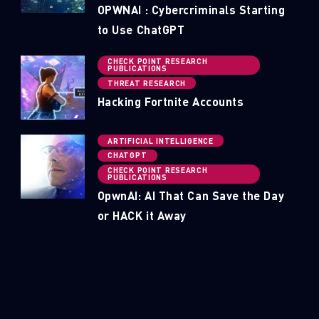
OPWNAI : Cybercriminals Starting
to Use ChatGPT
CHECK POINT RESEARCH
PUBLICATIONS
THREAT RESEARCH
Hacking Fortnite Accounts
ARTIFICIAL INTELLIGENCE
CHATGPT
CHECK POINT RESEARCH
PUBLICATIONS
OpwnAI: AI That Can Save the Day
or HACK it Away