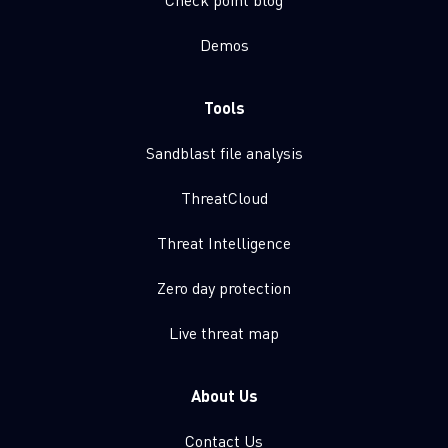
Demos
Tools
Sandblast file analysis
ThreatCloud
Threat Intelligence
Zero day protection
Live threat map
About Us
Contact Us