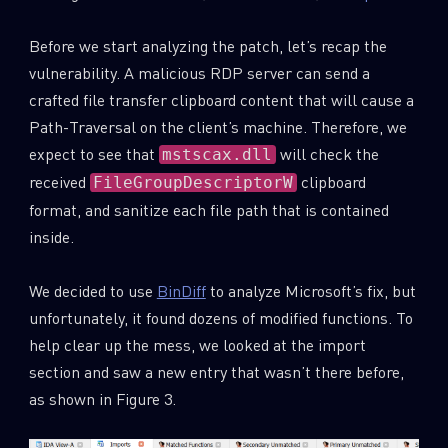
Before we start analyzing the patch, let’s recap the
vulnerability. A malicious RDP server can send a
crafted file transfer clipboard content that will cause a
Path-Traversal on the client’s machine. Therefore, we
expect to see that
will check the
mstscax.dll
received
clipboard
FileGroupDescriptorW
format, and sanitize each file path that is contained
inside.
We decided to use
BinDiff
to analyze Microsoft’s fix, but
unfortunately, it found dozens of modified functions. To
SUBSCRIBE TO CYBER INTELLIGENCE
help clear up the mess, we looked at the import
REPORTS
section and saw a new entry that wasn’t there before,
as shown in Figure 3.
First Name