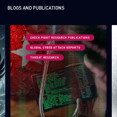
BLOGS AND PUBLICATIONS
CHECK POINT RESEARCH PUBLICATIONS
GLOBAL CYBER ATTACK REPORTS
THREAT RESEARCH