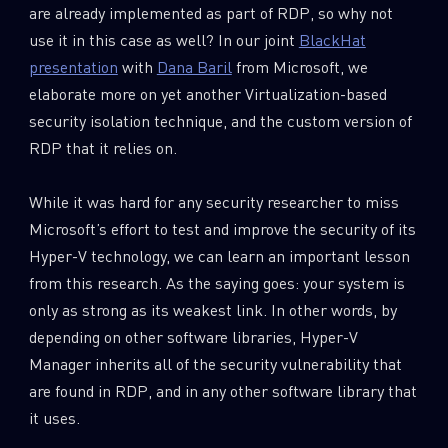
are already implemented as part of RDP, so why not
use it in this case as well? In our joint
BlackHat
presentation
with
Dana Baril
from Microsoft, we
elaborate more on yet another Virtualization-based
security isolation technique, and the custom version of
RDP that it relies on.
While it was hard for any security researcher to miss
Microsoft’s effort to test and improve the security of its
Hyper-V technology, we can learn an important lesson
from this research. As the saying goes: your system is
only as strong as its weakest link. In other words, by
depending on other software libraries, Hyper-V
Manager inherits all of the security vulnerability that
are found in RDP, and in any other software library that
it uses.