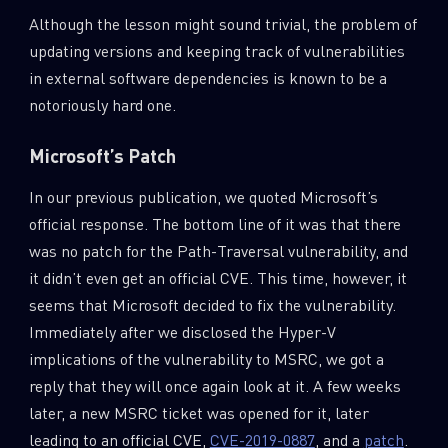
Although the lesson might sound trivial, the problem of
updating versions and keeping track of vulnerabilities
in external software dependencies is known to be a
notoriously hard one.
Microsoft’s Patch
In our previous publication, we quoted Microsoft’s
official response. The bottom line of it was that there
was no patch for the Path-Traversal vulnerability, and
it didn’t even get an official CVE. This time, however, it
seems that Microsoft decided to fix the vulnerability.
Immediately after we disclosed the Hyper-V
implications of the vulnerability to MSRC, we got a
reply that they will once again look at it. A few weeks
later, a new MSRC ticket was opened for it, later
leading to an official CVE,
CVE-2019-0887
, and a
patch
.