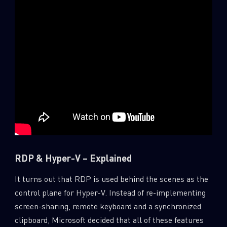
RDP & Hyper-V – Explained
It turns out that RDP is used behind the scenes as the
control plane for Hyper-V. Instead of re-implementing
screen-sharing, remote keyboard and a synchronized
clipboard, Microsoft decided that all of these features