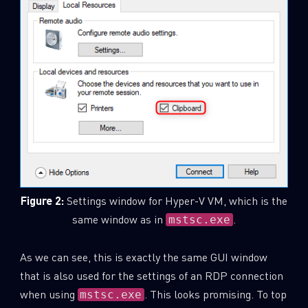
Figure 2:
Settings window for Hyper-V VM, which is the
same window as in
.
mstsc.exe
As we can see, this is exactly the same GUI window
that is also used for the settings of an RDP connection
when using
. This looks promising. To top
mstsc.exe