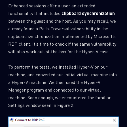
Enhanced sessions offer a user an extended
functionality that includes
clipboard synchronization
between the guest and the host. As you may recall, we
already found a Path-Traversal vulnerability in the
clipboard synchronization implemented by Microsoft’s
RDP client. It’s time to check if the same vulnerability
will also work out-of-the-box for the Hyper-V case.
To perform the tests, we installed Hyper-V on our
machine, and converted our initial virtual machine into
a Hyper-V machine. We then used the Hyper-V
Manager program and connected to our virtual
machine. Soon enough, we encountered the familiar
Settings window seen in Figure 2.