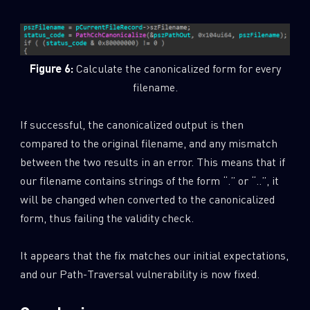
Figure 6:
Calculate the canonicalized form for every
filename.
If successful, the canonicalized output is then
compared to the original filename, and any mismatch
between the two results in an error. This means that if
our filename contains strings of the form “.” or “..”, it
will be changed when converted to the canonicalized
form, thus failing the validity check.
It appears that the fix matches our initial expectations,
and our Path-Traversal vulnerability is now fixed.