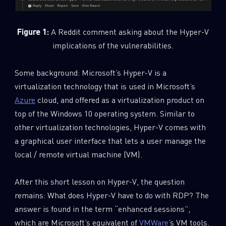
Figure 1:
A Reddit comment asking about the Hyper-V
implications of the vulnerabilities.
Some background: Microsoft’s Hyper-V is a
virtualization technology that is used in Microsoft’s
Azure
cloud, and offered as a virtualization product on
top of the Windows 10 operating system. Similar to
other virtualization technologies, Hyper-V comes with
a graphical user interface that lets a user manage the
local / remote virtual machine (VM).
After this short lesson on Hyper-V, the question
remains: What does Hyper-V have to do with RDP? The
answer is found in the term “enhanced sessions”,
which are Microsoft’s equivalent of
VMWare
’s VM tools.