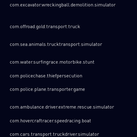
com.excavator.wreckingball.demolition.simulator
com.offroad.gold.transport.truck
com.sea.animals.trucktransport.simulator
com.water.surfingrace.motorbike.stunt
com.policechase.thiefpersecution
com.police.plane.transporter.game
SUBSCRIBE TO CYBER INTELLIGENCE
com.ambulance.driver.extreme.rescue.simulator
REPORTS
com.hovercraftracer.speedracing.boat
First Name
com.cars.transport.truckdriver.simulator