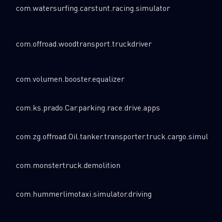
com.watersurfing.carstunt.racing.simulator
com.offroad.woodtransport.truckdriver
com.volumen.booster.equalizer
com.ks.prado.Car.parking.race.drive.apps
com.zg.offroad.Oil.tanker.transporter.truck.cargo.simulato
com.monstertruck.demolition
com.hummerlimotaxi.simulator.driving