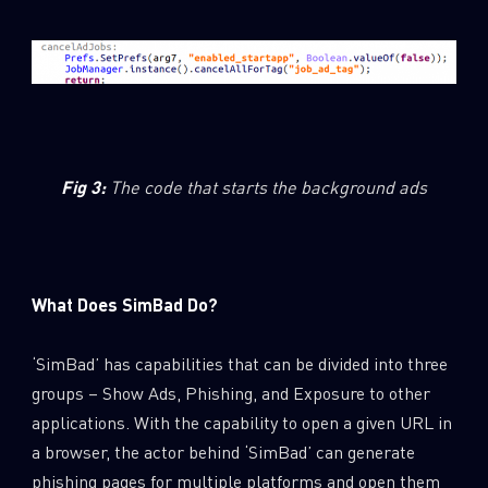
Fig 3
:
The code that starts the background ads
What Does SimBad Do?
‘SimBad’ has capabilities that can be divided into three
groups – Show Ads, Phishing, and Exposure to other
applications. With the capability to open a given URL in
a browser, the actor behind ‘SimBad’ can generate
phishing pages for multiple platforms and open them