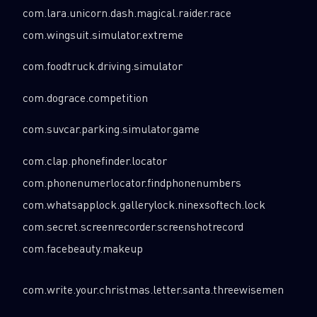
com.lara.unicorn.dash.magical.raider.race
com.wingsuit.simulator.extreme
com.foodtruck.driving.simulator
com.dograce.competition
com.suvcar.parking.simulator.game
com.clap.phonefinder.locator
com.phonenumerlocator.findphonenumbers
com.whatsapplock.gallerylock.ninexsoftech.lock
com.secret.screenrecorder.screenshotrecord
com.facebeauty.makeup
com.write.your.christmas.letter.santa.threewisemen