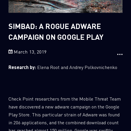
Sandblast File Analysis
2
Crypto
2
Data & Threat Intelligence
SIMBAD: A ROGUE ADWARE
0
Data Analysis
CAMPAIGN ON GOOGLE PLAY
22
Demos
March 13, 2019
419
Global Cyber Attack Reports
13
How To Guides
Research by:
Elena Root and Andrey Polkovnichenko
5
Ransomware
1
Russo-Ukrainian War
1
Security Report
Check Point researchers from the Mobile Threat Team
0
Threat and data analysis
have discovered a new adware campaign on the Google
Play Store. This particular strain of Adware was found
175
Threat Research
in 206 applications, and the combined download count
11
Web 3.0 Security
has reached almost 150 million. Google was swiftly