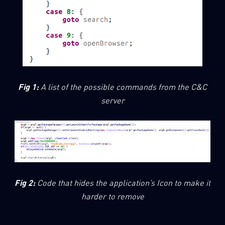
Fig 1:
A list of the possible commands from the C&C
server
Fig 2:
Code that hides the application’s Icon to make it
harder to remove