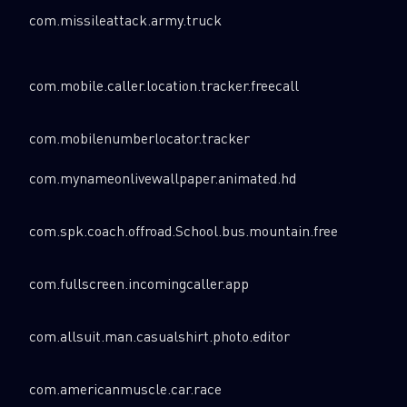
com.missileattack.army.truck
com.mobile.caller.location.tracker.freecall
com.mobilenumberlocator.tracker
com.mynameonlivewallpaper.animated.hd
com.spk.coach.offroad.School.bus.mountain.free
com.fullscreen.incomingcaller.app
com.allsuit.man.casualshirt.photo.editor
com.americanmuscle.car.race