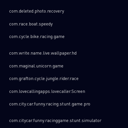
com.deleted.photo.recovery
com.race.boat.speedy
com.cycle.bike.racing.game
com.write.name.live.wallpaper.hd
com.maginal.unicorn.game
com.grafton.cycle.jungle.rider.race
com.lovecallingapps.lovecaller.Screen
com.city.car.funny.racing.stunt.game.pro
com.citycar.funny.racinggame.stunt.simulator