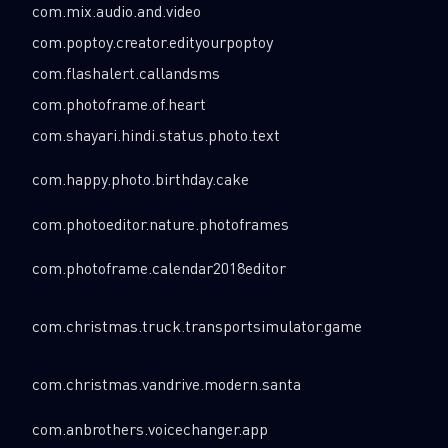
com.mix.audio.and.video
com.poptoy.creator.edityourpoptoy
com.flashalert.callandsms
com.photoframe.of.heart
com.shayari.hindi.status.photo.text
com.happy.photo.birthday.cake
com.photoeditor.nature.photoframes
com.photoframe.calendar2018editor
com.christmas.truck.transportsimulator.game
com.christmas.vandrive.modern.santa
com.anbrothers.voicechanger.app