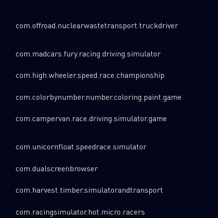
com.offroad.nuclearwastetransport.truckdriver
com.madcars.fury.racing.driving.simulator
com.high.wheeler.speed.race.championship
com.colorbynumber.number.coloring.paint.game
com.campervan.race.driving.simulator.game
com.unicornfloat.speedrace.simulator
com.dualscreenbrowser
com.harvest.timber.simulatorandtransport
com.racingsimulator.hot.micro.racers