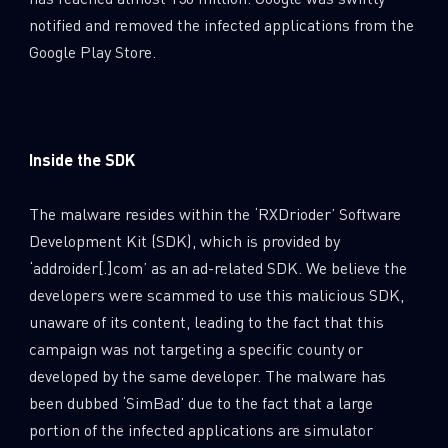
0
Wipers
notified and removed the infected applications from the
Google Play Store.
Inside the SDK
The malware resides within the ‘RXDrioder’ Software
Development Kit (SDK), which is provided by
‘addroider[.]com’ as an ad-related SDK. We believe the
developers were scammed to use this malicious SDK,
unaware of its content, leading to the fact that this
campaign was not targeting a specific county or
developed by the same developer. The malware has
been dubbed ‘SimBad’ due to the fact that a large
portion of the infected applications are simulator