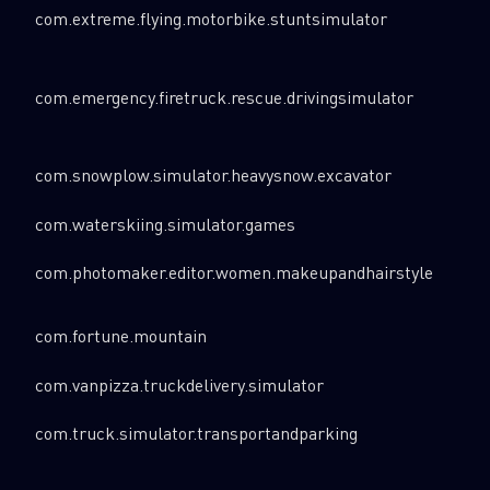
com.extreme.flying.motorbike.stuntsimulator
com.emergency.firetruck.rescue.drivingsimulator
com.snowplow.simulator.heavysnow.excavator
com.waterskiing.simulator.games
com.photomaker.editor.women.makeupandhairstyle
com.fortune.mountain
com.vanpizza.truckdelivery.simulator
com.truck.simulator.transportandparking