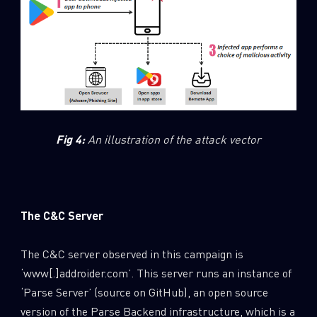
Fig 4:
An illustration of the attack vector
The C&C Server
The C&C server observed in this campaign is
‘www[.]addroider.com’. This server runs an instance of
‘Parse Server’ (source on GitHub), an open source
version of the Parse Backend infrastructure, which is a