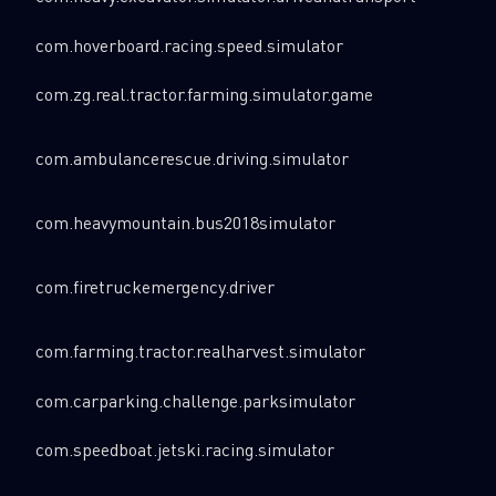
com.hoverboard.racing.speed.simulator
com.zg.real.tractor.farming.simulator.game
com.ambulancerescue.driving.simulator
com.heavymountain.bus2018simulator
com.firetruckemergency.driver
com.farming.tractor.realharvest.simulator
com.carparking.challenge.parksimulator
com.speedboat.jetski.racing.simulator