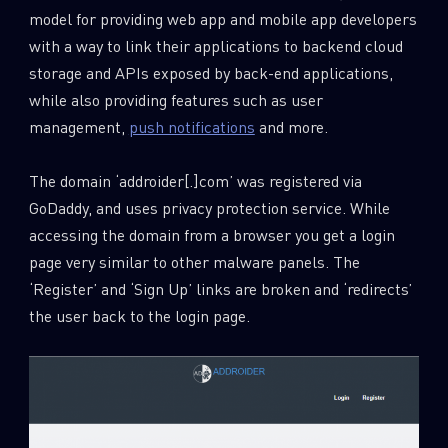
model for providing web app and mobile app developers
with a way to link their applications to backend cloud
storage and APIs exposed by back-end applications,
while also providing features such as user
management,
push notifications
and more.
The domain ‘addroider[.]com’ was registered via
GoDaddy, and uses privacy protection service. While
accessing the domain from a browser you get a login
page very similar to other malware panels. The
‘Register’ and ‘Sign Up’ links are broken and ‘redirects’
the user back to the login page.