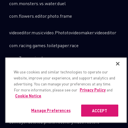
com.monsters.vs.water.duel
com.flowers.editor.photo.frame
videoeditor.musicvideo.Phototovideomaker.videoeditor
com.racing.games.toiletpaper.race
com.Zv.puppiesdog.racegame
com.luxury.photo.frame.photo.editor
We use cookies and similar technologies to operate our
website, improve your experience, and support analytics and
com.bike.wheelofdeath
advertising. You can manage your preferences at any time.
For more information, please see our
Privacy Policy
and
com.qbesoft.worldfamousphotoframes.app
Cookie Notice
.
com.heavysnowexcavator.christmas.rescue
Manage Preferences
ACCEPT
com.syor.deleted.photo.recovery.video.restore