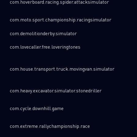
com.hoverboard.racing.spider.attacksimulator
com.moto.sport.championship.racingsimulator
com.demolitionderby.simulator
com.lovecaller.free.loveringtones
com.house.transport.truck.movingvan.simulator
com.heavy.excavator.simulator.stonedriller
com.cycle.downhill.game
com.extreme.rallychampionship.race