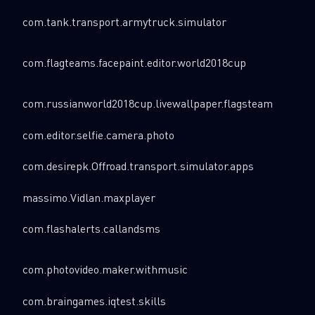
com.tank.transport.armytruck.simulator
com.flagteams.facepaint.editor.world2018cup
com.russianworld2018cup.livewallpaper.flagsteam
com.editor.selfie.camera.photo
com.desirepk.Offroad.transport.simulator.apps
massimo.Vidlan.maxplayer
com.flashalerts.callandsms
com.photovideo.maker.withmusic
com.braingames.iqtest.skills