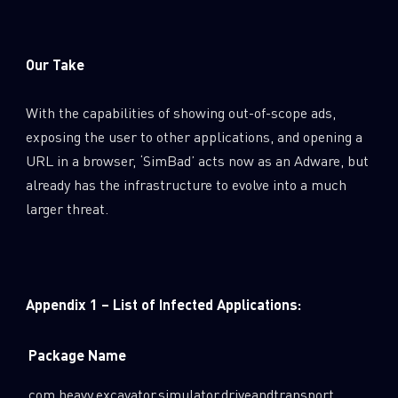
Our Take
With the capabilities of showing out-of-scope ads,
exposing the user to other applications, and opening a
URL in a browser, ‘SimBad’ acts now as an Adware, but
already has the infrastructure to evolve into a much
larger threat.
Appendix 1 – List of Infected Applications:
Package Name
com.heavy.excavator.simulator.driveandtransport