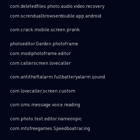
com.deletedfiles.photo.audio.video.recovery
com.screndualbrowserdouble.app.android
com.crack.mobile.screen.prank
photoeditor.Garden.photoframe
com.modiphotoframe.editor
com.callerscreen.lovecaller
com.antitheftalarm.fullbatteryalarm.sound
com.lovecaller.screen.custom
com.sms.message.voice.reading
com.photo.text.editor.nameonpic
com.mtsfreegames.Speedboatracing