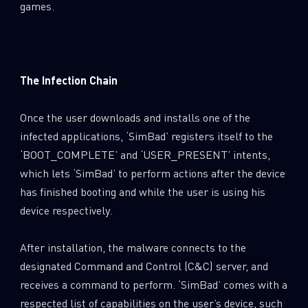
games.
The Infection Chain
Once the user downloads and installs one of the
infected applications, ‘SimBad’ registers itself to the
‘BOOT_COMPLETE’ and ‘USER_PRESENT’ intents,
which lets ‘SimBad’ to perform actions after the device
has finished booting and while the user is using his
device respectively.
After installation, the malware connects to the
designated Command and Control (C&C) server, and
receives a command to perform. ‘SimBad’ comes with a
respected list of capabilities on the user’s device, such