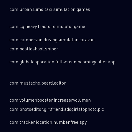
com.urban.Limo.taxi.simulation.games
com.cg.heavy.tractor.simulator.game
com.campervan.drivingsimulator.caravan
com.bootleshoot.sniper
com.globalcoporation.fullscreenincomingcaller.app
com.mustache.beard.editor
com.volumenbooster.increaservolumen
com.photoeditor.girlfriend.addgirlstophoto.pic
com.tracker.location.number.free.spy