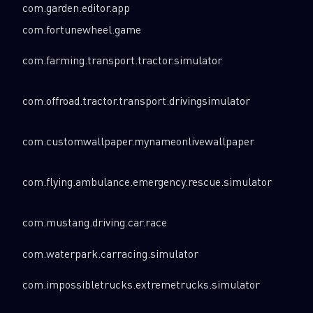
com.garden.editor.app
com.fortunewheel.game
com.farming.transport.tractor.simulator
com.offroad.tractor.transport.drivingsimulator
com.customwallpaper.mynameonlivewallpaper
com.flying.ambulance.emergency.rescue.simulator
com.mustang.driving.car.race
com.waterpark.carracing.simulator
com.impossibletrucks.extremetrucks.simulator