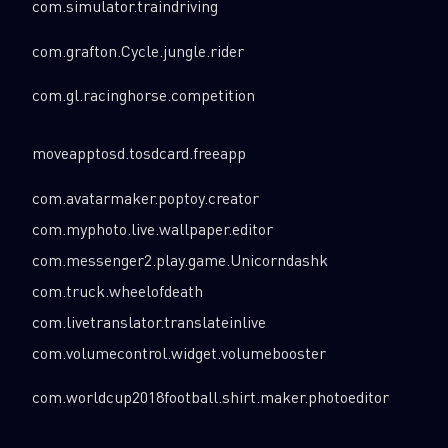
com.simulator.traindriving
com.grafton.Cycle.jungle.rider
com.gl.racinghorse.competition
moveapptosd.tosdcard.freeapp
com.avatarmaker.poptoy.creator
com.myphoto.live.wallpaper.editor
com.messenger2.play.game.Unicorndashk
com.truck.wheelofdeath
com.livetranslator.translateinlive
com.volumecontrol.widget.volumebooster
com.worldcup2018football.shirt.maker.photoeditor