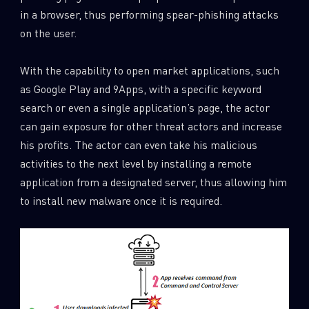
in a browser, thus performing spear-phishing attacks
on the user.
With the capability to open market applications, such
as Google Play and 9Apps, with a specific keyword
search or even a single application’s page, the actor
can gain exposure for other threat actors and increase
his profits. The actor can even take his malicious
activities to the next level by installing a remote
application from a designated server, thus allowing him
to install new malware once it is required.