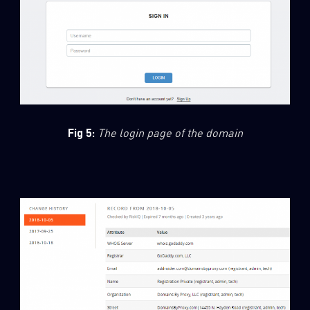
Fig 5:
The login page of the domain