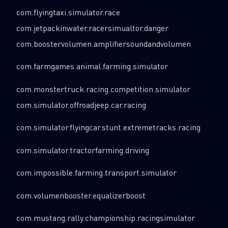
com.flyingtaxi.simulator.race
com.jetpackinwater.racersimualtor.danger
com.boostervolumen.amplifiersoundandvolumen
com.farmgames.animal.farming.simulator
com.monstertruck.racing.competition.simulator
com.simulator.offroadjeep.car.racing
com.simulator.flyingcar.stunt.extremetracks.racing
com.simulator.tractorfarming.driving
com.impossible.farming.transport.simulator
com.volumenbooster.equalizerboost
com.mustang.rally.championship.racingsimulator