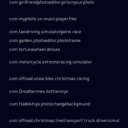
com.girlfriendphotoeditor.girlsinyourphoto
com.myphoto.on.musicplayer.free
com.taxidriving.simulatorgame.race
com.garden.photoeditor.photoframe
com.fortunewheel.deluxe
com.motorcycle.extremeracing.simulator
com.offroad.snow.bike.christmas.racing
com.Droidhermes.bottleninja
com.Hadiikhiya.photochangebackground
com.offroad.christmas.treetransport.truck.driversimulator