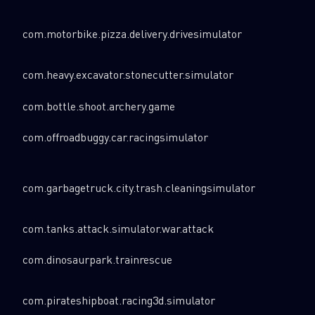
Last Name
com.motorbike.pizza.delivery.drivesimulator
com.heavy.excavator.stonecutter.simulator
Country
com.bottle.shoot.archery.game
com.offroadbuggy.car.racingsimulator
Email
com.garbagetruck.city.trash.cleaningsimulator
com.tanks.attack.simulator.war.attack
com.dinosaurpark.trainrescue
com.pirateshipboat.racing3d.simulator