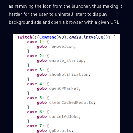
as removing the icon from the launcher, thus making it
harder for the user to uninstall, start to display
background ads and open a browser with a given URL.