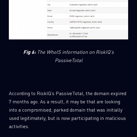
Fig 6
:
The WhoIS information on RiskIQ’s
PassiveTotal
According to RiskIQ’s PassiveTotal, the domain expired
7 months ago. As a result, it may be that are looking
into a compromised, parked domain that was initially
used legitimately, but is now participating in malicious
activities.