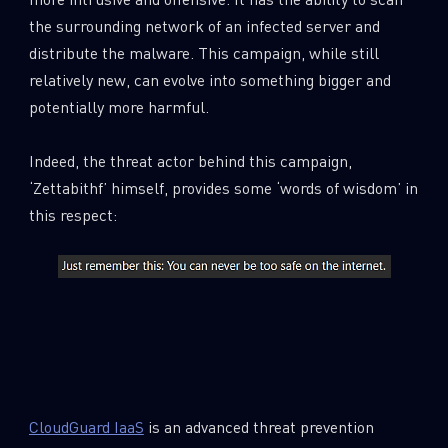
the surrounding network of an infected server and
distribute the malware. This campaign, while still
relatively new, can evolve into something bigger and
potentially more harmful.
Indeed, the threat actor behind this campaign,
‘Zettabithf’ himself, provides some ‘words of wisdom’ in
this respect:
CloudGuard IaaS
is an advanced threat prevention