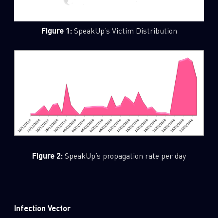
Figure 1:
SpeakUp’s Victim Distribution
Figure 2:
SpeakUp’s propagation rate per day
Infection Vector