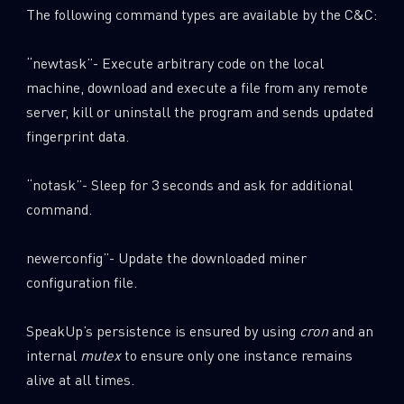
The following command types are available by the C&C:
“newtask”- Execute arbitrary code on the local
machine, download and execute a file from any remote
server, kill or uninstall the program and sends updated
fingerprint data.
“notask”- Sleep for 3 seconds and ask for additional
command.
newerconfig”- Update the downloaded miner
configuration file.
SpeakUp’s persistence is ensured by using
cron
and an
internal
mutex
to ensure only one instance remains
alive at all times.