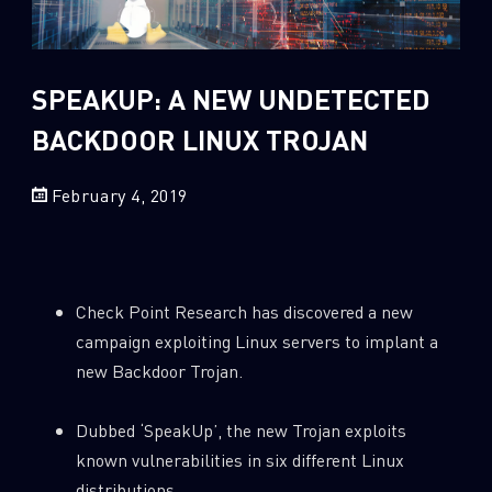
Sandblast File Analysis
2
Crypto
2
Data & Threat Intelligence
SPEAKUP: A NEW UNDETECTED
0
Data Analysis
BACKDOOR LINUX TROJAN
22
Demos
February 4, 2019
419
Global Cyber Attack Reports
13
How To Guides
5
Ransomware
Check Point Research has discovered a new
1
Russo-Ukrainian War
campaign exploiting Linux servers to implant a
1
Security Report
new Backdoor Trojan.
0
Threat and data analysis
Dubbed ‘SpeakUp’, the new Trojan exploits
175
Threat Research
known vulnerabilities in six different Linux
11
Web 3.0 Security
distributions.