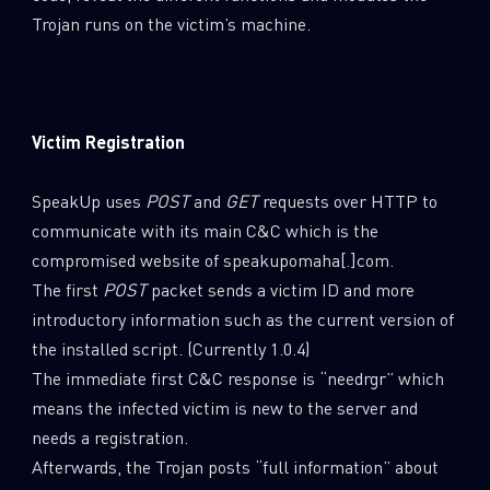
Trojan runs on the victim’s machine.
Victim Registration
SpeakUp uses
POST
and
GET
requests over HTTP to
communicate with its main C&C which is the
compromised website of speakupomaha[.]com.
The first
POST
packet sends a victim ID and more
introductory information such as the current version of
the installed script. (Currently 1.0.4)
The immediate first C&C response is “needrgr” which
means the infected victim is new to the server and
needs a registration.
Afterwards, the Trojan posts “full information” about