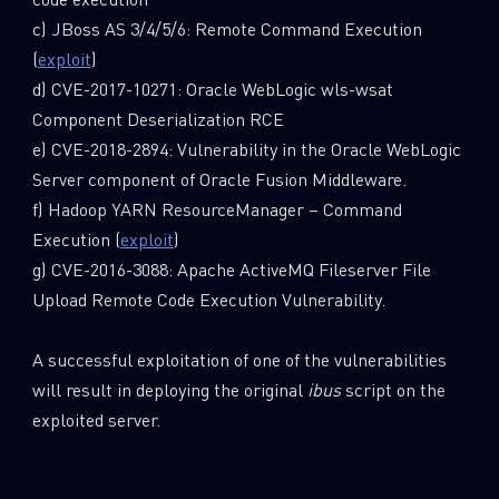
c) JBoss AS 3/4/5/6: Remote Command Execution
(
exploit
)
d) CVE-2017-10271: Oracle WebLogic wls-wsat
Component Deserialization RCE
e) CVE-2018-2894: Vulnerability in the Oracle WebLogic
Server component of Oracle Fusion Middleware.
f) Hadoop YARN ResourceManager – Command
Execution (
exploit
)
g) CVE-2016-3088: Apache ActiveMQ Fileserver File
Upload Remote Code Execution Vulnerability.
A successful exploitation of one of the vulnerabilities
will result in deploying the original
ibus
script on the
exploited server.