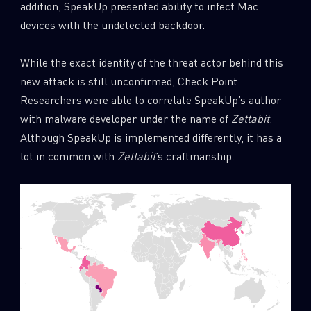
addition, SpeakUp presented ability to infect Mac
devices with the undetected backdoor.
While the exact identity of the threat actor behind this
new attack is still unconfirmed, Check Point
Researchers were able to correlate SpeakUp’s author
with malware developer under the name of
Zettabit
.
Although SpeakUp is implemented differently, it has a
lot in common with
Zettabit
’s craftmanship.