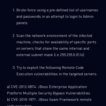
Brute-force using a pre-defined list of usernames
and passwords in an attempt to login to Admin
panels.
Scan the network environment of the infected
machine; checks for availability of specific ports
on servers that share the same internal and
external subnet mask (i.e 255.255.0.0\16).
Try to exploit the following Remote Code
Execution vulnerabilities in the targeted servers:
a) CVE-2012-0874: JBoss Enterprise Application
Platform Multiple Security Bypass Vulnerabilities
b) CVE-2010-1871: JBoss Seam Framework remote
code execution