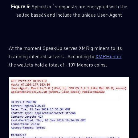
Figure 5:
SpeakUp `s requests are encrypted with the
Last Name
salted base64 and include the unique User-Agent
Country
At the moment SpeakUp serves XMRig miners to its
listening infected servers. According to
XMRHunter
Email
the wallets hold a total of ~107 Monero coins.