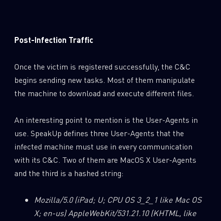
Post-Infection Traffic
Once the victim is registered successfully, the C&C
begins sending new tasks. Most of them manipulate
the machine to download and execute different files.
An interesting point to mention is the User-Agents in
use. SpeakUp defines three User-Agents that the
infected machine must use in every communication
with its C&C. Two of them are MacOS X User-Agents
and the third is a hashed string:
Mozilla/5.0 (iPad; U; CPU OS 3_2_1 like Mac OS
X; en-us) AppleWebKit/531.21.10 (KHTML, like