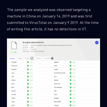
The sample we analyzed was observed targeting a
machine in China on January 14, 2019 and was first
submitted to VirusTotal on January 9 2019. At the time
of writing this article, it has no detections in VT.