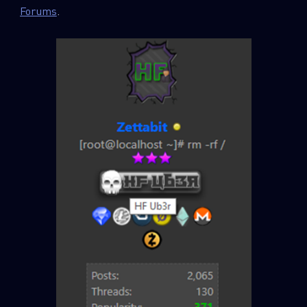
Forums
.