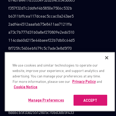
f357f32d7c2ddfef4b5850e7506c532b
b6311bffcea117dceac5ccac0a243ae5
2adf4e4512aaafab75e8411aa7121ffa
a73c7b777d31b0a8ef270809e2ed6510
114cda60d215e44baeef22b7db0c64d5
8f725fc5406ebf679c5c7ade3e8d5f70
4a80a075c7c6b5e738a7f4b60b7b101f
e18749e404baec2aa29f4af001164d1b
We use cookies and similar technologies to operate our
website, improve your experience, and support analytics and
1a377b5d5d2162327f0706cc84427780
advertising. You can manage your preferences at any time.
1da94e156609d7e880c413a124bad004
For more information, please see our
Privacy Policy
and
Cookie Notice
.
713260a53eff05ad44aad8d6899f1c6e
36cda3c77ba380d6388a01aafcbaa6c7
Manage Preferences
ACCEPT
0f83482368343f5c811bac84a395d2c0
8dd6cb5f33d25512805c70bd3db5f433