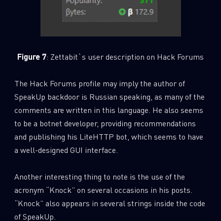
Figure 7
: Zettabit`s user description on Hack Forums
The Hack Forums profile may imply the author of
SpeakUp backdoor is Russian speaking, as many of the
comments are written in this language. He also seems
to be a botnet developer, providing recommendations
and publishing his LiteHTTP bot, which seems to have
a well-designed GUI interface.
Another interesting thing to note is the use of the
acronym “Knock” on several occasions in his posts.
“Knock” also appears in several strings inside the code
of SpeakUp.