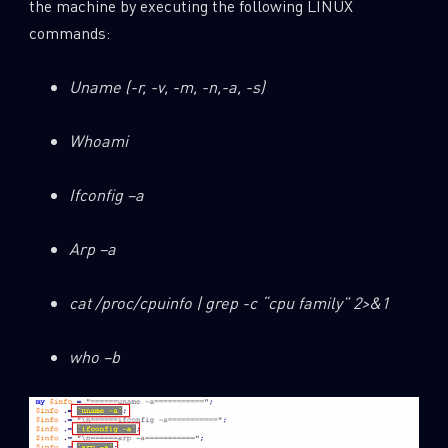
the machine by executing the following LINUX
commands:
Uname (-r, -v, -m, -n,-a, -s)
Whoami
Ifconfig –a
Arp –a
cat /proc/cpuinfo | grep -c “cpu family” 2>&1
who –b