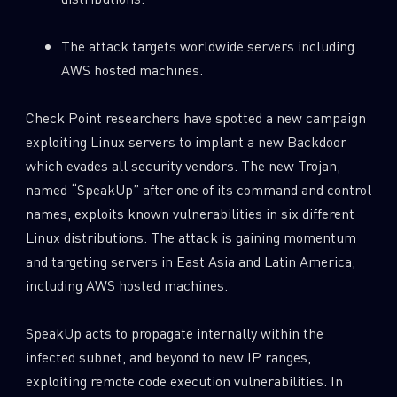
0
Wipers
The attack targets worldwide servers including
AWS hosted machines.
Check Point researchers have spotted a new campaign
exploiting Linux servers to implant a new Backdoor
which evades all security vendors. The new Trojan,
named “SpeakUp” after one of its command and control
names, exploits known vulnerabilities in six different
Linux distributions. The attack is gaining momentum
and targeting servers in East Asia and Latin America,
including AWS hosted machines.
SpeakUp acts to propagate internally within the
infected subnet, and beyond to new IP ranges,
exploiting remote code execution vulnerabilities. In