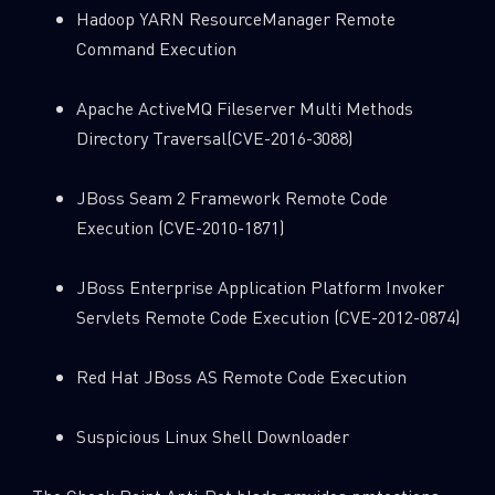
Hadoop YARN ResourceManager Remote
Command Execution
Apache ActiveMQ Fileserver Multi Methods
Directory Traversal(CVE-2016-3088)
JBoss Seam 2 Framework Remote Code
Execution (CVE-2010-1871)
JBoss Enterprise Application Platform Invoker
Servlets Remote Code Execution (CVE-2012-0874)
Red Hat JBoss AS Remote Code Execution
Suspicious Linux Shell Downloader