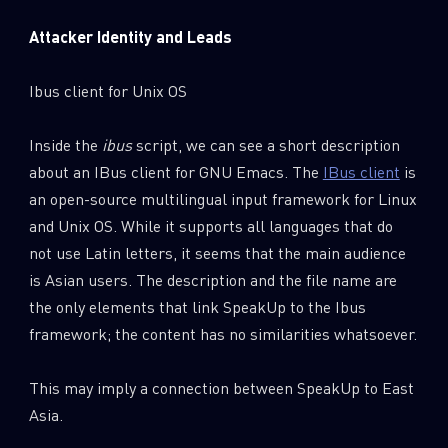
Attacker Identity and Leads
Ibus client for Unix OS
Inside the
ibus
script, we can see a short description
about an IBus client for GNU Emacs. The
IBus client
is
an open-source multilingual input framework for Linux
and Unix OS. While it supports all languages that do
not use Latin letters, it seems that the main audience
is Asian users. The description and the file name are
the only elements that link SpeakUp to the Ibus
framework; the content has no similarities whatsoever.
This may imply a connection between SpeakUp to East
Asia.