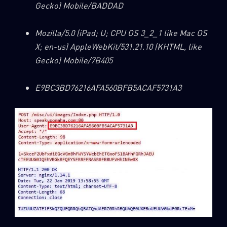
Gecko) Mobile/BADDAD
Mozilla/5.0 (iPad; U; CPU OS 3_2_1 like Mac OS
X; en-us) AppleWebKit/531.21.10 (KHTML, like
Gecko) Mobile/7B405
E9BC3BD76216AFA560BFB5ACAF5731A3
SUBSCRIBE TO CYBER INTELLIGENCE
REPORTS
First Name