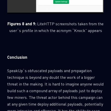
Figures 8 and 9:
LiteHTTP screenshots taken from the
user`s profile in which the acronym “Knock” appears
Conclusion
SpeakUp`s obfuscated payloads and propagation
technique is beyond any doubt the work of a bigger
threat in the making. It is hard to imagine anyone would
build such a compound array of payloads just to deploy
few miners. The threat actor behind this campaign can
at any given time deploy additional payloads, potentially
more intrusive and offensive. It has the ability to scan