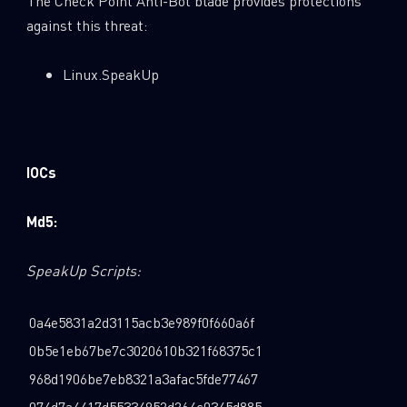
The Check Point Anti-Bot blade provides protections
against this threat:
Linux.SpeakUp
IOCs
Md5:
SpeakUp Scripts:
0a4e5831a2d3115acb3e989f0f660a6f
0b5e1eb67be7c3020610b321f68375c1
968d1906be7eb8321a3afac5fde77467
074d7a4417d55334952d264c0345d885