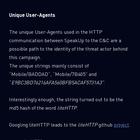
Unique User-Agents
The unique User-Agents used in the HTTP
communication between SpeakUp to the C&C are a
possible path to the identity of the threat actor behind
this campaign.
The unique strings mainly consist of
“Mobile/BADDAD“, “Mobile/7B405” and
“
E9BC3BD76216AFA560BFB5ACAF5731A3
”
.
Interestingly enough, the string turned out to be the
md5 hash of the word
liteHTTP
.
Googling liteHTTP leads to the
liteHTTP
github
project
.