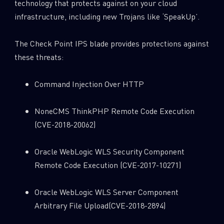
technology that protects against on your cloud
infrastructure, including new Trojans like ‘SpeakUp’.
The Check Point IPS blade provides protections against
these threats:
Command Injection Over HTTP
NoneCMS ThinkPHP Remote Code Execution
(CVE-2018-20062)
Oracle WebLogic WLS Security Component
Remote Code Execution (CVE-2017-10271)
Oracle WebLogic WLS Server Component
Arbitrary File Upload(CVE-2018-2894)