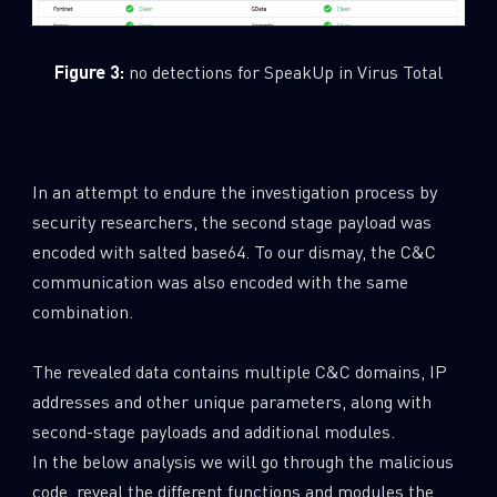
Figure 3:
no detections for SpeakUp in Virus Total
In an attempt to endure the investigation process by
security researchers, the second stage payload was
encoded with salted base64. To our dismay, the C&C
communication was also encoded with the same
combination.
The revealed data contains multiple C&C domains, IP
addresses and other unique parameters, along with
second-stage payloads and additional modules.
In the below analysis we will go through the malicious
code, reveal the different functions and modules the