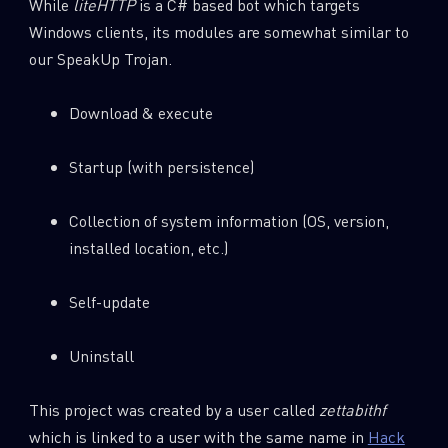
While
liteHTTP
is a C# based bot which targets
Windows clients, its modules are somewhat similar to
our SpeakUp Trojan.
Download & execute
Startup (with persistence)
Collection of system information (OS, version,
installed location, etc.)
Self-update
Uninstall
This project was created by a user called
zettabithf
which is linked to a user with the same name in
Hack