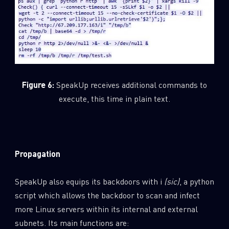
Figure 6:
SpeakUp receives additional commands to
execute, this time in plain text.
Propagation
SpeakUp also equips its backdoors with i
(sic)
, a python
script which allows the backdoor to scan and infect
more Linux servers within its internal and external
subnets. Its main functions are: