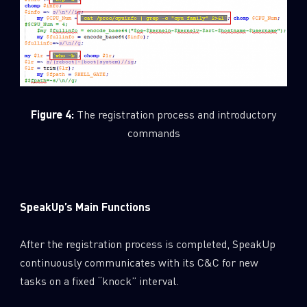
Figure 4:
The registration process and introductory
commands
SpeakUp’s Main Functions
After the registration process is completed, SpeakUp
continuously communicates with its C&C for new
tasks on a fixed “knock” interval.