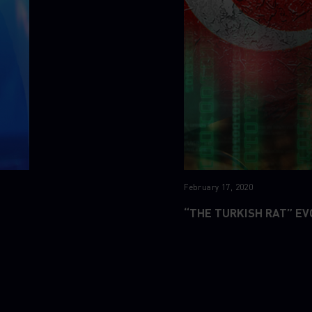
February 17, 2020
“THE TURKISH RAT” EV