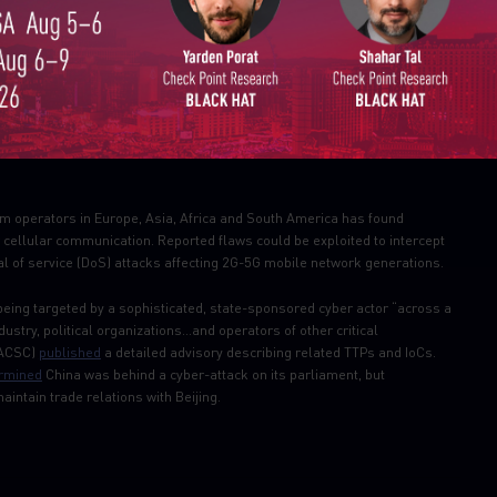
Email
timated 50 percent of Oracle EBS customers have not deployed the patches
threat
(Oracle E-Business Suite SQL Injection (CVE-2020-2586))
om operators in Europe, Asia, Africa and South America has found
r cellular communication. Reported flaws could be exploited to intercept
al of service (DoS) attacks affecting 2G-5G mobile network generations.
 being targeted by a sophisticated, state-sponsored cyber actor “across a
dustry, political organizations…and operators of other critical
 (ACSC)
published
a detailed advisory describing related TTPs and IoCs.
rmined
China was behind a cyber-attack on its parliament, but
intain trade relations with Beijing.