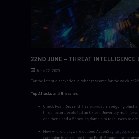
22ND JUNE – THREAT INTELLIGENCE 
June 22, 2020
For the latest discoveries in cyber research for the week of
Top Attacks and Breaches
Check Point Research has
exposed
an ongoing phishing
threat actors exploited an Oxford University mail serv
and then used a Samsung domain to take users to a Mi
New Android spyware dubbed ActionSpy
targets
users 
campaign is attributed to the Earth Empusa threat gro