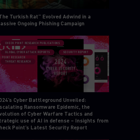
The Turkish Rat” Evolved Adwind in a
assive Ongoing Phishing Campaign
CHECK POINT RESEARCH PUBLICATIONS
GLOBAL CYBER ATTACK REPORTS
SECURITY REPORT
THREAT RESEARCH
024’s Cyber Battleground Unveiled:
scalating Ransomware Epidemic, the
volution of Cyber Warfare Tactics and
trategic use of AI in defense – Insights from
heck Point’s Latest Security Report