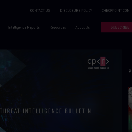
CONTACT US
DISCLOSURE POLICY
CHECKPOINT.COM
Intelligence Reports
Resources
About Us
SUBSCRIBE
P