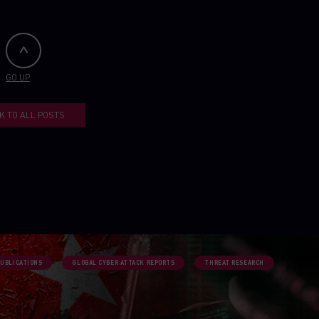
GO UP
K TO ALL POSTS
PUBLICATIONS
GLOBAL CYBER ATTACK REPORTS
THREAT RESEARCH