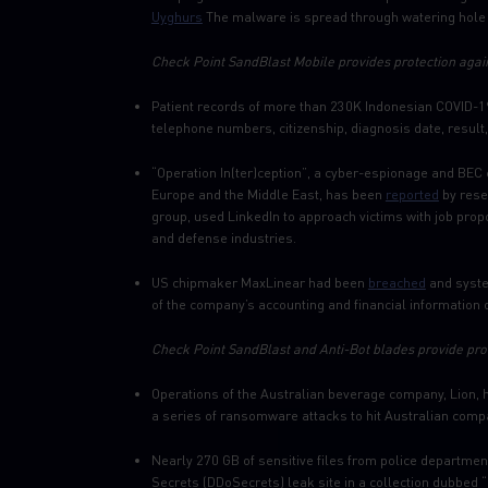
Uyghurs
The malware is spread through watering hole a
Check Point SandBlast Mobile provides protection again
Patient records of more than 230K Indonesian COVID-1
telephone numbers, citizenship, diagnosis date, result
“Operation In(ter)ception”, a cyber-espionage and BEC
Europe and the Middle East, has been
reported
by rese
group, used LinkedIn to approach victims with job pr
and defense industries.
US chipmaker MaxLinear had been
breached
and syste
of the company’s accounting and financial information o
Check Point SandBlast and Anti-Bot blades provide prot
Operations of the Australian beverage company, Lion,
a series of ransomware attacks to hit Australian compa
Nearly 270 GB of sensitive files from police departme
Secrets (DDoSecrets) leak site in a collection dubbed 