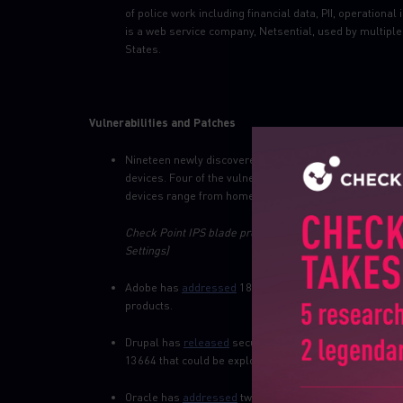
of police work including financial data, PII, operatio
is a web service company, Netsential, used by multip
States.
Vulnerabilities and Patches
Nineteen newly discovered
vulnerabilities
in a low-leve
devices. Four of the vulnerabilities, dubbed Ripple20, 
devices range from home devices to health care, industr
Check Point IPS blade provides protection against this 
Settings)
Adobe has
addressed
18 critical code execution flaws 
products.
Drupal has
released
security updates to address multip
13664 that could be exploited by an attacker to execute
Oracle has
addressed
two critical flaws in its E-Busi