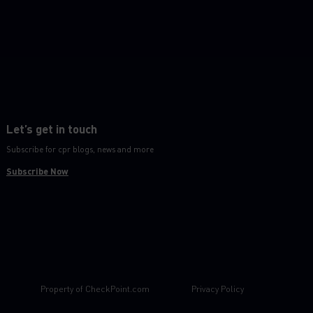
Let’s get in touch
Subscribe for cpr blogs, news and more
Subscribe Now
Property of
CheckPoint.com
Privacy Policy