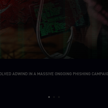
OLVED ADWIND IN A MASSIVE ONGOING PHISHING CAMPAI
1
2
3