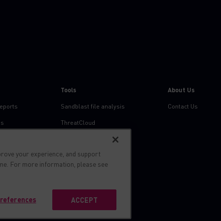
Tools
About Us
reports
Sandblast file analysis
Contact Us
ns
ThreatCloud
Threat Intelligence
prove your experience, and support
Zero day protection
ime. For more information, please see
Live threat map
references
ACCEPT
s reserved.