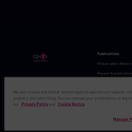
Publications
Global cyber attack 
Research publicatio
IPS advisories
We use cookies and similar technologies to operate our website, im
Check point blog
analytics and advertising. You can manage your preferences at any t
Demos
our
Privacy Policy
and
Cookie Notice
.
Manage P
© 1994-2026 Check Point Software Technologies LTD. All right