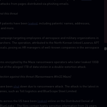
ttacks from pages distributed via phishing emails.
st this threat
9 patients have been
leaked
, including patients’ names, addresses,
, and more.
 campaign targeting employees of aerospace and military organizations in
archers. The operation, attributed to the North Korean linked Lazarus APT
oposals, posing as HR managers of well-known companies in the aerospace
8
ms encrypted by the Maze ransomware operators who later leaked 10GB
ut of the alleged 1TB of data stolen in a double-extortion attack.
ection against this threat
(Ransomware.Win32.Maze)
 have been
shut
down due to ransomware attack. The attack is the latest in
nies, such as Toll logistics and BlueScope Steel Limited.
nts across the US have been
leaked
online on the Distributed Denial of
“BlueLeaks”. The files contain highly sensitive information from 24 years