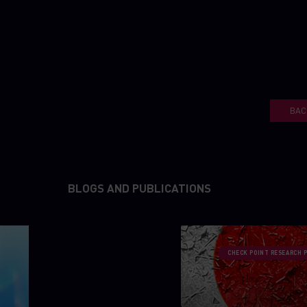
BAC
BLOGS AND PUBLICATIONS
CHECK POINT RESEARCH 