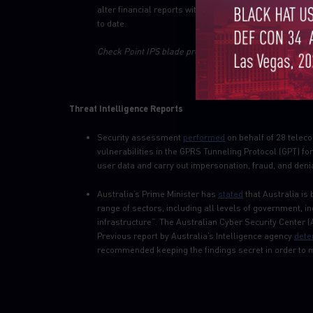
alter financial reports without leaving a trace. An es
to date.
Check Point IPS blade provides protection against this 
Threat Intelligence Reports
Security assessment
performed
on behalf of 28 telec
vulnerabilities in the GPRS Tunneling Protocol (GPT) fo
user data and carry out impersonation, fraud, and deni
Australia’s Prime Minister has
stated
that Australia is
range of sectors, including all levels of government, in
infrastructure”. The Australian Cyber Security Center
Previous report by Australia’s Intelligence agency
dete
recommended keeping the findings secret in order to ma