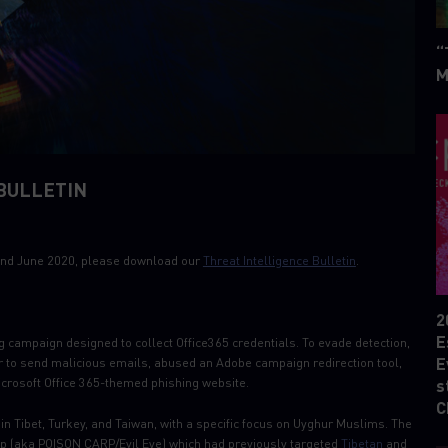
“
M
BULLETIN
 22nd June 2020, please download our
Threat Intelligence Bulletin
.
2
E
 campaign designed to collect Office365 credentials. To evade detection,
E
er to send malicious emails, abused an Adobe campaign redirection tool,
crosoft Office 365-themed phishing website.
s
C
in Tibet, Turkey, and Taiwan, with a specific focus on Uyghur Muslims. The
up (aka POISON CARP/Evil Eye) which had previously targeted
Tibetan
and