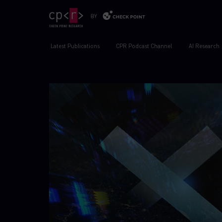
Latest Publications
CPR Podcast Channel
AI Research