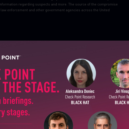
nal information regarding suspects and more. The source of the compromise
le law enforcement and other government agencies across the United
l TCP/IP software library, designed in the 1990s, affect billions of IoT
are ranked critical and some may result in remote code execution. Affected
ial gear, aircraft devices and more.
SUBSCRIBE TO CYBER INT
threat
(customers need to turn on “Packet Sanity” under Inspection
First Name
in After Effects, Illustrator, Premiere Pro, Premiere Rush, and Audition
Last Name
le security vulnerabilities, including a critical flaw tracked as CVE-2020-
Country
 arbitrary PHP code.
ness Suite (EBS) that could allow a remote and unauthenticated attacker