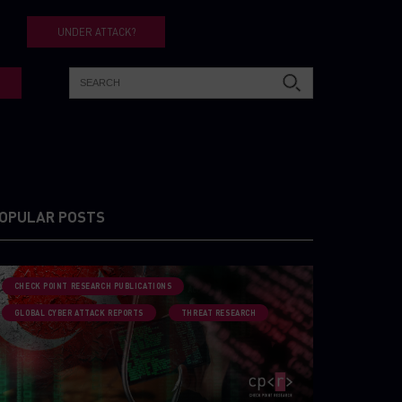
UNDER ATTACK?
OPULAR POSTS
CHECK POINT RESEARCH PUBLICATIONS
GLOBAL CYBER ATTACK REPORTS
THREAT RESEARCH