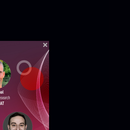
ELLIGENCE REPORTS