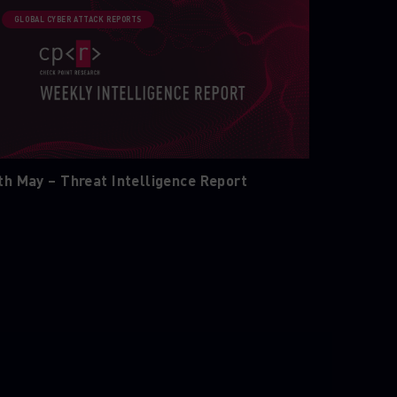
GLOBAL CYBER ATTACK REPORTS
th May – Threat Intelligence Report