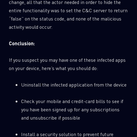
change, all that the actor needed in order to hide the
entire functionality was to set the C&C server to return
“false” on the status code, and none of the malicious
activity would occur.
Conclusion:
If you suspect you may have one of these infected apps
on your device, here’s what you should do:
Uninstall the infected application from the device
Check your mobile and credit-card bills to see if
you have been signed up for any subscriptions
and unsubscribe if possible
Install a security solution to prevent future