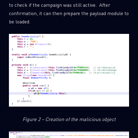
to check if the campaign was still active. After
confirmation, it can then prepare the payload module to
be loaded.
Figure 2 – Creation of the malicious object