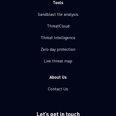
Tools
Sandblast file analysis
ThreatCloud
Threat Intelligence
Zero day protection
Live threat map
About Us
Contact Us
Let’s get in touch