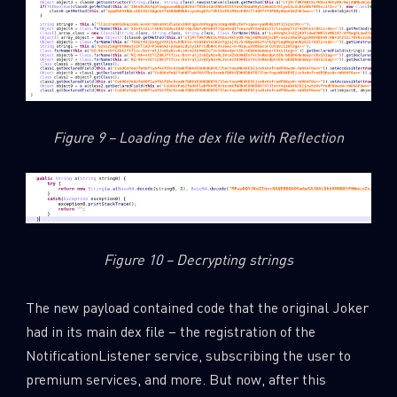
SUBSCRIBE TO CYBER INTELLIGENCE
REPORTS
First Name
Figure 9 – Loading the dex file with Reflection
Last Name
Country
Figure 10 – Decrypting strings
The new payload contained code that the original Joker
Email
had in its main dex file – the registration of the
NotificationListener service, subscribing the user to
premium services, and more. But now, after this