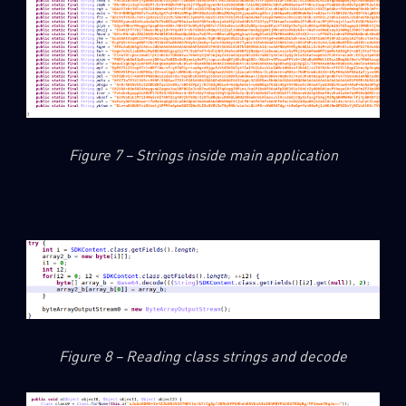
Figure 7 – Strings inside main application
Figure 8 – Reading class strings and decode