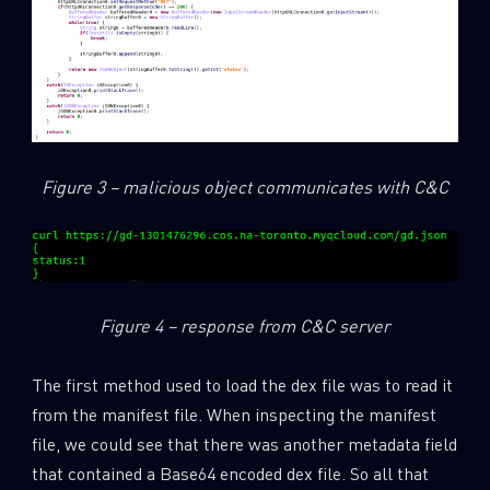
Figure 3 – malicious object communicates with C&C
Figure 4 – response from C&C server
The first method used to load the dex file was to read it
from the manifest file. When inspecting the manifest
file, we could see that there was another metadata field
that contained a Base64 encoded dex file. So all that