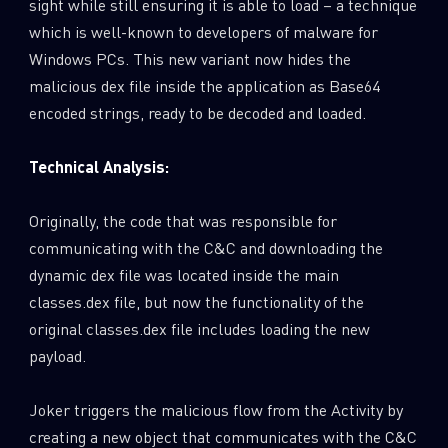
sight while still ensuring it is able to load – a technique
which is well-known to developers of malware for
Windows PCs. This new variant now hides the
malicious dex file inside the application as Base64
encoded strings, ready to be decoded and loaded.
Technical Analysis:
Originally, the code that was responsible for
communicating with the C&C and downloading the
dynamic dex file was located inside the main
classes.dex file, but now the functionality of the
original classes.dex file includes loading the new
payload.
Joker triggers the malicious flow from the Activity by
creating a new object that communicates with the C&C