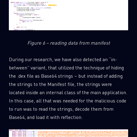
Figure 6 – reading data from manifest
During our research, we have also detected an “in-
between” variant, that utilized the technique of hiding
the .dex file as Base64 strings – but instead of adding
the strings to the Manifest file, the strings were
located inside an internal class of the main application.
In this case, all that was needed for the malicious code
to run was to read the strings, decode them from
Base64, and load it with reflection.