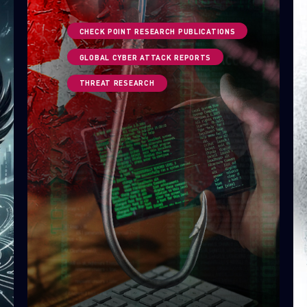
CHECK POINT RESEARCH PUBLICATIONS
GLOBAL CYBER ATTACK REPORTS
THREAT RESEARCH