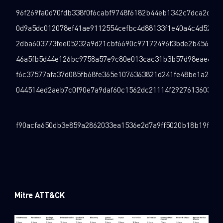
96f269fa0d70fdb338f0f6cabf9748f6182b44eb1342c7dca2d4de
0d9a5dc012078ef41ae9112554cefbc4d88133f1e40a4c4d52dec
2dba603773fee05232a9d21cbf6690c97172496f3bde2b456d68
46a5fb5d44e126bc9758a57e9c80e013cac31b3b57d98eae66e8
f6c37577afa37d085fb68fe365e1076363821d241fe48be1a27ae
044514ed2aeb7c0f90e7a9daf60c1562dc21114f29276136036d8
f90acfa650db3e859a2862033ea1536e2d7a9ff5020b18b19f2b5
Mitre ATT&CK