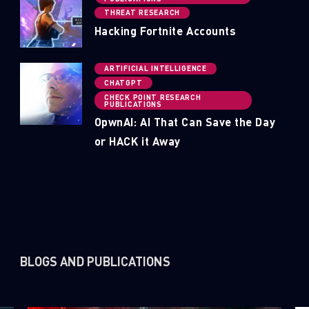
THREAT RESEARCH
Hacking Fortnite Accounts
ARTIFICIAL INTELLIGENCE
CHATGPT
CHECK POINT RESEARCH
PUBLICATIONS
OpwnAI: AI That Can Save the Day
or HACK it Away
BLOGS AND PUBLICATIONS