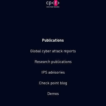
Publications
Global cyber attack reports
Research publications
IPS advisories
Check point blog
Demos