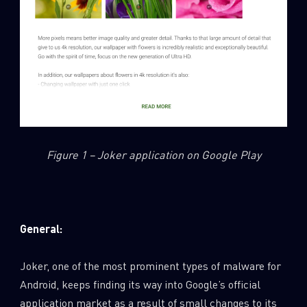
Figure 1 – Joker application on Google Play
General:
Joker, one of the most prominent types of malware for
Android, keeps finding its way into Google’s official
application market as a result of small changes to its