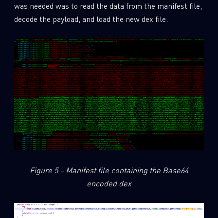
was needed was to read the data from the manifest file,
decode the payload, and load the new dex file.
Figure 5 – Manifest file containing the Base64
encoded dex