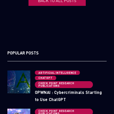
BACK TO ALL POSTS
POPULAR POSTS
ARTIFICIAL INTELLIGENCE
CHATGPT
CHECK POINT RESEARCH
PUBLICATIONS
OPWNAI : Cybercriminals Starting
to Use ChatGPT
CHECK POINT RESEARCH
PUBLICATIONS