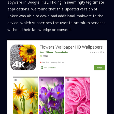
spyware in Google Play. Hiding in seemingly legitimate
0
Wipers
applications, we found that this updated version of
Joker was able to download additional malware to the
device, which subscribes the user to premium services
without their knowledge or consent.