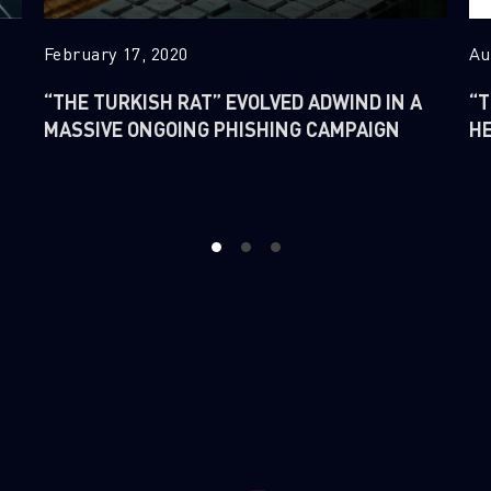
February 17, 2020
Au
“THE TURKISH RAT” EVOLVED ADWIND IN A
“T
MASSIVE ONGOING PHISHING CAMPAIGN
H
1
2
3