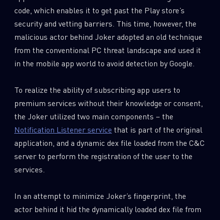
code, which enables it to get past the Play store’s
security and vetting barriers. This time, however, the
malicious actor behind Joker adopted an old technique
from the conventional PC threat landscape and used it
in the mobile app world to avoid detection by Google.
To realize the ability of subscribing app users to
premium services without their knowledge or consent,
the Joker utilized two main components – the
Notification Listener service
that is part of the original
application, and a dynamic dex file loaded from the C&C
server to perform the registration of the user to the
services.
In an attempt to minimize Joker’s fingerprint, the
actor behind it hid the dynamically loaded dex file from