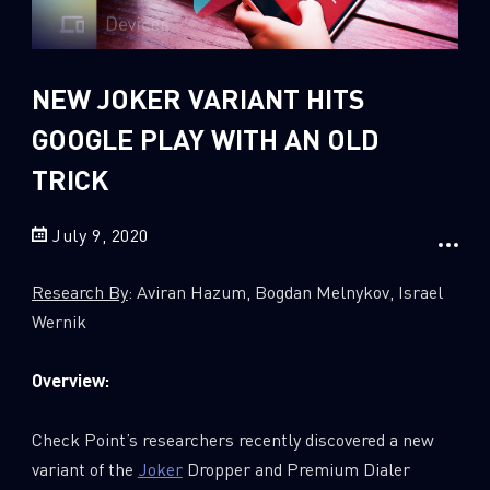
Sandblast File Analysis
2
Crypto
2
Data & Threat Intelligence
NEW JOKER VARIANT HITS
0
Data Analysis
GOOGLE PLAY WITH AN OLD
22
Demos
TRICK
419
Global Cyber Attack Reports
July 9, 2020
13
How To Guides
5
Ransomware
Research By
: Aviran Hazum, Bogdan Melnykov, Israel
1
Russo-Ukrainian War
Wernik
1
Security Report
Overview:
0
Threat and data analysis
175
Threat Research
Check Point’s researchers recently discovered a new
variant of the
Joker
Dropper and Premium Dialer
11
Web 3.0 Security