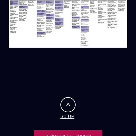
GO UP