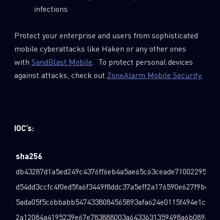
infections
Protect your enterprise and users from sophisticated
mobile cyberattacks like Haken or any other ones
with
SandBlast Mobile
. To protect personal devices
against attacks, check out
ZoneAlarm Mobile Security.
IOC’s:
sha256
db43287d1a5ed249c4376ff6eb4a5ae65c63ceade7100229555a
d54dd3ccfc4f0ed5fa6f3449f8ddc37a5eff2a176590e627f9be92
5ada05f5c6bbabb5474338084565893afa624e0115f494e1c91f4
2a12084a4195239e67e783888003a6433631359498a6b08941d