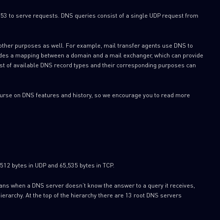
53 to serve requests. DNS queries consist of a single UDP request from
 other purposes as well. For example, mail transfer agents use DNS to
ovides a mapping between a domain and a mail exchanger, which can provide
 list of available DNS record types and their corresponding purposes can
scourse on DNS features and history, so we encourage you to read more
512 bytes in UDP and 65,535 bytes in TCP.
eans when a DNS server doesn’t know the answer to a query it receives,
hierarchy. At the top of the hierarchy there are 13 root DNS servers