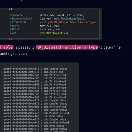
is passed to
to determine
dTable
RR_DispatchFunctionForType
andling function.