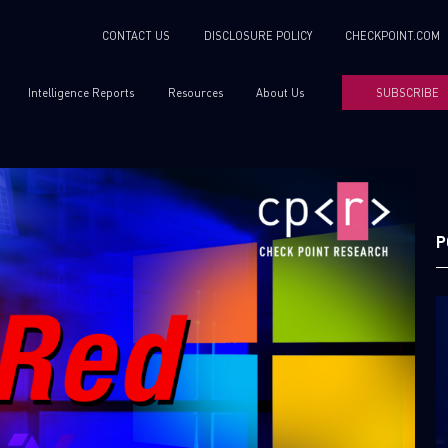
CONTACT US
DISCLOSURE POLICY
CHECKPOINT.COM
Intelligence Reports
Resources
About Us
SUBSCRIBE
P