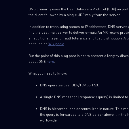
DNS primarily uses the User Datagram Protocol (UDP) on port 
the client followed by a single UDP reply from the server.
In addition to translating names to IP addresses, DNS serves
find the best mail server to deliver e-mail: An MX record pr
an additional layer of fault tolerance and load distribution. A
be found on
Wikipedia
.
But the point of this blog post is not to present a lengthy di
about DNS
here
.
What you need to know:
DNS operates over UDP/TCP port 53.
A single DNS message (response / query) is limited to 
DNS is hierarchal and decentralized in nature. This m
the query is forwarded to a DNS server above it in the 
worldwide.