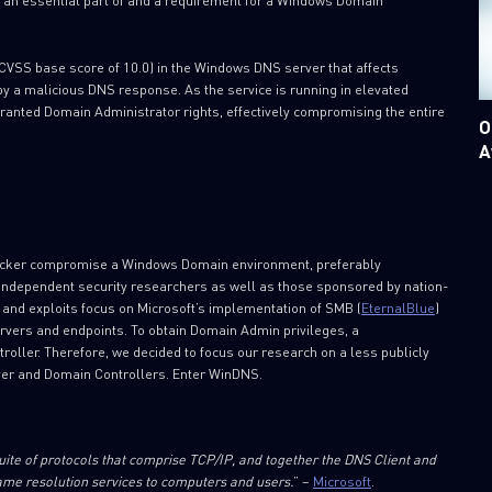
 an essential part of and a requirement for a Windows Domain
(CVSS base score of 10.0) in the Windows DNS server that affects
y a malicious DNS response. As the service is running in elevated
 granted Domain Administrator rights, effectively compromising the entire
O
A
attacker compromise a Windows Domain environment, preferably
s independent security researchers as well as those sponsored by nation-
s and exploits focus on Microsoft’s implementation of SMB (
EternalBlue
)
servers and endpoints. To obtain Domain Admin privileges, a
troller. Therefore, we decided to focus our research on a less publicly
rver and Domain Controllers. Enter WinDNS.
ite of protocols that comprise TCP/IP, and together the DNS Client and
e resolution services to computers and users.
” –
Microsoft
.