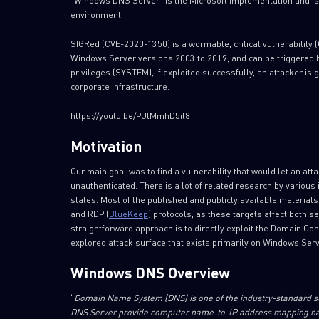
“Windows DNS Server” is the Microsoft implementation and is
environment.
SIGRed (CVE-2020-1350) is a wormable, critical vulnerability 
Windows Server versions 2003 to 2019, and can be triggered b
privileges (SYSTEM), if exploited successfully, an attacker is
corporate infrastructure.
https://youtu.be/PUlMmhD5it8
Motivation
Our main goal was to find a vulnerability that would let an 
unauthenticated. There is a lot of related research by variou
states. Most of the published and publicly available material
and RDP (
BlueKeep
) protocols, as these targets affect both 
straightforward approach is to directly exploit the Domain Con
explored attack surface that exists primarily on Windows Se
Windows DNS Overview
“
Domain Name System (DNS) is one of the industry-standard su
DNS Server provide computer name-to-IP address mapping nam