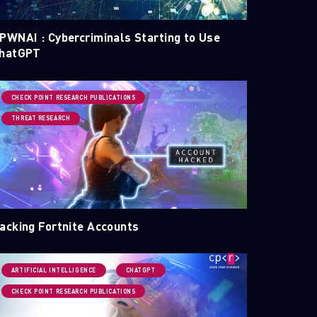
PWNAI : Cybercriminals Starting to Use
hatGPT
CHECK POINT RESEARCH PUBLICATIONS
THREAT RESEARCH
acking Fortnite Accounts
ARTIFICIAL INTELLIGENCE
CHATGPT
CHECK POINT RESEARCH PUBLICATIONS