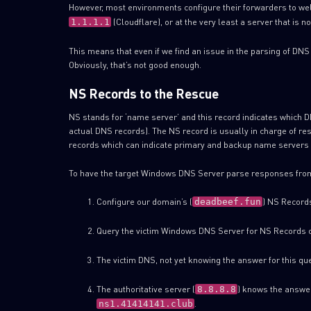
However, most environments configure their forwarders to w
(Cloudflare), or at the very least a server that is n
1.1.1.1
This means that even if we find an issue in the parsing of DNS
Obviously, that’s not good enough.
NS Records to the Rescue
NS stands for ‘name server’ and this record indicates which DN
actual DNS records). The NS record is usually in charge of r
records which can indicate primary and backup name servers 
To have the target Windows DNS Server parse responses from
Configure our domain’s (
) NS Records
deadbeef.fun
Query the victim Windows DNS Server for NS Records 
The victim DNS, not yet knowing the answer for this que
The authoritative server (
) knows the answe
8.8.8.8
.
ns1.41414141.club