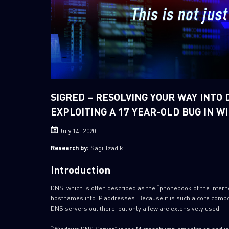
SIGRED – RESOLVING YOUR WAY INTO 
EXPLOITING A 17 YEAR-OLD BUG IN 
July 14, 2020
Research by:
Sagi Tzadik
Introduction
DNS, which is often described as the “phonebook of the intern
hostnames into IP addresses. Because it is such a core compo
DNS servers out there, but only a few are extensively used.