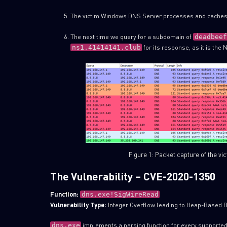
The victim Windows DNS Server processes and caches
The next time we query for a subdomain of
deadbeef
for its response, as it is the
ns1.41414141.club
Figure 1: Packet capture of the vi
The Vulnerability – CVE-2020-1350
Function:
dns.exe!SigWireRead
Vulnerability Type:
Integer Overflow leading to Heap-Based B
implements a parsing function for every supporte
dns.exe