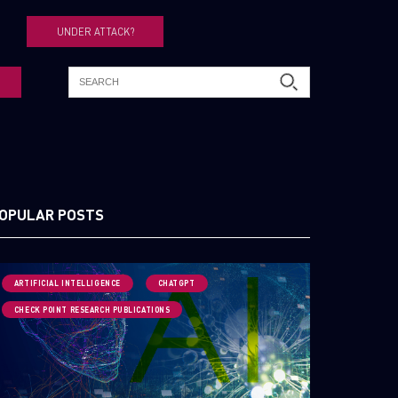
UNDER ATTACK?
OPULAR POSTS
ARTIFICIAL INTELLIGENCE
CHATGPT
CHECK POINT RESEARCH PUBLICATIONS