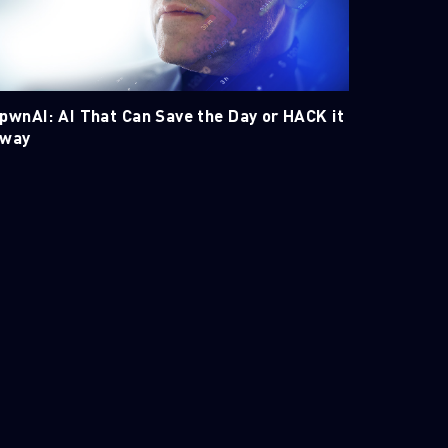
pwnAI: AI That Can Save the Day or HACK it
way