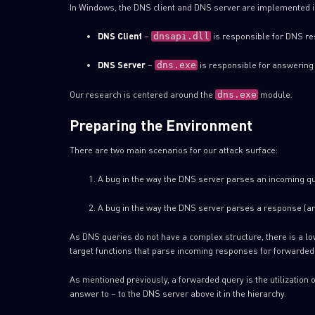
In Windows, the DNS client and DNS server are implemented i
DNS Client
–
is responsible for DNS re
dnsapi.dll
DNS Server
–
is responsible for answering 
dns.exe
Our research is centered around the
module.
dns.exe
Preparing the Environment
There are two main scenarios for our attack surface:
A bug in the way the DNS server parses an incoming qu
A bug in the way the DNS server parses a response (an
As DNS queries do not have a complex structure, there is a low
target functions that parse incoming responses for forwarded
As mentioned previously, a forwarded query is the utilization 
answer to – to the DNS server above it in the hierarchy.