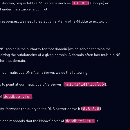
ell-known, respectable DNS servers such as
(Google) or
8.8.8.8
ot under the attacker’s control.
 responses, we need to establish a Man-in-the-Middle to exploit it.
S server is the authority for that domain (which server contains the
esolving the subdomains of a given domain. A domain often has multiple NS
for that domain.
 our malicious DNS NameServer, we do the following:
 to point at our malicious DNS Server (
).
ns1.41414141.club
of
.
deadbeef.fun
ry, forwards the query to the DNS server above it (
).
8.8.8.8
r, and responds that the NameServer of
is
deadbeef.fun