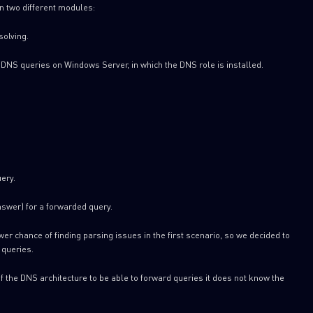
n two different modules:
solving.
DNS queries on Windows Server, in which the DNS role is installed.
SUBSCRIBE TO CYBER INT
ery.
First Name
swer) for a forwarded query.
Last Name
er chance of finding parsing issues in the first scenario, so we decided to
 queries.
Country
of the DNS architecture to be able to forward queries it does not know the
Email