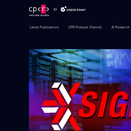
Latest Publications
CPR Podcast Channel
AI Research