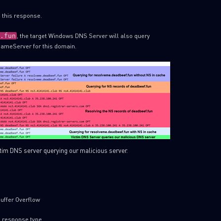
 this response.
, the target Windows DNS Server will also query
.fun
 NameServer for this domain.
ctim DNS server querying our malicious server.
uffer Overflow
d response type.