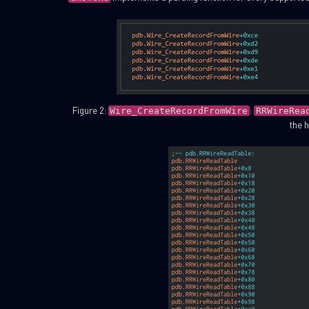
Figure 2:
:
Wire_CreateRecordFromWire
RRWireRea
the h