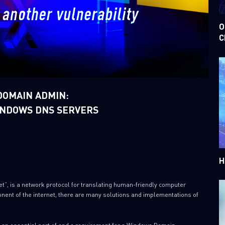
O
C
DOMAIN ADMIN:
WINDOWS DNS SERVERS
H
et”, is a network protocol for translating human-friendly computer
nent of the internet, there are many solutions and implementations of