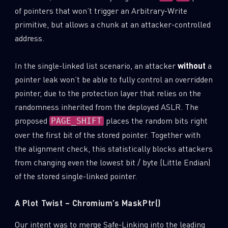
of pointers that won’t trigger an Arbitrary-Write
primitive, but allows a chunk at an attacker-controlled
address.
In the single-linked list scenario, an attacker
without
a
pointer leak won’t be able to fully control an overridden
pointer, due to the protection layer that relies on the
randomness inherited from the deployed ASLR. The
proposed
places the random bits right
PAGE_SHIFT
over the first bit of the stored pointer. Together with
the alignment check, this statistically blocks attackers
from changing even the lowest bit / byte (Little Endian)
of the stored single-linked pointer.
A Plot Twist – Chromium’s MaskPtr()
Our intent was to merge Safe-Linking into the leading