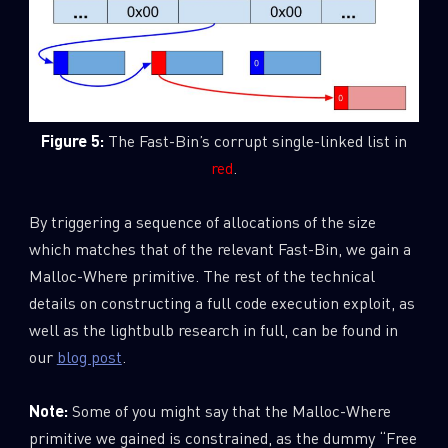
Figure 5:
The Fast-Bin’s corrupt single-linked list in
red
.
By triggering a sequence of allocations of the size
which matches that of the relevant Fast-Bin, we gain a
Malloc-Where primitive. The rest of the technical
details on constructing a full code execution exploit, as
well as the lightbulb research in full, can be found in
our
blog post
.
Note:
Some of you might say that the Malloc-Where
primitive we gained is constrained, as the dummy “Free