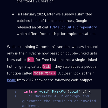
gperftool’s 2.0 version.
In February 2020, after we already submitted
patches to all of the open sources, Google
released an official
TCMalloc GitHub repository
,
which differs from both prior implementations.
While examining Chromium’s version, we saw that not
only is their TCache now based on double-linked lists
(now called
, for Free List) and not a single-linked
FL
list (originally called
), they also added a peculiar
SLL
function called
. A closer look at their
MaskPtr()
issue
from 2012 showed the following code snippet:
inline
void
* 
MaskPtr
(
void
* p
)
{
// Maximize ASLR entropy and 
guarantee the result is an invalid 
address.