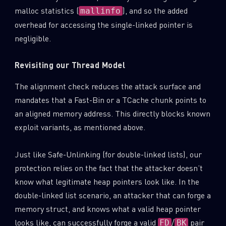
malloc statistics (
), and so the added
mallinfo
overhead for accessing the single-linked pointer is
negligible.
Revisiting our Thread Model
The alignment check reduces the attack surface and
mandates that a Fast-Bin or a TCache chunk points to
an aligned memory address. This directly blocks known
exploit variants, as mentioned above.
Just like Safe-Unlinking (for double-linked lists), our
protection relies on the fact that the attacker doesn’t
know what legitimate heap pointers look like. In the
double-linked list scenario, an attacker that can forge a
memory struct, and knows what a valid heap pointer
looks like, can successfully forge a valid
/
pair
FD
BK