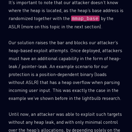
It’s important to note that our attacker doesn’t know
where the heap is located, as the heap’s base address is
randomized together with the
by the
mmap_base
ASLR (more on this topic in the next section).
Our solution raises the bar and blocks our attacker’s
heap-based exploit attempts. Once deployed, attackers
must have an additional capability in the form of heap-
leak / pointer-leak. An example scenario for our
protection is a position-dependent binary (loads
without ASLR) that has a heap overflow when parsing
incoming user input. This was exactly the case in the
SUBSCRIBE TO CYBER INTELLIGENCE
example we’ve shown before in the lightbulb research.
REPORTS
Until now, an attacker was able to exploit such targets
without any heap leak, and with only minimal control
First Name
over the heap’s allocations, by depending solely on the