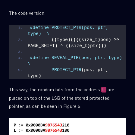
The code version:
#define PROTECT_PTR(pos, ptr, 
type)  \
((
type
)((((
size_t
)
pos
)
>>
PAGE_SHIFT
)
 ^ 
((
size_t
)
ptr
)))
#define REVEAL_PTR(pos, ptr, type)   
\
PROTECT_PTR
(
pos, ptr, 
type
)
This way, the random bits from the address
are
L
placed on top of the LSB of the stored protected
pointer, as can be seen in Figure 6: