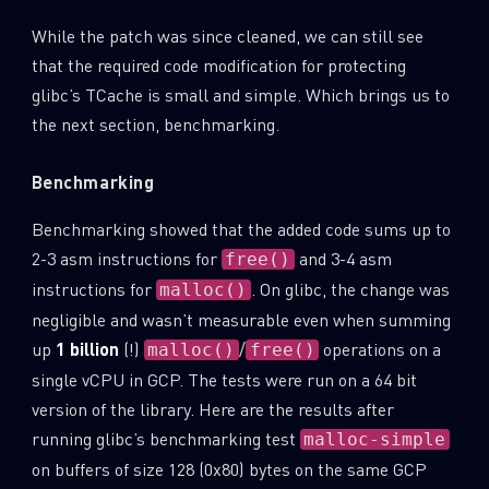
While the patch was since cleaned, we can still see
that the required code modification for protecting
glibc’s TCache is small and simple. Which brings us to
the next section, benchmarking.
Benchmarking
Benchmarking showed that the added code sums up to
2-3 asm instructions for
and 3-4 asm
free()
instructions for
. On glibc, the change was
malloc()
negligible and wasn’t measurable even when summing
up
1 billion
(!)
/
operations on a
malloc()
free()
single vCPU in GCP. The tests were run on a 64 bit
version of the library. Here are the results after
running glibc’s benchmarking test
malloc-simple
on buffers of size 128 (0x80) bytes on the same GCP