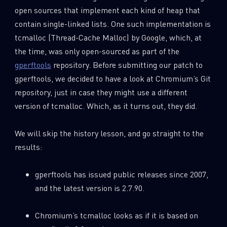
open sources that implement each kind of heap that
contain single-linked lists. One such implementation is
tcmalloc (Thread-Cache Malloc) by Google, which, at
the time, was only open-sourced as part of the
gperftools
repository. Before submitting our patch to
gperftools, we decided to have a look at Chromium’s Git
repository, just in case they might use a different
version of tcmalloc. Which, as it turns out, they did.
We will skip the history lesson, and go straight to the
results:
gperftools has issued public releases since 2007,
and the latest version is 2.7.90.
Chromium’s tcmalloc looks as if it is based on