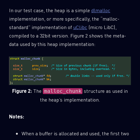
In our test case, the heap is a simple
dlmalloc
implementation, or more specifically, the “malloc-
standard” implementation of
uClibc
(micro LibC),
compiled to a 32bit version. Figure 2 shows the meta-
data used by this heap implementation:
Figure 2:
The
structure as used in
malloc_chunk
the heap’s implementation.
Notes:
When a buffer is allocated and used, the first two