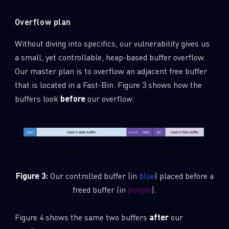
Overflow plan
Without diving into specifics, our vulnerability gives us
a small, yet controllable, heap-based buffer overflow.
Our master plan is to overflow an adjacent free buffer
that is located in a Fast-Bin. Figure 3 shows how the
buffers look
before
our overflow:
Figure 3:
Our controlled buffer (in
blue
) placed before a
freed buffer (in
purple
).
Figure 4 shows the same two buffers
after
our