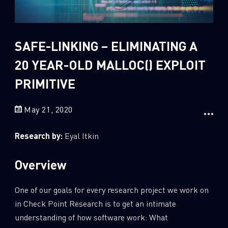
Sandblast File Analysis
2
Crypto
2
Data & Threat Intelligence
SAFE-LINKING – ELIMINATING A
0
Data Analysis
20 YEAR-OLD MALLOC() EXPLOIT
22
Demos
PRIMITIVE
419
Global Cyber Attack Reports
May 21, 2020
13
How To Guides
5
Ransomware
Research by:
Eyal Itkin
1
Russo-Ukrainian War
Overview
1
Security Report
0
Threat and data analysis
One of our goals for every research project we work on
175
Threat Research
in Check Point Research is to get an intimate
understanding of how software work: What
11
Web 3.0 Security