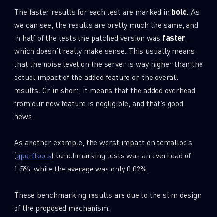
The faster results for each test are marked in
bold.
As
we can see, the results are pretty much the same, and
in half of the tests the patched version was
faster
,
which doesn’t really make sense. This usually means
that the noise level on the server is way higher than the
actual impact of the added feature on the overall
results. Or in short, it means that the added overhead
from our new feature is negligible, and that’s good
news.
As another example, the worst impact on tcmalloc’s
(
gperftools
) benchmarking tests was an overhead of
1.5%, while the average was only 0.02%.
These benchmarking results are due to the slim design
of the proposed mechanism: