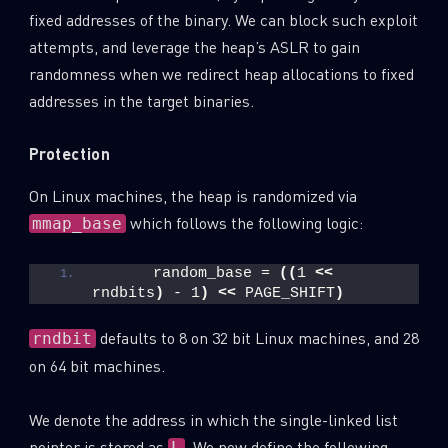
fixed addresses of the binary. We can block such exploit
Last Name
attempts, and leverage the heap’s ASLR to gain
randomness when we redirect heap allocations to fixed
addresses in the target binaries.
Country
Protection
Email
On Linux machines, the heap is randomized via
which follows the following logic:
mmap_base
      random_base = 
((
1 
<<
rndbits
)
 - 1
)
<<
 PAGE_SHIFT
)
defaults to 8 on 32 bit Linux machines, and 28
rndbit
on 64 bit machines.
We denote the address in which the single-linked list
pointer is stored as
. We now define the following
L