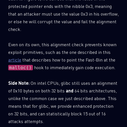
protected pointer ends with the nibble 0x3, meaning
that an attacker must use the value 0x3 in his overflow,
or else he will corrupt the value and fail the alignment
check.
Even on its own, this alignment check prevents known
exploit primitives, such as the one described in this
article
that describes how to point the Fast-Bin at the
hook to immediately gain code execution.
malloc()
Side Note:
On intel CPUs, glibc still uses an alignment
of 0x10 bytes on both 32 bits
and
64 bits architectures,
unlike the common case we just described above. This
means that for glibc, we provide enhanced protection
on 32 bits, and can statistically block 15 out of 16
attacks attempts.