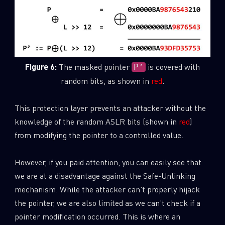
Figure 6:
The masked pointer
is covered with
P’
random bits, as shown in
red
.
This protection layer prevents an attacker without the
knowledge of the random ASLR bits (shown in
red
)
from modifying the pointer to a controlled value.
However, if you paid attention, you can easily see that
we are at a disadvantage against the Safe-Unlinking
mechanism. While the attacker can’t properly hijack
the pointer, we are also limited as we can’t check if a
pointer modification occurred. This is where an