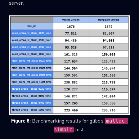
server:
Figure 8:
Benchmarking results for glibc’s
malloc-
test.
simple