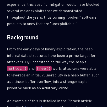
experience, this specific mitigation would have blocked
several major exploits that we demonstrated
throughout the years, thus turning “broken” software
products to ones that are “unexploitable.”
Background
From the early days of binary exploitation, the heap
internal data structures have been a prime target for
attackers. By understanding the way the heap’s
and
work, attackers were able
malloc()
free()
to leverage an initial vulnerability in a heap buffer, such
as a linear buffer overflow, into a stronger exploit
primitive such as an Arbitrary-Write.
An example of this is detailed in the Phrack article