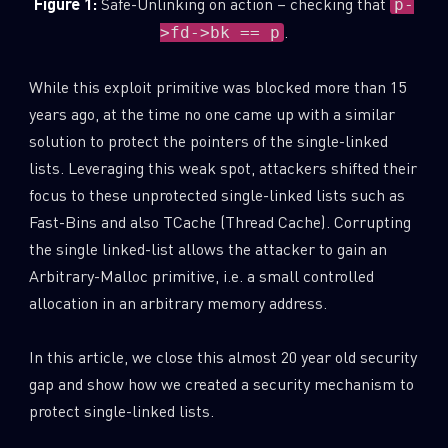
Figure 1:
Safe-Unlinking on action – checking that
p-
.
>fd->bk == p
While this exploit primitive was blocked more than 15
years ago, at the time no one came up with a similar
solution to protect the pointers of the single-linked
lists. Leveraging this weak spot, attackers shifted their
focus to these unprotected single-linked lists such as
Fast-Bins and also TCache (Thread Cache). Corrupting
the single linked-list allows the attacker to gain an
Arbitrary-Malloc primitive, i.e. a small controlled
allocation in an arbitrary memory address.
In this article, we close this almost 20 year old security
gap and show how we created a security mechanism to
protect single-linked lists.