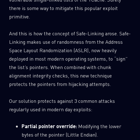
there is some way to mitigate this popular exploit
primitive.
And this is how the concept of Safe-Linking arose. Safe-
Linking makes use of randomness from the Address
Space Layout Randomization (ASLR), now heavily
deployed in most modern operating systems, to “sign”
the list’s pointers. When combined with chunk
alignment integrity checks, this new technique
protects the pointers from hijacking attempts.
Our solution protects against 3 common attacks
regularly used in modern day exploits:
Partial pointer override:
Modifying the lower
bytes of the pointer (Little Endian).