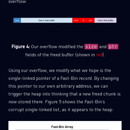
overflow:
Figure 4:
Our overflow modified the
and
size
ptr
fields of the freed buffer (shown in
red
).
Using our overflow, we modify what we hope is the
single-linked pointer of a Fast-Bin record. By changing
this pointer to our own arbitrary address, we can
trigger the heap into thinking that a new freed chunk is
now stored there. Figure 5 shows the Fast-Bin’s
corrupt single-linked list, as it appears to the heap: