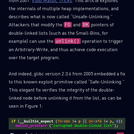
from 2001:
Vudo Malloc Tricks
. This article explores
the internals of multiple heap implementations, and
describes what is now called “Unsafe-Unlinking.”
Attackers that modify the
and
pointers of
FD
BK
double-linked lists (such as the Small-Bins, for
example) can use the
operation to trigger
unlink()
an Arbitrary-Write, and thus achieve code execution
over the target program.
And indeed, glibc version 2.3.6 from 2005 embedded a fix
to this known exploit primitive called “Safe-Unlinking.”
This elegant fix verifies the integrity of the double-
linked node before unlinking it from the list, as can be
seen in Figure 1: