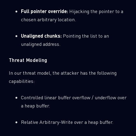
Full pointer override:
Hijacking the pointer to a
chosen arbitrary location.
Unaligned chunks:
Pointing the list to an
unaligned address.
Threat Modeling
In our threat model, the attacker has the following
capabilities:
Controlled linear buffer overflow / underflow over
a heap buffer.
Relative Arbitrary-Write over a heap buffer.