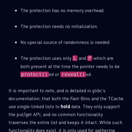
The protection has no memory overhead.
The protection needs no initialization.
No special source of randomness is needed.
The protection uses only
and
which are
L
P
both present at the time the pointer needs to be
ed or
ed.
protect()
reveal()
It is important to note, and is detailed in glibc’s
documentation, that both the Fast-Bins and the TCache
use single-linked lists to
hold
data. They only support
the put/get API, and no common functionality
traverses the entire list and keeps it intact. While such
functionality does exist, it is only used for gathering