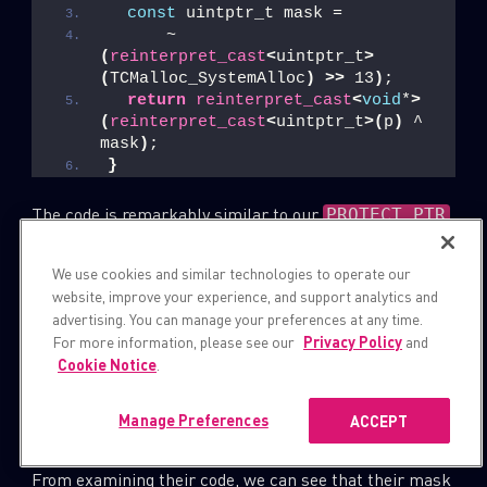
const
 uintptr_t mask =
      ~
(
reinterpret_cast
<
uintptr_t
>
(
TCMalloc_SystemAlloc
)
>>
 13
)
;
return
reinterpret_cast
<
void
*
>
(
reinterpret_cast
<
uintptr_t
>(
p
)
 ^ 
mask
)
;
}
The code is remarkably similar to our
PROTECT_PTR
implementation. In addition, the authors of this patch
specifically mentioned that, “The goal here is to
We use cookies and similar technologies to operate our
website, improve your experience, and support analytics and
prevent freelist spraying in exploits.”
advertising. You can manage your preferences at any time.
For more information, please see our
Privacy Policy
and
It looks like Chromium’s security team introduced their
Cookie Notice
.
own version of Safe-Linking to Chromium’s tcmalloc,
and they did it 8 years ago, which is quite impressive.
Manage Preferences
ACCEPT
From examining their code, we can see that their mask