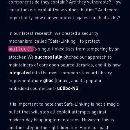
components do they contain? Are they vulnerable? How
0
Wipers
can attackers exploit these vulnerabilities? And more
importantly, how can we protect against such attacks?
In our latest research, we created a security
mechanism, called “Safe-Linking”, to protect
’s single-linked lists from tampering by an
malloc()
attacker. We
successfully
pitched our approach to
maintainers of core open-source libraries, and it is now
integrated
into the most common standard library
implementation:
glibc
(Linux), and its popular
embedded counterpart:
uClibc-NG
.
It is important to note that Safe-Linking is not a magic
bullet that will stop all exploit attempts against
modern-day heap implementations. However, this is
another step in the right direction. From our past