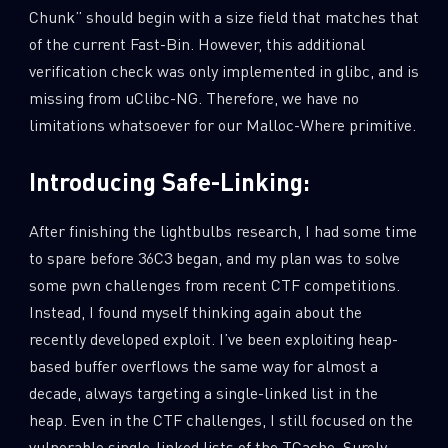
Chunk” should begin with a size field that matches that
of the current Fast-Bin. However, this additional
verification check was only implemented in glibc, and is
missing from uClibc-NG. Therefore, we have no
limitations whatsoever for our Malloc-Where primitive.
Introducing Safe-Linking:
After finishing the lightbulbs research, I had some time
to spare before 36C3 began, and my plan was to solve
some pwn challenges from recent CTF competitions.
Instead, I found myself thinking again about the
recently developed exploit. I’ve been exploiting heap-
based buffer overflows the same way for almost a
decade, always targeting a single-linked list in the
heap. Even in the CTF challenges, I still focused on the
vulnerable single-linked lists of the TCache. Surely