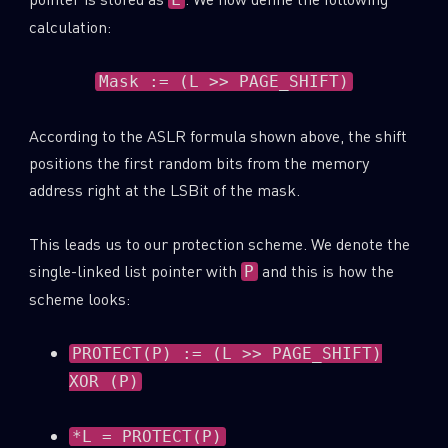
calculation:
Mask := (L >> PAGE_SHIFT)
According to the ASLR formula shown above, the shift
positions the first random bits from the memory
address right at the LSBit of the mask.
This leads us to our protection scheme. We denote the
single-linked list pointer with
and this is how the
P
scheme looks:
PROTECT(P) := (L >> PAGE_SHIFT)
XOR (P)
*L = PROTECT(P)