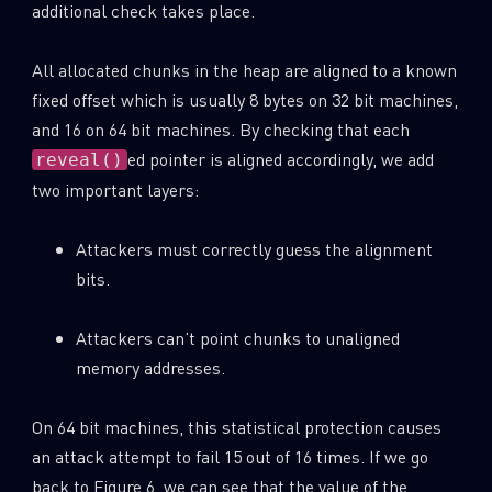
additional check takes place.
All allocated chunks in the heap are aligned to a known
fixed offset which is usually 8 bytes on 32 bit machines,
and 16 on 64 bit machines. By checking that each
ed pointer is aligned accordingly, we add
reveal()
two important layers:
Attackers must correctly guess the alignment
bits.
Attackers can’t point chunks to unaligned
memory addresses.
On 64 bit machines, this statistical protection causes
an attack attempt to fail 15 out of 16 times. If we go
back to Figure 6, we can see that the value of the