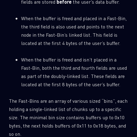
fields are stored
before
the user’s data buffer.
When the buffer is freed and placed in a Fast-Bin,
the third field is also used and points to the next
node in the Fast-Bin’s linked list. This field is
located at the first 4 bytes of the user’s buffer.
When the buffer is freed and isn’t placed in a
Fast-Bin, both the third and fourth fields are used
as part of the doubly-linked list. These fields are
located at the first 8 bytes of the user’s buffer.
The Fast-Bins are an array of various sized “bins”, each
holding a single-linked list of chunks up to a specific
size. The minimal bin size contains buffers up to 0x10
bytes, the next holds buffers of 0x11 to 0x18 bytes, and
so on.