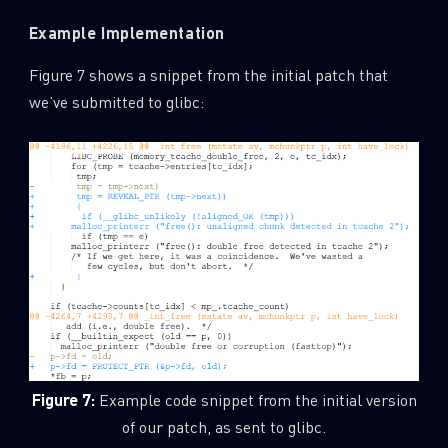
Example Implementation
Figure 7 shows a snippet from the initial patch that
we’ve submitted to glibc:
Figure 7:
Example code snippet from the initial version
of our patch, as sent to glibc.