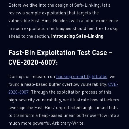
Before we dive into the design of Safe-Linking, let’s
review a sample exploitation that targets the
vulnerable Fast-Bins. Readers with a lot of experience
in such exploitation techniques should feel free to skip
ahead to the section,
Introducing Safe-Linking
.
Fast-Bin Exploitation Test Case –
CVE-2020-6007:
During our research on
hacking smart lightbulbs
, we
found a heap-based buffer overflow vulnerability:
CVE-
2020-6007
. Through the exploitation process of this
high-severity vulnerability, we illustrate how attackers
leverage the Fast-Bins’ unprotected single-linked lists
to transform a heap-based linear buffer overflow into a
much more powerful Arbitrary-Write.