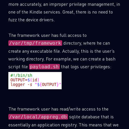
more accurately, an improper privilege management, in
one of the Kindle services. Great, there is no need to
fuzz the device drivers.
The framework user has full access to
directory, where he can
/var/tmp/framework
create any executable file. Actually, this is the user’s
working directory. For example, we can create a bash
script file
that logs user privileges:
payload.sh
The framework user has read/write access to the
sqlite database that is
/var/local/appreg.db
essentially an application registry. This means that we