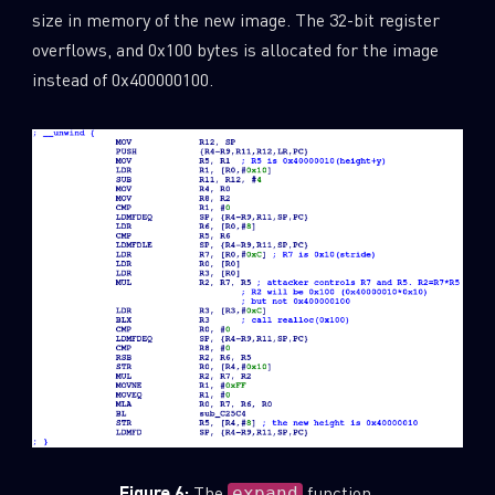
size in memory of the new image. The 32-bit register
overflows, and 0x100 bytes is allocated for the image
instead of 0x400000100.
Figure 6:
The
function.
expand