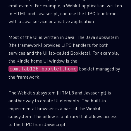
emit events. For example, a Webkit application, written
in HTML and Javascript, can use the LIPC to interact
with a Java service or a native application.
Most of the UI is written in Java. The Java subsystem
(the framework) provides LIPC handlers for both
services and the UI (so-called Booklets). For example,
the Kindle home UI window is the
booklet managed by
com.lab126.booklet.home
the framework.
The Webkit subsystem (HTML5 and Javascript) is
another way to create UI elements. The built-in
experimental browser is a part of the Webkit
subsystem. The pillow is a library that allows access
to the LIPC from Javascript.