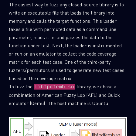
The easiest way to fuzz any closed-source library is to
write an executable file that loads the library into
memory and calls the target functions. This loader
takes a file with permuted data as a command line
parameter, reads it in, and passes the data to the
function under test. Next, the loader is instrumented
or run on an emulator to collect the code coverage
matrix for each test case. One of the third-party
fuzzers/permutors is used to generate new test cases
based on the coverage matrix.
To fuzz the
library, we chose a
libfpdfemb.so
combination of American Fuzzy Lop (AFL) and Quick
SUBSCRIBE TO CYBER INTELLIGENCE
emulator (Qemu). The host machine is Ubuntu.
REPORTS
First Name