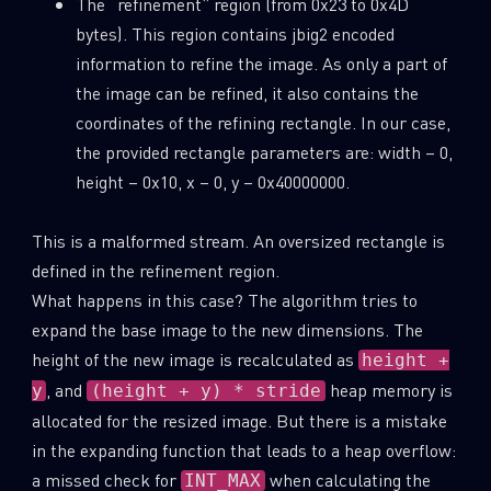
The “refinement” region (from 0x23 to 0x4D
bytes). This region contains jbig2 encoded
information to refine the image. As only a part of
the image can be refined, it also contains the
coordinates of the refining rectangle. In our case,
the provided rectangle parameters are: width – 0,
height – 0x10, x – 0, y – 0x40000000.
This is a malformed stream. An oversized rectangle is
defined in the refinement region.
What happens in this case? The algorithm tries to
expand the base image to the new dimensions. The
height of the new image is recalculated as
height +
, and
heap memory is
y
(height + y) * stride
allocated for the resized image. But there is a mistake
in the expanding function that leads to a heap overflow:
a missed check for
when calculating the
INT_MAX