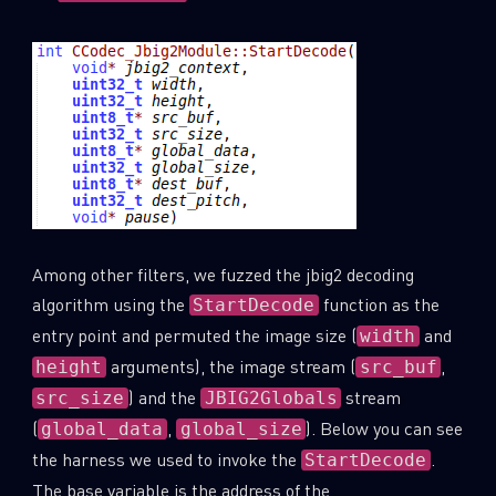
Among other filters, we fuzzed the jbig2 decoding
algorithm using the
function as the
StartDecode
entry point and permuted the image size (
and
width
arguments), the image stream (
,
height
src_buf
) and the
stream
src_size
JBIG2Globals
(
,
). Below you can see
global_data
global_size
the harness we used to invoke the
.
StartDecode
The base variable is the address of the