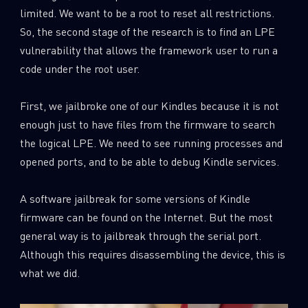
limited. We want to be a root to reset all restrictions.
So, the second stage of the research is to find an LPE
vulnerability that allows the framework user to run a
code under the root user.
First, we jailbroke one of our Kindles because it is not
enough just to have files from the firmware to search
the logical LPE. We need to see running processes and
opened ports, and to be able to debug Kindle services.
A software jailbreak for some versions of Kindle
firmware can be found on the Internet. But the most
general way is to jailbreak through the serial port.
Although this requires disassembling the device, this is
what we did.