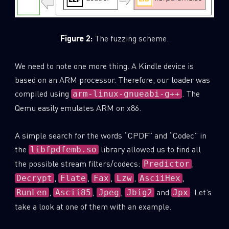
Last Name
Figure 2:
The fuzzing scheme.
Country
We need to note one more thing. A Kindle device is
based on an ARM processor. Therefore, our loader was
compiled using
. The
arm-linux-gnueabi-g++
Email
Qemu easily emulates ARM on x86.
A simple search for the words “CPDF” and “Codec” in
the
library allowed us to find all
libfpdfemb.so
the possible stream filters/codecs:
,
Predictor
,
,
,
,
,
Decrypt
Flate
Fax
Lzw
AsciiHex
,
,
,
and
. Let’s
RunLen
Ascii85
Jpeg
Jbig2
Jpx
take a look at one of them with an example.