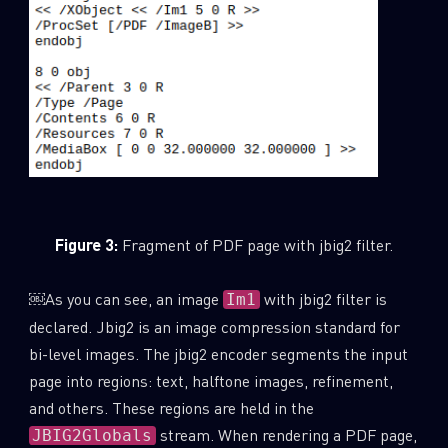
Figure 3:
Fragment of PDF page with jbig2 filter.
￼As you can see, an image
with jbig2 filter is
Im1
declared. Jbig2 is an image compression standard for
bi-level images. The jbig2 encoder segments the input
page into regions: text, halftone images, refinement,
and others. These regions are held in the
stream. When rendering a PDF page,
JBIG2Globals