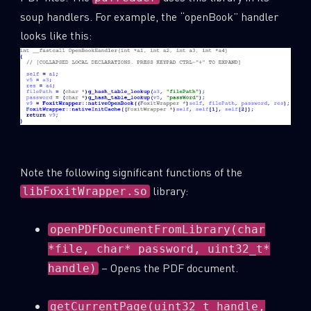
soup handlers. For example, the “openBook” handler
looks like this:
Note the following significant functions of the
library:
libFoxitWrapper.so
openPDFDocumentFromLibrary(char
*file, char* password, uint32_t*
– Opens the PDF document.
handle)
getCurrentPage(uint32_t handle,