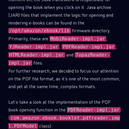
opening the book when you click on it. Java archive
(JAR) files that implement the logic for opening and
rendering e-books can be found in the
firmware directory.
/opt/amazon/ebook/lib
Primarily, these are
,
MobiReader-impl.jar
,
,
YJReader-impl.jar
PDFReader-impl.jar
and
HTMLReader-impl.jar
TopazReader-
files.
impl.jar
For further research, we decided to focus our attention
on the PDF file format, as it’s one of the most common,
and yet at the same time, complex formats.
Let’s take a look at the implementation of the PDF
book opening function in the
PDFReader-impl.jar
(
com.amazon.ebook.booklet.pdfreader.imp
class):
l.PDFModel