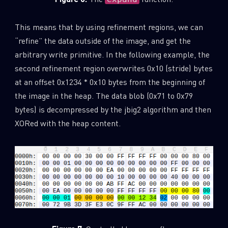
This means that by using refinement regions, we can
“refine” the data outside of the image, and get the
arbitrary write primitive. In the following example, the
second refinement region overwrites 0x10 (stride) bytes
at an offset 0x1234 * 0x10 bytes from the beginning of
the image in the heap. The data blob (0x71 to 0x79
bytes) is decompressed by the jbig2 algorithm and then
XORed with the heap content.