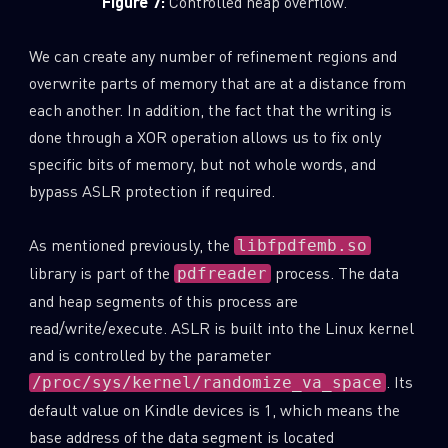
Figure 7:
Controlled heap overflow.
We can create any number of refinement regions and
overwrite parts of memory that are at a distance from
each another. In addition, the fact that the writing is
done through a XOR operation allows us to fix only
specific bits of memory, but not whole words, and
bypass ASLR protection if required.
As mentioned previously, the
libfpdfemb.so
library is part of the
process. The data
pdfreader
and heap segments of this process are
read/write/execute. ASLR is built into the Linux kernel
and is controlled by the parameter
. Its
/proc/sys/kernel/randomize_va_space
default value on Kindle devices is 1, which means the
base address of the data segment is located