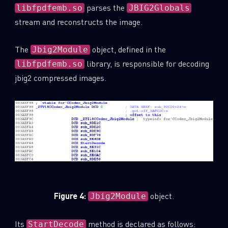
parses the
libfpdfemb.so
JBIG2Globals
stream and reconstructs the image.
The
object, defined in the
Jbig2Module
library, is responsible for decoding
libfpdfemb.so
jbig2 compressed images.
Figure 4:
object.
Jbig2Module
Its
method is declared as follows:
StartDecode