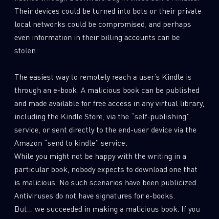
0
Wipers
Their devices could be turned into bots or their private
local networks could be compromised, and perhaps
even information in their billing accounts can be
stolen.
The easiest way to remotely reach a user’s Kindle is
through an e-book. A malicious book can be published
and made available for free access in any virtual library,
including the Kindle Store, via the “self-publishing”
service, or sent directly to the end-user device via the
Amazon “send to kindle” service.
While you might not be happy with the writing in a
particular book, nobody expects to download one that
is malicious. No such scenarios have been publicized.
Antiviruses do not have signatures for e-books.
But… we succeeded in making a malicious book. If you