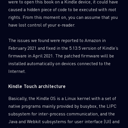
were to open this book on a Kindle device, it could have
caused a hidden piece of code to be executed with root
rights. From this moment on, you can assume that you
have lost control of your e-reader.
The issues we found were reported to Amazon in
February 2021 and fixed in the 5.13.5 version of Kindle’s
firmware in April 2021. The patched firmware will be
installed automatically on devices connected to the
Internet.
Kindle Touch architecture
Basically, the Kindle OS is a Linux kernel with a set of
native programs mainly provided by busybox, the LIPC
subsystem for inter-process communication, and the
Java and Webkit subsystems for user interface (UI) and