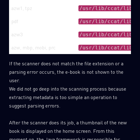
azw1, tpz
/usr/lib/ccat/libto
pdf
/usr/lib/ccat/libpd
azw3
/usr/lib/ccat/libmo
azw, mbp, mobi, prc
/usr/lib/ccat/libEB
If the scanner does not match the file extension or a
parsing error occurs, the e-book is not shown to the
user.
We did not go deep into the scanning process because
extracting metadata is too simple an operation to
suggest parsing errors.
After the scanner does its job, a thumbnail of the new
book is displayed on the home screen. From this
moment on, the Java framework is responsible for