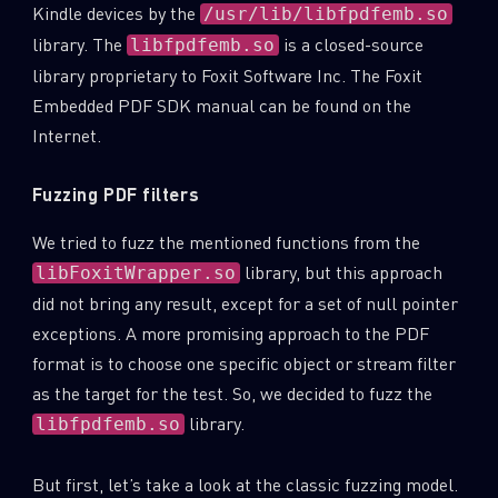
Kindle devices by the
/usr/lib/libfpdfemb.so
library. The
is a closed-source
libfpdfemb.so
library proprietary to Foxit Software Inc. The Foxit
Embedded PDF SDK manual can be found on the
Internet.
Fuzzing PDF filters
We tried to fuzz the mentioned functions from the
library, but this approach
libFoxitWrapper.so
did not bring any result, except for a set of null pointer
exceptions. A more promising approach to the PDF
format is to choose one specific object or stream filter
as the target for the test. So, we decided to fuzz the
library.
libfpdfemb.so
But first, let’s take a look at the classic fuzzing model.