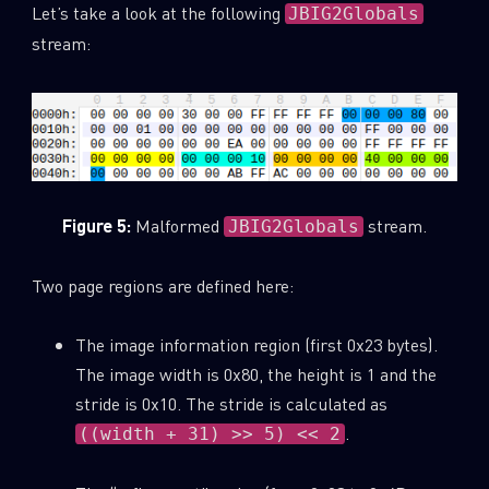
Let’s take a look at the following
JBIG2Globals
stream:
Figure 5:
Malformed
stream.
JBIG2Globals
Two page regions are defined here:
The image information region (first 0x23 bytes).
The image width is 0x80, the height is 1 and the
stride is 0x10. The stride is calculated as
.
((width + 31) >> 5) << 2