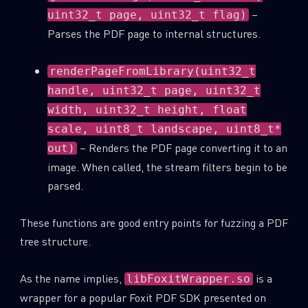
–
uint32_t page, uint32_t flag)
Parses the PDF page to internal structures.
renderPageFromLibrary(uint32_t
handle, uint32_t page, uint32_t
width, uint32_t height, float
scale, uint8_t landscape, uint8_t*
– Renders the PDF page converting it to an
out)
image. When called, the stream filters begin to be
parsed.
These functions are good entry points for fuzzing a PDF
tree structure.
As the name implies,
is a
libFoxitWrapper.so
wrapper for a popular Foxit PDF SDK presented on