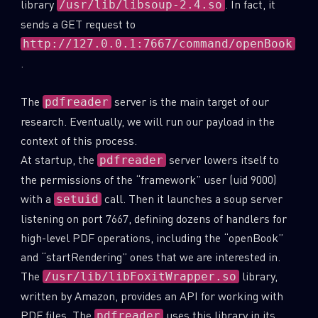
library
. In fact, it
/usr/lib/libsoup-2.4.so
sends a GET request to
http://127.0.0.1:7667/command/openBook
.
The
server is the main target of our
pdfreader
research. Eventually, we will run our payload in the
context of this process.
At startup, the
server lowers itself to
pdfreader
the permissions of the “framework” user (uid 9000)
with a
call. Then it launches a soup server
setuid
listening on port 7667, defining dozens of handlers for
high-level PDF operations, including the “openBook”
and “startRendering” ones that we are interested in.
The
library,
/usr/lib/libFoxitWrapper.so
written by Amazon, provides an API for working with
PDF files. The
uses this library in its
pdfreader