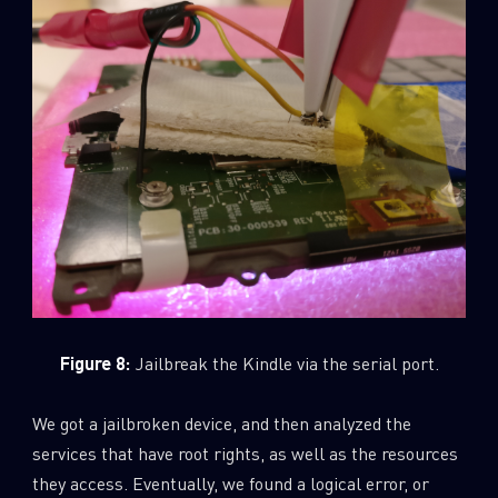
Figure 8:
Jailbreak the Kindle via the serial port.
We got a jailbroken device, and then analyzed the
services that have root rights, as well as the resources
they access. Eventually, we found a logical error, or