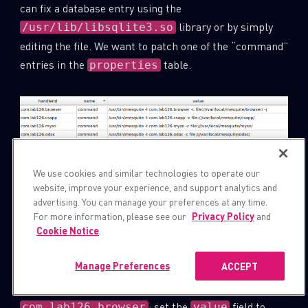
can fix a database entry using the
library or by simply
/usr/lib/libsqlite3.so
editing the file. We want to patch one of the “command”
entries in the
table.
properties
We use cookies and similar technologies to operate our
website, improve your experience, and support analytics and
advertising. You can manage your preferences at any time.
For more information, please see our
Privacy Policy
and
Cookie Notice
.
Figure 9:
table in
.
properties
appreg.db
Manage Preferences
ACCEPT
For example, we can patch the entry
: set the
field to
com.lab126.browser
value