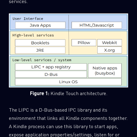
services.
Figure 1:
Kindle Touch architecture.
The LIPC is a D-Bus-based IPC library and its
environment that links all Kindle components together.
A Kindle process can use this library to start apps,
expose application properties/settings, listen for or