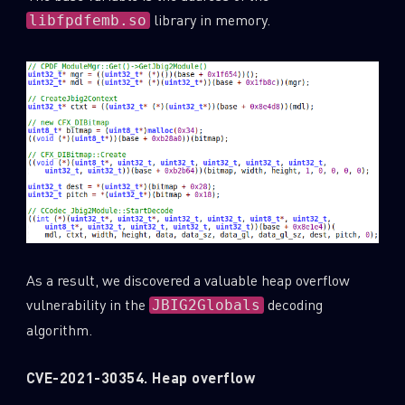
library in memory.
libfpdfemb.so
As a result, we discovered a valuable heap overflow
vulnerability in the
decoding
JBIG2Globals
algorithm.
CVE-2021-30354. Heap overflow