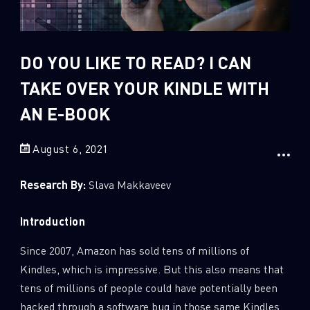
Sandblast File Analysis
2
Crypto
2
Data & Threat Intelligence
DO YOU LIKE TO READ? I CAN
0
Data Analysis
TAKE OVER YOUR KINDLE WITH
22
Demos
AN E-BOOK
419
Global Cyber Attack Reports
August 6, 2021
13
How To Guides
5
Ransomware
Research By:
Slava Makkaveev
1
Russo-Ukrainian War
Introduction
1
Security Report
0
Threat and data analysis
Since 2007, Amazon has sold tens of millions of
Kindles, which is impressive. But this also means that
175
Threat Research
tens of millions of people could have potentially been
11
Web 3.0 Security
hacked through a software bug in those same Kindles.