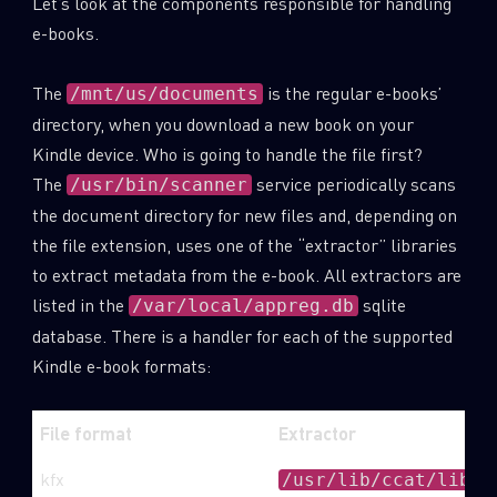
Let’s look at the components responsible for handling
e-books.
The
is the regular e-books’
/mnt/us/documents
directory, when you download a new book on your
Kindle device. Who is going to handle the file first?
The
service periodically scans
/usr/bin/scanner
the document directory for new files and, depending on
the file extension, uses one of the “extractor” libraries
to extract metadata from the e-book. All extractors are
listed in the
sqlite
/var/local/appreg.db
database. There is a handler for each of the supported
Kindle e-book formats:
File format
Extractor
kfx
/usr/lib/ccat/libyj