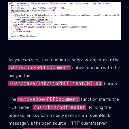
As you can see, this function is only a wrapper over the
native function with the
nativeOpenPDFDocument
body in the
library.
/usr/java/lib/libPDFClientJNI.so
The
function starts the
nativeOpenPDFDocument
PDF server
, forking the
/usr/bin/pdfreader
process, and synchronously sends it an “openBook”
message via the open source HTTP client/server