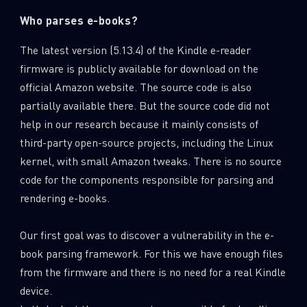
Who parses e-books?
The latest version (5.13.4) of the Kindle e-reader
firmware is publicly available for download on the
official Amazon website. The source code is also
partially available there. But the source code did not
help in our research because it mainly consists of
third-party open-source projects, including the Linux
kernel, with small Amazon tweaks. There is no source
code for the components responsible for parsing and
rendering e-books.
Our first goal was to discover a vulnerability in the e-
book parsing framework. For this we have enough files
from the firmware and there is no need for a real Kindle
device.