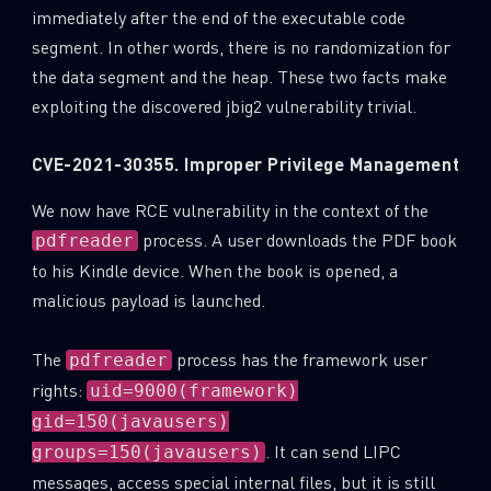
immediately after the end of the executable code
segment. In other words, there is no randomization for
the data segment and the heap. These two facts make
exploiting the discovered jbig2 vulnerability trivial.
CVE-2021-30355. Improper Privilege Management
We now have RCE vulnerability in the context of the
process. A user downloads the PDF book
pdfreader
to his Kindle device. When the book is opened, a
malicious payload is launched.
The
process has the framework user
pdfreader
rights:
uid=9000(framework)
gid=150(javausers)
. It can send LIPC
groups=150(javausers)
messages, access special internal files, but it is still