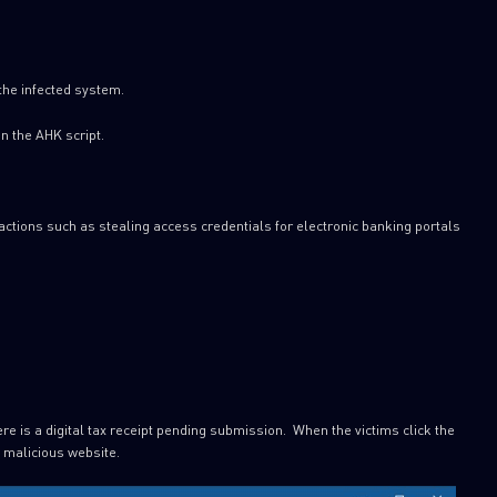
 the infected system.
n the AHK script.
actions such as stealing access credentials for electronic banking portals
ere is a digital tax receipt pending submission. When the victims click the
a malicious website.