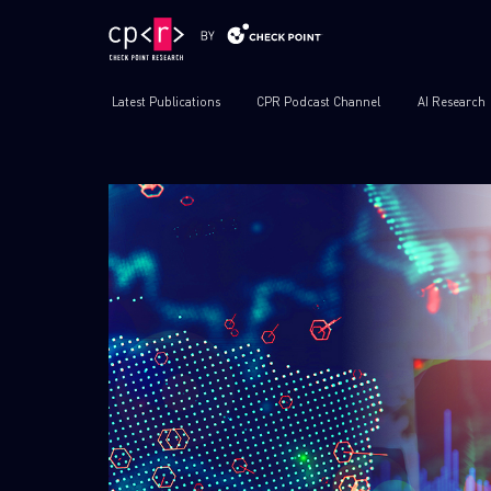
Latest Publications
CPR Podcast Channel
AI Research