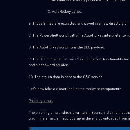
AutoHotkey script.
6. Those 3 files are extracted and saved in a new directory on
7. The PowerShell script calls the AutoHotkey interpreter to ru
8. The AutoHotkey script runs the DLL payload.
9. The DLL contains the main Mekotio banker functionality for 
and a password stealer.
10. The stolen data is sent to the C&C server.
Let’s now take a closer look at the malware components.
Phishing email
The phishing email, which is written in Spanish, claims that th
link in the email, a malicious zip archive is downloaded from 