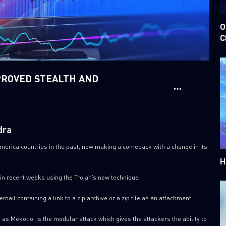
O
C
PROVED STEALTH AND
dra
America countries in the past, now making a comeback with a change in its
H
in recent weeks using the Trojan’s new technique
email containing a link to a zip archive or a zip file as an attachment.
as Mekotio, is the modular attack which gives the attackers the ability to