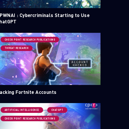
PWNAI : Cybercriminals Starting to Use
hatGPT
CHECK POINT RESEARCH PUBLICATIONS
THREAT RESEARCH
acking Fortnite Accounts
ARTIFICIAL INTELLIGENCE
CHATGPT
CHECK POINT RESEARCH PUBLICATIONS