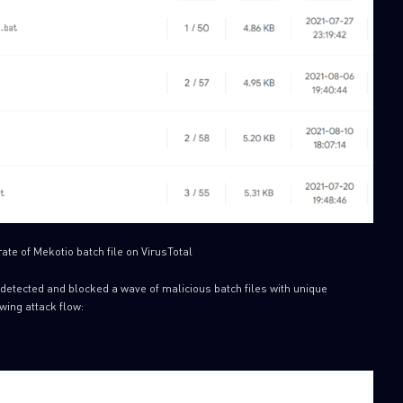
ate of Mekotio batch file on VirusTotal
detected and blocked a wave of malicious batch files with unique
wing attack flow: