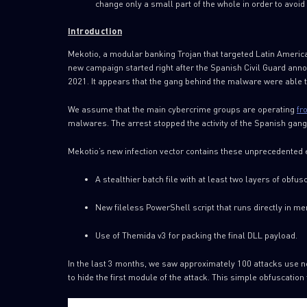
change only a small part of the whole in order to avoid 
Introduction
Mekotio, a modular banking Trojan that targeted Latin Americ
new campaign started right after the Spanish Civil Guard ann
2021. It appears that the gang behind the malware were able t
We assume that the main cybercrime groups are operating
fr
malwares. The arrest stopped the activity of the Spanish gan
Mekotio’s new infection vector contains these unprecedented
A stealthier batch file with at least two layers of obfusc
New fileless PowerShell script that runs directly in m
Use of Themida v3 for packing the final DLL payload.
In the last 3 months, we saw approximately 100 attacks use new
to hide the first module of the attack. This simple obfuscation