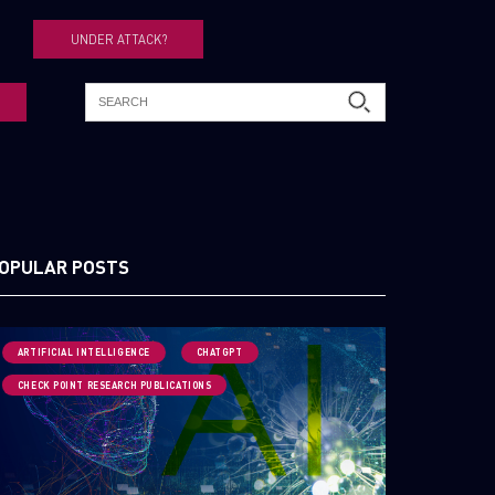
UNDER ATTACK?
OPULAR POSTS
ARTIFICIAL INTELLIGENCE
CHATGPT
CHECK POINT RESEARCH PUBLICATIONS