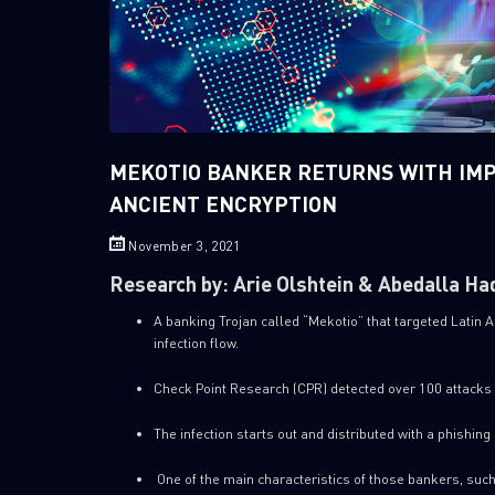
MEKOTIO BANKER RETURNS WITH IM
ANCIENT ENCRYPTION
November 3, 2021
Research by: Arie Olshtein & Abedalla Ha
A banking Trojan called “Mekotio” that targeted Latin 
infection flow.
Check Point Research (CPR) detected over 100 attacks 
The infection starts out and distributed with a phishing 
One of the main characteristics of those bankers, such 