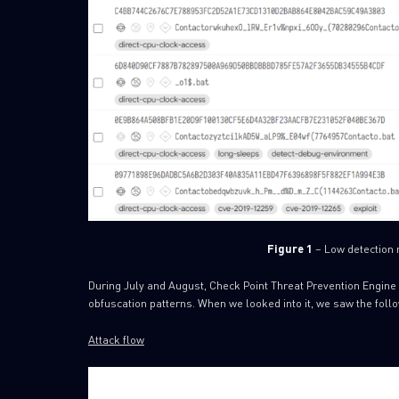
Figure 1
– Low detection r
During July and August, Check Point Threat Prevention Engine 
obfuscation patterns. When we looked into it, we saw the follo
Attack flow