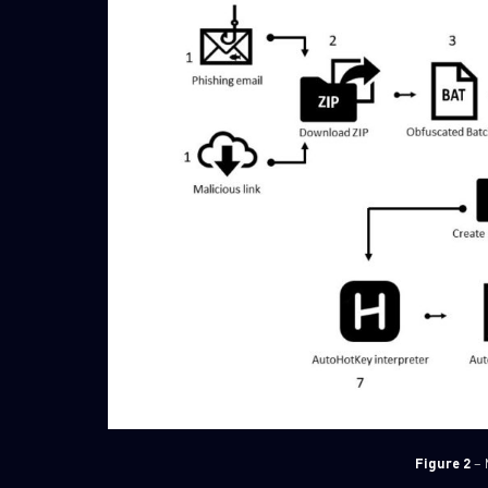
Figure 2
– 