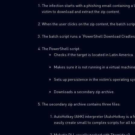
The infection starts with a phishing email containing a 
victim to download and extract the zip content.
When the user clicks on the zip content, the batch scrip
The batch script runs a “PowerShell Download Cradles
The PowerShell script:
Checks if the target is located in Latin America.
Makes sure it is not running in a virtual machine
Sets up persistence in the victim’s operating sy
Downloads a secondary zip archive.
The secondary zip archive contains three files:
AutoHotkey (AHK) interpreter (AutoHotkey is a 
easily create small to complex scripts for all ki
Mekotio DLL usually packed with Themida v3.