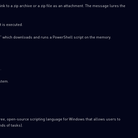
link to a zip archive or a zip file as an attachment. The message lures the
t is executed.
” which downloads and runs a PowerShell script on the memory.
.
stem.
free, open-source scripting language for Windows that allows users to
nds of tasks).