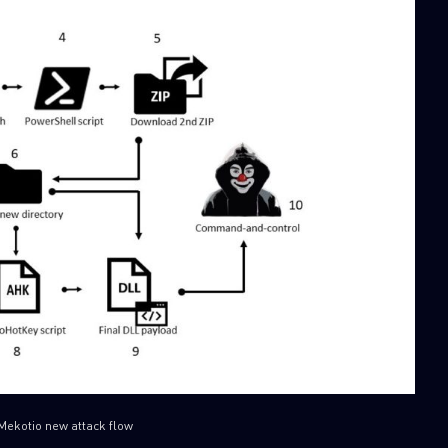
SUBSCRIBE TO CYBER INT
First Name
Last Name
Country
Mekotio new attack flow
Email