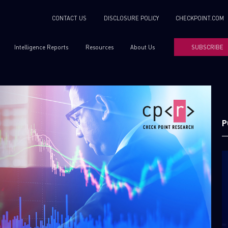
CONTACT US
DISCLOSURE POLICY
CHECKPOINT.COM
Intelligence Reports
Resources
About Us
SUBSCRIBE
P