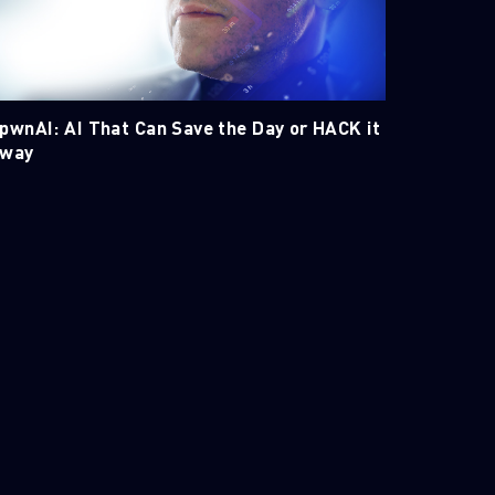
pwnAI: AI That Can Save the Day or HACK it
way