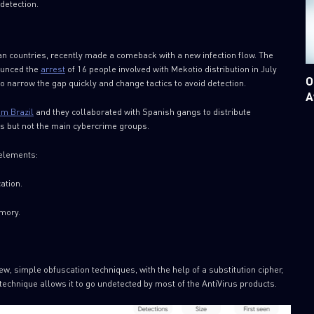
detection.
an countries, recently made a comeback with a new infection flow. The
ounced the
arrest
of 16 people involved with Mekotio distribution in July
O
o narrow the gap quickly and change tactics to avoid detection.
A
om Brazil
and they collaborated with Spanish gangs to distribute
gs but not the main cybercrime groups.
 elements:
ation.
emory.
, simple obfuscation techniques, with the help of a substitution cipher,
 technique allows it to go undetected by most of the AntiVirus products.