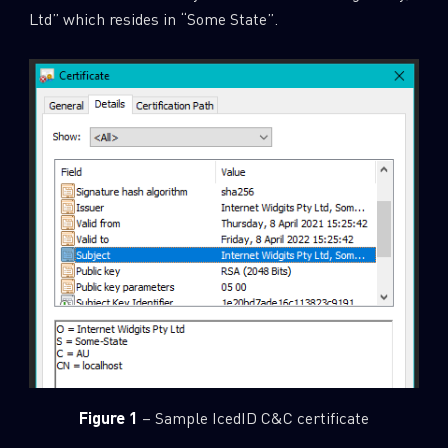
Ltd” which resides in “Some State”.
Figure 1
– Sample IcedID C&C certificate