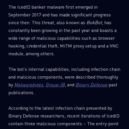
The IcedID banker malware first emerged in
September 2017 and has made significant progress
since then. This threat, also known as
BokBot
, has
constantly been growing in the past year and boasts a
wide range of malicious capabilities such as browser
hooking, credential theft, MiTM proxy setup and a VNC
module, among others.
The bot’s internal capabilities, including infection chain
and malicious components, were described thoroughly
by
Malwarebytes
,
Group-IB
, and
Binary Defense
past
publications.
According to the latest infection chain presented by
Binary Defense researchers, recent iterations of IcedID
contain three malicious components – The entry-point