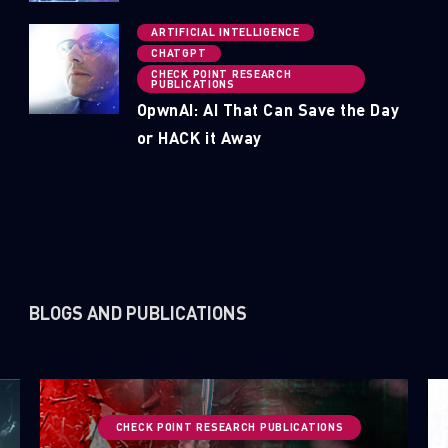
ARTIFICIAL INTELLIGENCE
CHATGPT
CHECK POINT RESEARCH
PUBLICATIONS
OpwnAI: AI That Can Save the Day
or HACK it Away
BLOGS AND PUBLICATIONS
CHECK POINT RESEARCH PUBLICATIONS