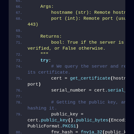
    Args:
        hostname (str): Remote hostnam
        port (int): Remote port (usuall
443)
    Returns:
        bool: True if the server is Ice
verified, or False otherwise.
    "
""
try
:
# We query the server and retri
its certificate.
        cert = 
get_certificate
(
hostname
port
)
        serial_number = cert.
serial_nu
# Getting the public key, and 
hashing it.
        public_key = 
cert.
public_key
()
.
public_bytes
(
Encoding
PublicFormat.
PKCS1
)
        fnv_hash = 
fnv1a_32
(
public_key