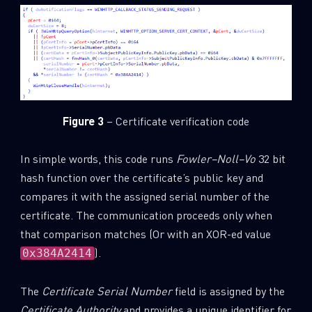
Figure 3
– Certificate verification code
In simple words, this code runs
Fowler–Noll–Vo
32 bit
hash function over the certificate’s public key and
compares it with the assigned serial number of the
certificate. The communication proceeds only when
that comparison matches (Or with an XOR-ed value
).
0x384A2414
The
Certificate Serial Number
field is assigned by the
Certificate Authority
and provides a unique identifier for