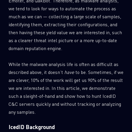
Emotet, and QakBot. Therefore, as malware analysts,
0
Wipers
we tend to look for ways to automate the process as
much as we can — collecting a large scale of samples,
identifying them, extracting their configurations, and
then having these yield value we are interested in, such
as a clearer threat intel picture or a more up-to-date
domain reputation engine.
While the malware analysis life is often as difficult as
described above, it doesn’t
have
to be. Sometimes, if we
are clever, 10% of the work will get us 90% of the result
we are interested in. In this article, we demonstrate
such a sleight-of-hand and show how to hunt IcedID
C&C servers quickly and without tracking or analyzing
any samples.
IcedID Background