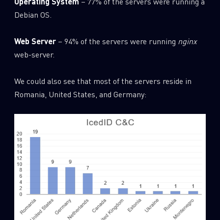
Operating System
– 77% of the servers were running a
Debian OS.
Web Server
– 94% of the servers were running
nginx
web-server.
We could also see that most of the servers reside in
Romania, United States, and Germany: