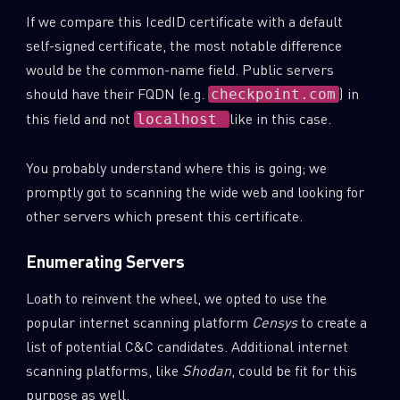
If we compare this IcedID certificate with a default
self-signed certificate, the most notable difference
would be the common-name field. Public servers
should have their FQDN (e.g.
) in
checkpoint.com
this field and not
like in this case.
localhost
You probably understand where this is going; we
promptly got to scanning the wide web and looking for
other servers which present this certificate.
Enumerating Servers
Loath to reinvent the wheel, we opted to use the
popular internet scanning platform
Censys
to create a
list of potential C&C candidates. Additional internet
scanning platforms, like
Shodan
, could be fit for this
purpose as well.