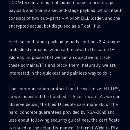
DOC/XLS containing malicious macros; a first stage
payload; and finally a second-stage payload, which itself
consists of two sub-parts – A 64bit DLL loader, and the
encrypted actual bot disguised as a “.dat” file.
Each second-stage payload usually contains 2-4 unique
embedded domains, which all resolve to the same IP
address. Suppose that we set an objective to track
these domains/IPs and block them; naturally, we are
interested in the quickest and painless way to do it.
The communication protocol for the victims is HTTPS,
so we inspected the bundled TLS certificate. As we can
observe below, the IcedID people care more about the
hard, concrete guarantees provided by RSA-2048 and
less about following security guidelines; the certificate
is issued to the defaultly-named “Internet Widgits Pty,