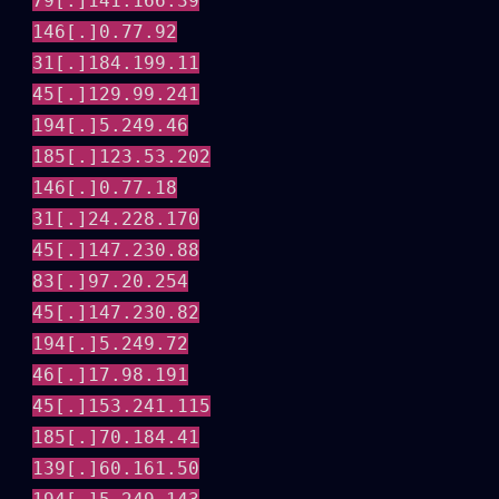
79[.]141.166.39
146[.]0.77.92
31[.]184.199.11
45[.]129.99.241
194[.]5.249.46
185[.]123.53.202
146[.]0.77.18
31[.]24.228.170
45[.]147.230.88
83[.]97.20.254
45[.]147.230.82
194[.]5.249.72
46[.]17.98.191
45[.]153.241.115
185[.]70.184.41
139[.]60.161.50