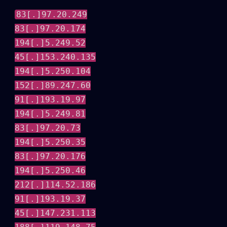
83[.]97.20.249
83[.]97.20.174
194[.]5.249.52
45[.]153.240.135
194[.]5.250.104
152[.]89.247.60
91[.]193.19.97
194[.]5.249.81
83[.]97.20.73
194[.]5.250.35
83[.]97.20.176
194[.]5.250.46
212[.]114.52.186
91[.]193.19.37
45[.]147.231.113