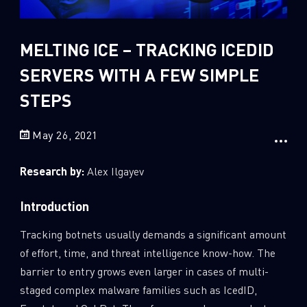
Sandblast File Analysis
2
Crypto
MELTING ICE – TRACKING ICEDID
2
Data & Threat Intelligence
SERVERS WITH A FEW SIMPLE
0
Data Analysis
STEPS
22
Demos
419
Global Cyber Attack Reports
May 26, 2021
13
How To Guides
Research by:
Alex Ilgayev
5
Ransomware
1
Russo-Ukrainian War
Introduction
1
Security Report
Tracking botnets usually demands a significant amount
0
Threat and data analysis
of effort, time, and threat intelligence know-how. The
barrier to entry grows even larger in cases of multi-
175
Threat Research
staged complex malware families such as IcedID,
11
Web 3.0 Security