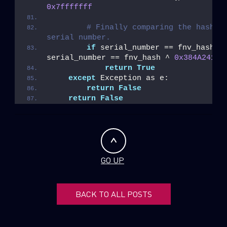
0x7fffffff
# Finally comparing the hash to
serial number.
if
 serial_number == fnv_hash or
serial_number == fnv_hash ^ 
0x384A2414
:
return
True
except
 Exception as e:
return
False
return
False
GO UP
BACK TO ALL POSTS