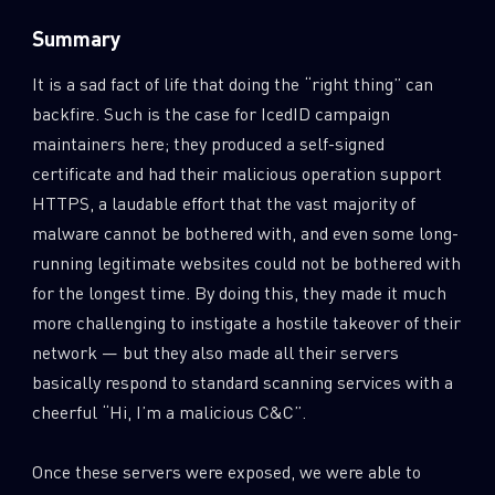
Summary
It is a sad fact of life that doing the “right thing” can
backfire. Such is the case for IcedID campaign
maintainers here; they produced a self-signed
certificate and had their malicious operation support
HTTPS, a laudable effort that the vast majority of
malware cannot be bothered with, and even some long-
running legitimate websites could not be bothered with
for the longest time. By doing this, they made it much
more challenging to instigate a hostile takeover of their
network — but they also made all their servers
SUBSCRIBE TO CYBER INTELLIGENCE
basically respond to standard scanning services with a
REPORTS
cheerful “Hi, I’m a malicious C&C”.
First Name
Once these servers were exposed, we were able to