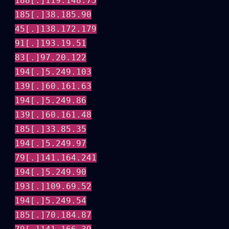
188[.]119.148.75
185[.]38.185.90
45[.]138.172.179
91[.]193.19.51
83[.]97.20.122
194[.]5.249.103
139[.]60.161.63
194[.]5.249.86
139[.]60.161.48
185[.]33.85.35
194[.]5.249.97
79[.]141.164.241
194[.]5.249.90
193[.]109.69.52
194[.]5.249.54
185[.]70.184.87