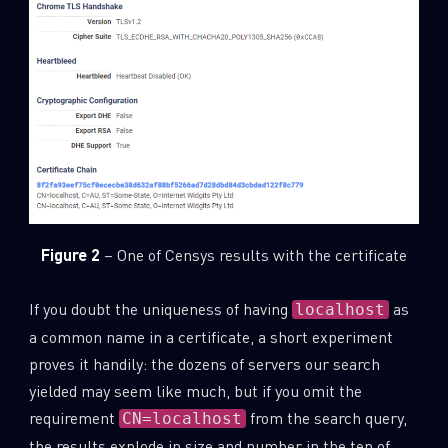
Figure 2
– One of Censys results with the certificate
If you doubt the uniqueness of having
as
localhost
a common name in a certificate, a short experiment
proves it handily: the dozens of servers our search
yielded may seem like much, but if you omit the
requirement
from the search query,
CN=localhost
the results explode in size and number in the ten of