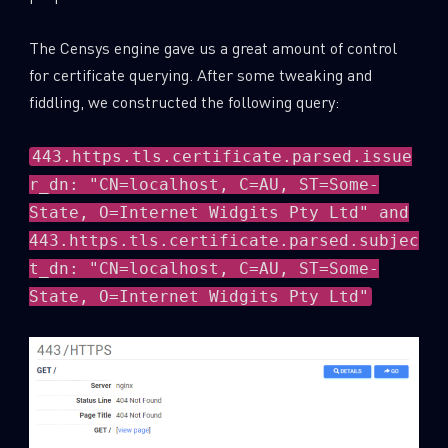
The Censys engine gave us a great amount of control
for certificate querying. After some tweaking and
fiddling, we constructed the following query:
443.https.tls.certificate.parsed.issue
r_dn: "CN=localhost, C=AU, ST=Some-
State, O=Internet Widgits Pty Ltd" and
443.https.tls.certificate.parsed.subjec
t_dn: "CN=localhost, C=AU, ST=Some-
State, O=Internet Widgits Pty Ltd"