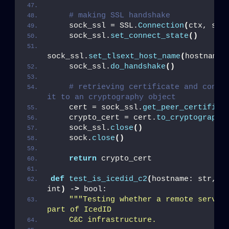
# making SSL handshake
    sock_ssl = SSL.
Connection
(
ctx, soc
    sock_ssl.
set_connect_state
()
sock_ssl.
set_tlsext_host_name
(
hostname_
    sock_ssl.
do_handshake
()
# retrieving certificate and conver
it to an cryptography object
    cert = sock_ssl.
get_peer_certifica
    crypto_cert = cert.
to_cryptography
    sock_ssl.
close
()
    sock.
close
()
return
 crypto_cert
def
test_is_icedid_c2
(
hostname: str, po
int
)
 -
>
 bool:
""
"Testing whether a remote server 
part of IcedID
    C&C infrastructure.