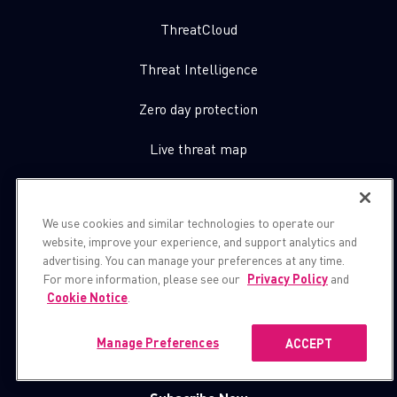
ThreatCloud
Threat Intelligence
Zero day protection
Live threat map
About Us
We use cookies and similar technologies to operate our
website, improve your experience, and support analytics and
Contact Us
advertising. You can manage your preferences at any time.
For more information, please see our
Privacy Policy
and
Cookie Notice
.
Let’s get in touch
Manage Preferences
ACCEPT
Subscribe for cpr blogs, news and more