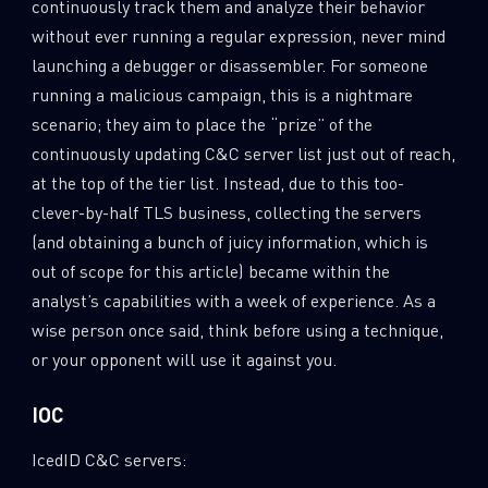
continuously track them and analyze their behavior
without ever running a regular expression, never mind
Last Name
launching a debugger or disassembler. For someone
running a malicious campaign, this is a nightmare
scenario; they aim to place the “prize” of the
Country
continuously updating C&C server list just out of reach,
at the top of the tier list. Instead, due to this too-
clever-by-half TLS business, collecting the servers
Email
(and obtaining a bunch of juicy information, which is
out of scope for this article) became within the
analyst’s capabilities with a week of experience. As a
wise person once said, think before using a technique,
or your opponent will use it against you.
IOC
IcedID C&C servers: