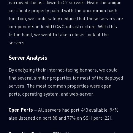
narrowed the list down to 52 servers. Given the unique
certificate property paired with the uncommon hash
function, we could safely deduce that these servers are
components in IcedID C&C infrastructure. With this
list in hand, we went to take a closer look at the
servers.
Server Analysis
By analyzing their internet-facing banners, we could
find several similar properties for most of the deployed
servers. The most common properties were open
ports, operating system, and web-server:
Open Ports
– All servers had port 443 available, 94%
also listened on port 80 and 77% on SSH port (22).