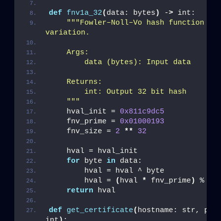
def
fnv1a_32
(
data: bytes
)
 -
>
 int:
""
"Fowler–Noll–Vo hash function 
variation.
    Args:
        data (bytes): Input data
    Returns:
        int: Output 32 bit hash
    "
""
    hval_init = 
0x811c9dc5
    fnv_prime = 
0x01000193
    fnv_size = 
2
**
32
    hval = hval_init
for
 byte 
in
 data:
        hval = hval ^ byte
        hval = 
(
hval 
*
 fnv_prime
)
 % fn
return
 hval
def
get_certificate
(
hostname: str, port
int
)
: