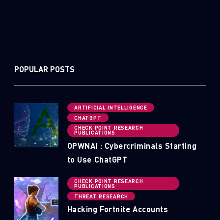
POPULAR POSTS
ARTIFICIAL INTELLIGENCE
CHATGPT
CHECK POINT RESEARCH
PUBLICATIONS
OPWNAI : Cybercriminals Starting
to Use ChatGPT
CHECK POINT RESEARCH
PUBLICATIONS
THREAT RESEARCH
Hacking Fortnite Accounts