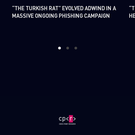
“THE TURKISH RAT” EVOLVED ADWIND IN A
“T
MASSIVE ONGOING PHISHING CAMPAIGN
H
1
2
3