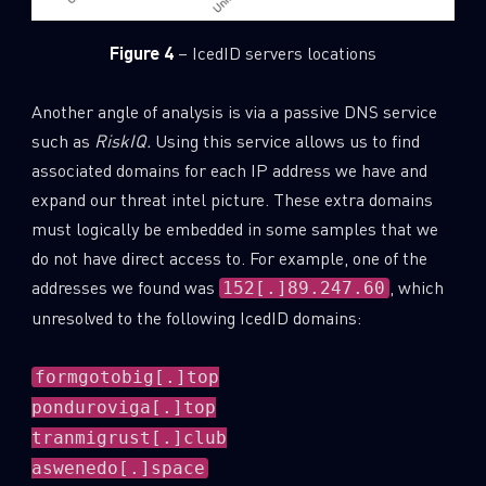
Figure 4
– IcedID servers locations
Another angle of analysis is via a passive DNS service
such as
RiskIQ.
Using this service allows us to find
associated domains for each IP address we have and
expand our threat intel picture. These extra domains
must logically be embedded in some samples that we
do not have direct access to. For example, one of the
addresses we found was
, which
152[.]89.247.60
unresolved to the following IcedID domains:
formgotobig[.]top
ponduroviga[.]top
tranmigrust[.]club
aswenedo[.]space