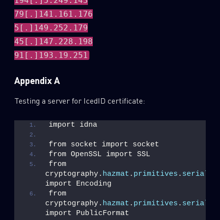
194[.]5.249.143
79[.]141.161.176
5[.]149.252.179
45[.]147.228.198
91[.]193.19.251
Appendix A
Testing a server for IcedID certificate:
import idna
from socket import socket
from OpenSSL import SSL
from 
cryptography.
hazmat
.
primitives
.
serializ
import Encoding
from 
cryptography.
hazmat
.
primitives
.
serializ
import PublicFormat