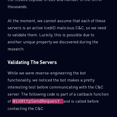
thousands.
At the moment, we cannot assume that each of these
servers is an active IcedID malicious C&C, so we need
to validate them. Luckily, this is possible due to
another unique property we discovered during the
research.
Validating The Servers
While we were reverse-engineering the bot
functionality, we noticed the bot makes a pretty
interesting test before communicating with the C&C
server. The following code is part of a callback function
of
and is called before
WinHttpSendRequest
contacting the C&C.