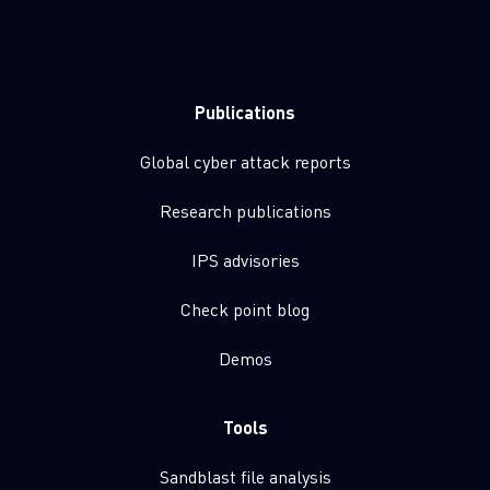
Publications
Global cyber attack reports
Research publications
IPS advisories
Check point blog
Demos
Tools
Sandblast file analysis