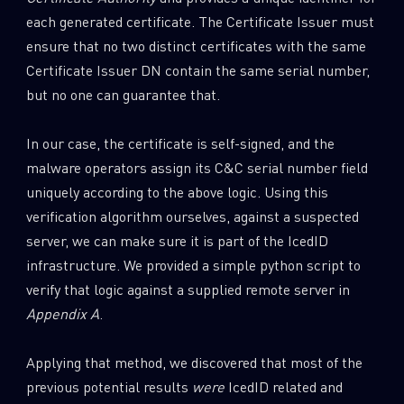
each generated certificate. The Certificate Issuer must
ensure that no two distinct certificates with the same
Certificate Issuer DN contain the same serial number,
but no one can guarantee that.
In our case, the certificate is self-signed, and the
malware operators assign its C&C serial number field
uniquely according to the above logic. Using this
verification algorithm ourselves, against a suspected
server, we can make sure it is part of the IcedID
infrastructure. We provided a simple python script to
verify that logic against a supplied remote server in
Appendix A
.
Applying that method, we discovered that most of the
previous potential results
were
IcedID related and