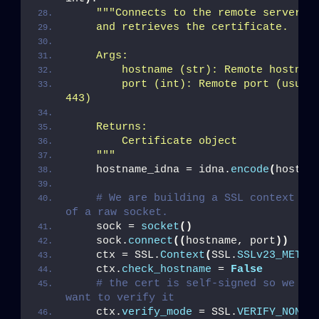
""
"Connects to the remote server,
    and retrieves the certificate.
    Args:
        hostname (str): Remote hostnam
        port (int): Remote port (usuall
443)
    Returns: 
        Certificate object
    "
""
    hostname_idna = idna.
encode
(
hostna
# We are building a SSL context on 
of a raw socket.
    sock = 
socket
()
    sock.
connect
((
hostname, port
))
    ctx = SSL.
Context
(
SSL.
SSLv23_METHO
    ctx.
check_hostname
 = 
False
# the cert is self-signed so we don
want to verify it
    ctx.
verify_mode
 = SSL.
VERIFY_NONE