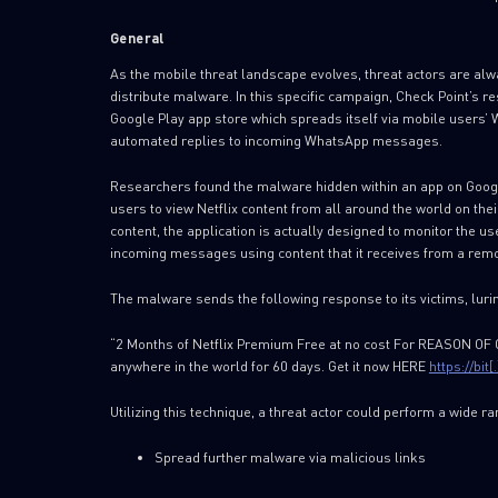
General
As the mobile threat landscape evolves, threat actors are al
distribute malware. In this specific campaign, Check Point’s 
Google Play app store which spreads itself via mobile users’
automated replies to incoming WhatsApp messages.
Researchers found the malware hidden within an app on Google 
users to view Netflix content from all around the world on thei
content, the application is actually designed to monitor the us
incoming messages using content that it receives from a rem
The malware sends the following response to its victims, luring
“2 Months of Netflix Premium Free at no cost For REASON O
anywhere in the world for 60 days. Get it now HERE
https://bit
Utilizing this technique, a threat actor could perform a wide ra
Spread further malware via malicious links