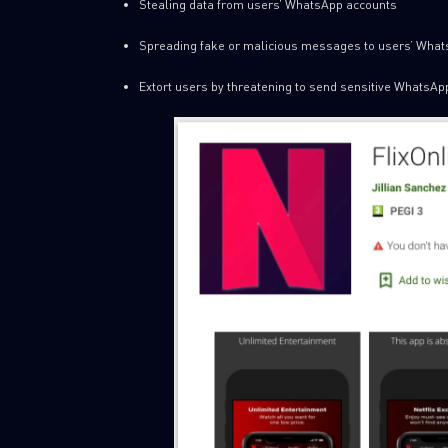
Stealing data from users’ WhatsApp accounts
Spreading fake or malicious messages to users’ What
Extort users by threatening to send sensitive WhatsApp 