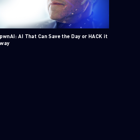
pwnAI: AI That Can Save the Day or HACK it
way