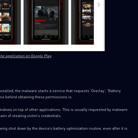
ine application on Google Play
SUBSCRIBE TO CYBER INT
First Name
talled, the malware starts a service that requests ‘Overlay’, ‘Battery
ose behind obtaining these permissions is:
Last Name
indows on top of other applications. This is usually requested by malware
aim of stealing victim’s credentials.
Country
ng shut down by the device’s battery optimization routine, even after it is
Email