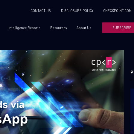
CONTACT US
DISCLOSURE POLICY
CHECKPOINT.COM
Intelligence Reports
Resources
About Us
SUBSCRIBE
P