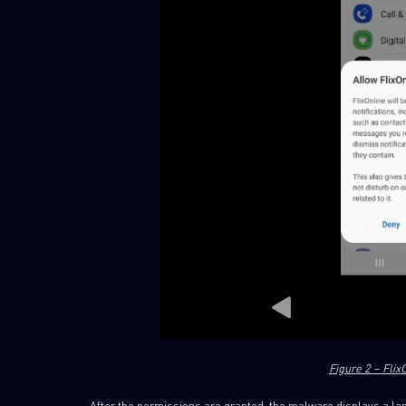
Figure 2 – Fli
After the permissions are granted, the malware displays a lan