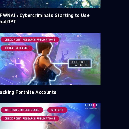
PWNAI : Cybercriminals Starting to Use
hatGPT
CHECK POINT RESEARCH PUBLICATIONS
THREAT RESEARCH
acking Fortnite Accounts
ARTIFICIAL INTELLIGENCE
CHATGPT
CHECK POINT RESEARCH PUBLICATIONS