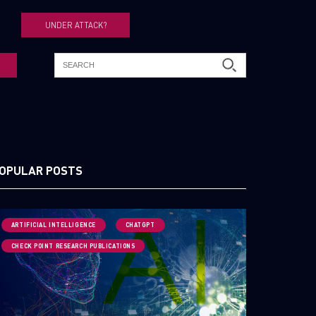
UNDER ATTACK?
OPULAR POSTS
ARTIFICIAL INTELLIGENCE
CHATGPT
CHECK POINT RESEARCH PUBLICATIONS