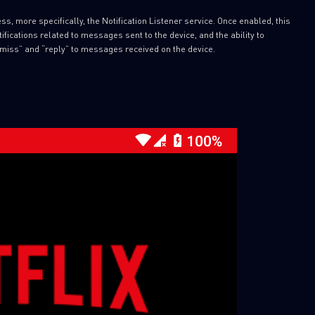
s, more specifically, the Notification Listener service. Once enabled, this
fications related to messages sent to the device, and the ability to
miss” and “reply” to messages received on the device.