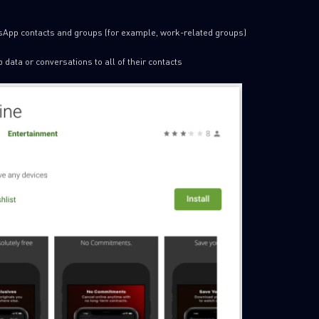
sApp contacts and groups (for example, work-related groups)
data or conversations to all of their contacts