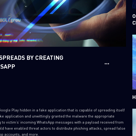
O
C
PREADS BY CREATING
TSAPP
H
gle Play hidden in a fake application that is capable of spreading itself
e application and unwittingly granted the malware the appropriate
g to victim’s’ incoming WhatsApp messages with a payload received from
 have enabled threat actors to distribute phishing attacks, spread false
pp accounts, and more.