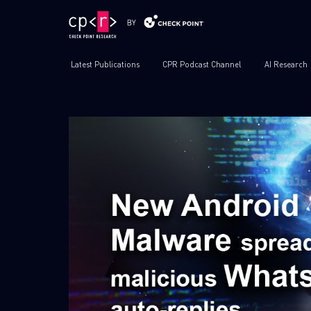
Latest Publications
CPR Podcast Channel
AI Research