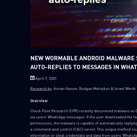
NEW WORMABLE ANDROID MALWARE S
AUTO-REPLIES TO MESSAGES IN WHA
April 7, 2021
Research by
: Aviran Hazum, Bodgan Melnykov & Israel Wenik
Overview
Check Point Research (CPR) recently discovered malware on Goo
via users’ WhatsApp messages. If the user downloaded the fak
permissions, the malware is capable of automatically replyin
a command-and-control (C&C) server. This unique method could
information or steal credentials and data from users’ WhatsA