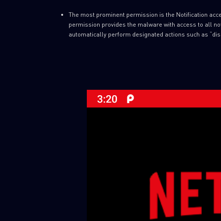
The most prominent permission is the Notification acces
permission provides the malware with access to all noti
automatically perform designated actions such as “dis