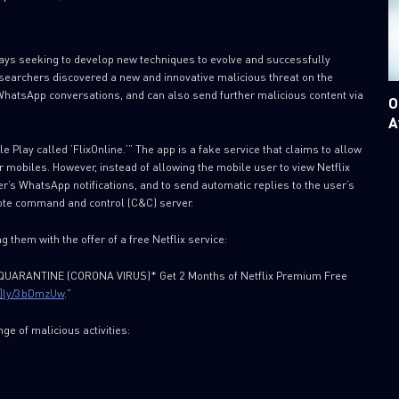
ways seeking to develop new techniques to evolve and successfully
researchers discovered a new and innovative malicious threat on the
 WhatsApp conversations, and can also send further malicious content via
O
A
Play called ’FlixOnline.’” The app is a fake service that claims to allow
r mobiles. However, instead of allowing the mobile user to view Netflix
er’s WhatsApp notifications, and to send automatic replies to the user’s
ote command and control (C&C) server.
 them with the offer of a free Netflix service:
F QUARANTINE (CORONA VIRUS)* Get 2 Months of Netflix Premium Free
[.]ly/3bDmzUw
.”
nge of malicious activities: