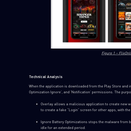
Figure 1 – FlixOnl
Technical Analysis
When the application is downloaded from the Play Store and ins
Optimization Ignore’, and ‘Notification’ permissions. The purp
Overlay allows a malicious application to create new w
to create a fake “Login” screen for other apps, with the 
Ignore Battery Optimizations stops the malware from bei
idle for an extended period.