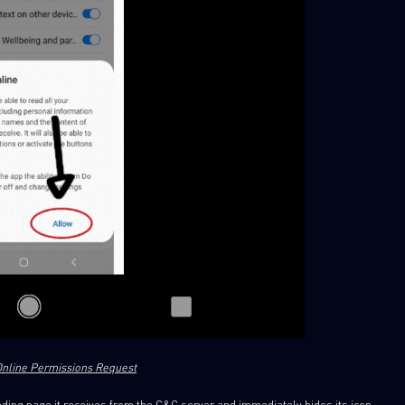
xOnline Permissions Request
ding page it receives from the C&C server and immediately hides its icon