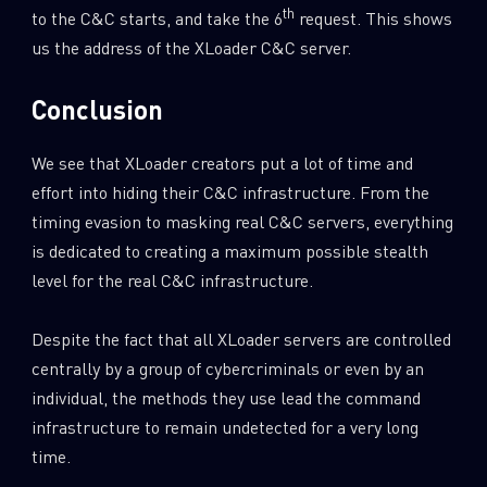
th
to the C&C starts, and take the 6
request. This shows
us the address of the XLoader C&C server.
Conclusion
We see that XLoader creators put a lot of time and
effort into hiding their C&C infrastructure. From the
timing evasion to masking real C&C servers, everything
is dedicated to creating a maximum possible stealth
level for the real C&C infrastructure.
Despite the fact that all XLoader servers are controlled
centrally by a group of cybercriminals or even by an
individual, the methods they use lead the command
infrastructure to remain undetected for a very long
time.