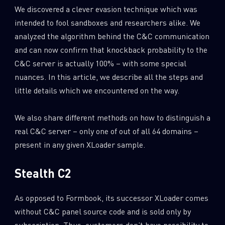
We discovered a clever evasion technique which was
intended to fool sandboxes and researchers alike. We
analyzed the algorithm behind the C&C communication
and can now confirm that knockback probability to the
C&C server is actually 100% – with some special
nuances. In this article, we describe all the steps and
little details which we encountered on the way.
We also share different methods on how to distinguish a
real C&C server – only one of out of all 64 domains –
present in any given XLoader sample.
Stealth C2
As opposed to Formbook, its successor XLoader comes
without C&C panel source code and is sold only by
subscription. Thus, customers don’t have possibility to