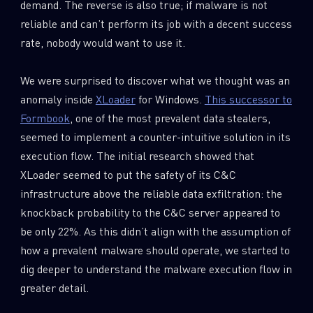
demand. The reverse is also true; if malware is not
0
Wipers
reliable and can’t perform its job with a decent success
rate, nobody would want to use it.
We were surprised to discover what we thought was an
anomaly inside
XLoader
for Windows.
This successor to
Formbook
, one of the most prevalent data stealers,
seemed to implement a counter-intuitive solution in its
execution flow. The initial research showed that
XLoader seemed to put the safety of its C&C
infrastructure above the reliable data exfiltration: the
knockback probability to the C&C server appeared to
be only 22%. As this didn’t align with the assumption of
how a prevalent malware should operate, we started to
dig deeper to understand the malware execution flow in
greater detail.