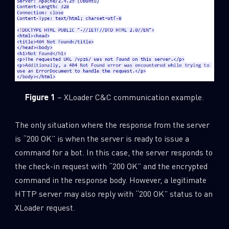
Figure 1
– XLoader C&C communication example.
The only situation where the response from the server
is “200 OK” is when the server is ready to issue a
command for a bot. In this case, the server responds to
the check-in request with “200 OK” and the encrypted
command in the response body. However, a legitimate
HTTP server may also reply with “200 OK” status to an
XLoader request.