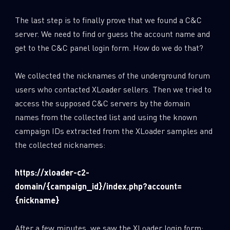
The last step is to finally prove that we found a C&C
server. We need to find or guess the account name and
get to the C&C panel login form. How do we do that?
We collected the nicknames of the underground forum
users who contacted XLoader sellers. Then we tried to
access the supposed C&C servers by the domain
names from the collected list and using the known
campaign IDs extracted from the XLoader samples and
the collected nicknames:
https://xloader-c2-
domain/{campaign_id}/index.php?account=
{nickname}
After a few minutes, we saw the XLoader login form: