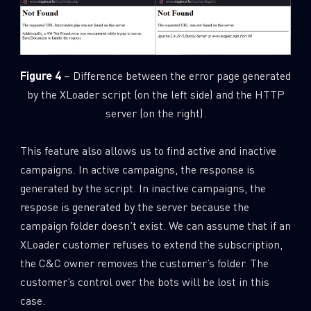
Figure 4
– Difference between the error page generated
by the XLoader script (on the left side) and the HTTP
server (on the right).
This feature also allows us to find active and inactive
campaigns. In active campaigns, the response is
generated by the script. In inactive campaigns, the
respose is generated by the server because the
campaign folder doesn’t exist. We can assume that if an
XLoader customer refuses to extend the subscription,
the C&C owner removes the customer’s folder. The
customer’s control over the bots will be lost in this
case.