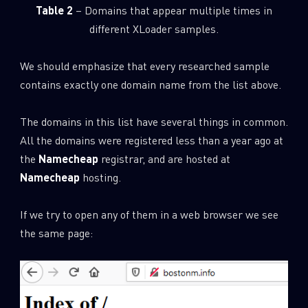
Table 2
– Domains that appear multiple times in
different XLoader samples.
We should emphasize that every researched sample
contains exactly one domain name from the list above.
The domains in this list have several things in common.
All the domains were registered less than a year ago at
the
Namecheap
registrar, and are hosted at
Namecheap
hosting.
If we try to open any of them in a web browser we see
the same page: