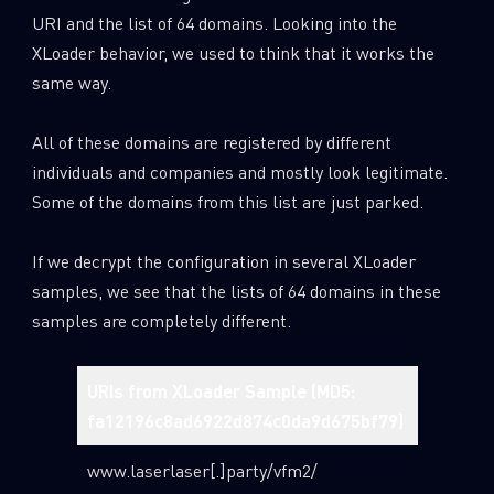
URI and the list of 64 domains. Looking into the
XLoader behavior, we used to think that it works the
same way.
All of these domains are registered by different
individuals and companies and mostly look legitimate.
Some of the domains from this list are just parked.
If we decrypt the configuration in several XLoader
samples, we see that the lists of 64 domains in these
samples are completely different.
URIs from XLoader Sample (MD5:
URIs fr
fa12196c8ad6922d874c0da9d675bf79)
0929cb
www.laserlaser[.]party/vfm2/
www.live