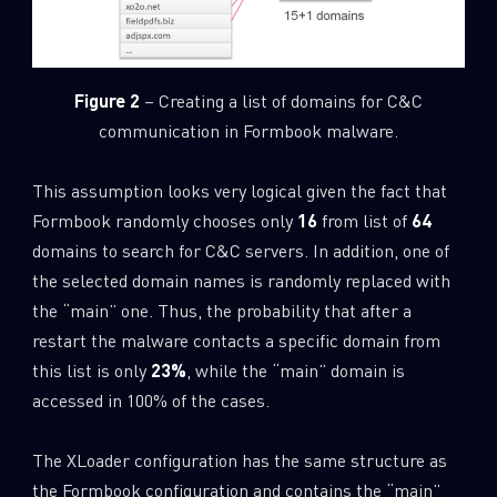
Figure 2
– Creating a list of domains for C&C
communication in Formbook malware.
This assumption looks very logical given the fact that
Formbook randomly chooses only
16
from list of
64
domains to search for C&C servers. In addition, one of
the selected domain names is randomly replaced with
the “main” one. Thus, the probability that after a
restart the malware contacts a specific domain from
this list is only
23%
, while the “main” domain is
accessed in 100% of the cases.
The XLoader configuration has the same structure as
the Formbook configuration and contains the “main”