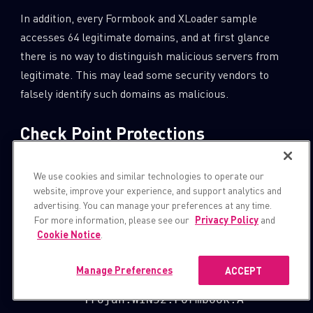
In addition, every Formbook and XLoader sample
accesses 64 legitimate domains, and at first glance
there is no way to distinguish malicious servers from
legitimate. This may lead some security vendors to
falsely identify such domains as malicious.
Check Point Protections
Check Point Provides
Zero-Day Protection
Across Its
We use cookies and similar technologies to operate our
Network, Cloud, Users and Access Security Solutions,
website, improve your experience, and support analytics and
SandBlast
provides the best zero-day protection while
advertising. You can manage your preferences at any time.
For more information, please see our
Privacy Policy
and
reducing security overhead.
Cookie Notice
.
SandBlast Network Protections:
Manage Preferences
ACCEPT
         Trojan.WIN32.Formbook.A
