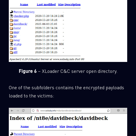
Figure 6
– XLoader C&C server open directory.
One of the subfolders contains the encrypted payloads
loaded to the victims: