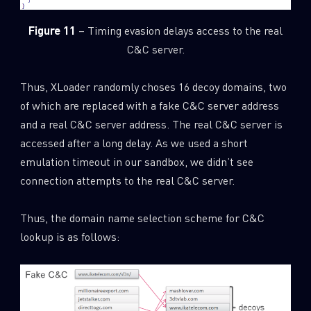
Figure 11
– Timing evasion delays access to the real
C&C server.
Thus, XLoader randomly choses 16 decoy domains, two
of which are replaced with a fake C&C server address
and a real C&C server address. The real C&C server is
accessed after a long delay. As we used a short
emulation timeout in our sandbox, we didn’t see
connection attempts to the real C&C server.
Thus, the domain name selection scheme for C&C
lookup is as follows: