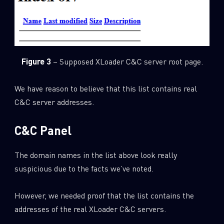
Figure 3
– Supposed XLoader C&C server root page.
We have reason to believe that this list contains real
C&C server addresses.
C&C Panel
The domain names in the list above look really
suspicious due to the facts we’ve noted.
However, we needed proof that the list contains the
addresses of the real XLoader C&C servers.