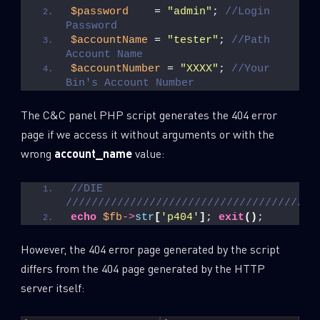
$password
    = 
"admin"
; 
//Login 
Password
Last Name
$accountName
 = 
"tester"
; 
//Path 
Account Name
$accountNumber
 = 
"XXXX"
; 
//Your 
Bin's Account Number
Country
The C&C panel PHP script generates the 404 error
page if we access it without arguments or with the
Email
wrong
account_name
value:
//DIE 
///////////////////////////////////////
echo
$fb
->
str
[
'p404'
]
; 
exit
()
;
However, the 404 error page generated by the script
differs from the 404 page generated by the HTTP
server itself: