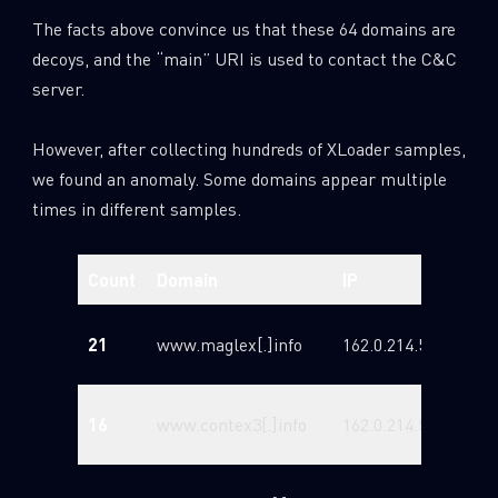
The facts above convince us that these 64 domains are
decoys, and the “main” URI is used to contact the C&C
server.
However, after collecting hundreds of XLoader samples,
we found an anomaly. Some domains appear multiple
times in different samples.
Count
Domain
IP
Reg
202
21
www.maglex[.]info
162.0.214.58
12T
202
16
www.contex3[.]info
162.0.214.58
11T
202