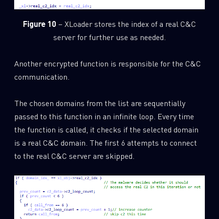
Figure 10
– XLoader stores the index of a real C&C
server for further use as needed.
Another encrypted function is responsible for the C&C
communication.
The chosen domains from the list are sequentially
passed to this function in an infinite loop. Every time
the function is called, it checks if the selected domain
is a real C&C domain. The first 6 attempts to connect
to the real C&C server are skipped.