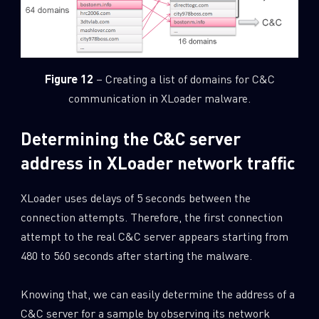
Figure 12
– Creating a list of domains for C&C
communication in XLoader malware.
Determining the C&C server
address in XLoader network traffic
XLoader uses delays of 5 seconds between the
connection attempts. Therefore, the first connection
attempt to the real C&C server appears starting from
480 to 560 seconds after starting the malware.
Knowing that, we can easily determine the address of a
C&C server for a sample by observing its network