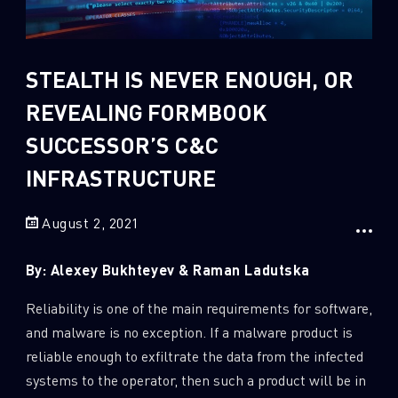
Sandblast File Analysis
2
Crypto
2
Data & Threat Intelligence
STEALTH IS NEVER ENOUGH, OR
0
Data Analysis
REVEALING FORMBOOK
22
Demos
SUCCESSOR’S C&C
419
Global Cyber Attack Reports
INFRASTRUCTURE
13
How To Guides
August 2, 2021
5
Ransomware
1
Russo-Ukrainian War
By: Alexey Bukhteyev & Raman Ladutska
1
Security Report
Reliability is one of the main requirements for software,
0
Threat and data analysis
and malware is no exception. If a malware product is
175
Threat Research
reliable enough to exfiltrate the data from the infected
systems to the operator, then such a product will be in
11
Web 3.0 Security