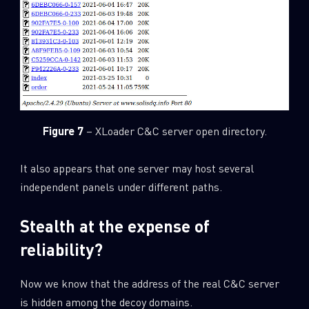
Figure 7
– XLoader C&C server open directory.
It also appears that one server may host several
independent panels under different paths.
Stealth at the expense of
reliability?
Now we know that the address of the real C&C server
is hidden among the decoy domains.