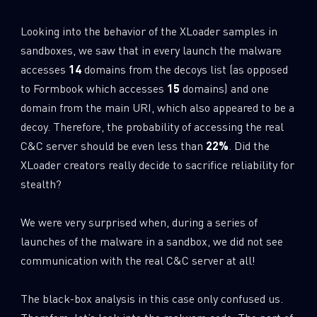
Looking into the behavior of the XLoader samples in
sandboxes, we saw that in every launch the malware
accesses
14
domains from the decoys list (as opposed
to Formbook which accesses
15
domains) and one
domain from the main URI, which also appeared to be a
decoy. Therefore, the probability of accessing the real
C&C server should be even less than
22%
. Did the
XLoader creators really decide to sacrifice reliability for
stealth?
We were very surprised when, during a series of
launches of the malware in a sandbox, we did not see
communication with the real C&C server at all!
The black-box analysis in this case only confused us.