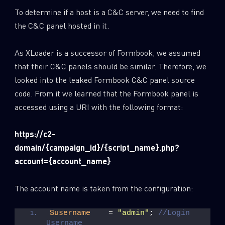
To determine if a host is a C&C server, we need to find
the C&C panel hosted in it.
As XLoader is a successor of Formbook, we assumed
that their C&C panels should be similar. Therefore, we
looked into the leaked Formbook C&C panel source
code. From it we learned that the Formbook panel is
accessed using a URI with the following format:
https://c2-
domain/{campaign_id}/{script_name}.php?
account={account_name}
SUBSCRIBE TO CYBER INTELLIGENCE
REPORTS
The account name is taken from the configuration:
First Name
$username
    = 
"admin"
; 
//Login 
Username