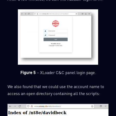
Figure 5
– XLoader C&C panel login page.
We also found that we could use the account name to
access an open directory containing all the scripts: