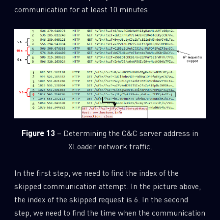
communication for at least 10 minutes.
Figure 13
– Determining the C&C server address in
XLoader network traffic.
In the first step, we need to find the index of the
skipped communication attempt. In the picture above,
the index of the skipped request is 6. In the second
step, we need to find the time when the communication