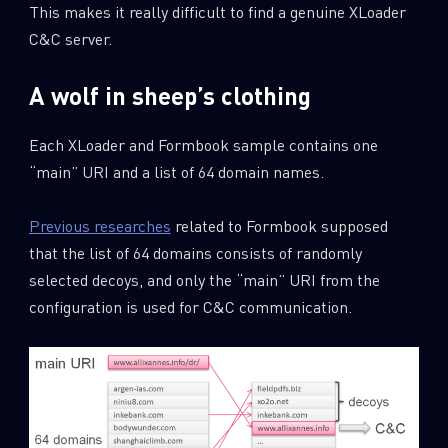
This makes it really difficult to find a genuine XLoader
C&C server.
A wolf in sheep’s clothing
Each XLoader and Formbook sample contains one
“main” URI and a list of 64 domain names.
Previous researches
related to Formbook supposed
that the list of 64 domains consists of randomly
selected decoys, and only the “main” URI from the
configuration is used for C&C communication.