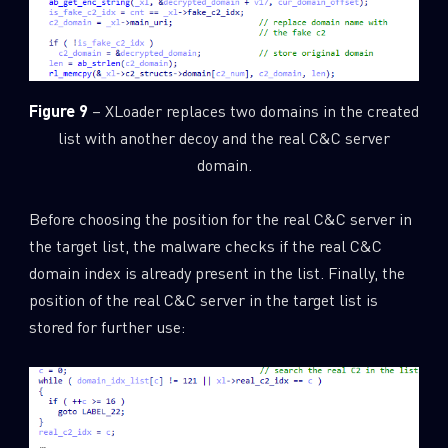
Figure 9
– XLoader replaces two domains in the created
list with another decoy and the real C&C server
domain.
Before choosing the position for the real C&C server in
the target list, the malware checks if the real C&C
domain index is already present in the list. Finally, the
position of the real C&C server in the target list is
stored for further use: