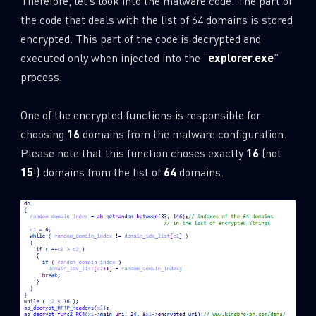
Therefore, let’s look into the malware code. The part of
the code that deals with the list of 64 domains is stored
encrypted. This part of the code is decrypted and
executed only when injected into the “
explorer.exe
”
process.
One of the encrypted functions is responsible for
choosing
16
domains from the malware configuration.
Please note that this function choses exactly
16
(not
15
!) domains from the list of
64
domains.