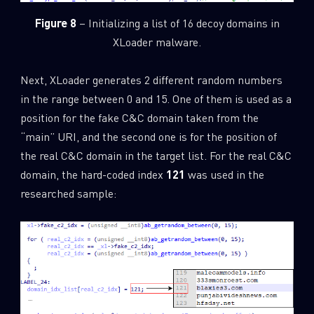
Figure 8
– Initializing a list of 16 decoy domains in
XLoader malware.
Next, XLoader generates 2 different random numbers
in the range between 0 and 15. One of them is used as a
position for the fake C&C domain taken from the
“main” URI, and the second one is for the position of
the real C&C domain in the target list. For the real C&C
domain, the hard-coded index
121
was used in the
researched sample: