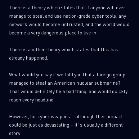
0
Wipers
There is a theory which states that if anyone will ever
manage to steal and use nation-grade cyber tools, any
network would become untrusted, and the world would
become a very dangerous place to live in.
There is another theory which states that this has
already happened.
What would you say if we told you that a foreign group
managed to steal an American nuclear submarine?
That would definitely be a bad thing, and would quickly
reach every headline.
However, for cyber weapons – although their impact
could be just as devastating – it`s usually a different
story.