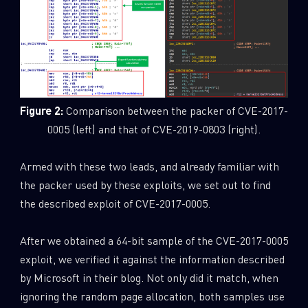
Figure 2:
Comparison between the packer of CVE-2017-
0005 (left) and that of CVE-2019-0803 (right).
Armed with these two leads, and already familiar with
the packer used by these exploits, we set out to find
the described exploit of CVE-2017-0005.
After we obtained a 64-bit sample of the CVE-2017-0005
exploit, we verified it against the information described
by Microsoft in their blog. Not only did it match, when
ignoring the random page allocation, both samples use