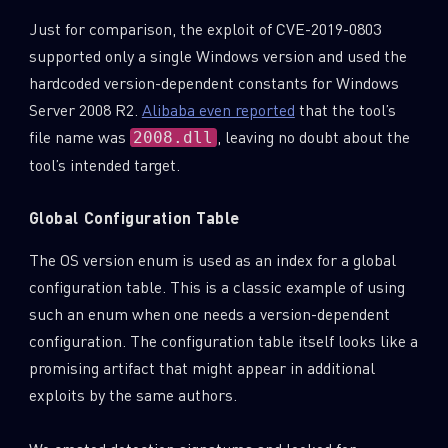
Just for comparison, the exploit of CVE-2019-0803
supported only a single Windows version and used the
hardcoded version-dependent constants for Windows
Server 2008 R2.
Alibaba even reported
that the tool’s
file name was
, leaving no doubt about the
2008.dll
tool’s intended target.
Global Configuration Table
The OS version enum is used as an index for a global
configuration table. This is a classic example of using
such an enum when one needs a version-dependent
configuration. The configuration table itself looks like a
promising artifact that might appear in additional
exploits by the same authors.