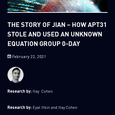
Sandblast File Analysis
2
Crypto
2
Data & Threat Intelligence
THE STORY OF JIAN – HOW APT31
0
Data Analysis
STOLE AND USED AN UNKNOWN
22
Demos
EQUATION GROUP 0-DAY
419
Global Cyber Attack Reports
13
How To Guides
February 22, 2021
5
Ransomware
1
Russo-Ukrainian War
1
Security Report
Research by:
Itay Cohen.
0
Threat and data analysis
175
Threat Research
Research by:
Eyal Itkin and Itay Cohen
11
Web 3.0 Security