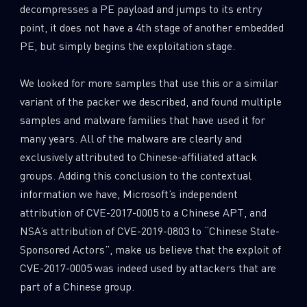
decompresses a PE payload and jumps to its entry
point, it does not have a 4th stage of another embedded
PE, but simply begins the exploitation stage.
We looked for more samples that use this or a similar
variant of the packer we described, and found multiple
samples and malware families that have used it for
many years. All of the malware are clearly and
exclusively attributed to Chinese-affiliated attack
groups. Adding this conclusion to the contextual
information we have, Microsoft’s independent
attribution of CVE-2017-0005 to a Chinese APT, and
NSA’s attribution of CVE-2019-0803 to “Chinese State-
Sponsored Actors”, make us believe that the exploit of
CVE-2017-0005 was indeed used by attackers that are
part of a Chinese group.