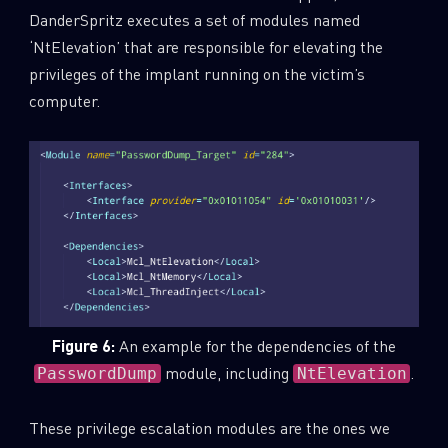
DanderSpritz executes a set of modules named
‘NtElevation’ that are responsible for elevating the
privileges of the implant running on the victim’s
computer.
Figure 6:
An example for the dependencies of the
module, including
.
PasswordDump
NtElevation
These privilege escalation modules are the ones we