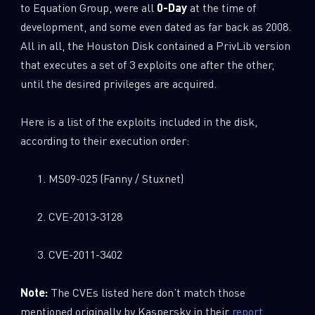
to Equation Group, were all
0-Day
at the time of
development, and some even dated as far back as 2008.
All in all, the Houston Disk contained a PrivLib version
that executes a set of 3 exploits one after the other,
until the desired privileges are acquired.
Here is a list of the exploits included in the disk,
according to their execution order:
MS09-025 (Fanny / Stuxnet)
CVE-2013-3128
CVE-2011-3402
Note:
The CVEs listed here don’t match those
mentioned originally by Kaspersky in their
report
.