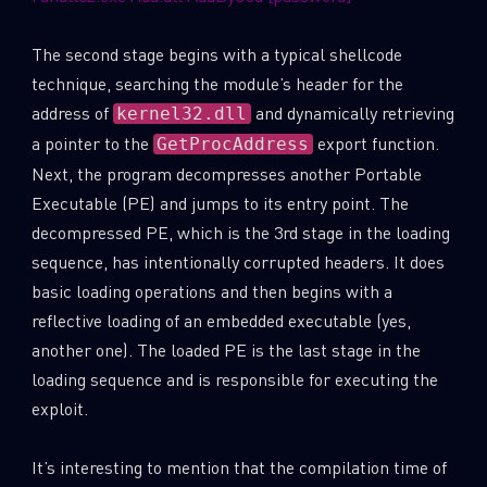
Last Name
The second stage begins with a typical shellcode
technique, searching the module’s header for the
address of
and dynamically retrieving
kernel32.dll
Country
a pointer to the
export function.
GetProcAddress
Next, the program decompresses another Portable
Executable (PE) and jumps to its entry point. The
Email
decompressed PE, which is the 3rd stage in the loading
sequence, has intentionally corrupted headers. It does
basic loading operations and then begins with a
reflective loading of an embedded executable (yes,
another one). The loaded PE is the last stage in the
loading sequence and is responsible for executing the
exploit.
It’s interesting to mention that the compilation time of