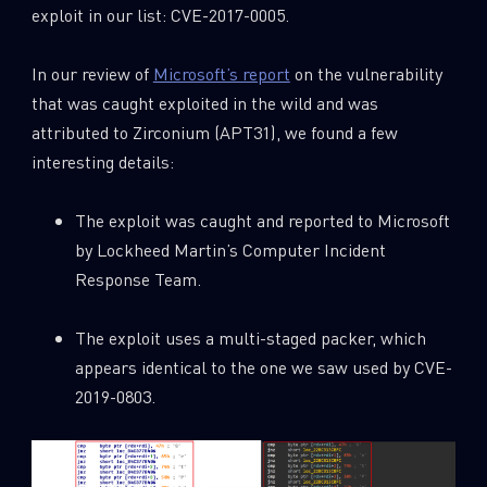
exploit in our list: CVE-2017-0005.
In our review of
Microsoft’s report
on the vulnerability
that was caught exploited in the wild and was
attributed to Zirconium (APT31), we found a few
interesting details:
The exploit was caught and reported to Microsoft
by Lockheed Martin’s Computer Incident
Response Team.
The exploit uses a multi-staged packer, which
appears identical to the one we saw used by CVE-
2019-0803.