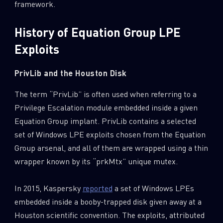
framework.
History of Equation Group LPE
Exploits
PrivLib and the Houston Disk
The term “PrivLib” is often used when referring to a
Privilege Escalation module embedded inside a given
Equation Group implant. PrivLib contains a selected
set of Windows LPE exploits chosen from the Equation
Group arsenal, and all of them are wrapped using a thin
wrapper known by its “prkMtx” unique mutex.
In 2015, Kaspersky
reported
a set of Windows LPEs
embedded inside a booby-trapped disk given away at a
Houston scientific convention. The exploits, attributed