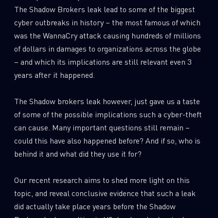
The Shadow Brokers leak lead to some of the biggest
cyber outbreaks in history – the most famous of which
was the WannaCry attack causing hundreds of millions
of dollars in damages to organizations across the globe
– and which its implications are still relevant even 3
years after it happened.
The Shadow brokers leak however, just gave us a taste
of some of the possible implications such a cyber-theft
can cause. Many important questions still remain –
could this have also happened before? And if so, who is
behind it and what did they use it for?
Our recent research aims to shed more light on this
topic, and reveal conclusive evidence that such a leak
did actually take place years before the Shadow