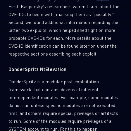
First, Kaspersky’s researchers weren’t sure about the
CVE-IDs to begin with, marking them as “possibly.”
Second, we found additional information regarding the
latter two exploits, which helped shed light on more
probable CVE-IDs for each. More details about the
CVE-ID identification can be found later on under the
respective sections describing each exploit.
DanderSpritz NtElevation
DanderSpritz is a modular post-exploitation
framework that contains dozens of different
interdependent modules. For example, some modules
do not run unless specific modules are not executed
first, and others require special privileges or artifacts
to run. Some of the modules require privileges of a
SYSTEM account to run. For this to happen,