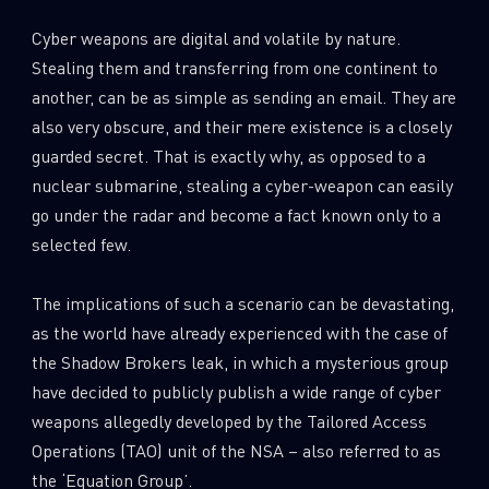
Cyber weapons are digital and volatile by nature.
Stealing them and transferring from one continent to
another, can be as simple as sending an email. They are
also very obscure, and their mere existence is a closely
guarded secret. That is exactly why, as opposed to a
nuclear submarine, stealing a cyber-weapon can easily
go under the radar and become a fact known only to a
selected few.
The implications of such a scenario can be devastating,
as the world have already experienced with the case of
the Shadow Brokers leak, in which a mysterious group
have decided to publicly publish a wide range of cyber
weapons allegedly developed by the Tailored Access
Operations (TAO) unit of the NSA – also referred to as
the ‘Equation Group’.