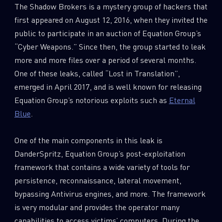
The Shadow Brokers is a mystery group of hackers that
first appeared on August 12, 2016, when they invited the
public to participate in an auction of Equation Group’s
“Cyber Weapons.” Since then, the group started to leak
more and more files over a period of several months.
One of these leaks, called “Lost in Translation”,
emerged in April 2017, and is well known for releasing
Equation Group’s notorious exploits such as
Eternal
Blue
.
One of the main components in this leak is
DanderSpritz, Equation Group’s post-exploitation
framework that contains a wide variety of tools for
persistence, reconnaissance, lateral movement,
bypassing Antivirus engines, and more. The framework
is very modular and provides the operator many
capabilities to access victims’ computers. During the