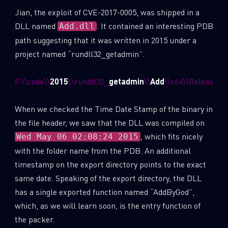
Jian, the exploit of CVE-2017-0005, was shipped in a
DLL named
. It contained an interesting PDB
Add.dll
path suggesting that it was written in 2015 under a
project named “rundll32_getadmin”.
F:\\code\\
2015
\\rundll32_
getadmin
\\
Add
\\x64\\Release\\
When we checked the Time Date Stamp of the binary in
the file header, we saw that the DLL was compiled on
, which fits nicely
Wed May 06 02:08:24 2015
with the folder name from the PDB. An additional
timestamp on the export directory points to the exact
same date. Speaking of the export directory, the DLL
has a single exported function named “AddByGod”,
which, as we will learn soon, is the entry function of
the packer.