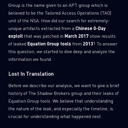
Group is the name given to an APT group which is
believed to be the Tailored Access Operations (TAO)
unit of the NSA. How did our search for extremely-
unique artifacts extracted from a
Chinese 0-Day
exploit
that was patched in
March 2017
show results
of leaked
Equation Group tools
from
2013
? To answer
this question, we started to dive deep and analyze the
information we found.
Lost In Translation
Before we describe our analysis, we want to give a brief
history of The Shadow Brokers group and their leaks of
Equation Group tools. We believe that understanding
the nature of the leak, and especially the timeline, is
crucial for understanding what happened next.