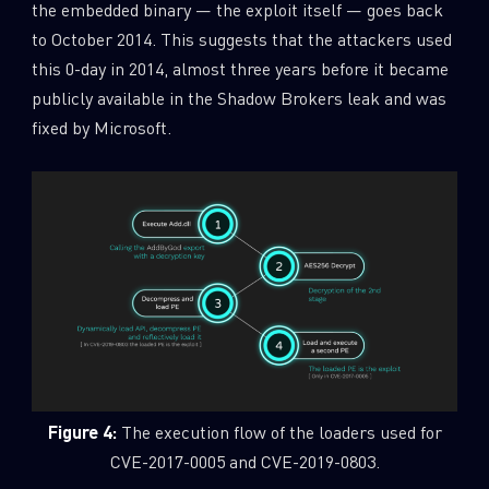
the embedded binary — the exploit itself — goes back
to October 2014. This suggests that the attackers used
this 0-day in 2014, almost three years before it became
publicly available in the Shadow Brokers leak and was
fixed by Microsoft.
Figure 4:
The execution flow of the loaders used for
CVE-2017-0005 and CVE-2019-0803.