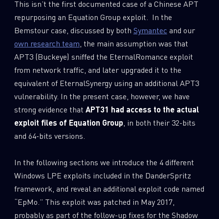
This isn’t the first documented case of a Chinese APT
repurposing an Equation Group exploit. In the
Bemstour case, discussed by both
Symantec
and our
own research team
, the main assumption was that
APT3 (Buckeye) sniffed the EternalRomance exploit
from network traffic, and later upgraded it to the
equivalent of EternalSynergy using an additional APT3
vulnerability. In the present case, however, we have
strong evidence that
APT31 had access to the actual
exploit files of Equation Group
, in both their 32-bits
and 64-bits versions.
In the following sections we introduce the 4 different
Windows LPE exploits included in the DanderSpritz
framework, and reveal an additional exploit code named
“EpMo.” This exploit was patched in May 2017,
probably as part of the follow-up fixes for the Shadow