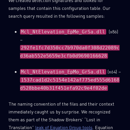
We created detection signatures and looked for
samples that contain this configuration table. Our
search query resulted in the following samples:
(x86)
Mcl_NtElevation_EpMe_GrSa.dll
–
292fe1fc7d350cc7b970da0f308d22089c
d36ab552e5659e3cfb0d9690166628
(x64) –
Mcl_NtElevation_EpMo_GrSa.dll
1537cad1d2c5154e142af775ed555d6168
d528bbe40b31f451efa92c9e4f02de
The naming convention of the files and their context
immediately caught us by surprise. We recognized
them as part of the Shadow Brokers’ “Lost in
Translation”
leak of Equation Group tools
. Equation