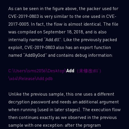
As can be seen in the figure above, the packer used for
CVE-2019-0803 is very similar to the one used in CVE-
2017-0005. In fact, the flow is almost identical. The file
was compiled on September 18, 2018, and is also
internally named “Add.dll”. Like the previously packed
exploit, CVE-2019-0803 also has an export function
named “AddByGod” and contains debug information:
C:\Users\sms2056\Desktop\
Add
（未修改dll‘）
\x64\Release\Add.pdb
Unlike the previous sample, this one uses a different
decryption password and needs an additional argument
when running (used in later stages). The execution flow
then continues exactly as we observed in the previous
sample with one exception: after the program