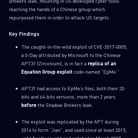
Brokers leak, resulting in US developed cyber tools
reaching the hands of a Chinese group which
repurposed them in order to attack US targets.
Key Findings
The caught-in-the-wild exploit of CVE-2017-0005,
a 0-Day attributed by Microsoft to the Chinese
APT31 (Zirconium), is in fact a
replica of an
Equation Group exploit
code-named “EpMe.”
APT31 had access to EpMe’s files, both their 32-
bits and 64-bits versions, more than 2 years
before
the Shadow Brokers leak.
The exploit was replicated by the APT during
2014 to form “Jian”, and used since at least 2015,