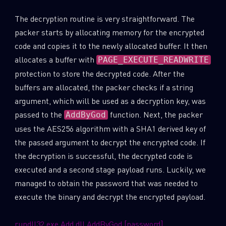
The decryption routine is very straightforward. The
packer starts by allocating memory for the encrypted
code and copies it to the newly allocated buffer. It then
allocates a buffer with
PAGE_EXECUTE_READWRITE
protection to store the decrypted code. After the
buffers are allocated, the packer checks if a string
argument, which will be used as a decryption key, was
passed to the
function. Next, the packer
AddByGod
uses the AES256 algorithm with a SHA1 derived key of
the passed argument to decrypt the encrypted code. If
the decryption is successful, the decrypted code is
SUBSCRIBE TO CYBER INTELLIGENCE
executed and a second stage payload runs. Luckily, we
managed to obtain the password that was needed to
REPORTS
execute the binary and decrypt the encrypted payload.
First Name
rundll32.exe Add.dll AddByGod [password]