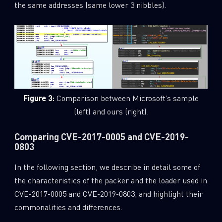
the same addresses (same lower 3 nibbles).
Figure 3:
Comparison between Microsoft’s sample
(left) and ours (right).
Comparing CVE-2017-0005 and CVE-2019-
0803
In the following section, we describe in detail some of
the characteristics of the packer and the loader used in
CVE-2017-0005 and CVE-2019-0803, and highlight their
commonalities and differences.