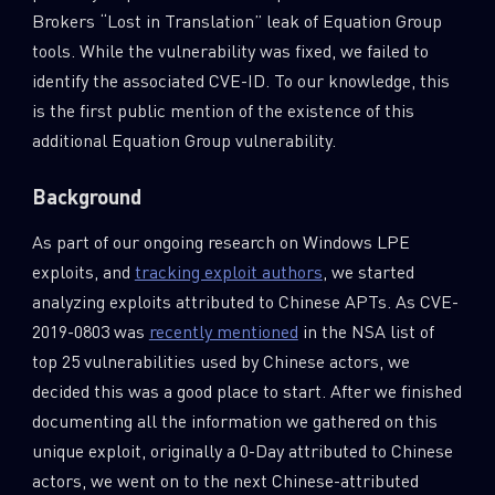
Brokers “Lost in Translation” leak of Equation Group
tools. While the vulnerability was fixed, we failed to
identify the associated CVE-ID. To our knowledge, this
is the first public mention of the existence of this
additional Equation Group vulnerability.
Background
As part of our ongoing research on Windows LPE
exploits, and
tracking exploit authors
, we started
analyzing exploits attributed to Chinese APTs. As CVE-
2019-0803 was
recently mentioned
in the NSA list of
top 25 vulnerabilities used by Chinese actors, we
decided this was a good place to start. After we finished
documenting all the information we gathered on this
unique exploit, originally a 0-Day attributed to Chinese
actors, we went on to the next Chinese-attributed