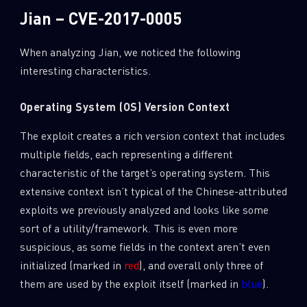
Jian – CVE-2017-0005
When analyzing Jian, we noticed the following
interesting characteristics.
Operating System (OS) Version Context
The exploit creates a rich version context that includes
multiple fields, each representing a different
characteristic of the target’s operating system. This
extensive context isn’t typical of the Chinese-attributed
exploits we previously analyzed and looks like some
sort of a utility/framework. This is even more
suspicious, as some fields in the context aren’t even
initialized (marked in
red
), and overall only three of
them are used by the exploit itself (marked in
blue
).