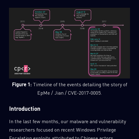
Figure 1:
Timeline of the events detailing the story of
EpMe / Jian / CVE-2017-0005.
Introduction
In the last few months, our malware and vulnerability
researchers focused on recent Windows Privilege
Escalation exploits attributed to Chinese actors.