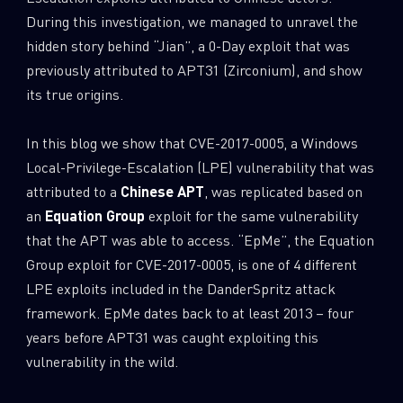
During this investigation, we managed to unravel the
hidden story behind “Jian”, a 0-Day exploit that was
previously attributed to APT31 (Zirconium), and show
its true origins.
In this blog we show that CVE-2017-0005, a Windows
Local-Privilege-Escalation (LPE) vulnerability that was
attributed to a
Chinese APT
, was replicated based on
an
Equation Group
exploit for the same vulnerability
that the APT was able to access. “EpMe”, the Equation
Group exploit for CVE-2017-0005, is one of 4 different
LPE exploits included in the DanderSpritz attack
framework. EpMe dates back to at least 2013 – four
years before APT31 was caught exploiting this
vulnerability in the wild.