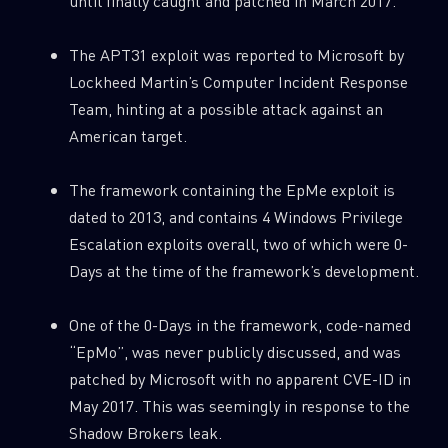
until finally caught and patched in March 2017.
The APT31 exploit was reported to Microsoft by
Lockheed Martin’s Computer Incident Response
Team, hinting at a possible attack against an
American target.
The framework containing the EpMe exploit is
dated to 2013, and contains 4 Windows Privilege
Escalation exploits overall, two of which were 0-
Days at the time of the framework’s development.
One of the 0-Days in the framework, code-named
“EpMo”, was never publicly discussed, and was
patched by Microsoft with no apparent CVE-ID in
May 2017. This was seemingly in response to the
Shadow Brokers leak.