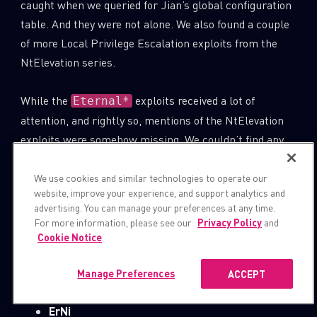
caught when we queried for Jian’s global configuration
table. And they were not alone. We also found a couple
of more Local Privilege Escalation exploits from the
NtElevation series.
While the
exploits received a lot of
Eternal*
attention, and rightly so, mentions of the NtElevation
exploits were somehow missing. We couldn’t find any
online reference that points to the existence of the
NtElevation module as part of the Equation Group
We use cookies and similar technologies to operate our
website, improve your experience, and support analytics and
arsenal or even as part of the “Shadow Brokers
advertising. You can manage your preferences at any time.
Exploits”, nor any reference to the following 4 exploit
For more information, please see our
Privacy Policy
and
code names.
Cookie Notice
.
ElEi
Manage Preferences
ACCEPT
ErNi