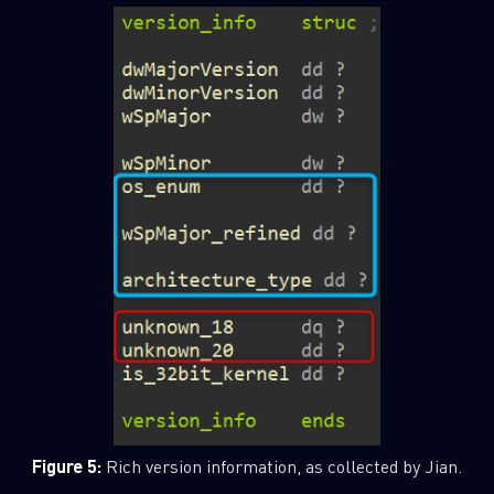
Figure 5:
Rich version information, as collected by Jian.