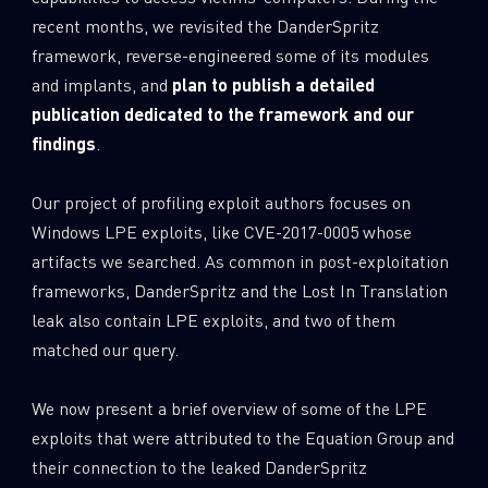
recent months, we revisited the DanderSpritz
framework, reverse-engineered some of its modules
and implants, and
plan to publish a detailed
publication dedicated to the framework and our
findings
.
Our project of profiling exploit authors focuses on
Windows LPE exploits, like CVE-2017-0005 whose
artifacts we searched. As common in post-exploitation
frameworks, DanderSpritz and the Lost In Translation
leak also contain LPE exploits, and two of them
matched our query.
We now present a brief overview of some of the LPE
exploits that were attributed to the Equation Group and
their connection to the leaked DanderSpritz