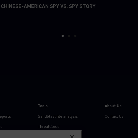
 CHINESE-AMERICAN SPY VS. SPY STORY
1
2
3
Tools
About Us
reports
Sandblast file analysis
Contact Us
ns
ThreatCloud
Threat Intelligence