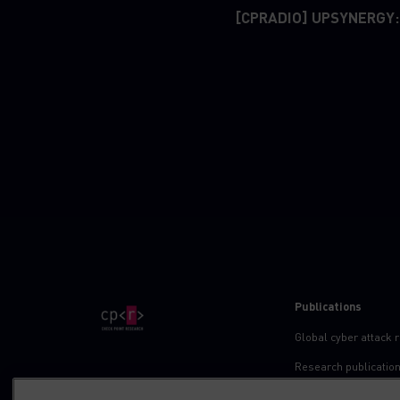
[CPRADIO] UPSYNERGY:
Publications
Global cyber attack 
Research publicatio
IPS advisories