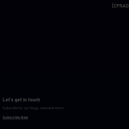
[CPRAD
Let’s get in touch
Subscribe for cpr blogs, news and more
Subscribe Now