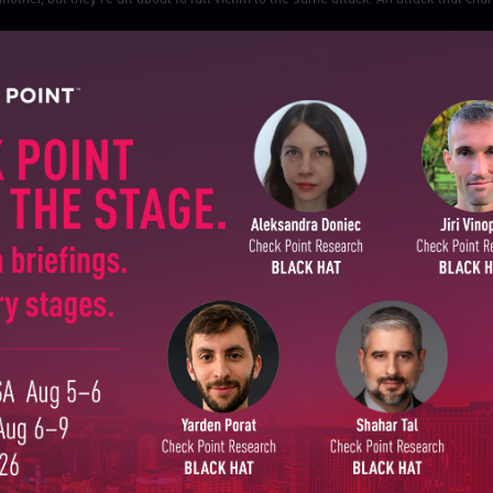
SUBSCRIBE TO CYBER INT
First Name
Last Name
Country
Email