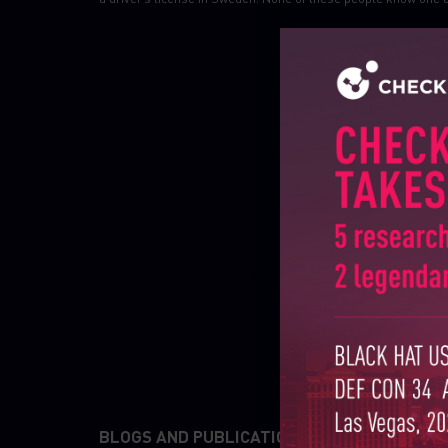
BLOGS AND PUBLICATIONS