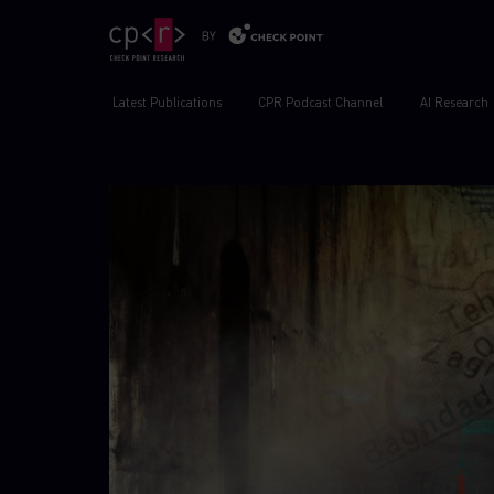
Latest Publications
CPR Podcast Channel
AI Research