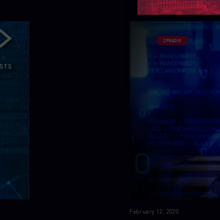
CPRADIO
February 12, 2020