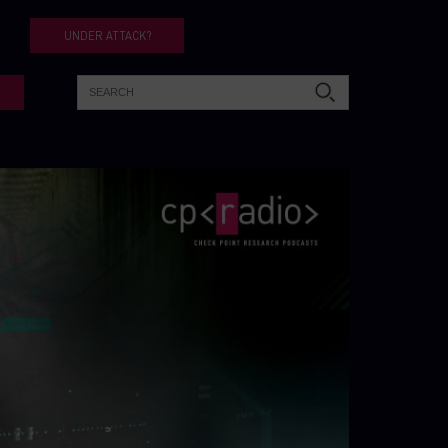
UNDER ATTACK?