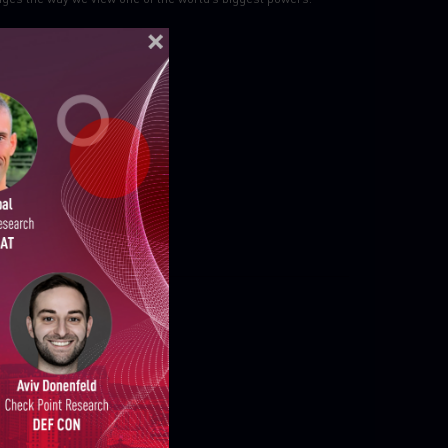
ELLIGENCE REPORTS