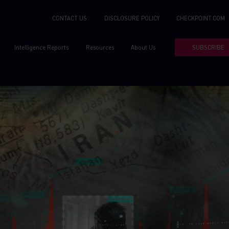
CONTACT US
DISCLOSURE POLICY
CHECKPOINT.COM
Intelligence Reports
Resources
About Us
SUBSCRIBE