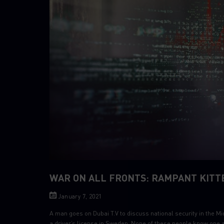
WAR ON ALL FRONTS: RAMPANT KITT
January 7, 2021
A man goes on Dubai T.V to discuss national security in the Mi
a driver’s license in Sweden. None of these people know one an