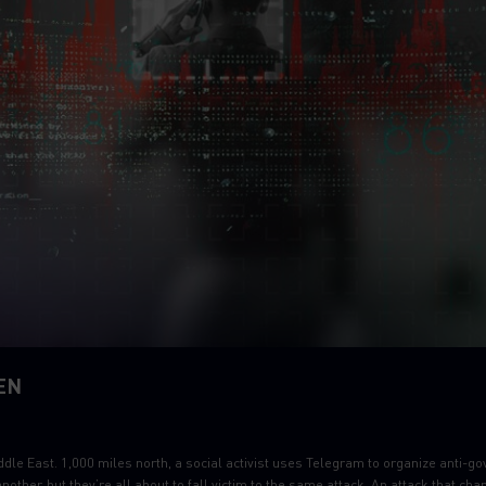
EN
ddle East. 1,000 miles north, a social activist uses Telegram to organize anti-go
other, but they’re all about to fall victim to the same attack. An attack that ch