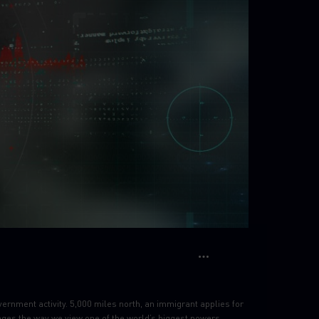
vernment activity. 5,000 miles north, an immigrant applies for
anges the way we view one of the world’s biggest powers.