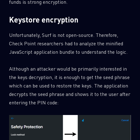
funds is strong encryption.
Keystore encryption
Unfortunately, Surf is not open-source. Therefore,
Check Point researchers had to analyze the minified
JavaScript application bundle to understand the logic.
Although an attacker would be primarily interested in
the keys decryption, it is enough to get the seed phrase
which can be used to restore the keys. The application
decrypts the seed phrase and shows it to the user after
entering the PIN code: