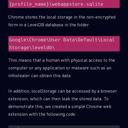
{profile_name}\webappstore.sqlite
Chrome stores the local storage in the non-encrypted
form in a LevelDB database in the folder:
Google\Chrome\User Data\Default\Local 
Storage\leveldb\
This means that a human with physical access to the
computer or any application or malware such as an
infostealer can obtain this data.
In addition, localStorage can be accessed by a browser
extension, which can then leak the stored data. To
demonstrate this, we created a simple Chrome web
extension with the following code: