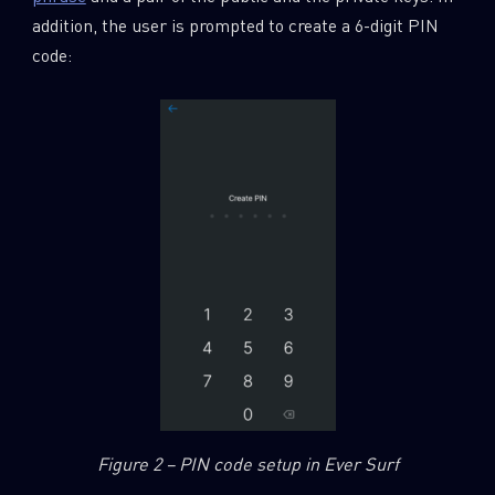
addition, the user is prompted to create a 6-digit PIN
code:
Figure 2 – PIN code setup in Ever Surf