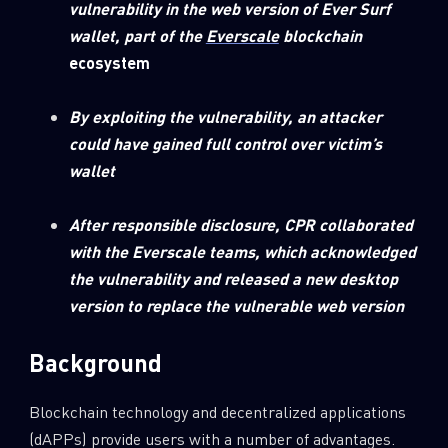
vulnerability in the web version of Ever Surf
0
Wipers
wallet, part of the
Everscale
blockchain
ecosystem
By exploiting the vulnerability, an attacker
could have gained full control over victim’s
wallet
After responsible disclosure, CPR collaborated
with the Everscale teams, which acknowledged
the vulnerability and released a new desktop
version to replace the vulnerable web version
Background
Blockchain technology and decentralized applications
(dAPPs) provide users with a number of advantages.