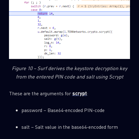
Figure 10 – Surf derives the keystore decryption key
from the entered PIN code and salt using Scrypt
These are the arguments for
scrypt
:
password – Base64-encoded PIN-code
salt – Salt value in the base64-encoded form