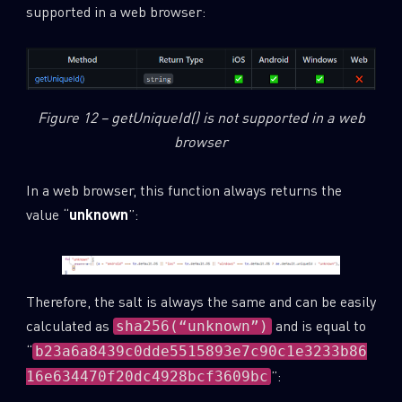
supported in a web browser:
Figure 12 – getUniqueId() is not supported in a web
browser
In a web browser, this function always returns the
value “
unknown
”:
Therefore, the salt is always the same and can be easily
calculated as
and is equal to
sha256(“unknown”)
“
b23a6a8439c0dde5515893e7c90c1e3233b86
”:
16e634470f20dc4928bcf3609bc