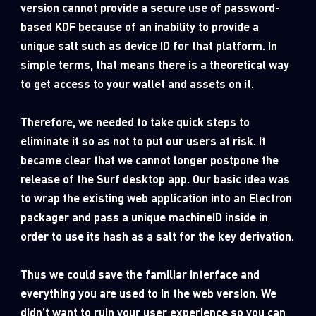
version cannot provide a secure use of password-
based KDF because of an inability to provide a
unique salt such as device ID for that platform. In
simple terms, that means there is a theoretical way
to get access to your wallet and assets on it.
Therefore, we needed to take quick steps to
eliminate it so as not to put our users at risk. It
became clear that we cannot longer postpone the
release of the Surf desktop app. Our basic idea was
to wrap the existing web application into an Electron
packager and pass a unique machineID inside in
order to use its hash as a salt for the key derivation.
Thus we could save the familiar interface and
everything you are used to in the web version. We
didn’t want to ruin your user experience so you can