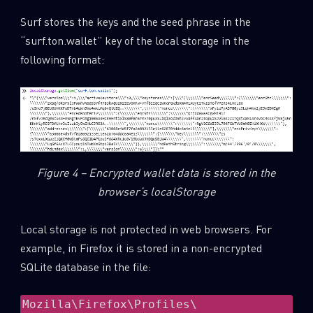
Surf stores the keys and the seed phrase in the
“surf.ton.wallet” key of the local storage in the
following format:
Figure 4 – Encrypted wallet data is stored in the
browser’s localStorage
Local storage is not protected in web browsers. For
example, in Firefox it is stored in a non-encrypted
SQLite database in the file:
Mozilla\Firefox\Profiles\