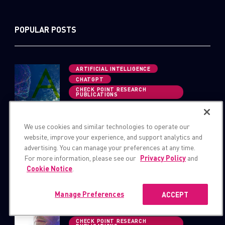
POPULAR POSTS
ARTIFICIAL INTELLIGENCE
CHATGPT
CHECK POINT RESEARCH
PUBLICATIONS
OPWNAI : Cybercriminals Starting
to Use ChatGPT
We use cookies and similar technologies to operate our
website, improve your experience, and support analytics and
CHECK POINT RESEARCH
advertising. You can manage your preferences at any time.
PUBLICATIONS
For more information, please see our
Privacy Policy
and
THREAT RESEARCH
Cookie Notice
.
Hacking Fortnite Accounts
Manage Preferences
ACCEPT
ARTIFICIAL INTELLIGENCE
CHATGPT
CHECK POINT RESEARCH