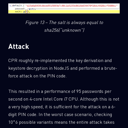
Figure 13 – The salt is always equal to
sha256(“unknown”)
Attack
CPR roughly re-implemented the key derivation and
keystore decryption in NodeJS and performed a brute-
force attack on the PIN code.
This resulted in a performance of 95 passwords per
second on 4-core Intel Core i7 CPU. Although this is not
a very high speed, it is sufficient for the attack on a 6-
digit PIN code. In the worst case scenario, checking
10^6 possible variants means the entire attack takes