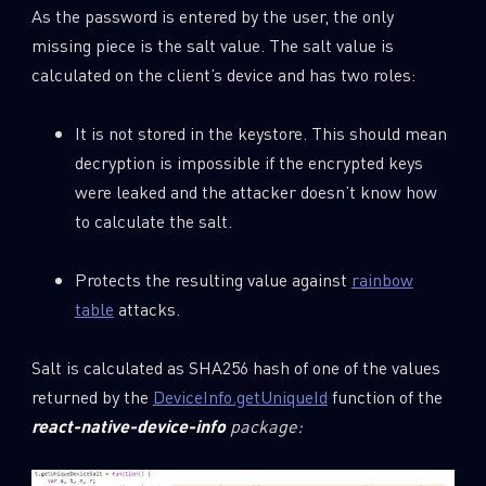
As the password is entered by the user, the only
missing piece is the salt value. The salt value is
calculated on the client’s device and has two roles:
It is not stored in the keystore. This should mean
decryption is impossible if the encrypted keys
were leaked and the attacker doesn’t know how
to calculate the salt.
Protects the resulting value against
rainbow
table
attacks.
Salt is calculated as SHA256 hash of one of the values
returned by the
DeviceInfo.getUniqueId
function of the
react
-native-device-info
package: