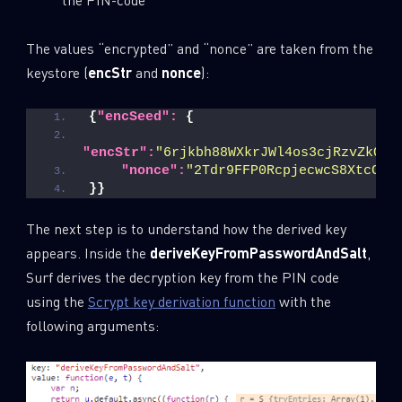
The values “encrypted” and “nonce” are taken from the
keystore (
encStr
and
nonce
):
{
"encSeed":
{
"encStr":
"6rjkbh88WXkrJWl4os3cjRzvZkQGl
"nonce":
"2Tdr9FFP0RcpjecwcS8XtcC5M
}
}
The next step is to understand how the derived key
appears. Inside the
deriveKeyFromPasswordAndSalt
,
Surf derives the decryption key from the PIN code
using the
Scrypt key derivation function
with the
following arguments: