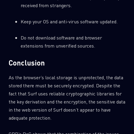
received from strangers.
Keep your OS and anti-virus software updated.
Do not download software and browser
extensions from unverified sources.
Conclusion
As the browser’s local storage is unprotected, the data
stored there must be securely encrypted. Despite the
fact that Surf uses reliable cryptographic libraries for
the key derivation and the encryption, the sensitive data
in the web version of Surf doesn’t appear to have
adequate protection.
CPR’s PoC shows that the combination of the issues