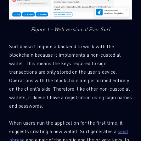
Figure 1 – Web version of Ever Surf
Surf doesn’t require a backend to work with the
blockchain because it implements a non-custodial
wallet. This means the keys required to sign
transactions are only stored on the user’s device.
Operations with the blockchain are performed entirely
on the client’s side. Therefore, like other non-custodial
wallets, it doesn’t have a registration using login names
and passwords.
When users run the application for the first time, it
suggests creating a new wallet. Surf generates a
seed
phrase
and a pair of the public and the private keys. In