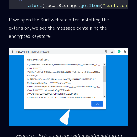
alert
(
localStorage.
getItem
(
"surf.ton.wa
If we open the Surf website after installing the
extension, we see the message containing the
encrypted keystore:
Figure 5 – Extracting encrypted wallet data from