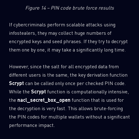
Figure 14 – PIN code brute force results
If cybercriminals perform scalable attacks using
infostealers, they may collect huge numbers of
encrypted keys and seed phrases. If they try to decrypt
them one by one, it may take a significantly long time.
However, since the salt for all encrypted data from
different users is the same, the key derivation function
Scrypt
can be called only once per checked PIN code.
While the
Scrypt
function is computationally intensive,
the
nacl_secret_box_open
function that is used for
the decryption is very fast. This allows brute-forcing
the PIN codes for multiple wallets without a significant
performance impact.