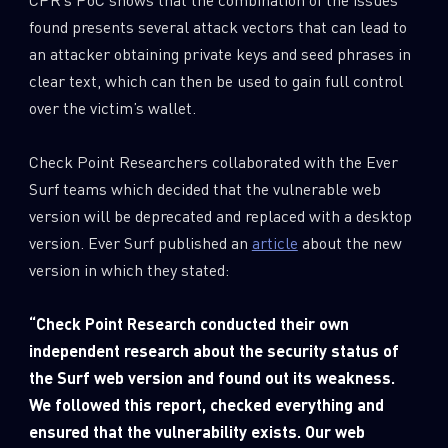
found presents several attack vectors that can lead to
an attacker obtaining private keys and seed phrases in
clear text, which can then be used to gain full control
over the victim’s wallet.
Check Point Researchers collaborated with the Ever
Surf teams which decided that the vulnerable web
version will be deprecated and replaced with a desktop
version. Ever Surf published an
article
about the new
version in which they stated:
“
Check
Point Research conducted their own
independent research about the security status of
the Surf web version and found out its weakness.
We followed this report, checked everything and
ensured that the vulnerability exists. Our web