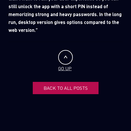
still unlock the app with a short PIN instead of
memorizing strong and heavy passwords. In the long
run, desktop version gives options compared to the
web version.”
GO UP
BACK TO ALL POSTS