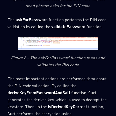
seed phrase asks for the PIN code
Last Name
The
askForPassword
function performs the PIN code
validation by calling the
validatePassword
function.
Country
Email
Figure 8 – The askForPassword function reads and
validates the PIN code
The most important actions are performed throughout
the PIN code validation. By calling the
deriveKeyFromPasswordAndSalt
function, Surf
generates the derived key, which is used to decrypt the
keystore. Then, in the
isDerivedKeyCorrect
function,
Surf performs the decryption using