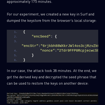
approximately 175 minutes.
For our experiment, we created a new key in Surf and
dumped the keystore from the browser’s local storage:
{
"encSeed"
: 
{
"encStr"
:
"6rjkbh88WXkrJWl4os3cjRzvZkQGl
"nonce"
:
"2Tdr9FFP0RcpjecwcS8Xt
}
}
In our case, the attack took 38 minutes. At the end, we
got the derived key and decrypted the seed phrase that
can be used to restore the keys on another device: