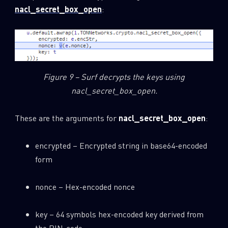
nacl_secret_box_open
:
Figure 9 – Surf decrypts the keys using
nacl_secret_box_open.
These are the arguments for
nacl_secret_box_open
:
encrypted – Encrypted string in base64-encoded
form
nonce – Hex-encoded nonce
key – 64 symbols hex-encoded key derived from
the PIN-code