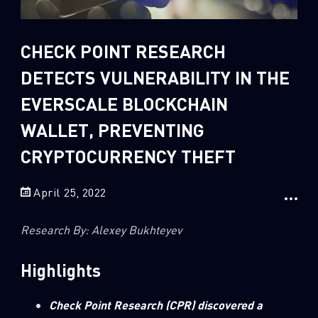
Sandblast File Analysis
2
Crypto
CHECK POINT RESEARCH
2
Data & Threat Intelligence
DETECTS VULNERABILITY IN THE
0
Data Analysis
EVERSCALE BLOCKCHAIN
22
Demos
WALLET, PREVENTING
419
Global Cyber Attack Reports
CRYPTOCURRENCY THEFT
13
How To Guides
5
Ransomware
April 25, 2022
1
Russo-Ukrainian War
Research By: Alexey Bukhteyev
1
Security Report
0
Threat and data analysis
Highlights
175
Threat Research
Check Point Research (CPR) discovered a
11
Web 3.0 Security