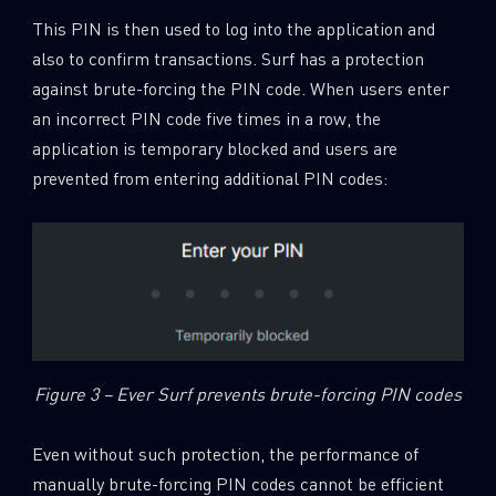
This PIN is then used to log into the application and
also to confirm transactions. Surf has a protection
against brute-forcing the PIN code. When users enter
an incorrect PIN code five times in a row, the
application is temporary blocked and users are
prevented from entering additional PIN codes:
Figure 3 – Ever Surf prevents brute-forcing PIN codes
Even without such protection, the performance of
manually brute-forcing PIN codes cannot be efficient