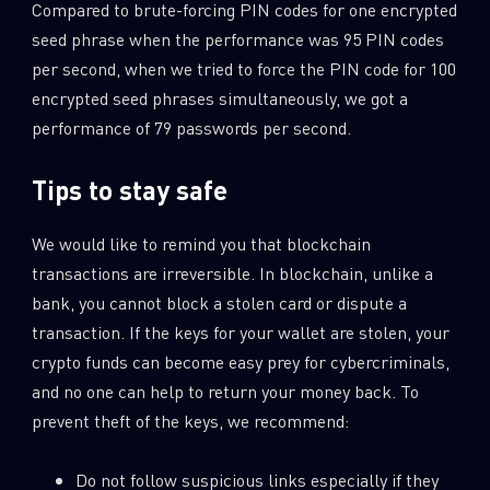
Compared to brute-forcing PIN codes for one encrypted
seed phrase when the performance was 95 PIN codes
per second, when we tried to force the PIN code for 100
encrypted seed phrases simultaneously, we got a
performance of 79 passwords per second.
Tips to stay safe
We would like to remind you that blockchain
transactions are irreversible. In blockchain, unlike a
bank, you cannot block a stolen card or dispute a
transaction. If the keys for your wallet are stolen, your
crypto funds can become easy prey for cybercriminals,
and no one can help to return your money back. To
prevent theft of the keys, we recommend:
Do not follow suspicious links especially if they