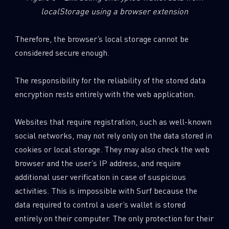
localStorage using a browser extension
Therefore, the browser’s local storage cannot be
considered secure enough.
The responsibility for the reliability of the stored data
encryption rests entirely with the web application.
Websites that require registration, such as well-known
social networks, may not rely only on the data stored in
cookies or local storage. They may also check the web
browser and the user’s IP address, and require
additional user verification in case of suspicious
activities. This is impossible with Surf because the
data required to control a user’s wallet is stored
entirely on their computer. The only protection for their