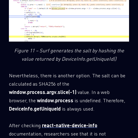
Figure 11 – Surf generates the salt by hashing the
value returned by DeviceInfo.getUniqueId()
Nevertheless, there is another option. The salt can be
calculated as SHA256 of the
window.process.argv.slice(-1)
value. In a web
browser, the
window.process
is undefined. Therefore,
DeviceInfo.getUniqueId
is always used.
After checking
react-native-device-info
documentation, researchers see that it is not