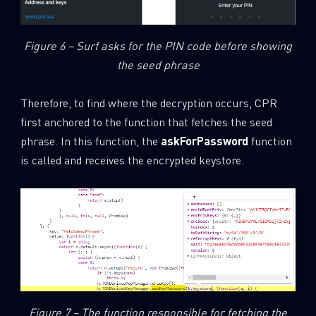
Figure 6 – Surf asks for the PIN code before showing
the seed phrase
Therefore, to find where the decryption occurs, CPR
first anchored to the function that fetches the seed
phrase. In this function, the
askForPassword
function
is called and receives the encrypted keystore.
SUBSCRIBE TO CYBER INTELLIGENCE
REPORTS
First Name
Figure 7 – The function responsible for fetching the