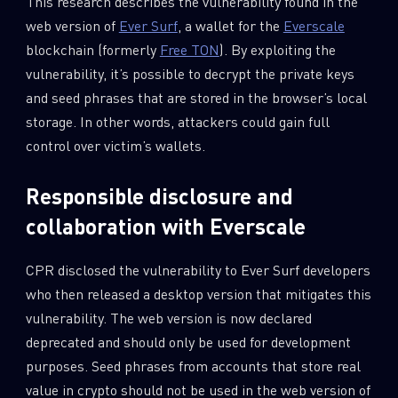
This research describes the vulnerability found in the
web version of
Ever Surf
, a wallet for the
Everscale
blockchain (formerly
Free TON
). By exploiting the
vulnerability, it’s possible to decrypt the private keys
and seed phrases that are stored in the browser’s local
storage. In other words, attackers could gain full
control over victim’s wallets.
Responsible disclosure and
collaboration with Everscale
CPR disclosed the vulnerability to Ever Surf developers
who then released a desktop version that mitigates this
vulnerability. The web version is now declared
deprecated and should only be used for development
purposes. Seed phrases from accounts that store real
value in crypto should not be used in the web version of