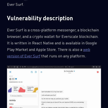
Ever Surf.
Vulnerability description
Ever Surf is a cross-platform messenger, a blockchain
browser, and a crypto wallet for Everscale blockchain.
It is written in React Native and is available in Google
Play Market and Apple Store. There is also a
web
version of Ever Surf
that runs on any platform.