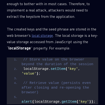
enough to bother with in most cases. Therefore, to
implement a real attack, attackers would need to
extract the keystore from the application.
The created keys and the seed phrase are stored in the
web browser’s
local storage
. The local storage is a key-
value storage accessed from JavaScript using the
“
localStorage
” property. For example:
// Store value on the browser 
beyond the duration of the session
localStorage.
setItem
(
'key'
, 
'value'
)
;
// Retrieve value (persists even 
after closing and re-opening the 
browser)
alert
(
localStorage.
getItem
(
'key'
)
)
;