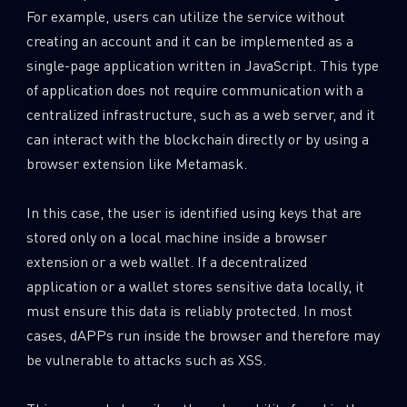
For example, users can utilize the service without
creating an account and it can be implemented as a
single-page application written in JavaScript. This type
of application does not require communication with a
centralized infrastructure, such as a web server, and it
can interact with the blockchain directly or by using a
browser extension like Metamask.
In this case, the user is identified using keys that are
stored only on a local machine inside a browser
extension or a web wallet. If a decentralized
application or a wallet stores sensitive data locally, it
must ensure this data is reliably protected. In most
cases, dAPPs run inside the browser and therefore may
be vulnerable to attacks such as XSS.