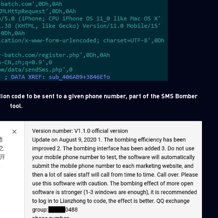
ion code to be sent to a given phone number, part of the SMS Bomber
tool.