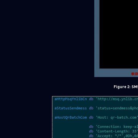
Figure 2: SM