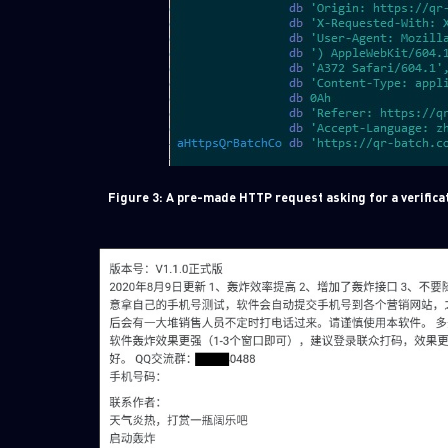
Figure 3: A pre-made HTTP request asking for a verificat