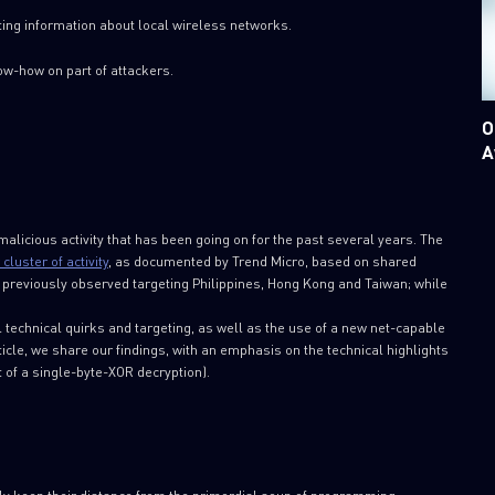
ting information about local wireless networks.
w-how on part of attackers.
O
A
alicious activity that has been going on for the past several years. The
cluster of activity
, as documented by Trend Micro, based on shared
s previously observed targeting Philippines, Hong Kong and Taiwan; while
al technical quirks and targeting, as well as the use of a new net-capable
ticle, we share our findings, with an emphasis on the technical highlights
t of a single-byte-XOR decryption).