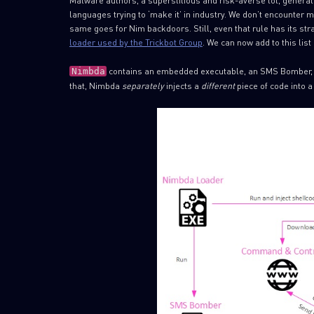
Malware authors, a superstitious and risk-averse lot, genera
languages trying to ‘make it’ in industry. We don’t encounte
same goes for Nim backdoors. Still, even that rule has its st
loader used by the Trickbot Group
. We can now add to this lis
contains an embedded executable, an SMS Bomber, whi
Nimbda
that, Nimbda
separately
injects a
different
piece of code into 