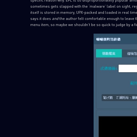
sometimes gets slapped with the ‘malware’ label on sight, reg
itself is stored in memory, UPX-packed and loaded in real time,
says it does
and
the author felt comfortable enough to leave 
menu item, so maybe we shouldn’t be so quick to judge by a fi