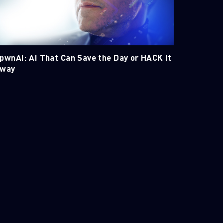
pwnAI: AI That Can Save the Day or HACK it
way