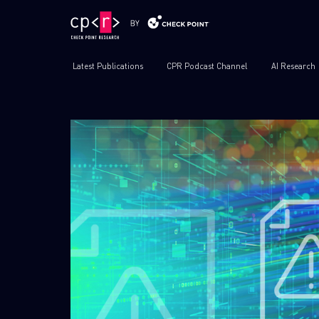
Latest Publications
CPR Podcast Channel
AI Research