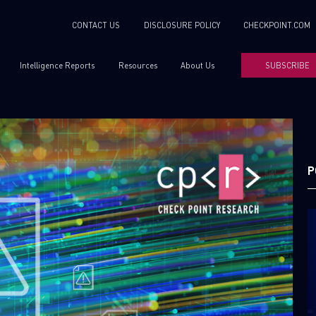
CONTACT US
DISCLOSURE POLICY
CHECKPOINT.COM
Intelligence Reports
Resources
About Us
SUBSCRIBE
P