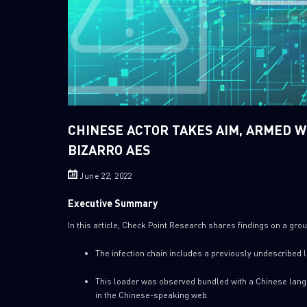
CHINESE ACTOR TAKES AIM, ARMED 
BIZARRO AES
June 22, 2022
Executive Summary
In this article, Check Point Research shares findings on a group 
The infection chain includes a previously undescribed
This loader was observed bundled with a Chinese langu
in the Chinese-speaking web.