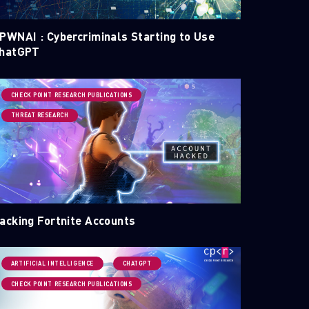
PWNAI : Cybercriminals Starting to Use
hatGPT
CHECK POINT RESEARCH PUBLICATIONS
THREAT RESEARCH
acking Fortnite Accounts
ARTIFICIAL INTELLIGENCE
CHATGPT
CHECK POINT RESEARCH PUBLICATIONS