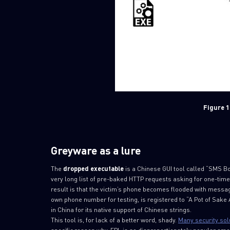
Figure 1
Greyware as a lure
The
dropped
executable
is a Chinese GUI tool called “SMS Bo
very long list of pre-baked HTTP requests asking for one-time
result is that the victim’s phone becomes flooded with mes
own phone number for testing, is registered to “A Pot of Sake A
in China for its native support of Chinese strings.
This tool is, for lack of a better word, shady.
Many security sol
specific reason why. EPL is so disproportionately popular am