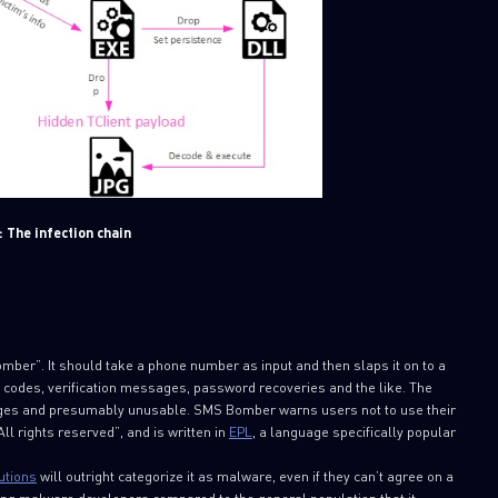
: The infection chain
SUBSCRIBE TO CYBER INT
First Name
mber”. It should take a phone number as input and then slaps it on to a
Last Name
 codes, verification messages, password recoveries and the like. The
sages and presumably unusable. SMS Bomber warns users not to use their
ll rights reserved”, and is written in
EPL
, a language specifically popular
Country
utions
will outright categorize it as malware, even if they can’t agree on a
ong malware developers compared to the general population that it
Email