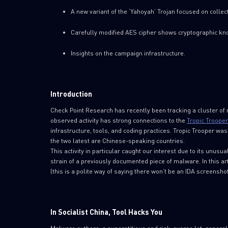
A new variant of the ‘Yahoyah’ Trojan focused on collec
Carefully modified AES cipher shows cryptographic kno
Insights on the campaign infrastructure.
Introduction
Check Point Research has recently been tracking a cluster of m
observed activity has strong connections to the
Tropic Trooper 
infrastructure, tools, and coding practices. Tropic Trooper wa
the two latest are Chinese-speaking countries.
This activity in particular caught our interest due to its unusu
strain of a previously documented piece of malware. In this ar
(this is a polite way of saying there won’t be an IDA screensho
In Socialist China, Tool Hacks You