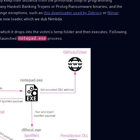
lly keep their distance from the primordial soup of programming
r many Haskell Banking Trojans or Prolog Ransomware binaries, and the
range exceptions, such as
this downloader used by Zebrocy
or
Nimar
t a new loader, which we dub Nimbda.
ch it drops into the victim’s temp folder and then executes. Following
a launched
process.
notepad.exe