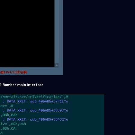
S Bomber main interface