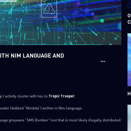
O
C
WITH NIM LANGUAGE AND
H
/ activity cluster with ties to
Tropic Trooper
:
 loader (dubbed “Nimbda”) written in Nim language.
age greyware “SMS Bomber” tool that is most likely illegally distributed