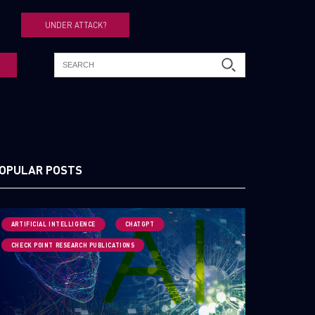
UNDER ATTACK?
OPULAR POSTS
ARTIFICIAL INTELLIGENCE
CHATGPT
CHECK POINT RESEARCH PUBLICATIONS