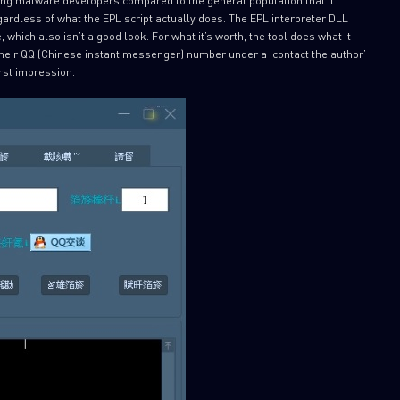
ardless of what the EPL script actually does. The EPL interpreter DLL
 which also isn’t a good look. For what it’s worth, the tool does what it
their QQ (Chinese instant messenger) number under a ‘contact the author’
rst impression.