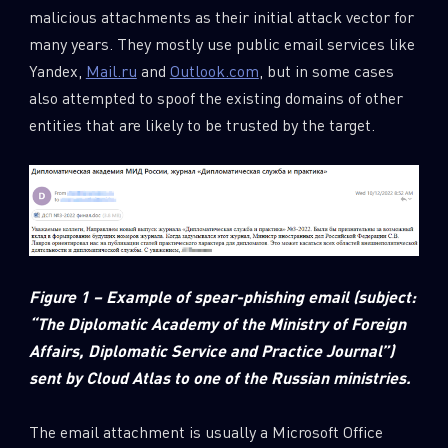
malicious attachments as their initial attack vector for
many years. They mostly use public email services like
Yandex,
Mail.ru
and
Outlook.com
, but in some cases
also attempted to spoof the existing domains of other
entities that are likely to be trusted by the target.
Figure 1 – Example of spear-phishing email (subject:
“The Diplomatic Academy of the Ministry of Foreign
Affairs, Diplomatic Service and Practice Journal”)
sent by Cloud Atlas to one of the Russian ministries.
The email attachment is usually a Microsoft Office