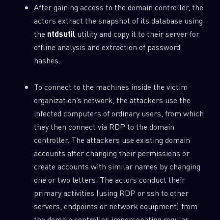
After gaining access to the domain controller, the
actors extract the snapshot of its database using
the
ntdsutil
utility and copy it to their server for
offline analysis and extraction of password
hashes.
To connect to the machines inside the victim
organization’s network, the attackers use the
infected computers of ordinary users, from which
they then connect via RDP to the domain
controller. The attackers use existing domain
accounts after changing their permissions or
create accounts with similar names by changing
one or two letters. The actors conduct their
primary activities (using RDP or ssh to other
servers, endpoints or network equipment) from
the domain controller, impersonating regular