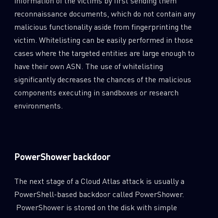
information of the victims by first sending them
reconnaissance documents, which do not contain any
malicious functionality aside from fingerprinting the
victim. Whitelisting can be easily performed in those
cases where the targeted entities are large enough to
have their own ASN. The use of whitelisting
significantly decreases the chances of the malicious
components executing in sandboxes or research
environments.
PowerShower backdoor
The next stage of a Cloud Atlas attack is usually a
PowerShell-based backdoor called PowerShower.
PowerShower is stored on the disk with simple