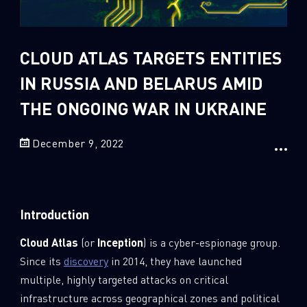
Sandblast File Analysis
2
Crypto
2
Data & Threat Intelligence
CLOUD ATLAS TARGETS ENTITIES
0
Data Analysis
IN RUSSIA AND BELARUS AMID
22
Demos
THE ONGOING WAR IN UKRAINE
419
Global Cyber Attack Reports
December 9, 2022
13
How To Guides
5
Ransomware
1
Russo-Ukrainian War
Introduction
1
Security Report
Cloud Atlas
(or
Inception
) is a cyber-espionage group.
0
Threat and data analysis
Since its
discovery
in 2014, they have launched
175
Threat Research
multiple, highly targeted attacks on critical
11
Web 3.0 Security
infrastructure across geographical zones and political