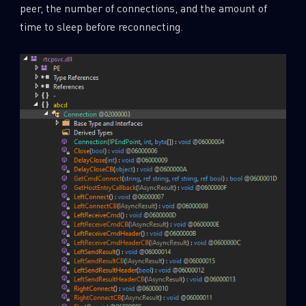
peer, the number of connections, and the amount of
time to sleep before reconnecting.