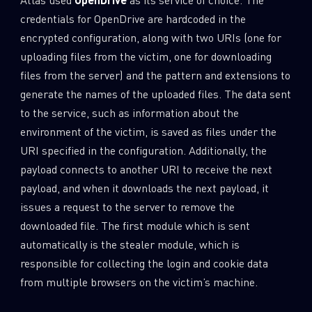
credentials for OpenDrive are hardcoded in the
encrypted configuration, along with two URIs (one for
uploading files from the victim, one for downloading
files from the server) and the pattern and extensions to
generate the names of the uploaded files. The data sent
to the service, such as information about the
environment of the victim, is saved as files under the
URI specified in the configuration. Additionally, the
payload connects to another URI to receive the next
payload, and when it downloads the next payload, it
issues a request to the server to remove the
downloaded file. The first module which is sent
automatically is the stealer module, which is
responsible for collecting the login and cookie data
from multiple browsers on the victim’s machine.