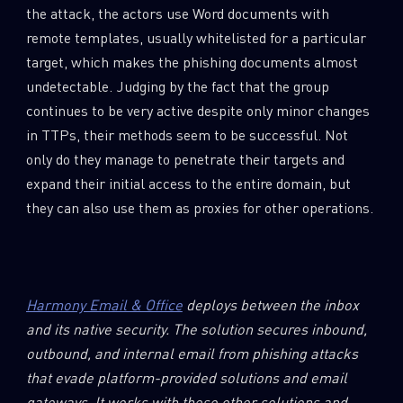
the attack, the actors use Word documents with
remote templates, usually whitelisted for a particular
target, which makes the phishing documents almost
undetectable. Judging by the fact that the group
continues to be very active despite only minor changes
in TTPs, their methods seem to be successful. Not
only do they manage to penetrate their targets and
expand their initial access to the entire domain, but
they can also use them as proxies for other operations.
Harmony Email & Office
deploys between the inbox
and its native security. The solution secures inbound,
outbound, and internal email from phishing attacks
that evade platform-provided solutions and email
gateways. It works with these other solutions and