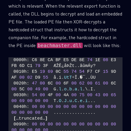
which is relevant. When the relevant export function is
called, the DLL begins to decrypt and load an embedded
PE file. The loaded PE file then XOR-decrypts a
hardcoded struct that instructs it how to decrypt the
companion file. For example, the hardcoded struct in
the PE inside
will look like this:
beachmaster.dll
0000h: C6 8E CA BF E5 DE 8E 
74
 1E 
08
 E3 
FB 6D C1 
79
 3F  ÆŽÊ¿åÞŽt..ãûmÁy? 
0010h: E5 
19
69
 0C 
55
74
54
 F7 CF 
15
 9D 
AF 
00
02
 D9 
55
  å.i.
UtT
÷Ï.�¯..ÙU 
0020h: 
47
00
 6C 
00
 6F 
00
62
00
61
00
 6C 
00
 5C 
00
49
00
  G.
l
.
o
.
b
.
a
.
l
.\.I. 
0030h: 
54
00
 4F 
00
 4A 
00
75
00
43
00
65
00
69
00
00
00
  T.
O
.
J
.
u
.
C
.
e
.
i
... 
0040h: 
00
00
00
00
00
00
00
00
00
00
00
00
00
00
00
00
  ................ 
[
…truncated…
]
0090h: 
00
00
00
00
00
00
00
00
00
00
00
00
00
00
00
00
  ................ 