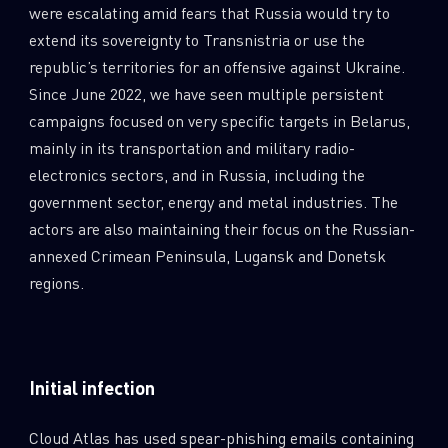
were escalating amid fears that Russia would try to
extend its sovereignty to Transnistria or use the
republic’s territories for an offensive against Ukraine.
Since June 2022, we have seen multiple persistent
campaigns focused on very specific targets in Belarus,
mainly in its transportation and military radio-
electronics sectors, and in Russia, including the
government sector, energy and metal industries. The
actors are also maintaining their focus on the Russian-
annexed Crimean Peninsula, Lugansk and Donetsk
regions.
Initial infection
Cloud Atlas has used spear-phishing emails containing