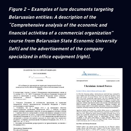
Figure 2 – Examples of lure documents targeting
Belarussian entities: A description of the
“Comprehensive analysis of the economic and
financial activities of a commercial organization”
course from Belarusian State Economic University
(left) and the advertisement of the company
specialized in office equipment (right).