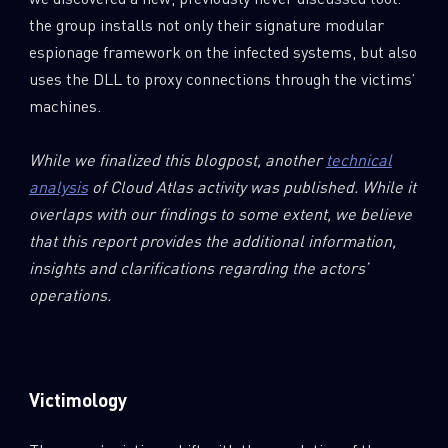
the group installs not only their signature modular
espionage framework on the infected systems, but also
uses the DLL to proxy connections through the victims’
machines.
While we finalized this blogpost, another
technical
analysis
of Cloud Atlas activity was published. While it
overlaps with our findings to some extent, we believe
that this report provides the additional information,
insights and clarifications regarding the actors’
operations.
Victimology