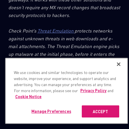
doesn’t require any MX record changes that broadcast
security protocols to hackers.
Check Point’s
Threat Emulation
protects networks
against unknown threats in web downloads and e-
mail attachments. The Threat Emulation engine picks
up malware at the initial phase, before it enters the
network. The engine quickly quarantines and runs the
files in a virtual sandbox environment, which imitates
We use cookies and similar technologies to operate our
a standard operating system, to discover malicious
website, improve your experience, and support analytics and
advertising. You can manage your preferences at any time.
behavior at the exploit phase.
For more information, please see our
Privacy Policy
and
Cookie Notice
.
Manage Preferences
ACCEPT
IOCs