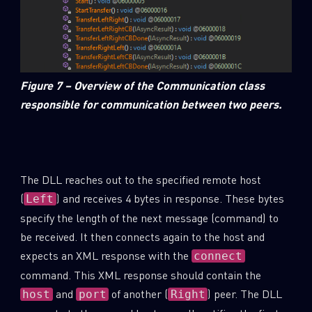
Figure 7 – Overview of the Communication class
responsible for communication between two peers.
The DLL reaches out to the specified remote host
(
) and receives 4 bytes in response. These bytes
Left
specify the length of the next message (command) to
be received. It then connects again to the host and
expects an XML response with the
connect
command. This XML response should contain the
and
of another (
) peer. The DLL
host
port
Right