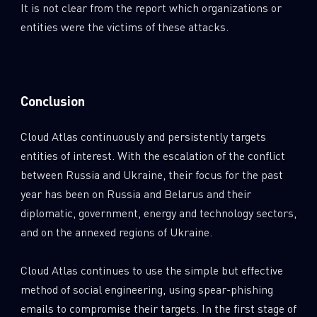
It is not clear from the report which organizations or
entities were the victims of these attacks.
Conclusion
Cloud Atlas continuously and persistently targets
entities of interest. With the escalation of the conflict
between Russia and Ukraine, their focus for the past
year has been on Russia and Belarus and their
diplomatic, government, energy and technology sectors,
and on the annexed regions of Ukraine.
Cloud Atlas continues to use the simple but effective
method of social engineering, using spear-phishing
emails to compromise their targets. In the first stage of