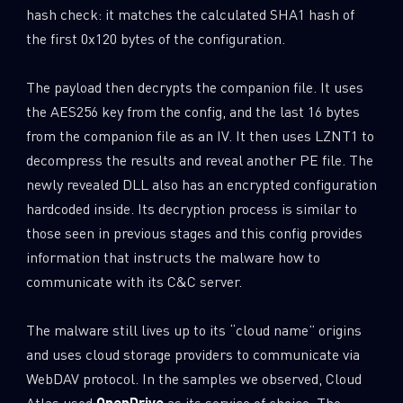
hash check: it matches the calculated SHA1 hash of
the first 0x120 bytes of the configuration.
The payload then decrypts the companion file. It uses
the AES256 key from the config, and the last 16 bytes
from the companion file as an IV. It then uses LZNT1 to
decompress the results and reveal another PE file. The
newly revealed DLL also has an encrypted configuration
hardcoded inside. Its decryption process is similar to
those seen in previous stages and this config provides
information that instructs the malware how to
communicate with its C&C server.
The malware still lives up to its “cloud name” origins
and uses cloud storage providers to communicate via
WebDAV protocol. In the samples we observed, Cloud
Atlas used
OpenDrive
as its service of choice. The