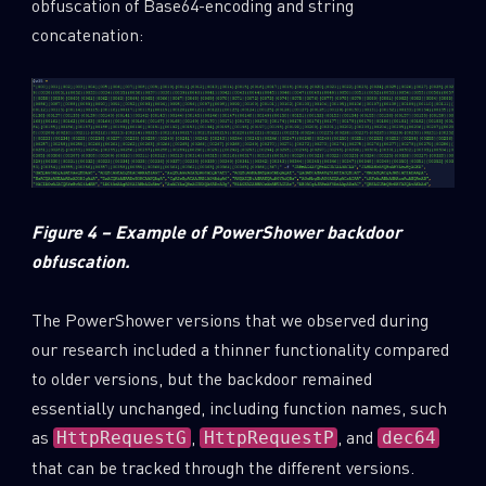
obfuscation of Base64-encoding and string
concatenation:
Figure 4 – Example of PowerShower backdoor
obfuscation.
The PowerShower versions that we observed during
our research included a thinner functionality compared
to older versions, but the backdoor remained
essentially unchanged, including function names, such
as
,
, and
HttpRequestG
HttpRequestP
dec64
that can be tracked through the different versions.