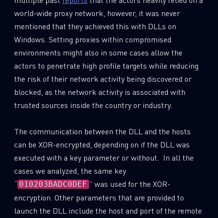
world-wide proxy network, however, it was never
mentioned that they achieved this with DLLs on
Windows. Setting proxies within compromised
environments might also in some cases allow the
actors to penetrate high profile targets while reducing
the risk of their network activity being discovered or
blocked, as the network activity is associated with
trusted sources inside the country or industry.
The communication between the DLL and the hosts
can be XOR-encrypted, depending on if the DLL was
executed with a key parameter or without. In all the
cases we analyzed, the same key
“
” was used for the XOR-
010203BADC0DEF
encryption. Other parameters that are provided to
launch the DLL include the host and port of the remote