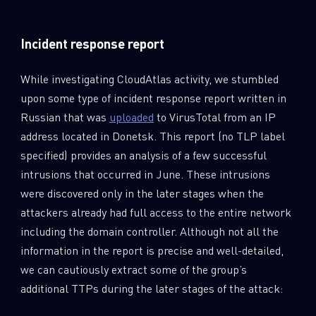
Incident response report
While investigating CloudAtlas activity, we stumbled
upon some type of incident response report written in
Russian that was
uploaded
to VirusTotal from an IP
address located in Donetsk. This report (no TLP label
specified) provides an analysis of a few successful
intrusions that occurred in June. These intrusions
were discovered only in the later stages when the
attackers already had full access to the entire network
including the domain controller. Although not all the
information in the report is precise and well-detailed,
we can cautiously extract some of the group’s
additional TTPs during the later stages of the attack: