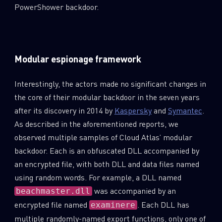
PowerShower backdoor.
Modular espionage framework
Interestingly, the actors made no significant changes in
the core of their modular backdoor in the seven years
after its discovery in 2014 by
Kaspersky
and
Symantec
.
As described in the aforementioned reports, we
observed multiple samples of Cloud Atlas’ modular
backdoor. Each is an obfuscated DLL accompanied by
an encrypted file, with both DLL and data files named
using random words. For example, a DLL named
was accompanied by an
beachmaster.dll
encrypted file named
. Each DLL has
examinere
multiple randomly-named export functions, only one of