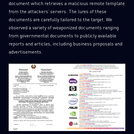
document which retrieves a malicious remote template
from the attackers’ servers. The lures of these
documents are carefully tailored to the target. We
observed a variety of weaponized documents ranging
from governmental documents to publicly available
reports and articles, including business proposals and
advertisements.