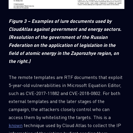
Figure 3 – Examples of lure documents used by
CloudAtlas against government and energy sectors.
(Resolution of the government of the Russian
Federation on the application of legislation in the
field of atomic energy in the Zaporozhye region, on
the right.)
The remote templates are RTF documents that exploit
5-year-old vulnerabilities in Microsoft Equation Editor,
such as CVE-2017-11882 and CVE-2018-0802. For both
external templates and the later stages of the
campaign, the attackers closely control who can
access them by whitelisting the targets. This is a
known
technique used by Cloud Atlas to collect the IP