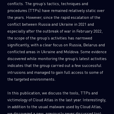
conflicts. The group’s tactics, techniques and
0
Wipers
procedures (TTPs) have remained relatively static over
the years. However, since the rapid escalation of the
conflict between Russia and Ukraine in 2021 and
especially after the outbreak of war in February 2022,
the scope of the group’s activities has narrowed
significantly, with a clear focus on Russia, Belarus and
conflicted areas in Ukraine and Moldova. Some evidence
discovered while monitoring the group’s latest activities
indicates that the group carried out a few successful
intrusions and managed to gain full access to some of
the targeted environments.
In this publication, we discuss the tools, TTPs and
victimology of Cloud Atlas in the last year. Interestingly,
in addition to the usual malware used by Cloud Atlas,
we discovered a new, previously never discussed tool: