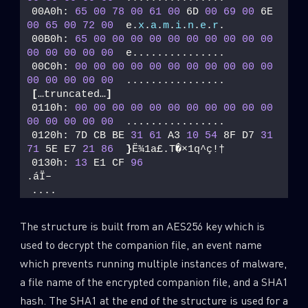
00A0h: 
65
00
78
00
61
00
 6D 
00
69
00
 6E 
00
65
00
72
00
  e.
x
.
a
.
m
.
i
.
n
.
e
.
r
. 
00B0h: 
65
00
00
00
00
00
00
00
00
00
00
00
00
00
00
00
  e............... 
00C0h: 
00
00
00
00
00
00
00
00
00
00
00
00
00
00
00
00
  ................ 
[
…truncated…
]
0110h: 
00
00
00
00
00
00
00
00
00
00
00
00
00
00
00
00
  ................ 
0120h: 7D CB BE 
31
61
 A3 
10
54
 8F D7 
31
71
 5E E7 
21
86
}
Ë¾1a£.T�×1q^ç!† 
0130h: 
13
 E1 CF 
96
.áÏ–
....
The structure is built from an AES256 key which is
used to decrypt the companion file, an event name
which prevents running multiple instances of malware,
a file name of the encrypted companion file, and a SHA1
hash. The SHA1 at the end of the structure is used for a