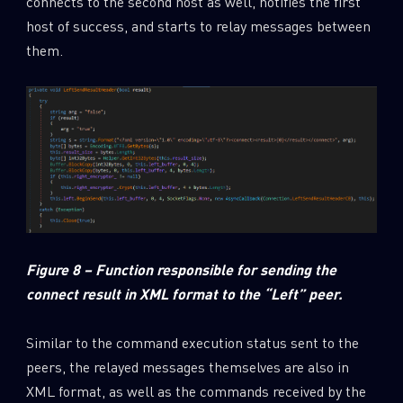
connects to the second host as well, notifies the first
host of success, and starts to relay messages between
them.
Figure 8 – Function responsible for sending the
connect result in XML format to the “Left” peer.
Similar to the command execution status sent to the
peers, the relayed messages themselves are also in
XML format, as well as the commands received by the