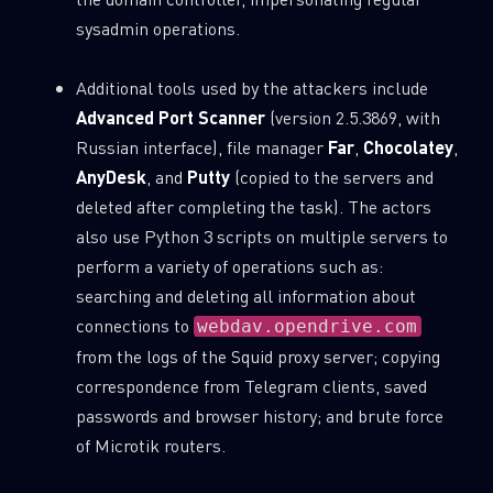
sysadmin operations.
Additional tools used by the attackers include
Advanced Port Scanner
(version 2.5.3869, with
Russian interface), file manager
Far
,
Chocolatey
,
AnyDesk
, and
Putty
(copied to the servers and
deleted after completing the task). The actors
also use Python 3 scripts on multiple servers to
perform a variety of operations such as:
searching and deleting all information about
connections to
webdav.opendrive.com
from the logs of the Squid proxy server; copying
correspondence from Telegram clients, saved
passwords and browser history; and brute force
of Microtik routers.