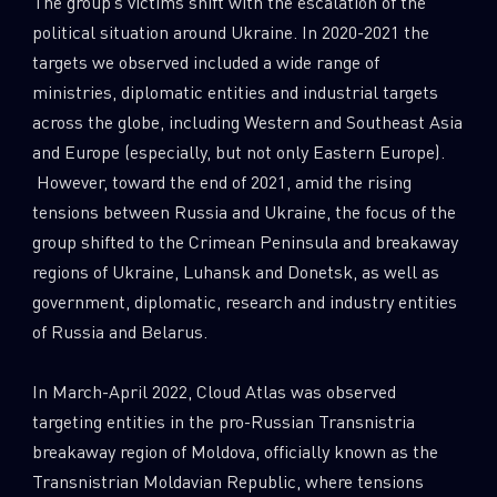
The group’s victims shift with the escalation of the
political situation around Ukraine. In 2020-2021 the
targets we observed included a wide range of
ministries, diplomatic entities and industrial targets
across the globe, including Western and Southeast Asia
and Europe (especially, but not only Eastern Europe).
However, toward the end of 2021, amid the rising
tensions between Russia and Ukraine, the focus of the
group shifted to the Crimean Peninsula and breakaway
regions of Ukraine, Luhansk and Donetsk, as well as
government, diplomatic, research and industry entities
of Russia and Belarus.
In March-April 2022, Cloud Atlas was observed
targeting entities in the pro-Russian Transnistria
breakaway region of Moldova, officially known as the
Transnistrian Moldavian Republic, where tensions