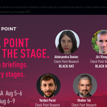
t defense research institutes in Russia all received variations of the same ema
 mysterious foreign APT.
SUBSCRIBE TO CYBER INT
First Name
Last Name
Country
Email