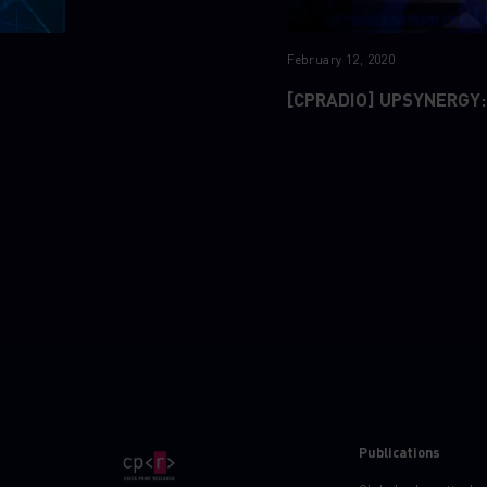
February 12, 2020
[CPRADIO] UPSYNERGY:
Publications