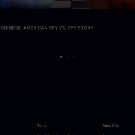
 CHINESE-AMERICAN SPY VS. SPY STORY
1
2
3
Tools
About Us