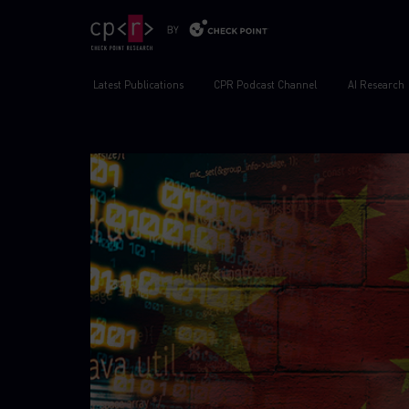
Latest Publications
CPR Podcast Channel
AI Research