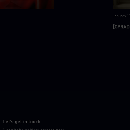
January 13
[CPRAD
Let’s get in touch
Subscribe for cpr blogs, news and more