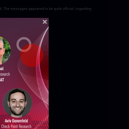
il. The messages appeared to be quite official, regarding
ELLIGENCE REPORTS