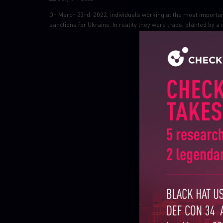
On March 23rd, 2022, individuals working at the most importan
sanctions for Ukraine. In reality they were traps, planted by a