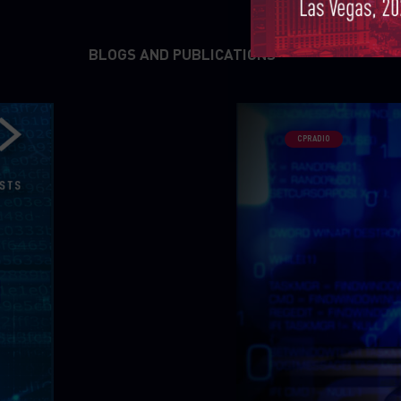
BLOGS AND PUBLICATIONS
CPRADIO