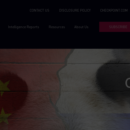
CONTACT US
DISCLOSURE POLICY
CHECKPOINT.COM
Intelligence Reports
Resources
About Us
SUBSCRIBE