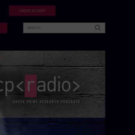
UNDER ATTACK?