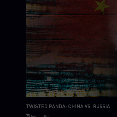
TWISTED PANDA: CHINA VS. RUSSIA
July 11, 2022