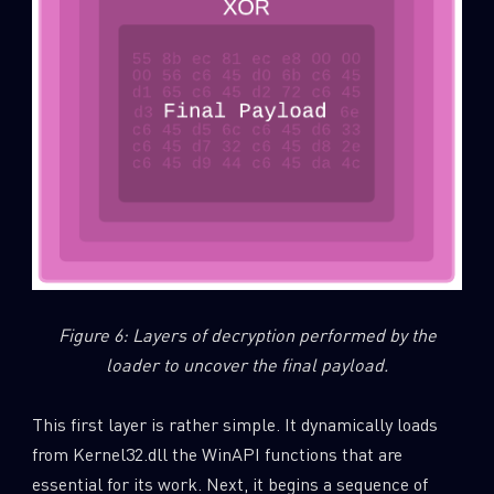
Figure 6: Layers of decryption performed by the
loader to uncover the final payload.
This first layer is rather simple. It dynamically loads
from Kernel32.dll the WinAPI functions that are
essential for its work. Next, it begins a sequence of