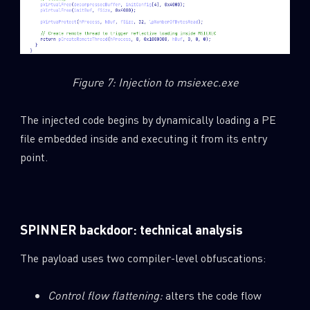
Figure 7: Injection to msiexec.exe
The injected code begins by dynamically loading a PE
file embedded inside and executing it from its entry
point.
SPINNER backdoor: technical analysis
The payload uses two compiler-level obfuscations:
Control flow flattening:
alters the code flow