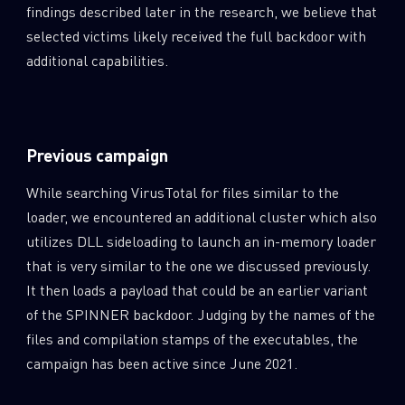
findings described later in the research, we believe that
selected victims likely received the full backdoor with
additional capabilities.
Previous campaign
While searching VirusTotal for files similar to the
loader, we encountered an additional cluster which also
utilizes DLL sideloading to launch an in-memory loader
that is very similar to the one we discussed previously.
It then loads a payload that could be an earlier variant
of the SPINNER backdoor. Judging by the names of the
files and compilation stamps of the executables, the
campaign has been active since June 2021.