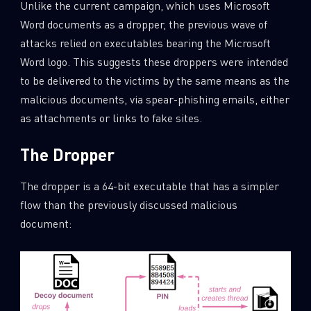
Unlike the current campaign, which uses Microsoft
Word documents as a dropper, the previous wave of
attacks relied on executables bearing the Microsoft
Word logo. This suggests these droppers were intended
to be delivered to the victims by the same means as the
malicious documents, via spear-phishing emails, either
as attachments or links to fake sites.
The Dropper
The dropper is a 64-bit executable that has a simpler
flow than the previously discussed malicious
document: