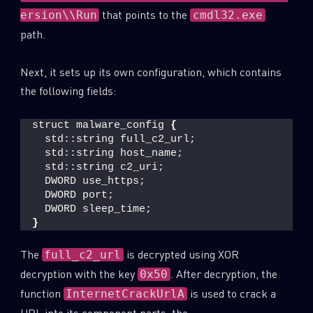
that points to the
ersion\\Run
cmdl32.exe
path.
Next, it sets up its own configuration, which contains
the following fields:
struct malware_config 
{
  std::string full_c2_url;
  std::string host_name;
  std::string c2_uri;
  DWORD use_https;
  DWORD port;
  DWORD sleep_time;
}
The
is decrypted using XOR
full_c2_url
decryption with the key
. After decryption, the
0x50
function
is used to crack a
InternetCrackUrlA
URL into its component parts: the