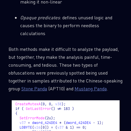
making it non-linear
Opaque predicates
: defines unused logic and
causes the binary to perform needless
calculations
Both methods make it difficult to analyze the payload,
but together, they make the analysis painful, time-
consuming, and tedious. These two types of
obfuscations were previously spotted being used
together in samples attributed to the Chinese-speaking
group
Stone Panda
(APT10) and
Mustang Panda
.