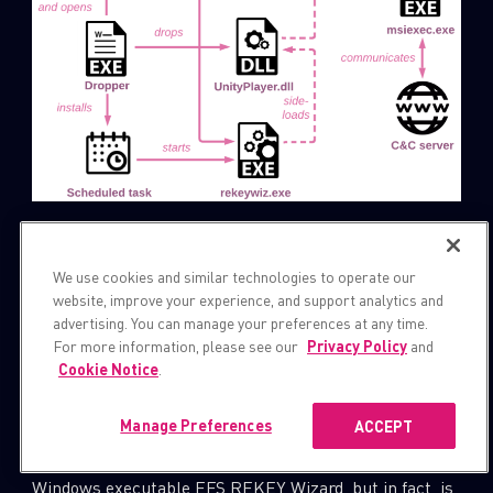
Figure 9: The Infection chain of the campaign starts
with the executable dropper.
We use cookies and similar technologies to operate our
website, improve your experience, and support analytics and
advertising. You can manage your preferences at any time.
First, it extracts the following files from resources:
For more information, please see our
Privacy Policy
and
,
and
,
rekeywiz.exe
UnityPlayer.dll
PIN
Cookie Notice
.
and drops them into the working folder
. The file
Manage Preferences
ACCEPT
C:\\Users\\Public\\PublicPIN
masquerades as a legitimate
rekeywiz.exe
Windows executable EFS REKEY Wizard, but in fact, is