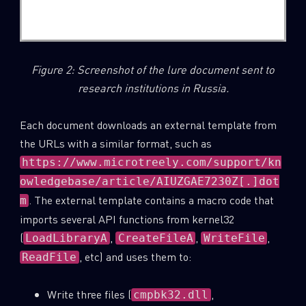
Figure 2: Screenshot of the lure document sent to
research institutions in Russia.
Each document downloads an external template from
the URLs with a similar format, such as
https://www.microtreely.com/support/kn
owledgebase/article/AIUZGAE7230Z[.]dot
. The external template contains a macro code that
m
imports several API functions from kernel32
(
,
,
,
LoadLibraryA
CreateFileA
WriteFile
, etc) and uses them to:
ReadFile
Write three files (
,
cmpbk32.dll