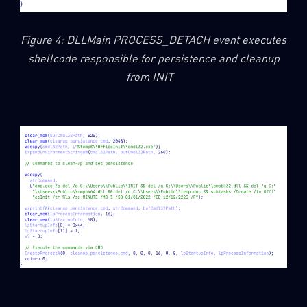
Figure 4: DLLMain PROCESS_DETACH event executes
shellcode responsible for persistence and cleanup
from INIT