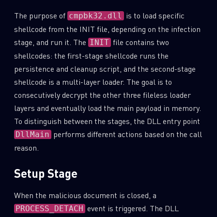
The purpose of
is to load specific
cmpbk32.dll
shellcode from the INIT file, depending on the infection
stage, and run it. The
file contains two
INIT
shellcodes: the first-stage shellcode runs the
persistence and cleanup script, and the second-stage
shellcode is a multi-layer loader. The goal is to
consecutively decrypt the other three fileless loader
layers and eventually load the main payload in memory.
To distinguish between the stages, the DLL entry point
performs different actions based on the call
DllMain
reason.
Setup Stage
When the malicious document is closed, a
event is triggered. The DLL
PROCESS_DETACH