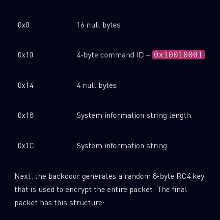
0x0
16 null bytes
0x10
4-byte command ID –
0x10010001
0x14
4 null bytes
0x18
System information string length
0x1C
System information string
Next, the backdoor generates a random 8-byte RC4 key
that is used to encrypt the entire packet. The final
packet has this structure: