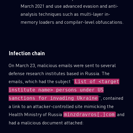
March 2021 and use advanced evasion and anti-
analysis techniques such as multi-layer in-
memory loaders and compiler-level obfuscations.
Infection chain
On March 23, malicious emails were sent to several
defense research institutes based in Russia. The
emails, which had the subject “
List of <target
institute name> persons under US
”, contained
sanctions for invading Ukraine
a link to an attacker-controlled site mimicking the
Health Ministry of Russia
and
minzdravros[.]com
had a malicious document attached: