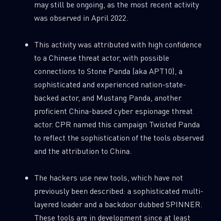
may still be ongoing, as the most recent activity
was observed in April 2022.
This activity was attributed with high confidence
to a Chinese threat actor, with possible
connections to Stone Panda (aka APT10), a
sophisticated and experienced nation-state-
backed actor, and Mustang Panda, another
proficient China-based cyber espionage threat
actor. CPR named this campaign Twisted Panda
to reflect the sophistication of the tools observed
and the attribution to China.
The hackers use new tools, which have not
previously been described: a sophisticated multi-
layered loader and a backdoor dubbed SPINNER.
These tools are in development since at least