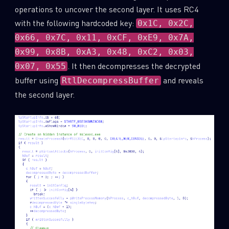
operations to uncover the second layer. It uses RC4
with the following hardcoded key:
0x1C, 0x2C,
0x66, 0x7C, 0x11, 0xCF, 0xE9, 0x7A,
0x99, 0x8B, 0xA3, 0x48, 0xC2, 0x03,
. It then decompresses the decrypted
0x07, 0x55
buffer using
and reveals
RtlDecompressBuffer
the second layer.