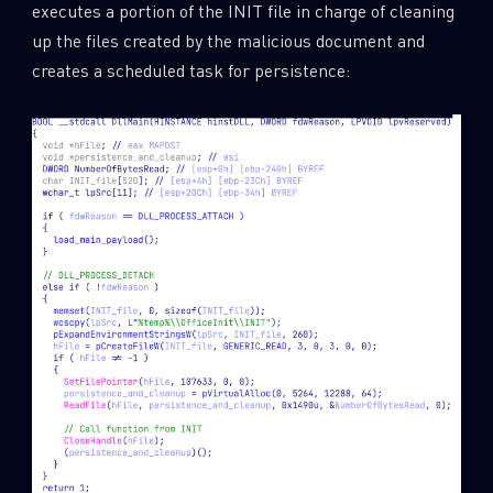
executes a portion of the INIT file in charge of cleaning
up the files created by the malicious document and
creates a scheduled task for persistence: