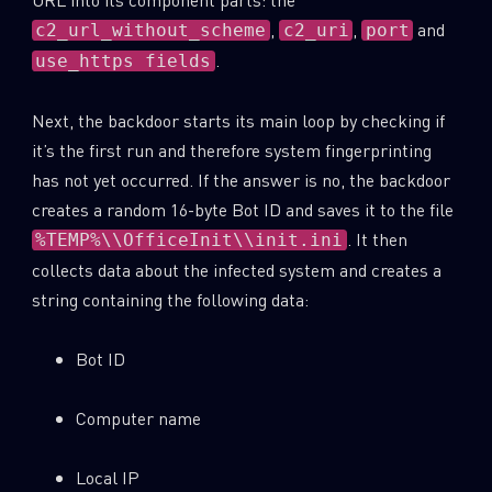
,
,
and
c2_url_without_scheme
c2_uri
port
.
use_https fields
Next, the backdoor starts its main loop by checking if
it’s the first run and therefore system fingerprinting
has not yet occurred. If the answer is no, the backdoor
creates a random 16-byte Bot ID and saves it to the file
. It then
%TEMP%\\OfficeInit\\init.ini
collects data about the infected system and creates a
string containing the following data:
Bot ID
Computer name
Local IP