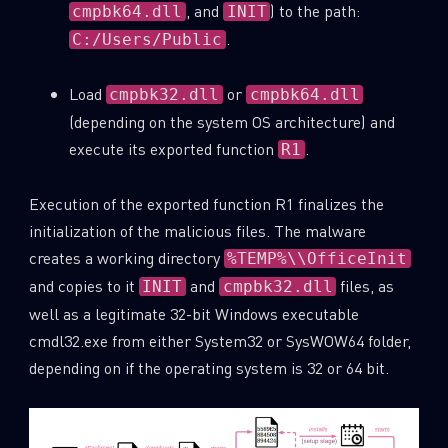
, and
) to the path:
cmpbk64.dll
INIT
.
C:/Users/Public
Load
or
cmpbk32.dll
cmpbk64.dll
(depending on the system OS architecture) and
execute its exported function
.
R1
Execution of the exported function R1 finalizes the
initialization of the malicious files. The malware
creates a working directory
%TEMP%\\OfficeInit
and copies to it
and
files, as
INIT
cmpbk32.dll
well as a legitimate 32-bit Windows executable
cmdl32.exe from either System32 or SysWOW64 folder,
depending on if the operating system is 32 or 64 bit.