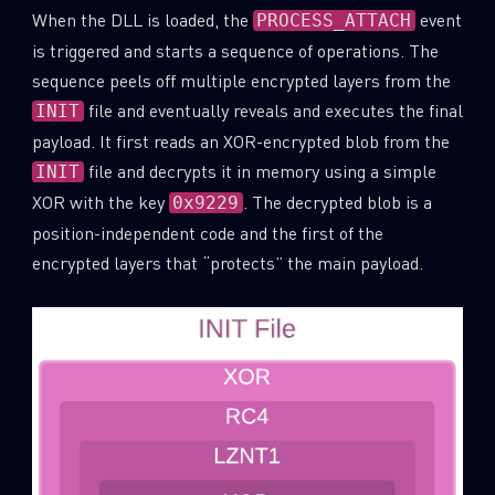
When the DLL is loaded, the
event
PROCESS_ATTACH
Last Name
is triggered and starts a sequence of operations. The
sequence peels off multiple encrypted layers from the
file and eventually reveals and executes the final
INIT
Country
payload. It first reads an XOR-encrypted blob from the
file and decrypts it in memory using a simple
INIT
XOR with the key
. The decrypted blob is a
0x9229
Email
position-independent code and the first of the
encrypted layers that “protects” the main payload.