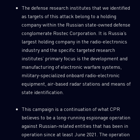
The defense research institutes that we identified
as targets of this attack belong to a holding
company within the Russian state-owned defense
conglomerate Rostec Corporation. It is Russia’s
largest holding company in the radio-electronics
industry and the specific targeted research
institutes’ primary focus is the development and
manufacturing of electronic warfare systems,
military-specialized onboard radio-electronic
equipment, air-based radar stations and means of
state identification.
This campaign is a continuation of what CPR
believes to be a long-running espionage operation
against Russian-related entities that has been in
operation since at least June 2021. The operation