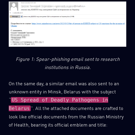
Figure 1: Spear-phishing email sent to research
institutions in Russia.
On the same day, a similar email was also sent to an
unknown entity in Minsk, Belarus with the subject
“
US Spread of Deadly Pathogens in
”. All the attached documents are crafted to
Belarus
look like official documents from the Russian Ministry
of Health, bearing its official emblem and title: