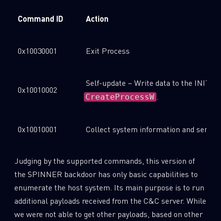
Command ID
Action
0x10030001
Exit Process
Self-update – Write data to the INIT fi
0x10010002
.
CreateProcessW
0x10010001
Collect system information and send t
Judging by the supported commands, this version of
the SPINNER backdoor has only basic capabilities to
enumerate the host system. Its main purpose is to run
additional payloads received from the C&C server. While
we were not able to get other payloads, based on other