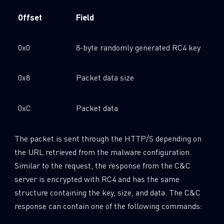
Offset
Field
0x0
8-byte randomly generated RC4 key
0x8
Packet data size
0xC
Packet data
The packet is sent through the HTTP/S depending on
the URL retrieved from the malware configuration.
Similar to the request, the response from the C&C
server is encrypted with RC4 and has the same
structure containing the key, size, and data. The C&C
response can contain one of the following commands: