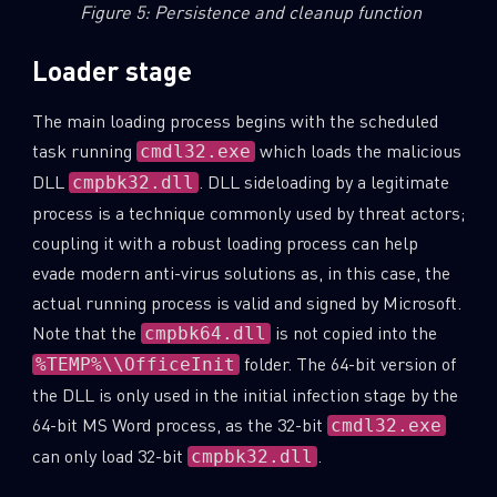
Figure 5: Persistence and cleanup function
Loader stage
The main loading process begins with the scheduled
task running
which loads the malicious
cmdl32.exe
DLL
. DLL sideloading by a legitimate
cmpbk32.dll
process is a technique commonly used by threat actors;
coupling it with a robust loading process can help
evade modern anti-virus solutions as, in this case, the
actual running process is valid and signed by Microsoft.
Note that the
is not copied into the
cmpbk64.dll
folder. The 64-bit version of
%TEMP%\\OfficeInit
SUBSCRIBE TO CYBER INTELLIGENCE
the DLL is only used in the initial infection stage by the
REPORTS
64-bit MS Word process, as the 32-bit
cmdl32.exe
can only load 32-bit
.
cmpbk32.dll
First Name