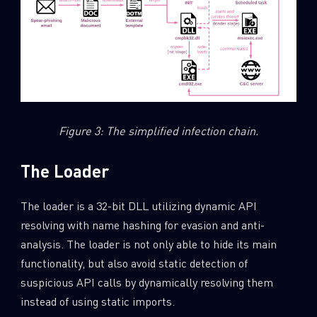
Figure 3: The simplified infection chain.
The Loader
The loader is a 32-bit DLL utilizing dynamic API
resolving with name hashing for evasion and anti-
analysis. The loader is not only able to hide its main
functionality, but also avoid static detection of
suspicious API calls by dynamically resolving them
instead of using static imports.