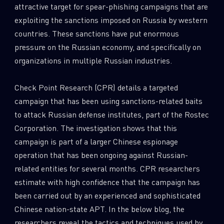
attractive target for spear-phishing campaigns that are
0
Wipers
exploiting the sanctions imposed on Russia by western
countries. These sanctions have put enormous
pressure on the Russian economy, and specifically on
organizations in multiple Russian industries.
Check Point Research (CPR) details a targeted
campaign that has been using sanctions-related baits
to attack Russian defense institutes, part of the Rostec
Corporation. The investigation shows that this
campaign is part of a larger Chinese espionage
operation that has been ongoing against Russian-
related entities for several months. CPR researchers
estimate with high confidence that the campaign has
been carried out by an experienced and sophisticated
Chinese nation-state APT. In the below blog, the
researchers reveal the tactics and techniques used by