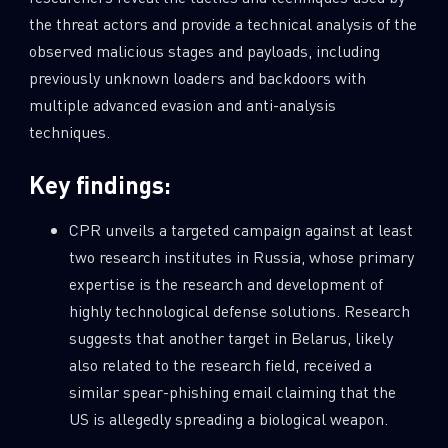
the threat actors and provide a technical analysis of the
observed malicious stages and payloads, including
previously unknown loaders and backdoors with
multiple advanced evasion and anti-analysis
techniques.
Key findings:
CPR unveils a targeted campaign against at least
two research institutes in Russia, whose primary
expertise is the research and development of
highly technological defense solutions. Research
suggests that another target in Belarus, likely
also related to the research field, received a
similar spear-phishing email claiming that the
US is allegedly spreading a biological weapon.