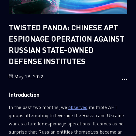
Sandblast File Analysis
2
Crypto
2
Data & Threat Intelligence
TWISTED PANDA: CHINESE APT
0
Data Analysis
ESPIONAGE OPERATION AGAINST
22
Demos
RUSSIAN STATE-OWNED
419
Global Cyber Attack Reports
DEFENSE INSTITUTES
13
How To Guides
May 19, 2022
5
Ransomware
1
Russo-Ukrainian War
Introduction
1
Security Report
In the past two months, we
observed
multiple APT
0
Threat and data analysis
groups attempting to leverage the Russia and Ukraine
175
Threat Research
war as a lure for espionage operations. It comes as no
11
Web 3.0 Security
surprise that Russian entities themselves became an