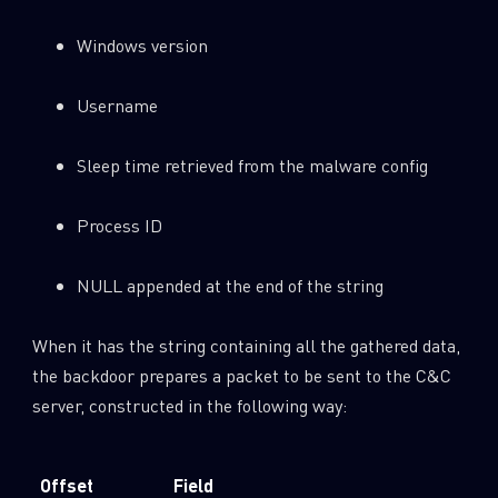
Windows version
Username
Sleep time retrieved from the malware config
Process ID
NULL appended at the end of the string
When it has the string containing all the gathered data,
the backdoor prepares a packet to be sent to the C&C
server, constructed in the following way:
Offset
Field