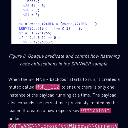
Figure 8: Opaque predicate and control flow flattening
code obfuscations in the SPINNER sample.
When the SPINNER backdoor starts to run, it creates a
mutex called
to ensure there is only one
MSR__112
instance of the payload running at a time. The payload
also expands the persistence previously created by the
loader. It creates a new registry key
OfficeInit
under
SOFTWARE\\Microsoft\\Windows\\CurrentV