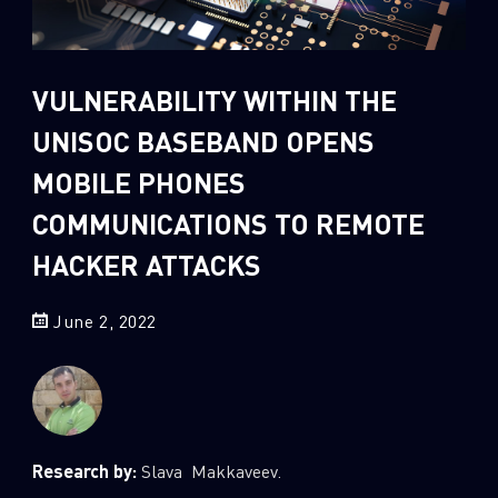
Sandblast File Analysis
2
Crypto
2
Data & Threat Intelligence
VULNERABILITY WITHIN THE
0
Data Analysis
UNISOC BASEBAND OPENS
22
Demos
MOBILE PHONES
419
Global Cyber Attack Reports
COMMUNICATIONS TO REMOTE
13
How To Guides
HACKER ATTACKS
5
Ransomware
1
Russo-Ukrainian War
June 2, 2022
1
Security Report
0
Threat and data analysis
175
Threat Research
Research by:
Slava Makkaveev.
11
Web 3.0 Security