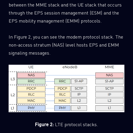
between the MME stack and the UE stack that occurs
through the EPS session management (ESM) and the
EPS mobility management (EMM) protocols.
In Figure 2, you can see the modem protocol stack. The
non-access stratum (NAS) level hosts EPS and EMM
signaling messages.
Figure 2:
LTE protocol stacks.