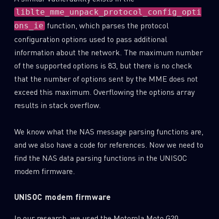
liblte_mme_unpack_protocol_config_opti
Last Name
function, which parses the protocol
ons_ie
configuration options used to pass additional
information about the network. The maximum number
Country
of the supported options is 83, but there is no check
that the number of options sent by the MME does not
exceed this maximum. Overflowing the options array
Email
results in stack overflow.
We know what the NAS message parsing functions are,
and we also have a code for references. Now we need to
find the NAS data parsing functions in the UNISOC
modem firmware.
UNISOC modem firmware
In our research, we used the Motorola Moto G20