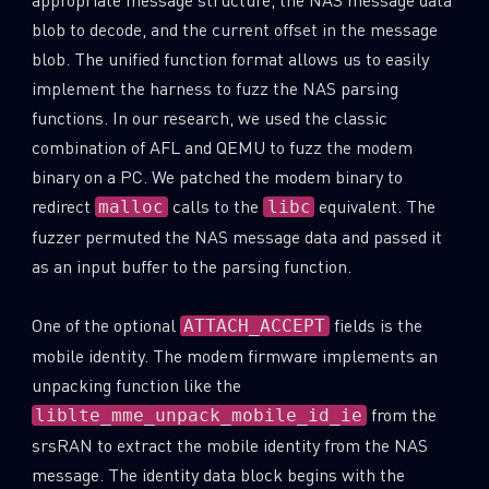
blob to decode, and the current offset in the message
blob. The unified function format allows us to easily
implement the harness to fuzz the NAS parsing
functions. In our research, we used the classic
combination of AFL and QEMU to fuzz the modem
binary on a PC. We patched the modem binary to
redirect
calls to the
equivalent. The
malloc
libc
fuzzer permuted the NAS message data and passed it
as an input buffer to the parsing function.
One of the optional
fields is the
ATTACH_ACCEPT
mobile identity. The modem firmware implements an
unpacking function like the
from the
liblte_mme_unpack_mobile_id_ie
srsRAN to extract the mobile identity from the NAS
message. The identity data block begins with the