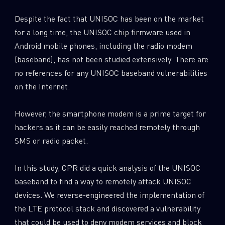
Despite the fact that UNISOC has been on the market
for a long time, the UNISOC chip firmware used in
Android mobile phones, including the radio modem
(baseband), has not been studied extensively. There are
no references for any UNISOC baseband vulnerabilities
on the Internet.
However, the smartphone modem is a prime target for
hackers as it can be easily reached remotely through
SMS or radio packet.
In this study, CPR did a quick analysis of the UNISOC
baseband to find a way to remotely attack UNISOC
devices. We reverse-engineered the implementation of
the LTE protocol stack and discovered a vulnerability
that could be used to deny modem services and block