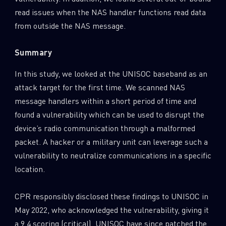
read issues when the NAS handler functions read data
from outside the NAS message.
Summary
In this study, we looked at the UNISOC baseband as an
attack target for the first time. We scanned NAS
message handlers within a short period of time and
found a vulnerability which can be used to disrupt the
device’s radio communication through a malformed
packet. A hacker or a military unit can leverage such a
vulnerability to neutralize communications in a specific
location.
CPR responsibly disclosed these findings to UNISOC in
May 2022, who acknowledged the vulnerability, giving it
a 9.4 scoring (critical). UNISOC have since patched the