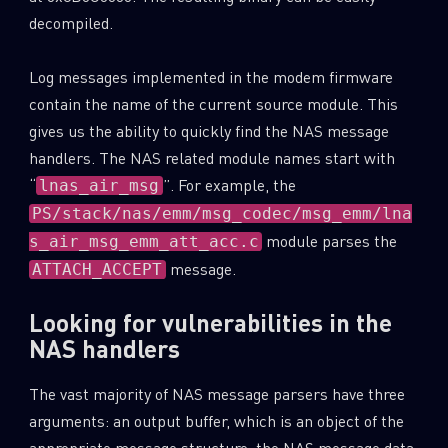
decompiled.
Log messages implemented in the modem firmware
contain the name of the current source module. This
gives us the ability to quickly find the NAS message
handlers. The NAS related module names start with
“
”. For example, the
lnas_air_msg
PS/stack/nas/emm/msg_codec/msg_emm/lna
module parses the
s_air_msg_emm_att_acc.c
message.
ATTACH_ACCEPT
Looking for vulnerabilities in the
NAS handlers
The vast majority of NAS message parsers have three
arguments: an output buffer, which is an object of the
appropriate message structure, the NAS message data