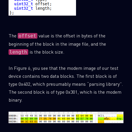
The
value is the offset in bytes of the
offset
beginning of the block in the image file, and the
is the block size.
length
In Figure 6, you see that the modem image of our test
device contains two data blocks. The first block is of
type 0x402, which presumably means “parsing library”.
The second block is of type 0x301, which is the modem
binary.