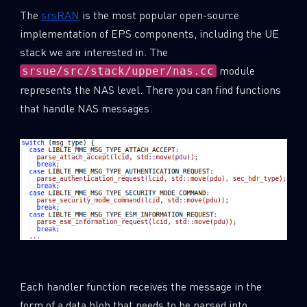
The
srsRAN
is the most popular open-source
implementation of EPS components, including the UE
stack we are interested in. The
module
srsue/src/stack/upper/nas.cc
represents the NAS level. There you can find functions
that handle NAS messages.
Each handler function receives the message in the
form of a data blob that needs to be parsed into