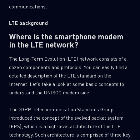
communications.
LTE background
Where is the smartphone modem
in the LTE network?
The Long-Term Evolution (LTE) network consists of a
dozen components and protocols. You can easily find a
detailed description of the LTE standard on the
Internet. Let’s take a look at some basic concepts to
understand the UNISOC modem side.
The 3GPP Telecommunication Standards Group
introduced the concept of the evolved packet system
(EPS), which is a high-level architecture of the LTE
technology. Such architecture is comprised of three key