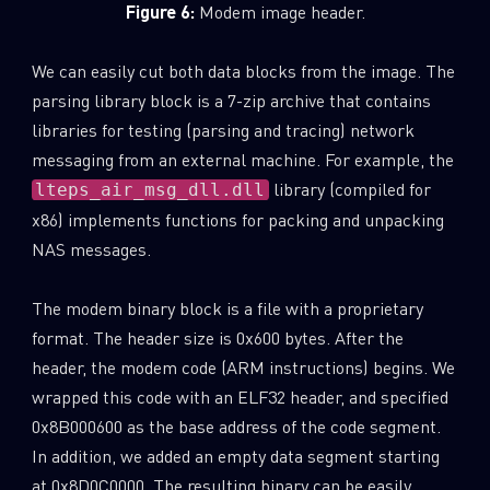
Figure 6:
Modem image header.
We can easily cut both data blocks from the image. The
parsing library block is a 7-zip archive that contains
libraries for testing (parsing and tracing) network
messaging from an external machine. For example, the
library (compiled for
lteps_air_msg_dll.dll
x86) implements functions for packing and unpacking
NAS messages.
The modem binary block is a file with a proprietary
format. The header size is 0x600 bytes. After the
header, the modem code (ARM instructions) begins. We
wrapped this code with an ELF32 header, and specified
0x8B000600 as the base address of the code segment.
In addition, we added an empty data segment starting
at 0x8D0C0000. The resulting binary can be easily