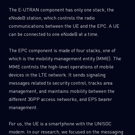
The E-UTRAN component has only one stack, the
eNodeB station, which controls the radio
communications between the UE and the EPC. A UE
can be connected to one eNodeB at a time.
The EPC component is made of four stacks, one of
which is the mobility management entity (MME). The
MME controls the high-level operations of mobile
devices in the LTE network. It sends signaling
messages related to security control, tracks area
management, and maintains mobility between the
different 3GPP access networks, and EPS bearer
management.
For us, the UE is a smartphone with the UNISOC
modem. In our research, we focused on the messaging