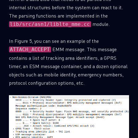
internal structures before the system can react to it.
The parsing functions are implemented in the
module.
lib/src/asn1/liblte_mme.cc
In Figure 5, you can see an example of the
EMM message. This message
ATTACH_ACCEPT
contains a list of tracking area identifiers, a GPRS
timer, an ESM message container, and a dozen optional
objects such as mobile identity, emergency numbers,
protocol configuration options, etc.