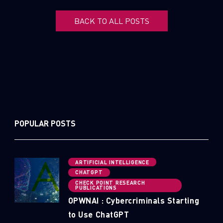
BACK TO ALL POSTS
POPULAR POSTS
ARTIFICIAL INTELLIGENCE
CHATGPT
CHECK POINT RESEARCH
PUBLICATIONS
OPWNAI : Cybercriminals Starting
to Use ChatGPT