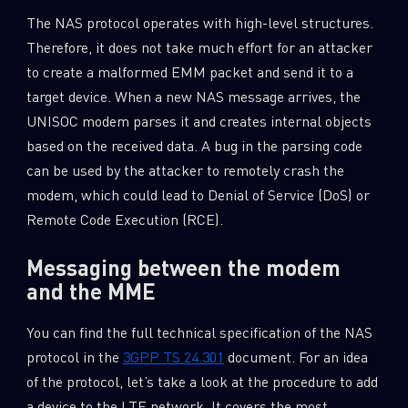
The NAS protocol operates with high-level structures.
Therefore, it does not take much effort for an attacker
to create a malformed EMM packet and send it to a
target device. When a new NAS message arrives, the
UNISOC modem parses it and creates internal objects
based on the received data. A bug in the parsing code
can be used by the attacker to remotely crash the
modem, which could lead to Denial of Service (DoS) or
Remote Code Execution (RCE).
Messaging between the modem
and the MME
You can find the full technical specification of the NAS
protocol in the
3GPP TS 24.301
document. For an idea
of the protocol, let’s take a look at the procedure to add
a device to the LTE network. It covers the most