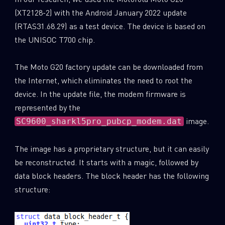
(XT2128-2) with the Android January 2022 update
(RTAS31.68.29) as a test device. The device is based on
the UNISOC T700 chip.
The Moto G20 factory update can be downloaded from
the Internet, which eliminates the need to root the
device. In the update file, the modem firmware is
represented by the
image.
SC9600_sharkl5pro_pubcp_modem.dat
The image has a proprietary structure, but it can easily
be reconstructed. It starts with a magic, followed by
data block headers. The block header has the following
structure: