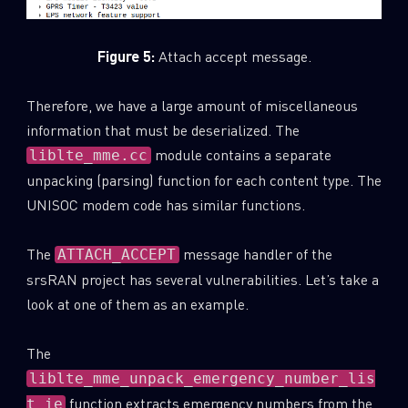
Figure 5:
Attach accept message.
Therefore, we have a large amount of miscellaneous
information that must be deserialized. The
module contains a separate
liblte_mme.cc
unpacking (parsing) function for each content type. The
UNISOC modem code has similar functions.
The
message handler of the
ATTACH_ACCEPT
srsRAN project has several vulnerabilities. Let’s take a
look at one of them as an example.
The
liblte_mme_unpack_emergency_number_lis
function extracts emergency numbers from the
t_ie