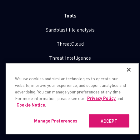
Tools
Sandblast file analysis
ThreatCloud
Threat Intelligence
Zero day protection
We use cookies and similar technologies to operate our
website, improve your experience, and support analytics and
Live threat map
advertising. You can manage your preferences at any time.
For more information, please see our
Privacy Policy
and
Cookie Notice
.
About Us
Contact Us
Manage Preferences
ACCEPT