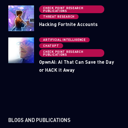
CHECK POINT RESEARCH
PUBLICATIONS
THREAT RESEARCH
Hacking Fortnite Accounts
ARTIFICIAL INTELLIGENCE
CHATGPT
CHECK POINT RESEARCH
PUBLICATIONS
OpwnAI: AI That Can Save the Day
or HACK it Away
BLOGS AND PUBLICATIONS