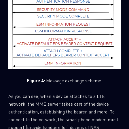
Figure 4:
Message exchange scheme.
As you can see, when a device attaches to a LTE
network, the MME server takes care of the device
authentication, establishing the bearer, and more. To
connect to the network, the smartphone modem must
support (provide handlers for) dozens of NAS