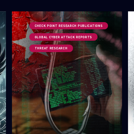
CHECK POINT RESEARCH PUBLICATIONS
GLOBAL CYBER ATTACK REPORTS
THREAT RESEARCH