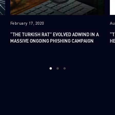
February 17, 2020
Au
“THE TURKISH RAT” EVOLVED ADWIND IN A
“T
MASSIVE ONGOING PHISHING CAMPAIGN
H
1
2
3