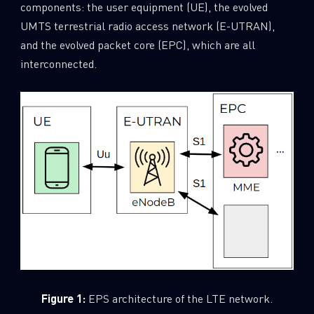
components: the user equipment (UE), the evolved
UMTS terrestrial radio access network (E-UTRAN),
and the evolved packet core (EPC), which are all
interconnected.
Figure 1:
EPS architecture of the LTE network.