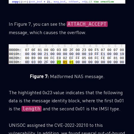
In Figure 7, you can see the
ATTACH_ACCEPT
message, which causes the overflow.
Figure 7:
Malformed NAS message.
The highlighted 0x23 value indicates that the following
data is the message identity block, where the first 0x01
is the
and the second 0x01 is the IMSI type.
length
UNISOC assigned the CVE-2022-20210 to this
vulnerability. In addition, we found several out-of-bound