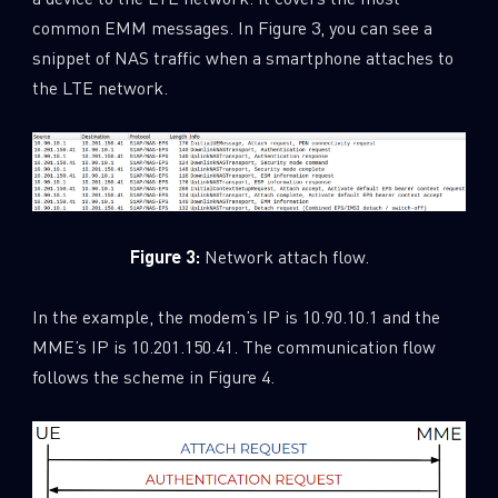
common EMM messages. In Figure 3, you can see a
snippet of NAS traffic when a smartphone attaches to
the LTE network.
Figure 3:
Network attach flow.
In the example, the modem’s IP is 10.90.10.1 and the
MME’s IP is 10.201.150.41. The communication flow
follows the scheme in Figure 4.