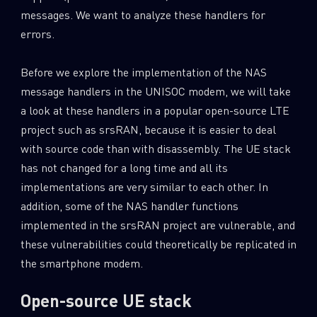
messages. We want to analyze these handlers for
errors.
Before we explore the implementation of the NAS
message handlers in the UNISOC modem, we will take
a look at these handlers in a popular open-source LTE
project such as srsRAN, because it is easier to deal
with source code than with disassembly. The UE stack
has not changed for a long time and all its
implementations are very similar to each other. In
addition, some of the NAS handler functions
implemented in the srsRAN project are vulnerable, and
these vulnerabilities could theoretically be replicated in
the smartphone modem.
Open-source UE stack