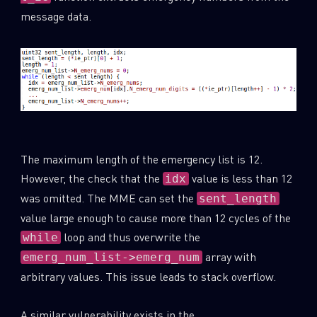
message data.
The maximum length of the emergency list is 12.
However, the check that the
value is less than 12
idx
was omitted. The MME can set the
sent_length
value large enough to cause more than 12 cycles of the
SUBSCRIBE TO CYBER INTELLIGENCE
loop and thus overwrite the
while
array with
REPORTS
emerg_num_list->emerg_num
arbitrary values. This issue leads to stack overflow.
First Name
A similar vulnerability exists in the