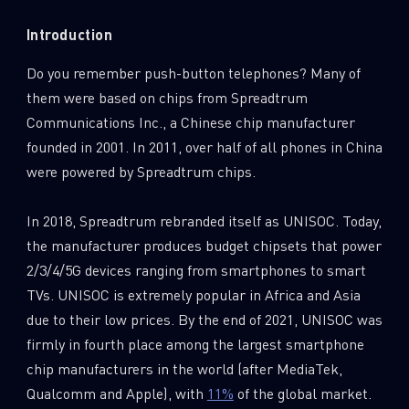
0
Wipers
Introduction
Do you remember push-button telephones? Many of
them were based on chips from Spreadtrum
Communications Inc., a Chinese chip manufacturer
founded in 2001. In 2011, over half of all phones in China
were powered by Spreadtrum chips.
In 2018, Spreadtrum rebranded itself as UNISOC. Today,
the manufacturer produces budget chipsets that power
2/3/4/5G devices ranging from smartphones to smart
TVs. UNISOC is extremely popular in Africa and Asia
due to their low prices. By the end of 2021, UNISOC was
firmly in fourth place among the largest smartphone
chip manufacturers in the world (after MediaTek,
Qualcomm and Apple), with
11%
of the global market.