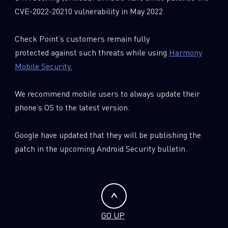
CVE-2022-20210 vulnerability in May 2022.
Check Point’s customers remain fully
protected against such threats while using
Harmony
Mobile Security.
We recommend mobile users to always update their
phone’s OS to the latest version.
Google have updated that they will be publishing the
patch in the upcoming Android Security bulletin.
GO UP