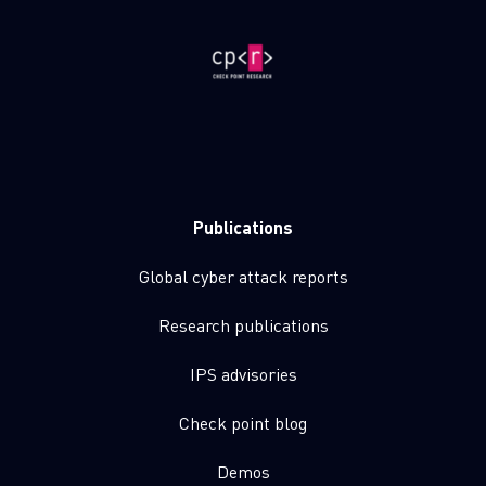
Publications
Global cyber attack reports
Research publications
IPS advisories
Check point blog
Demos