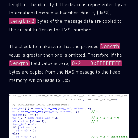
length of the identity. If the device is represented by an
International mobile subscriber identity (IMSI),
bytes of the message data are copied to
length-2
the output buffer as the IMSI number.
The check to make sure that the provided
length
value is greater than one is omitted. Therefore, if the
field value is zero,
length
0-2 = 0xFFFFFFFE
bytes are copied from the NAS message to the heap
memory, which leads to DoS.