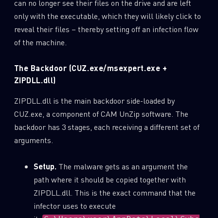
can no longer see their files on the drive and are left
only with the executable, which they will likely click to
Last Name
reveal their files – thereby setting off an infection flow
of the machine.
Country
The Backdoor (CUZ.exe/msexpert.exe +
ZIPDLL.dll)
Email
ZIPDLL.dll is the main backdoor side-loaded by
CUZ.exe, a component of CAM UnZip software. The
backdoor has 3 stages, each receiving a different set of
arguments.
Setup.
The malware gets as an argument the
path where it should be copied together with
ZIPDLL.dll. This is the exact command that the
infector uses to execute