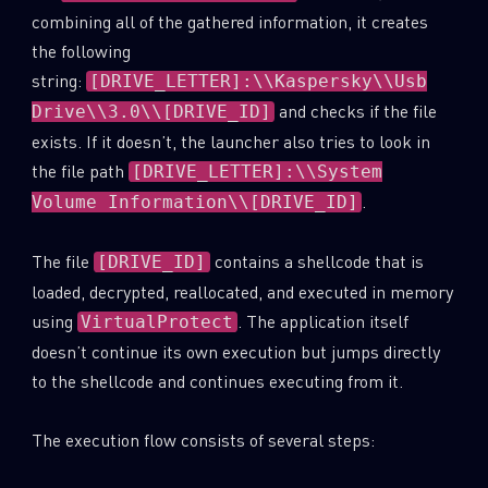
combining all of the gathered information, it creates
the following
string:
[DRIVE_LETTER]:\\Kaspersky\\Usb
and checks if the file
Drive\\3.0\\[DRIVE_ID]
exists. If it doesn’t, the launcher also tries to look in
the file path
[DRIVE_LETTER]:\\System
.
Volume Information\\[DRIVE_ID]
The file
contains a shellcode that is
[DRIVE_ID]
loaded, decrypted, reallocated, and executed in memory
using
. The application itself
VirtualProtect
doesn’t continue its own execution but jumps directly
to the shellcode and continues executing from it.
The execution flow consists of several steps: