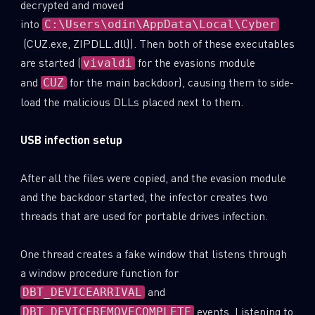
decrypted and moved
into
C:\Users\odin\AppData\Local\Cyber
(CUZ.exe, ZIPDLL.dll)). Then both of these executables
are started (
for the evasions module
vivaldi
and
for the main backdoor), causing them to side-
CUZ
load the malicious DLLs placed next to them.
USB infection setup
After all the files were copied, and the evasion module
and the backdoor started, the infector creates two
threads that are used for portable drives infection.
One thread creates a fake window that listens through
a window procedure function for
and
DBT_DEVICEARRIVAL
events. Listening to
DBT_DEVICEREMOVECOMPLETE