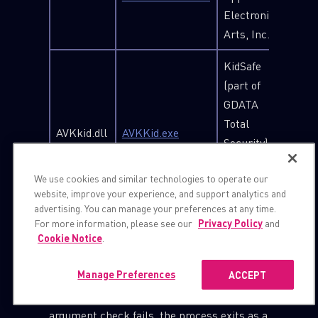
Electronic
Arts, Inc.
KidSafe
(part of
GDATA
Total
AVKkid.dll
AVKKid.exe
Security), G
DATA
We use cookies and similar technologies to operate our
Software
website, improve your experience, and support analytics and
AG
advertising. You can manage your preferences at any time.
For more information, please see our
Privacy Policy
and
When side-loaded by the legitimate
Cookie Notice
.
executable, the DLL first checks if the
Manage Preferences
ACCEPT
executable was executed with a specific
hardcoded number as an argument. If the
argument check fails, the process exits as a