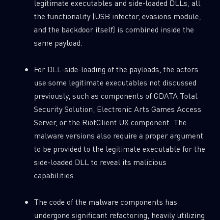
legitimate executables and side-loaded DLLs, all
the functionality (USB infector, evasions module,
and the backdoor itself) is combined inside the
same payload.
For DLL-side-loading of the payloads, the actors
use some legitimate executables not discussed
previously, such as components of GDATA Total
Security Solution, Electronic Arts Games Access
Server, or the RiotClient UX component. The
malware versions also require a proper argument
to be provided to the legitimate executable for the
side-loaded DLL to reveal its malicious
capabilities.
The code of the malware components has
undergone significant refactoring, heavily utilizing