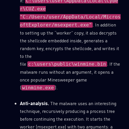
it:
C:\Users\user\AppData\Local\Cybe
r\CUZ.exe
"C:/Users/user/AppData/Local/Micros
. In addition
oftExplorer/msexpert.exe"
to setting up the “worker” copy, it also decrypts
the shellcode embedded inside, generates a
random key, encrypts the shellcode, and writes it
to the
file
. If the
c:\users\public\winmine.bin
malware runs without an argument, it opens a
once popular Minesweeper game
(
).
winmine.exe
Anti-analysis.
The malware uses an interesting
technique, recursively producing a process tree
before continuing the execution. It starts the
worker (msexpert.exe) with two arguments: a