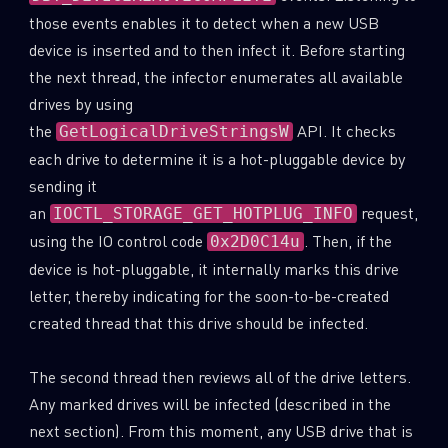
those events enables it to detect when a new USB
device is inserted and to then infect it. Before starting
the next thread, the infector enumerates all available
drives by using
the
API. It checks
GetLogicalDriveStringsW
each drive to determine it is a hot-pluggable device by
sending it
an
request,
IOCTL_STORAGE_GET_HOTPLUG_INFO
using the IO control code
. Then, if the
0x2D0C14u
device is hot-pluggable, it internally marks this drive
letter, thereby indicating for the soon-to-be-created
created thread that this drive should be infected.
The second thread then reviews all of the drive letters.
Any marked drives will be infected (described in the
next section). From this moment, any USB drive that is