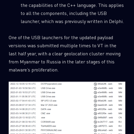
the capabilities of the C++ language. This applies
to all the components, including the USB
launcher, which was previously written in Delphi.
One of the USB launchers for the updated payload
versions was submitted multiple times to VT in the
last half year, with a clear geolocation cluster moving
from Myanmar to Russia in the later stages of this
malware’s proliferation.