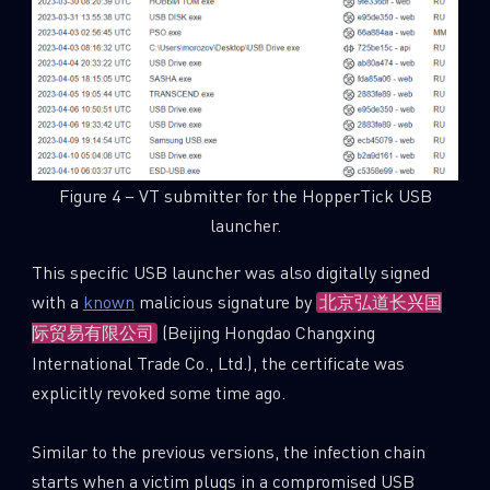
Figure 4 – VT submitter for the HopperTick USB
launcher.
This specific USB launcher was also digitally signed
with a
known
malicious signature by
北京弘道长兴国
(Beijing Hongdao Changxing
际贸易有限公司
International Trade Co., Ltd.), the certificate was
explicitly revoked some time ago.
Similar to the previous versions, the infection chain
starts when a victim plugs in a compromised USB