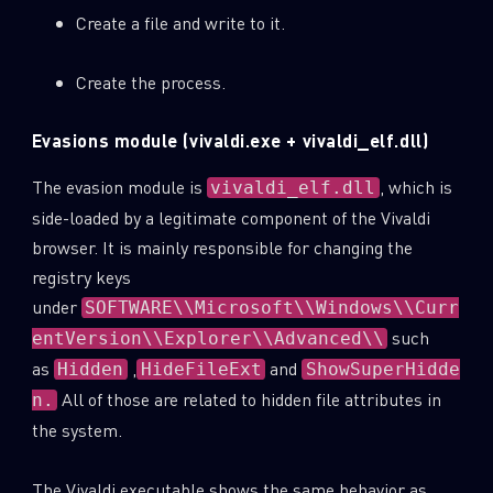
Create a file and write to it.
Create the process.
Evasions module (vivaldi.exe + vivaldi_elf.dll)
The evasion module is
, which is
vivaldi_elf.dll
side-loaded by a legitimate component of the Vivaldi
browser. It is mainly responsible for changing the
registry keys
under
SOFTWARE\\Microsoft\\Windows\\Curr
such
entVersion\\Explorer\\Advanced\\
as
,
and
Hidden
HideFileExt
ShowSuperHidde
All of those are related to hidden file attributes in
n.
the system.
The Vivaldi executable shows the same behavior as