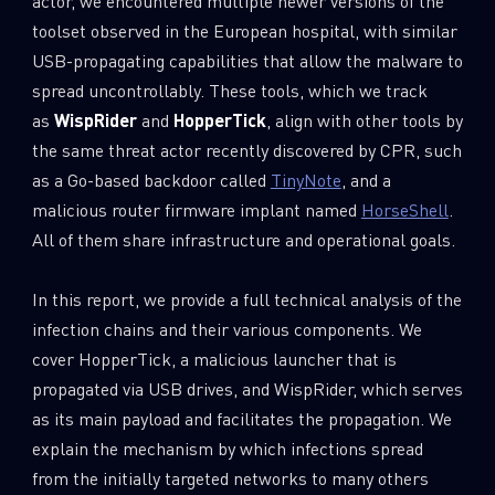
actor, we encountered multiple newer versions of the
toolset observed in the European hospital, with similar
USB-propagating capabilities that allow the malware to
spread uncontrollably. These tools, which we track
as
WispRider
and
HopperTick
, align with other tools by
the same threat actor recently discovered by CPR, such
as a Go-based backdoor called
TinyNote
, and a
malicious router firmware implant named
HorseShell
.
All of them share infrastructure and operational goals.
In this report, we provide a full technical analysis of the
infection chains and their various components. We
cover HopperTick, a malicious launcher that is
propagated via USB drives, and WispRider, which serves
as its main payload and facilitates the propagation. We
explain the mechanism by which infections spread
from the initially targeted networks to many others