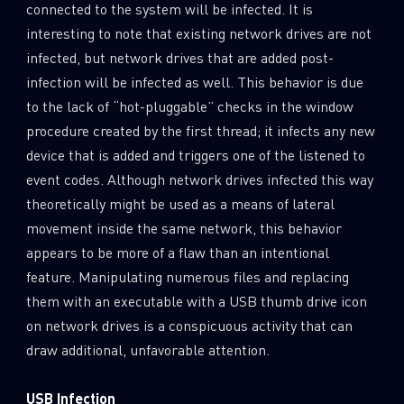
connected to the system will be infected. It is
interesting to note that existing network drives are not
infected, but network drives that are added post-
infection will be infected as well. This behavior is due
to the lack of “hot-pluggable” checks in the window
procedure created by the first thread; it infects any new
device that is added and triggers one of the listened to
event codes. Although network drives infected this way
theoretically might be used as a means of lateral
movement inside the same network, this behavior
appears to be more of a flaw than an intentional
feature. Manipulating numerous files and replacing
them with an executable with a USB thumb drive icon
on network drives is a conspicuous activity that can
draw additional, unfavorable attention.
USB Infection