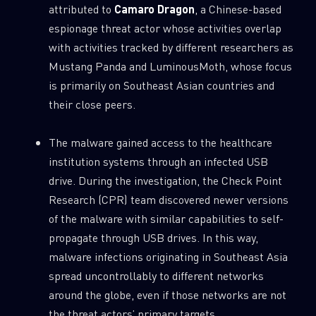
attributed to
Camaro Dragon
, a Chinese-based
0
Wipers
espionage threat actor whose activities overlap
with activities tracked by different researchers as
Mustang Panda and LuminousMoth, whose focus
is primarily on Southeast Asian countries and
their close peers.
The malware gained access to the healthcare
institution systems through an infected USB
drive. During the investigation, the Check Point
Research (CPR) team discovered newer versions
of the malware with similar capabilities to self-
propagate through USB drives. In this way,
malware infections originating in Southeast Asia
spread uncontrollably to different networks
around the globe, even if those networks are not
the threat actors’ primary targets.