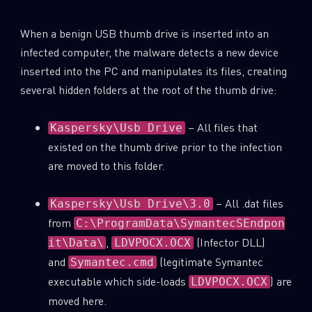
When a benign USB thumb drive is inserted into an
infected computer, the malware detects a new device
inserted into the PC and manipulates its files, creating
several hidden folders at the root of the thumb drive:
– All files that
Kaspersky\Usb Drive
existed on the thumb drive prior to the infection
are moved to this folder.
– All .dat files
Kaspersky\Usb Drive\3.0
from
C:\ProgramData\SymantecSEndpon
,
(Infector DLL)
it\Data\
LDVPOCX.OCX
and
(legitimate Symantec
Symantec.cmd
executable which side-loads
) are
LDVPOCX.OCX
moved here.