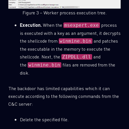
Figure 3 – Worker process execution tree.
Execution.
When the
process
msexpert.exe
is executed with a key as an argument, it decrypts
the shellcode from
and patches
winmine.bin
the executable in the memory to execute the
shellcode. Next, the
and
ZIPDLL.dll
the
files are removed from the
winmine.bin
disk.
The backdoor has limited capabilities which it can
execute according to the following commands from the
C&C server:
Delete the specified file.