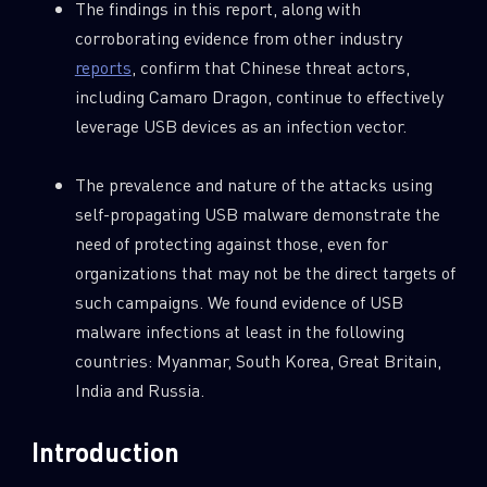
The findings in this report, along with
corroborating evidence from other industry
reports
, confirm that Chinese threat actors,
including Camaro Dragon, continue to effectively
leverage USB devices as an infection vector.
The prevalence and nature of the attacks using
self-propagating USB malware demonstrate the
need of protecting against those, even for
organizations that may not be the direct targets of
such campaigns. We found evidence of USB
malware infections at least in the following
countries: Myanmar, South Korea, Great Britain,
India and Russia.
Introduction