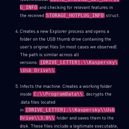
and checking for relevant features in
G_INFO
the received
struct.
STORAGE_HOTPLUG_INFO
Creates a new Explorer process and opens a
folder on the USB thumb drive containing the
user’s original files (in most cases we observed).
The path is similar across all
versions:
[DRIVE_LETTER]:\\Kaspersky\
.
\Usb Drive\\
Infects the machine: Creates a working folder
inside
, decrypts the
C:\\ProgramData\\
.data files located
in
[DRIVE_LETTER]:\\Kaspersky\\Usb
folder and saves them to the
Drive\\3.0\\
disk. These files include a legitimate executable,