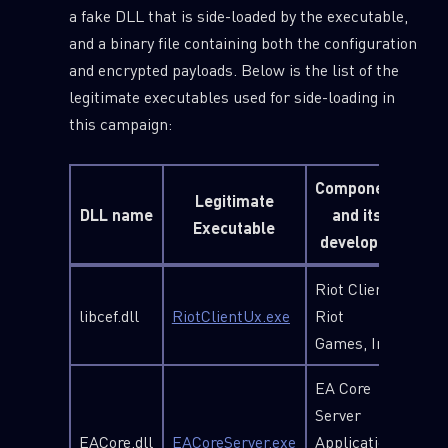
a fake DLL that is side-loaded by the executable,
and a binary file containing both the configuration
and encrypted payloads. Below is the list of the
legitimate executables used for side-loading in
this campaign:
Component
Legitimate
DLL name
and its
Executable
developer
Riot Client,
libcef.dll
RiotClientUx.exe
Riot
Games, Inc.
EA Core
Server
EACore.dll
EACoreServer.exe
Application,