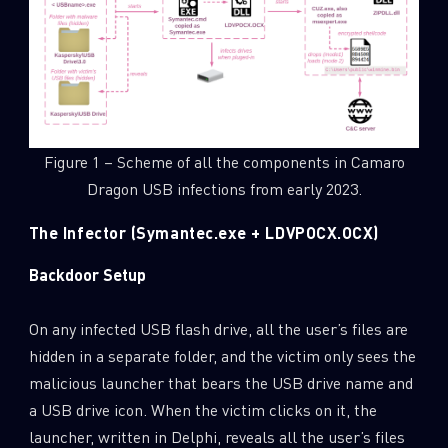
Figure 1 – Scheme of all the components in Camaro
Dragon USB infections from early 2023.
The Infector (Symantec.exe + LDVPOCX.OCX)
Backdoor Setup
On any infected USB flash drive, all the user’s files are
hidden in a separate folder, and the victim only sees the
malicious launcher that bears the USB drive name and
a USB drive icon. When the victim clicks on it, the
launcher, written in Delphi, reveals all the user’s files