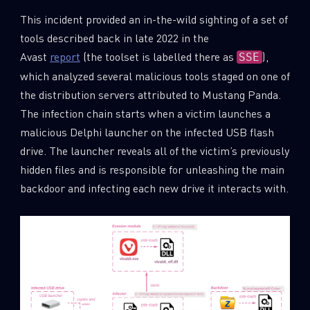
This incident provided an in-the-wild sighting of a set of
tools described back in late 2022 in the
Avast
report
(the toolset is labelled there as
),
SSE
which analyzed several malicious tools staged on one of
the distribution servers attributed to Mustang Panda.
The infection chain starts when a victim launches a
malicious Delphi launcher on the infected USB flash
drive. The launcher reveals all of the victim’s previously
hidden files and is responsible for unleashing the main
backdoor and infecting each new drive it interacts with.