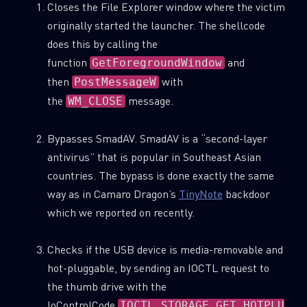
Closes the File Explorer window where the victim
originally started the launcher. The shellcode
does this by calling the
function
and
GetForegroundWindow
then
with
PostMessageW
the
message.
WM_CLOSE
Bypasses SmadAV. SmadAV is a “second-layer
antivirus” that is popular in Southeast Asian
countries. The bypass is done exactly the same
way as in Camaro Dragon’s
TinyNote
backdoor
which we reported on recently.
Checks if the USB device is media-removable and
hot-pluggable, by sending an IOCTL request to
the thumb drive with the
IoControlCode
IOCTL_STORAGE_GET_HOTPLU