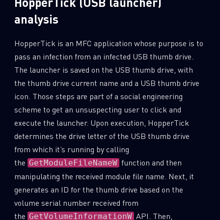
HopperTick (USB launcher)
analysis
HopperTick is an MFC application whose purpose is to
pass an infection from an infected USB thumb drive.
The launcher is saved on the USB thumb drive, with
the thumb drive current name and a USB thumb drive
icon. Those steps are part of a social engineering
scheme to get an unsuspecting user to click and
execute the launcher. Upon execution, HopperTick
determines the drive letter of the USB thumb drive
from which it’s running by calling
the
function and then
GetModuleFileNameW
manipulating the received module file name. Next, it
generates an ID for the thumb drive based on the
volume serial number received from
the
API. Then,
GetVolumeInformationW