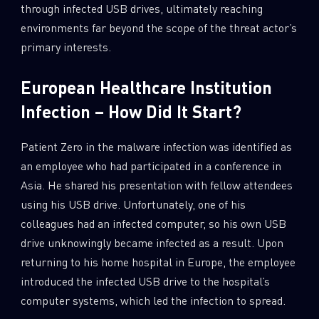
through infected USB drives, ultimately reaching
environments far beyond the scope of the threat actor’s
primary interests.
European Healthcare Institution
Infection – How Did It Start?
Patient Zero in the malware infection was identified as
an employee who had participated in a conference in
Asia. He shared his presentation with fellow attendees
using his USB drive. Unfortunately, one of his
colleagues had an infected computer, so his own USB
drive unknowingly became infected as a result. Upon
returning to his home hospital in Europe, the employee
introduced the infected USB drive to the hospital’s
computer systems, which led the infection to spread.