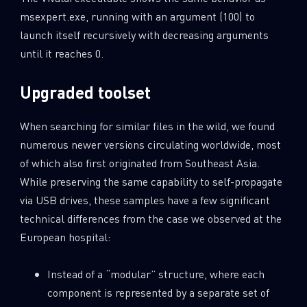
msexpert.exe, running with an argument (100) to
launch itself recursively with decreasing arguments
until it reaches 0.
Upgraded toolset
When searching for similar files in the wild, we found
numerous newer versions circulating worldwide, most
of which also first originated from Southeast Asia.
While preserving the same capability to self-propagate
via USB drives, these samples have a few significant
technical differences from the case we observed at the
European hospital:
Instead of a “modular” structure, where each
component is represented by a separate set of