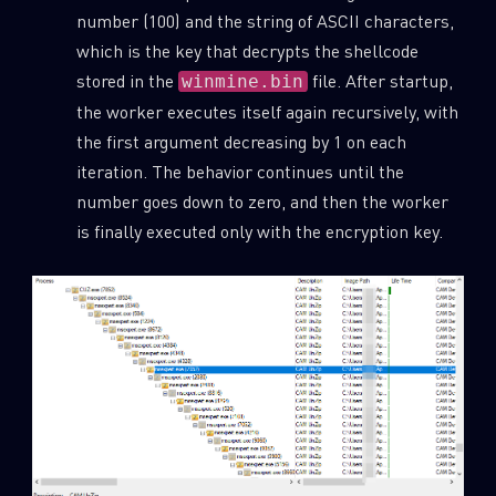
number (100) and the string of ASCII characters,
which is the key that decrypts the shellcode
stored in the
file. After startup,
winmine.bin
the worker executes itself again recursively, with
the first argument decreasing by 1 on each
iteration. The behavior continues until the
number goes down to zero, and then the worker
is finally executed only with the encryption key.