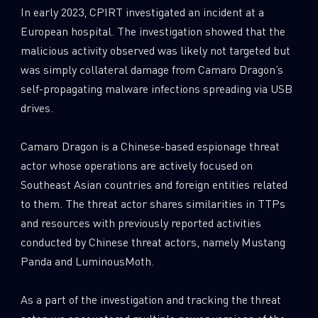
In early 2023, CPIRT investigated an incident at a
European hospital. The investigation showed that the
malicious activity observed was likely not targeted but
was simply collateral damage from Camaro Dragon’s
self-propagating malware infections spreading via USB
drives.
Camaro Dragon is a Chinese-based espionage threat
actor whose operations are actively focused on
Southeast Asian countries and foreign entities related
to them. The threat actor shares similarities in TTPs
and resources with previously reported activities
conducted by Chinese threat actors, namely Mustang
Panda and LuminousMoth.
As a part of the investigation and tracking the threat