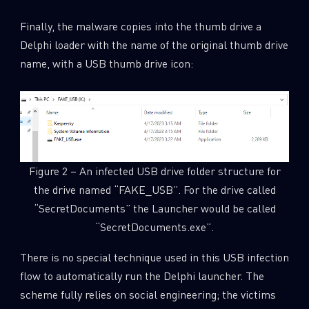
Finally, the malware copies into the thumb drive a
Delphi loader with the name of the original thumb drive
name, with a USB thumb drive icon:
Figure 2 – An infected USB drive folder structure for
the drive named “FAKE_USB”. For the drive called
“SecretDocuments” the Launcher would be called
“SecretDocuments.exe”.
SUBSCRIBE TO CYBER INTELLIGENCE
REPORTS
There is no special technique used in this USB infection
flow to automatically run the Delphi launcher. The
First Name
scheme fully relies on social engineering; the victims