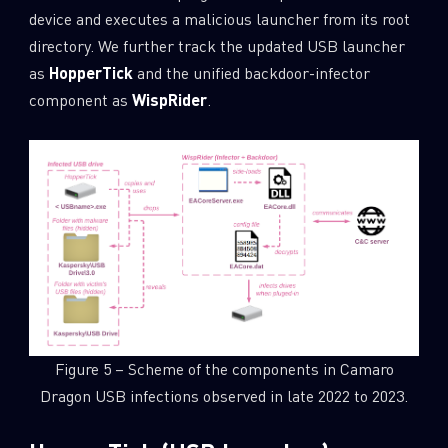
device and executes a malicious launcher from its root
directory. We further track the updated USB launcher
as
HopperTick
and the unified backdoor-infector
component as
WispRider
.
Figure 5 – Scheme of the components in Camaro
Dragon USB infections observed in late 2022 to 2023.