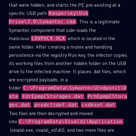
that were hidden, and starts the PE pre-existing at a
specific USB path
Kaspersky\Usb
. This is a legitimate
Drive\3.0\Symantec.cmd
Symantec component that side-loads the
malicious
which is located in the
LDVPOCX.OCX
same folder. After creating a mutex and handling
persistence via the registry Run key, the infector copies
its working files from another hidden folder on the USB
drive to the infected machine. It places .dat files, which
are encrypted payloads, in a
folder
C:\ProgramData\SymantecSEndponit\D
:
,
ata
EdrEpmpCStorages.dat
PchEpmpCStora
,
,
.
ges.dat
prodcltdef.dat
csdkset.dat
Two files are then decrypted and moved
into
C:\ProgramData\Vivaldi\Application
(vivaldi.exe, vivaldi_elf.dll), and two more files are