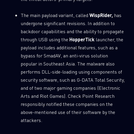
The main payload variant, called
WispRider,
has
undergone significant revisions. In addition to
backdoor capabilities and the ability to propagate
through USB using the
HopperTick
launcher, the
payload includes additional features, such as a
bypass for SmadAV, an anti-virus solution
popular in Southeast Asia. The malware also
performs DLL-side-loading using components of
security software, such as G-DATA Total Security,
and of two major gaming companies (Electronic
Arts and Riot Games). Check Point Research
responsibly notified these companies on the
above-mentioned use of their software by the
attackers.