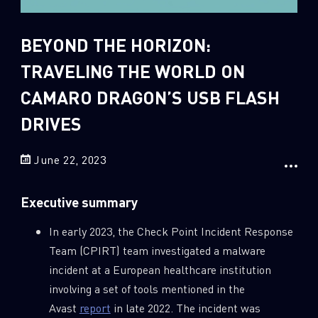
Sandblast File Analysis
2
Crypto
BEYOND THE HORIZON:
2
Data & Threat Intelligence
TRAVELING THE WORLD ON
0
Data Analysis
CAMARO DRAGON’S USB FLASH
22
Demos
DRIVES
419
Global Cyber Attack Reports
13
How To Guides
June 22, 2023
5
Ransomware
Executive summary
1
Russo-Ukrainian War
1
Security Report
In early 2023, the Check Point Incident Response
Team (CPIRT) team investigated a malware
0
Threat and data analysis
incident at a European healthcare institution
175
Threat Research
involving a set of tools mentioned in the
11
Web 3.0 Security
Avast
report
in late 2022. The incident was