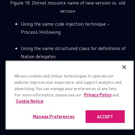
Figure 18: Dotnet resource name of new version vs. old
version
Using the same code injection technique –
Process Hollowing
Using the same structured class for definitions of
Native delegates
We use cookies and similar technologies to operate our
website, improve your experience, and support analytics and
advertising. You can manage your preferences at any time.
For more information, please see our
Privacy Policy
and
Cookie Notice
.
Manage Preferences
ACCEPT
Figure 19: The same structured class for definitions of
Native delegates