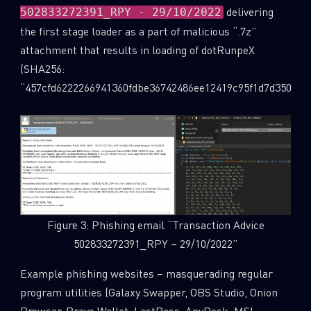
delivering
502833272391_RPY - 29/10/2022
the first stage loader as a part of malicious “.7z”
attachment that results in loading of dotRunpeX
(SHA256:
“457cfd6222266941360fdbe36742486ee12419c95f1d7d350243e
Figure 3: Phishing email “Transaction Advice
502833272391_RPY – 29/10/2022”
Example phishing websites – masquerading regular
program utilities (Galaxy Swapper, OBS Studio, Onion
Browser, Brave Wallet, LastPass, AnyDesk, MSI