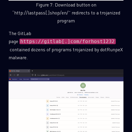
Figure 7: Download button on
“http://lastpass[.]shop/en/” redirects to a trojanized
program
The GitLab
page
https://gitlab[.]com/forhost1232
contained dozens of programs trojanized by dotRunpeX
malware.