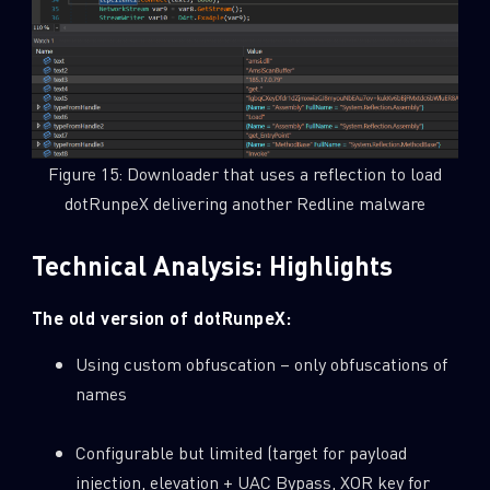
Figure 15: Downloader that uses a reflection to load
dotRunpeX delivering another Redline malware
Technical Analysis: Highlights
The old version of dotRunpeX:
Using custom obfuscation – only obfuscations of
names
Configurable but limited (target for payload
injection, elevation + UAC Bypass, XOR key for