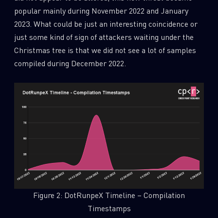
popular mainly during November 2022 and January
2023. What could be just an interesting coincidence or
just some kind of sign of attackers waiting under the
Christmas tree is that we did not see a lot of samples
compiled during December 2022.
Figure 2: DotRunpeX Timeline – Compilation
Timestamps