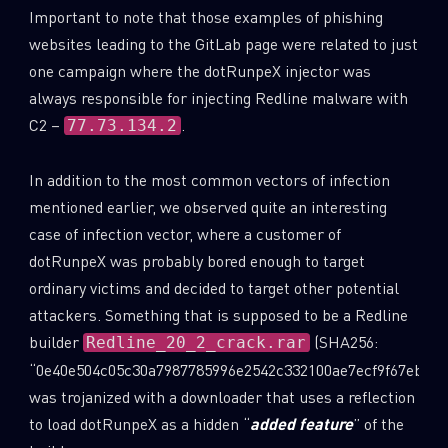
Important to note that those examples of phishing
websites leading to the GitLab page were related to just
one campaign where the dotRunpeX injector was
always responsible for injecting Redline malware with
C2 –
.
77.73.134.2
In addition to the most common vectors of infection
mentioned earlier, we observed quite an interesting
case of infection vector, where a customer of
dotRunpeX was probably bored enough to target
ordinary victims and decided to target other potential
attackers. Something that is supposed to be a Redline
builder
(SHA256:
Redline_20_2_crack.rar
“0e40e504c05c30a7987785996e2542c332100ae7ecf9f67ebe3c
was trojanized with a downloader that uses a reflection
to load dotRunpeX as a hidden “
added feature
” of the