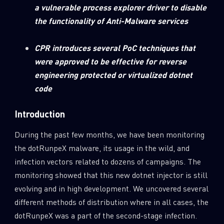
a vulnerable process explorer driver to disable
the functionality of Anti-Malware services
CPR introduces several PoC techniques that
were approved to be effective for reverse
engineering protected or virtualized dotnet
code
Introduction
During the past few months, we have been monitoring
the dotRunpeX malware, its usage in the wild, and
infection vectors related to dozens of campaigns. The
monitoring showed that this new dotnet injector is still
evolving and in high development. We uncovered several
different methods of distribution where in all cases, the
dotRunpeX was a part of the second-stage infection.