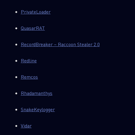
PrivateLoader
QuasarRAT
RecordBreaker – Raccoon Stealer 2.0
Redline
Remcos
Rhadamanthys
SnakeKeylogger
Vidar