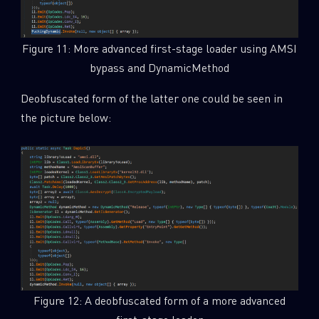
Figure 11: More advanced first-stage loader using AMSI
bypass and DynamicMethod
Deobfuscated form of the latter one could be seen in
the picture below:
Figure 12: A deobfuscated form of a more advanced