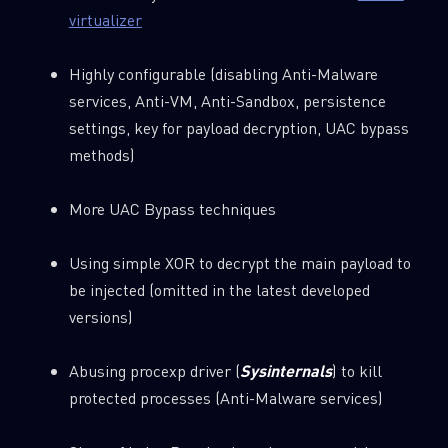
virtualizer
Highly configurable (disabling Anti-Malware
services, Anti-VM, Anti-Sandbox, persistence
settings, key for payload decryption, UAC bypass
methods)
More UAC Bypass techniques
Using simple XOR to decrypt the main payload to
be injected (omitted in the latest developed
versions)
Abusing procexp driver (
Sysinternals
) to kill
protected processes (Anti-Malware services)