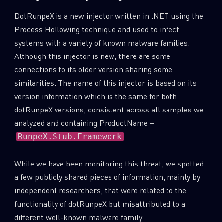
DotRunpeX is a new injector written in .NET using the
Process Hollowing technique and used to infect
systems with a variety of known malware families.
Although this injector is new, there are some
connections to its older version sharing some
similarities. The name of this injector is based on its
version information which is the same for both
dotRunpeX versions, consistent across all samples we
analyzed and containing ProductName –
.
RunpeX.Stub.Framework
While we have been monitoring this threat, we spotted
a few publicly shared pieces of information, mainly by
independent researchers, that were related to the
functionality of dotRunpeX but misattributed to a
different well-known malware family.