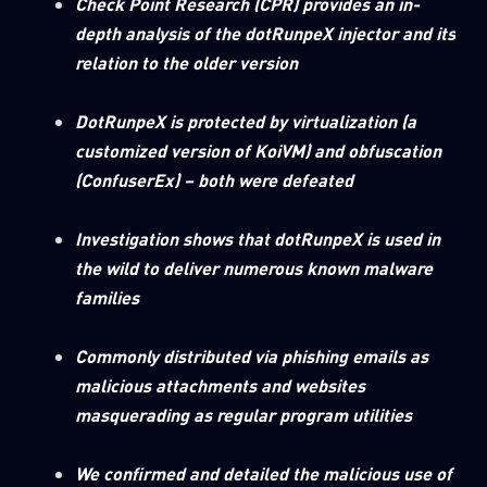
Check Point Research (CPR) provides an in-
0
Wipers
depth analysis of the dotRunpeX injector and its
relation to the older version
DotRunpeX is protected by virtualization (a
customized version of KoiVM) and obfuscation
(ConfuserEx) – both were defeated
Investigation shows that dotRunpeX is used in
the wild to deliver numerous known malware
families
Commonly distributed via phishing emails as
malicious attachments and websites
masquerading as regular program utilities
We confirmed and detailed the malicious use of