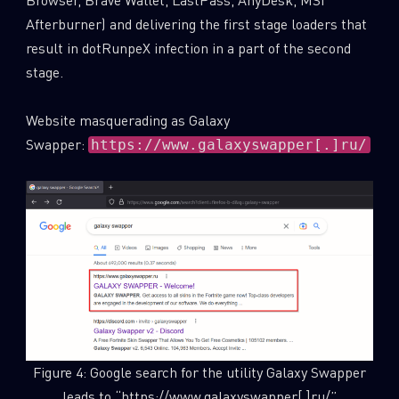
Afterburner) and delivering the first stage loaders that
result in dotRunpeX infection in a part of the second
stage.
Website masquerading as Galaxy
Swapper:
https://www.galaxyswapper[.]ru/
Figure 4: Google search for the utility Galaxy Swapper
leads to “https://www.galaxyswapper[.]ru/”