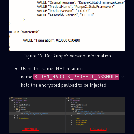
Figure 17: DotRunpeX version information
Using the same .NET resource
name
to
BIDEN_HARRIS_PERFECT_ASSHOLE
hold the encrypted payload to be injected