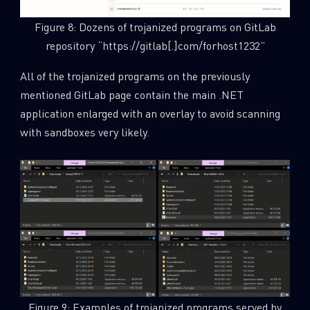
Figure 8: Dozens of trojanized programs on GitLab
repository “https://gitlab[.]com/forhost1232”
All of the trojanized programs on the previously
mentioned GitLab page contain the main .NET
application enlarged with an overlay to avoid scanning
with sandboxes very likely.
Figure 9: Examples of trojanized programs served by