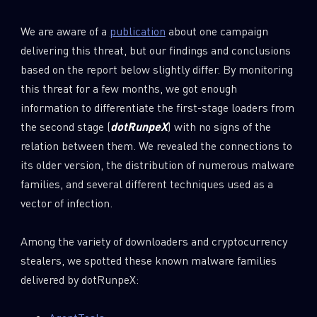
We are aware of a
publication
about one campaign
delivering this threat, but our findings and conclusions
based on the report below slightly differ. By monitoring
this threat for a few months, we got enough
information to differentiate the first-stage loaders from
the second stage (
dotRunpeX
) with no signs of the
relation between them. We revealed the connections to
its older version, the distribution of numerous malware
families, and several different techniques used as a
vector of infection.
Among the variety of downloaders and cryptocurrency
stealers, we spotted these known malware families
delivered by dotRunpeX: