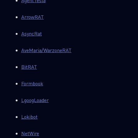
AgentTesla
ArrowRAT
AsyncRat
AveMaria/WarzoneRAT
BitRAT
Formbook
LgoogLoader
Lokibot
NetWire