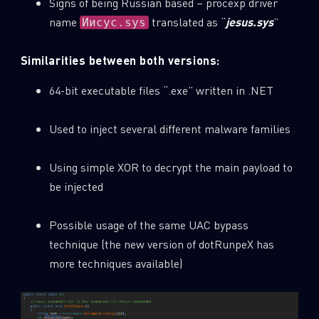
Signs of being Russian based – procexp driver
name
translated as “
jesus.sys
”
Иисус.sys
Similarities between both versions:
64-bit executable files “.exe” written in .NET
Used to inject several different malware families
Using simple XOR to decrypt the main payload to
be injected
Possible usage of the same UAC bypass
technique (the new version of dotRunpeX has
more techniques available)