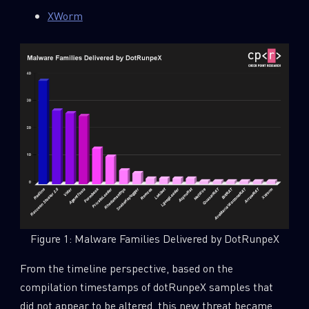
XWorm
Figure 1: Malware Families Delivered by DotRunpeX
From the timeline perspective, based on the
compilation timestamps of dotRunpeX samples that
did not appear to be altered, this new threat became