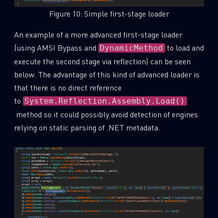
Figure 10: Simple first-stage loader
An example of a more advanced first-stage loader
(using AMSI Bypass and
to load and
DynamicMethod
execute the second stage via reflection) can be seen
below. The advantage of this kind of advanced loader is
that there is no direct reference
to
System.Reflection.Assembly.Load()
method so it could possibly avoid detection of engines
relying on static parsing of .NET metadata.