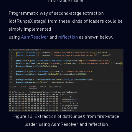
first-stage loader
Programmatic way of second-stage extraction
(dotRunpeX stage) from these kinds of loaders could be
simply implemented
using
AsmResolver
and
reflection
as shown below.
Figure 13: Extraction of dotRunpeX from first-stage
loader using AsmResolver and reflection