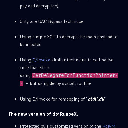
payload decryption)
Only one UAC Bypass technique
Using simple XOR to decrypt the main payload to
be injected
Using
D/Invoke
similar technique to call native
code (based on
using
GetDelegateForFunctionPointer(
) – but using decoy syscall routine
)
Using D/Invoke for remapping of “
ntdll.dll
”
The new version of dotRunpeX:
Protected by a customized version of the
KoiVM