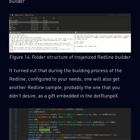
builder.
Figure 14: Folder structure of trojanized Redline builder
It turned out that during the building process of the
Redline, configured to your needs, one will also get
another Redline sample, probably the one that you
didn’t desire, as a gift embedded in the dotRunpeX.