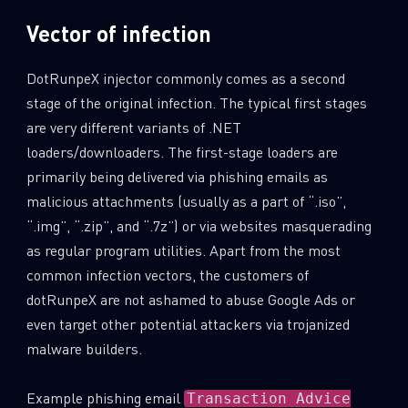
Vector of infection
DotRunpeX injector commonly comes as a second
stage of the original infection. The typical first stages
are very different variants of .NET
loaders/downloaders. The first-stage loaders are
primarily being delivered via phishing emails as
malicious attachments (usually as a part of “.iso”,
“.img”, “.zip”, and “.7z”) or via websites masquerading
as regular program utilities. Apart from the most
common infection vectors, the customers of
dotRunpeX are not ashamed to abuse Google Ads or
even target other potential attackers via trojanized
malware builders.
Example phishing email
Transaction Advice