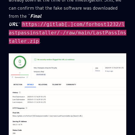
can confirm that the fake software was downloaded
Last Name
from the “
Final
URL
”
https://gitlab[.]com/forhost1232/l
astpassinstaller/-/raw/main/LastPassIns
Country
.
taller.zip
Email