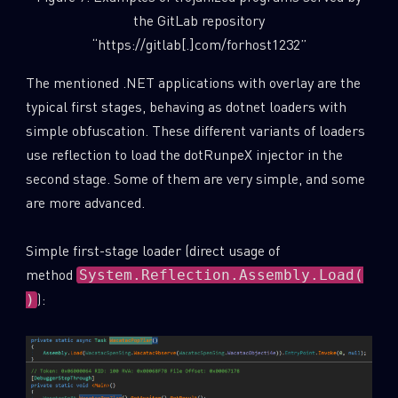
the GitLab repository
“https://gitlab[.]com/forhost1232”
The mentioned .NET applications with overlay are the
typical first stages, behaving as dotnet loaders with
simple obfuscation. These different variants of loaders
use reflection to load the dotRunpeX injector in the
second stage. Some of them are very simple, and some
are more advanced.
Simple first-stage loader (direct usage of
method
System.Reflection.Assembly.Load(
):
)