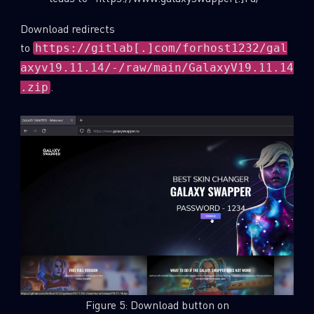
Download redirects
to
https://gitlab[.]com/forhost1232/gal
axyv19.11.14/-/raw/main/GalaxyV19.11.14
.
.zip
Figure 5: Download button on