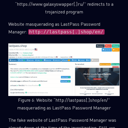
“https://www.galaxyswapper[.]ru/” redirects to a
trojanized program
Website masquerading as LastPass Password
Manager:
http://lastpass[.]shop/en/
SUBSCRIBE TO CYBER INTELLIGENCE
Figure 6: Website “http://lastpass[.]shop/en/”
REPORTS
masquerading as LastPass Password Manager
First Name
The fake website of LastPass Password Manager was
already down at the time of the investigation. Still, we