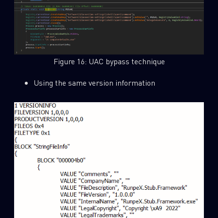
Figure 16: UAC bypass technique
Using the same version information