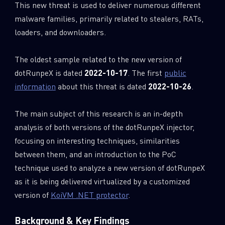
This new threat is used to deliver numerous different
malware families, primarily related to stealers, RATs,
loaders, and downloaders.
The oldest sample related to the new version of
dotRunpeX is dated
2022-10-17
. The first
public
information
about this threat is dated
2022-10-26
.
The main subject of this research is an in-depth
analysis of both versions of the dotRunpeX injector,
focusing on interesting techniques, similarities
between them, and an introduction to the PoC
technique used to analyze a new version of dotRunpeX
as it is being delivered virtualized by a customized
version of
KoiVM .NET protector
.
Background & Key Findings