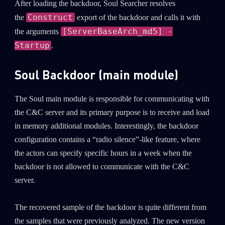
After loading the backdoor, Soul Searcher resolves
Construct
the
export of the backdoor and calls it with
Last Name
[ServerBaseArch_md5] -
the arguments
Startup
.
Country
Soul Backdoor (main module)
Email
The Soul main module is responsible for communicating with
the C&C server and its primary purpose is to receive and load
in memory additional modules. Interestingly, the backdoor
configuration contains a “radio silence”-like feature, where
the actors can specify specific hours in a week when the
backdoor is not allowed to communicate with the C&C
server.
The recovered sample of the backdoor is quite different from
the samples that were previously analyzed. The new version