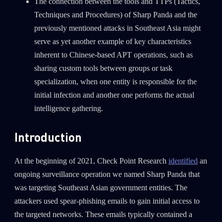
The connection between the tools and TTPs (Tactics,
Techniques and Procedures) of Sharp Panda and the
previously mentioned attacks in Southeast Asia might
serve as yet another example of key characteristics
inherent to Chinese-based APT operations, such as
sharing custom tools between groups or task
specialization, when one entity is responsible for the
initial infection and another one performs the actual
intelligence gathering.
Introduction
At the beginning of 2021, Check Point Research
identified
an
ongoing surveillance operation we named Sharp Panda that
was targeting Southeast Asian government entities. The
attackers used spear-phishing emails to gain initial access to
the targeted networks. These emails typically contained a