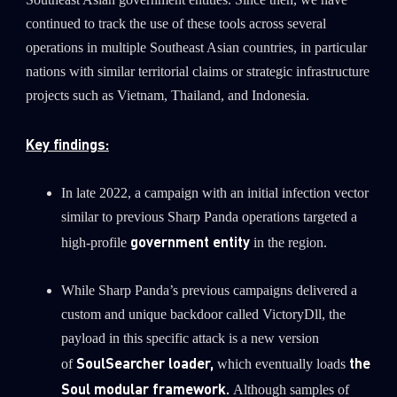
Southeast Asian government entities. Since then, we have
0
Wipers
continued to track the use of these tools across several
operations in multiple Southeast Asian countries, in particular
nations with similar territorial claims or strategic infrastructure
projects such as Vietnam, Thailand, and Indonesia.
Key findings:
In late 2022, a campaign with an initial infection vector
similar to previous Sharp Panda operations targeted a
government entity
high-profile
in the region.
While Sharp Panda’s previous campaigns delivered a
custom and unique backdoor called VictoryDll, the
payload in this specific attack is a new version
SoulSearcher loader,
the
of
which eventually loads
Soul modular framework.
Although samples of