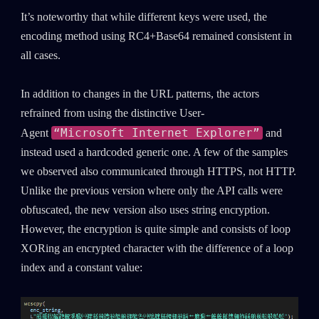
It’s noteworthy that while different keys were used, the
encoding method using RC4+Base64 remained consistent in
all cases.
In addition to changes in the URL patterns, the actors
refrained from using the distinctive User-
“Microsoft Internet Explorer”
Agent
and
instead used a hardcoded generic one. A few of the samples
we observed also communicated through HTTPS, not HTTP.
Unlike the previous version where only the API calls were
obfuscated, the new version also uses string encryption.
However, the encryption is quite simple and consists of loop
XORing an encrypted character with the difference of a loop
index and a constant value: