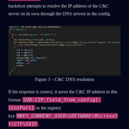
backdoor attempts to resolve the IP address of the C&C
server on its own through the DNS servers in the config.
Figure 3 – C&C DNS resolution
If the response is correct, it saves the C&C IP address in this
SVR:[IP_field_from_config]:
format:
[CntPort]
to the registry
HKEY_CURRENT_USER\SOFTWARE\Microsof
key
t\CTF\SVIF
.