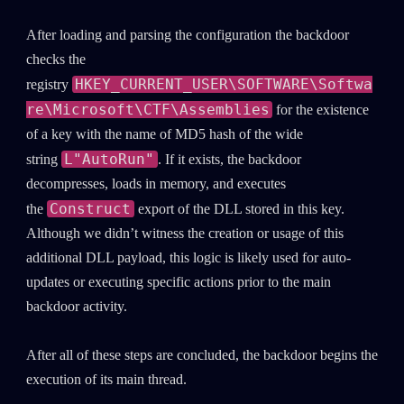
After loading and parsing the configuration the backdoor
checks the
HKEY_CURRENT_USER\SOFTWARE\Softwa
registry
re\Microsoft\CTF\Assemblies
for the existence
of a key with the name of MD5 hash of the wide
L"AutoRun"
string
. If it exists, the backdoor
decompresses, loads in memory, and executes
Construct
the
export of the DLL stored in this key.
Although we didn’t witness the creation or usage of this
additional DLL payload, this logic is likely used for auto-
updates or executing specific actions prior to the main
backdoor activity.
After all of these steps are concluded, the backdoor begins the
execution of its main thread.