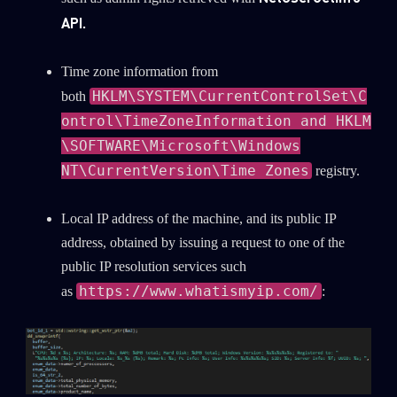
API.
Time zone information from
HKLM\SYSTEM\CurrentControlSet\C
both
ontrol\TimeZoneInformation and HKLM
\SOFTWARE\Microsoft\Windows
NT\CurrentVersion\Time Zones
registry.
Local IP address of the machine, and its public IP
address, obtained by issuing a request to one of the
public IP resolution services such
https://www.whatismyip.com/
as
: