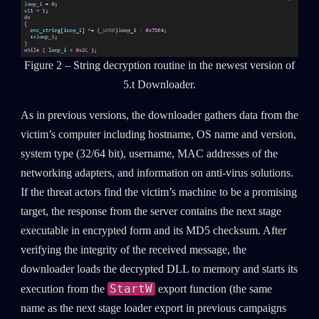
Figure 2 – String decryption routine in the newest version of
5.t Downloader.
As in previous versions, the downloader gathers data from the
victim’s computer including hostname, OS name and version,
system type (32/64 bit), username, MAC addresses of the
networking adapters, and information on anti-virus solutions.
If the threat actors find the victim’s machine to be a promising
target, the response from the server contains the next stage
executable in encrypted form and its MD5 checksum. After
verifying the integrity of the received message, the
downloader loads the decrypted DLL to memory and starts its
StartW
execution from the
export function (the same
name as the next stage loader export in previous campaigns