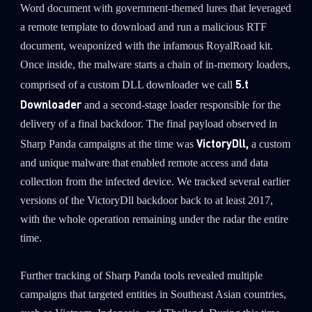
Word document with government-themed lures that leveraged
a remote template to download and run a malicious RTF
document, weaponized with the infamous RoyalRoad kit.
Once inside, the malware starts a chain of in-memory loaders,
5.t
comprised of a custom DLL downloader we call
Downloader
and a second-stage loader responsible for the
delivery of a final backdoor. The final payload observed in
VictoryDll,
Sharp Panda campaigns at the time was
a custom
and unique malware that enabled remote access and data
collection from the infected device. We tracked several earlier
versions of the VictoryDll backdoor back to at least 2017,
with the whole operation remaining under the radar the entire
time.
Further tracking of Sharp Panda tools revealed multiple
campaigns that targeted entities in Southeast Asian countries,