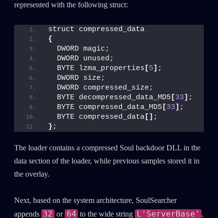
represented with the following struct:
struct compressed_data
{
  DWORD magic;
  DWORD unused;
  BYTE lzma_properties
[
5
]
;
  DWORD size;
  DWORD compressed_size;
  BYTE decompressed_data_MD5
[
33
]
;
  BYTE compressed_data_MD5
[
33
]
;
  BYTE compressed_data
[]
;
}
;
The loader contains a compressed Soul backdoor DLL in the
data section of the loader, while previous samples stored it in
the overlay.
Next, based on the system architecture, SoulSearcher
32
64
L'ServerBase'
appends
or
to the wide string
,