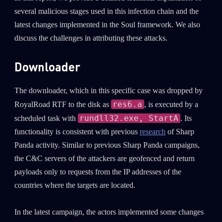
several malicious stages used in this infection chain and the
latest changes implemented in the Soul framework. We also
discuss the challenges in attributing these attacks.
Downloader
The downloader, which in this specific case was dropped by
res6.a
RoyalRoad RTF to the disk as
, is executed by a
rundll32.exe, StartA
scheduled task with
. Its
functionality is consistent with previous
research
of Sharp
Panda activity. Similar to previous Sharp Panda campaigns,
the C&C servers of the attackers are geofenced and return
payloads only to requests from the IP addresses of the
countries where the targets are located.
In the latest campaign, the actors implemented some changes