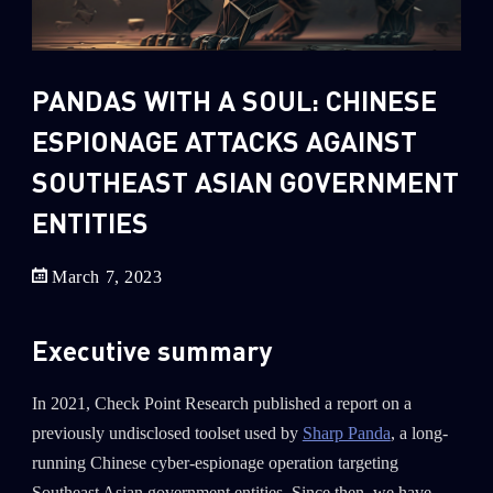
Sandblast File Analysis
2
Crypto
2
Data & Threat Intelligence
PANDAS WITH A SOUL: CHINESE
0
Data Analysis
ESPIONAGE ATTACKS AGAINST
22
Demos
SOUTHEAST ASIAN GOVERNMENT
419
Global Cyber Attack Reports
ENTITIES
13
How To Guides
5
Ransomware
March 7, 2023
1
Russo-Ukrainian War
Executive summary
1
Security Report
0
Threat and data analysis
In 2021, Check Point Research published a report on a
previously undisclosed toolset used by
Sharp Panda
, a long-
175
Threat Research
running Chinese cyber-espionage operation targeting
11
Web 3.0 Security