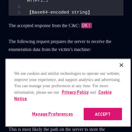
HTTP/
1
.
1
[
Base64-encoded string
]
OK!
The accepted response from the C&C:
The following request prepares the server to receive the
enumeration data from the victim’s machine:
GET /index.
php
?Enum;
[
botUUID
]
_
[
connection_timestamp
]
.
txt
We use cookies and similar technologies to operate our website,
HTTP/
1
.
1
improve your experience, and support analytics and advertising.
You can manage your preferences at any time. For more
The accepted response from the C&C is a string that looks
Privacy Policy
Cookie
information, please see our
and
like
Notice
.
./Updata/[botUUID]_[connection_time
this:
stamp].txt
.
Manage Preferences
ACCEPT
This is most likely the path on the server to store the