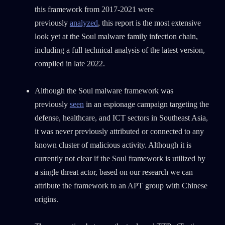
this framework from 2017-2021 were
previously
analyzed
, this report is the most extensive
look yet at the Soul malware family infection chain,
including a full technical analysis of the latest version,
compiled in late 2022.
Although the Soul malware framework was
previously
seen
in an espionage campaign targeting the
defense, healthcare, and ICT sectors in Southeast Asia,
it was never previously attributed or connected to any
known cluster of malicious activity. Although it is
currently not clear if the Soul framework is utilized by
a single threat actor, based on our research we can
attribute the framework to an APT group with Chinese
origins.