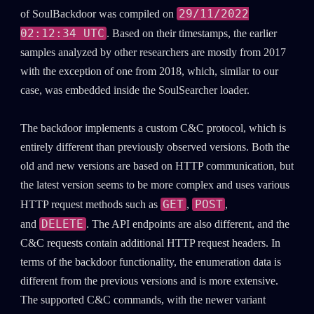
29/11/2022
of SoulBackdoor was compiled on
02:12:34 UTC
. Based on their timestamps, the earlier
samples analyzed by other researchers are mostly from 2017
with the exception of one from 2018, which, similar to our
case, was embedded inside the SoulSearcher loader.
The backdoor implements a custom C&C protocol, which is
entirely different than previously observed versions. Both the
old and new versions are based on HTTP communication, but
the latest version seems to be more complex and uses various
GET
POST
HTTP request methods such as
,
,
DELETE
and
. The API endpoints are also different, and the
C&C requests contain additional HTTP request headers. In
terms of the backdoor functionality, the enumeration data is
different from the previous versions and is more extensive.
The supported C&C commands, with the newer variant