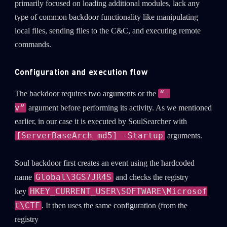
primarily focused on loading additional modules, lack any
type of common backdoor functionality like manipulating
local files, sending files to the C&C, and executing remote
commands.
Configuration and execution flow
“-
The backdoor requires two arguments or the
v”
argument before performing its activity. As we mentioned
earlier, in our case it is executed by SoulSearcher with
[ServerBaseArch_md5] -Startup
arguments.
Soul backdoor first creates an event using the hardcoded
Global\3GS7JR4S
name
and checks the registry
HKEY_CURRENT_USER\SOFTWARE\Microsof
key
t\CTF
. It then uses the same configuration (from the
registry