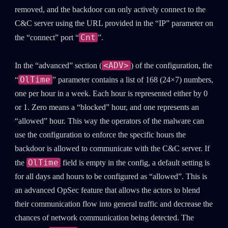
removed, and the backdoor can only actively connect to the
C&C server using the URL provided in the “IP” parameter on
Cnt
the “connect” port “
”.
<ADV>
In the “advanced” section (
) of the configuration, the
OlTime
“
” parameter contains a list of 168 (24×7) numbers,
one per hour in a week. Each hour is represented either by 0
or 1. Zero means a “blocked” hour, and one represents an
“allowed” hour. This way the operators of the malware can
use the configuration to enforce the specific hours the
backdoor is allowed to communicate with the C&C server. If
OlTime
the
field is empty in the config, a default setting is
for all days and hours to be configured as “allowed”. This is
an advanced OpSec feature that allows the actors to blend
their communication flow into general traffic and decrease the
chances of network communication being detected. The