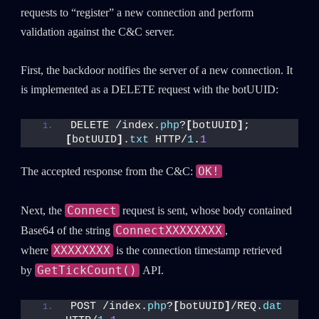
requests to “register” a new connection and perform
validation against the C&C server.
First, the backdoor notifies the server of a new connection. It
is implemented as a DELETE request with the botUUID:
DELETE /index.
php
?
[
botUUID
]
;
[
botUUID
]
.
txt
 HTTP/
1
.
1
OK!
The accepted response from the C&C:
Connect
Next, the
request is sent, whose body contained
ConnectXXXXXXXX
Base64 of the string
,
XXXXXXXX
where
is the connection timestamp retrieved
GetTickCount()
by
API.
POST /index.
php
?
[
botUUID
]
/REQ.
dat