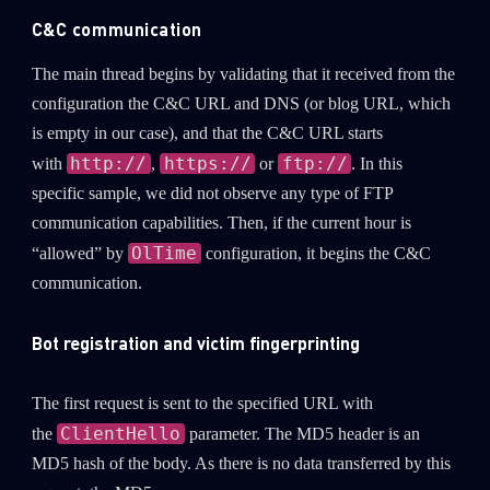
C&C communication
The main thread begins by validating that it received from the
configuration the C&C URL and DNS (or blog URL, which
is empty in our case), and that the C&C URL starts
http://
https://
ftp://
with
,
or
. In this
specific sample, we did not observe any type of FTP
communication capabilities. Then, if the current hour is
OlTime
“allowed” by
configuration, it begins the C&C
communication.
Bot registration and victim fingerprinting
The first request is sent to the specified URL with
ClientHello
the
parameter. The MD5 header is an
MD5 hash of the body. As there is no data transferred by this