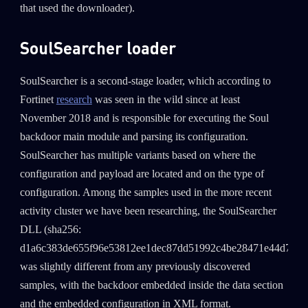
that used the downloader).
SoulSearcher loader
SoulSearcher is a second-stage loader, which according to
Fortinet
research
was seen in the wild since at least
November 2018 and is responsible for executing the Soul
backdoor main module and parsing its configuration.
SoulSearcher has multiple variants based on where the
configuration and payload are located and on the type of
configuration. Among the samples used in the more recent
activity cluster we have been researching, the SoulSearcher
DLL (sha256:
d1a6c383de655f96e53812ee1dec87dd51992c4be28471e44d7dd5
was slightly different from any previously discovered
samples, with the backdoor embedded inside the data section
and the embedded configuration in XML format.