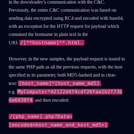
in the downloader’s communication with the C&C.
Previously, the entire C&C communication was based on
sending data encrypted using RC4 and encoded with base64,
with an exception for the HTTP request for payload which
contained the hostname in plain text in the
/[**hostname]**.html.
URI:
However, in the new samples, the payload request is issued to
the same PHP path as all the previous requests, with the host
specified in its parameter, both MD5-hashed and in clear-
[host_name]*[host_name_md5]
text:
,
MyComputer*d2122d4f4cdf26faa1b2f73b
e.g.
da6030f4
and then encoded:
/[php_name].php?Data=
[encoded<host_name_and_host_md5>]