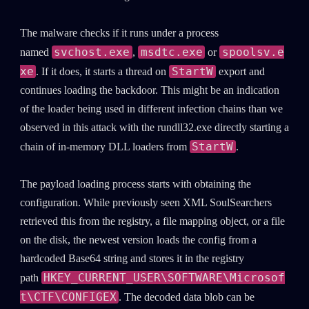
The malware checks if it runs under a process
svchost.exe
msdtc.exe
spoolsv.e
named
,
or
xe
StartW
. If it does, it starts a thread on
export and
continues loading the backdoor. This might be an indication
of the loader being used in different infection chains than we
observed in this attack with the rundll32.exe directly starting a
StartW
chain of in-memory DLL loaders from
.
The payload loading process starts with obtaining the
configuration. While previously seen XML SoulSearchers
retrieved this from the registry, a file mapping object, or a file
on the disk, the newest version loads the config from a
hardcoded Base64 string and stores it in the registry
HKEY_CURRENT_USER\SOFTWARE\Microsof
path
t\CTF\CONFIGEX
. The decoded data blob can be