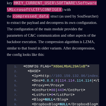
HKEY_CURRENT_USER\SOFTWARE\Software
key
\Microsoft\CTF\CONFIGEX
) with
compressed_data
the
struct (as used by SoulSearcher)
to extract the payload and decompress its own configuration.
The configuration of the main module provides the
parameters of C&C communication and other aspects of the
backdoor execution. The compression algorithm is LZMA,
similar to that found in older variants. After decompression,
the config looks like this:
<
CONFIG FLAG=
"X6bmLMbAL29AlxB"
>
<
BASE
>
<
Ip
>
http:
//103.159.132.96/index.ph
<
Dns
>
8
.
8
.
8
.
8
|
114.114
.
114
.
114
|
<
/Dns
<
Proxy
><
/Proxy
>
<
CntPort
>
80
|
443
<
/CntPort
>
<
LstPort
>
0
<
/LstPort
>
<
Blog
>
NULL
<
/Blog
>
<
DropboxBlog
>
NULL
<
/DropboxBlog
>