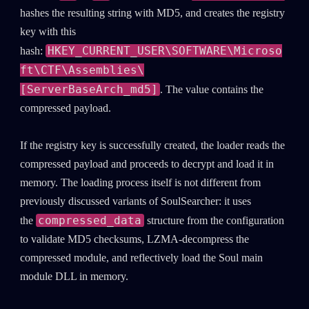
hashes the resulting string with MD5, and creates the registry
key with this
HKEY_CURRENT_USER\SOFTWARE\Microso
hash:
ft\CTF\Assemblies\
[ServerBaseArch_md5]
. The value contains the
compressed payload.
If the registry key is successfully created, the loader reads the
compressed payload and proceeds to decrypt and load it in
memory. The loading process itself is not different from
previously discussed variants of SoulSearcher: it uses
compressed_data
the
structure from the configuration
SUBSCRIBE TO CYBER INTELLIGENCE
to validate MD5 checksums, LZMA-decompress the
REPORTS
compressed module, and reflectively load the Soul main
module DLL in memory.
First Name