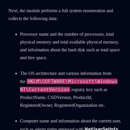
Next, the module performs a full system enumeration and
collects the following data:
Processor name and the number of processors, total
physical memory and total available physical memory,
and information about the hard disk such as total space
and free space.
The OS architecture and various information from
HKLM\SOFTWARE\Microsoft\Windows
the
NT\CurrentVersion
registry key such as
ProductName, CSDVersion, ProductId,
RegisteredOwner, RegisteredOrganization etc.
Computer name and information about the current user,
NetUserGetInfo
such as admin rights retrieved with