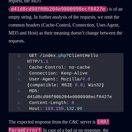
request, the MD5
d41d8cd98f00b204e9800998ecf8427e
(
) is of an
empty string. In further analysis of the requests, we omit the
common headers (Cache-Control, Connection, User-Agent,
MD5 and Host) as their meaning doesn’t change between the
requests.
GET /index.
php
?ClientHello 
HTTP/
1
.
1
Cache-Control: no-cache
Connection: Keep-Alive
User-Agent: Mozilla/
4.0
(
compatible; MSIE 
8.0
; Win32
)
MD5: 
d41d8cd98f00b204e9800998ecf8427e
Content-Length: 
0
Host: 
103.159
.
132
.
96
ERR!
The expected response from the C&C server is
ParamError!
In case of a bad or no response, the