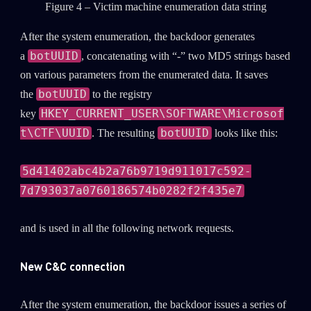
Figure 4 – Victim machine enumeration data string
After the system enumeration, the backdoor generates
botUUID
a
, concatenating with “-” two MD5 strings based
on various parameters from the enumerated data. It saves
botUUID
the
to the registry
HKEY_CURRENT_USER\SOFTWARE\Microsof
key
t\CTF\UUID
botUUID
. The resulting
looks like this:
5d41402abc4b2a76b9719d911017c592-
7d793037a0760186574b0282f2f435e7
and is used in all the following network requests.
New C&C connection
After the system enumeration, the backdoor issues a series of