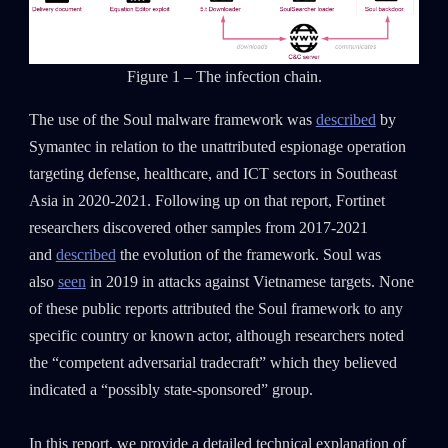
Figure 1 – The infection chain.
The use of the Soul malware framework was
described
by
Symantec in relation to the unattributed espionage operation
targeting defense, healthcare, and ICT sectors in Southeast
Asia in 2020-2021. Following up on that report, Fortinet
researchers discovered other samples from 2017-2021
and
described
the evolution of the framework. Soul was
also
seen
in 2019 in attacks against Vietnamese targets. None
of these public reports attributed the Soul framework to any
specific country or known actor, although researchers noted
the “competent adversarial tradecraft” which they believed
indicated a “possibly state-sponsored” group.
In this report, we provide a detailed technical explanation of