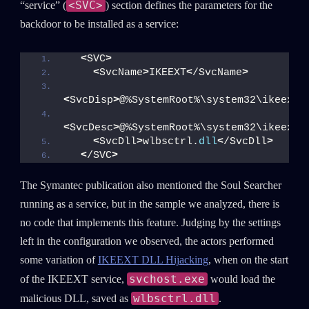
<SVC>
“service” (
) section defines the parameters for the
backdoor to be installed as a service:
<
SVC
>
<
SvcName
>
IKEEXT
<
/SvcName
>
<
SvcDisp
>
@%SystemRoot%\system32\ikeext.
<
SvcDesc
>
@%SystemRoot%\system32\ikeext.
<
SvcDll
>
wlbsctrl.
dll
<
/SvcDll
>
<
/SVC
>
The Symantec publication also mentioned the Soul Searcher
running as a service, but in the sample we analyzed, there is
no code that implements this feature. Judging by the settings
left in the configuration we observed, the actors performed
some variation of
IKEEXT DLL Hijacking
, when on the start
svchost.exe
of the IKEEXT service,
would load the
wlbsctrl.dll
malicious DLL, saved as
.