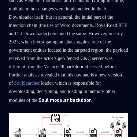
such as Vietnam, Indonesia, and Thailand. During this time,
multiple minor changes were implemented in the 5.t
Downloader itself, but in general, the initial part of the
infection chain (the use of Word documents, RoyalRoad RTF
and 5.t Downloader) remained the same. However, in early
2023, when investigating an attack against one of the
government entities located in the targeted region, the payload
received from the actor’s geo-fenced C&C server was
different from the VictoryDll backdoor observed before.
Further analysis revealed that this payload is a new version
of
SoulSearcher
loader, which is responsible for
downloading, decrypting, and loading in memory other
Soul modular backdoor
modules of the
.