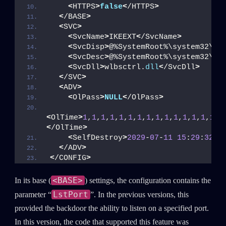
<
HTTPS
>
false
<
/HTTPS
>
<
/BASE
>
<
SVC
>
<
SvcName
>
IKEEXT
<
/SvcName
>
<
SvcDisp
>
@%SystemRoot%\system32\ik
<
SvcDesc
>
@%SystemRoot%\system32\ik
<
SvcDll
>
wlbsctrl.
dll
<
/SvcDll
>
<
/SVC
>
<
ADV
>
<
OlPass
>
NULL
<
/OlPass
>
<
OlTime
>
1
,
1
,
1
,
1
,
1
,
1
,
1
,
1
,
1
,
1
,
1
,
1
,
1
,
1
,
1
,
1
<
/OlTime
>
<
SelfDestroy
>
2029
-
07
-
11
15
:
29
:
32
<
/
<
/ADV
>
<
/CONFIG
>
<BASE>
In its base (
) settings, the configuration contains the
LstPort
parameter “
”. In the previous versions, this
provided the backdoor the ability to listen on a specified port.
In this version, the code that supported this feature was