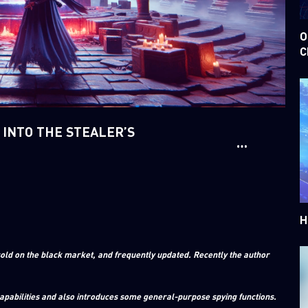
O
C
 INTO THE STEALER’S
H
old on the black market, and frequently updated. Recently the author
capabilities and also introduces some general-purpose spying functions.