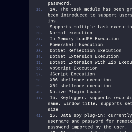
password.
14. The task module has been gr
been introduced to support user
ins.
Supports multiple task executio
Normal execution
In Memory LoadPE Execution
Powershell Execution
DotNet Reflection Execution
DotNet Extension Execution
DotNet Extension with Zip Execu
VbScript Execution
JScript Execution
X86 shellcode execution
X64 shellcode execution
Native Plugin Loader
15. Keylogger: supports recordi
name, window title, supports set
size
16. Data spy plug-in: currently
username and password for remote
password imported by the user.