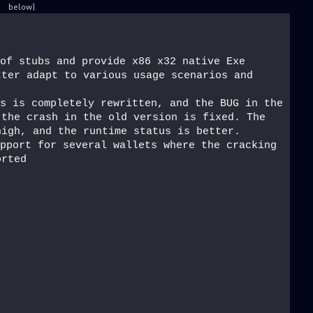
below).
of stubs and provide x86 x32 native Exe 
ter adapt to various usage scenarios and 
s is completely rewritten, and the BUG in the 
the crash in the old version is fixed. The 
high, and the runtime status is better.
pport for several wallets where the cracking 
orted