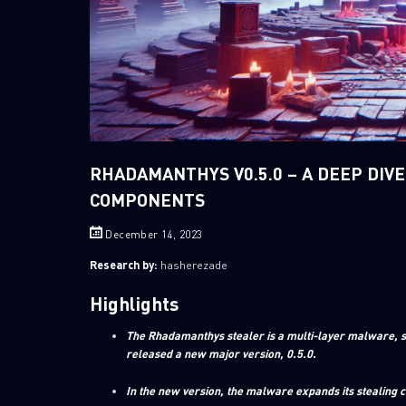
RHADAMANTHYS V0.5.0 – A DEEP DIVE
COMPONENTS
December 14, 2023
Research by:
hasherezade
Highlights
The Rhadamanthys stealer is a multi-layer malware, s
released a new major version, 0.5.0.
In the new version, the malware expands its stealing 