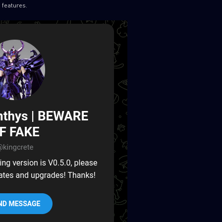
 features.