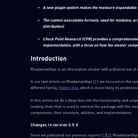
A new plugin system makes the malware expandable for
The custom executable formats, used for modules, are 
distribution)
.
Check Point Research (CPR) provides a comprehensive r
implementation, with a focus on how the stealer com
Introduction
Rhadamanthys is an information stealer with a diverse set of
In our last article on Rhadamanthys [
1
], we focused on the cu
different family,
Hidden Bee
, which is most likely its predecess
In this article we do a deep dive into the functionality and coo
loading chain that is used to retrieve the package with the st
components, their structure, abilities, and implementation.
Changes in version 0.5.0
Since we published our previous reports [
1
][
2
], Rhadamanthys