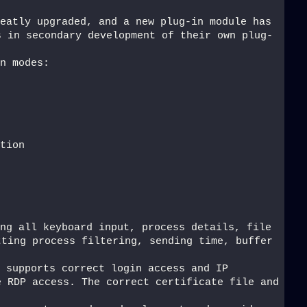
eatly upgraded, and a new plug-in module has 
s in secondary development of their own plug-
n modes:
tion
ng all keyboard input, process details, file 
ting process filtering, sending time, buffer 
 supports correct login access and IP 
 RDP access. The correct certificate file and 