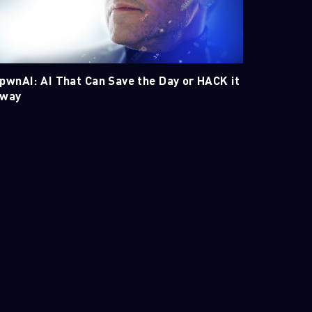
pwnAI: AI That Can Save the Day or HACK it
way