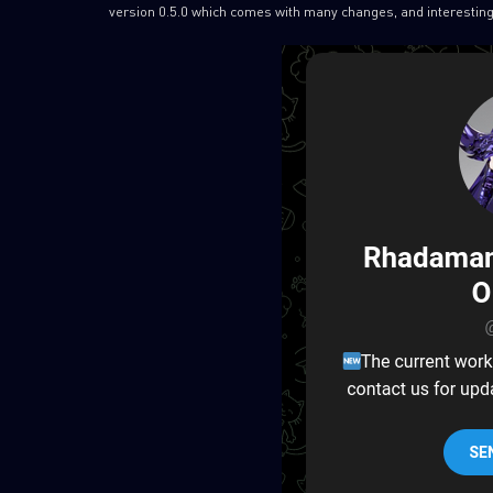
version 0.5.0 which comes with many changes, and interesting