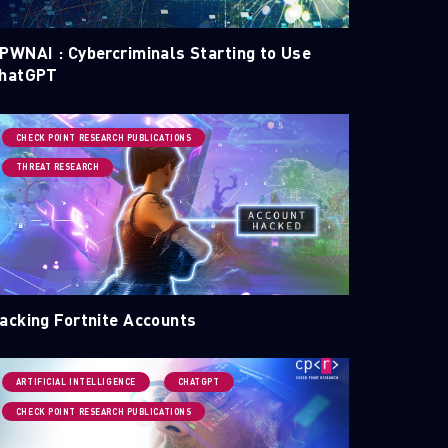
PWNAI : Cybercriminals Starting to Use
hatGPT
CHECK POINT RESEARCH PUBLICATIONS
THREAT RESEARCH
acking Fortnite Accounts
ARTIFICIAL INTELLIGENCE
CHATGPT
CHECK POINT RESEARCH PUBLICATIONS