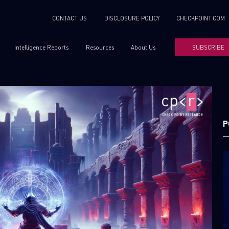
CONTACT US
DISCLOSURE POLICY
CHECKPOINT.COM
Intelligence Reports
Resources
About Us
SUBSCRIBE
P