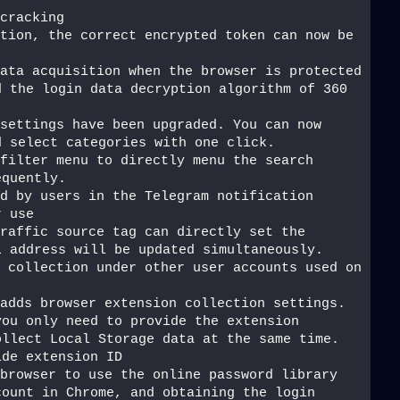
cracking
tion, the correct encrypted token can now be 
ata acquisition when the browser is protected 
 the login data decryption algorithm of 360 
settings have been upgraded. You can now 
d select categories with one click.
filter menu to directly menu the search 
equently.
d by users in the Telegram notification 
r use
raffic source tag can directly set the 
L address will be updated simultaneously.
 collection under other user accounts used on 
adds browser extension collection settings. 
ou only need to provide the extension 
llect Local Storage data at the same time. 
ide extension ID
browser to use the online password library 
ount in Chrome, and obtaining the login 