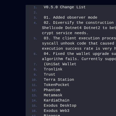
V0.5.0 Change List
01. Added observer mode
02. Diversify the construction 
Shellcode Dotnet4 Dotnet2 to bet
crypt service needs.
03. The client execution proces
syscall unhook code that caused 
execution success rate is very 
04. Fixed the wallet upgrade su
algorithm fails. Currently supp
(UniSat Wallet
Tronlink
Trust
Terra Station
TokenPocket
Phantom
Metamask
KardiaChain
Exodus Desktop
Exodus Web3