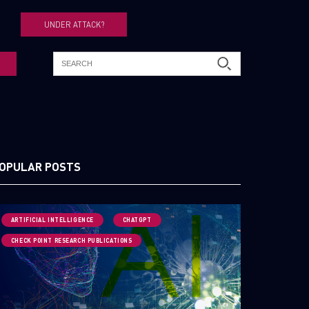
UNDER ATTACK?
OPULAR POSTS
ARTIFICIAL INTELLIGENCE
CHATGPT
CHECK POINT RESEARCH PUBLICATIONS