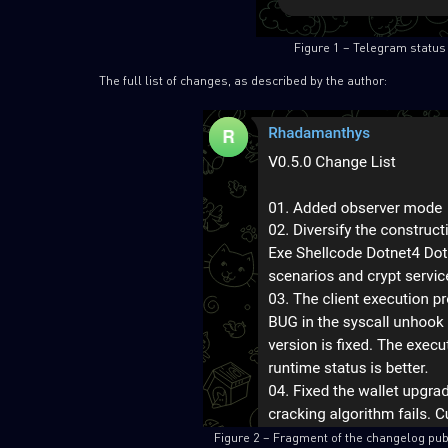
Figure 1 – Telegram status 
The full list of changes, as described by the author:
Figure 2 – Fragment of the changelog pub