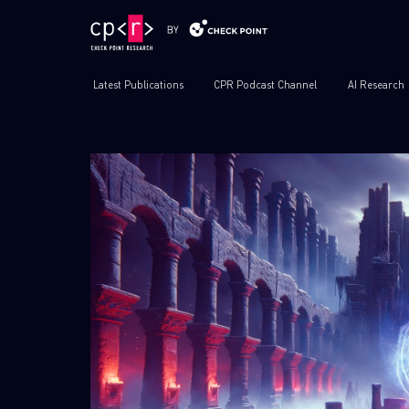
Latest Publications
CPR Podcast Channel
AI Research