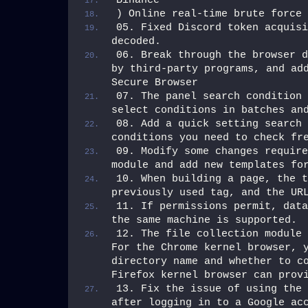
Binance
) Online real-time brute force 
05. Fixed Discord token acquisi
decoded.
06. Break through the browser d
by third-party programs, and add
Secure Browser
07. The panel search condition 
select conditions in batches an
08. Add a quick setting search 
conditions you need to check fr
09. Modify some changes require
module and add new templates fo
10. When building a page, the t
previously used tag, and the UR
11. If permissions permit, data
the same machine is supported.
12. The file collection module 
For the Chrome kernel browser, y
directory name and whether to co
Firefox kernel browser can prov
13. Fix the issue of using the 
after logging in to a Google acc