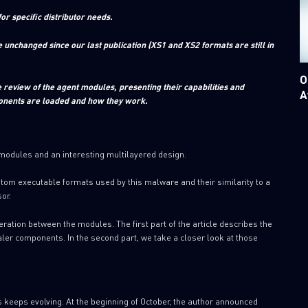
 specific distributor needs.
unchanged since our last publication (XS1 and XS2 formats are still in
O
eview of the agent modules, presenting their capabilities and
A
ponents are loaded and how they work.
 modules and an interesting multilayered design.
stom executable formats used by this malware and their similarity to a
or.
peration between the modules. The first part of the article describes the
ealer components. In the second part, we take a closer look at those
 keeps evolving. At the beginning of October, the author announced