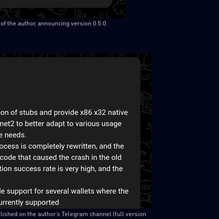
of the author, announcing version 0.5.0.
SUBSCRIBE TO CYBER INT
First Name
Last Name
Country
lished on the author’s Telegram channel (full version
Email