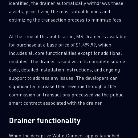
identified, the drainer automatically withdraws these
assets, prioritizing the most valuable ones and
optimizing the transaction process to minimize fees.
At the time of this publication, MS Drainer is available
for purchase at a base price of $1,499.99, which
includes all core functionalities except for additional
modules. The drainer is sold with its complete source
code, detailed installation instructions, and ongoing
support to address any issues. The developers can
significantly increase their revenue through a 10%
commission on transactions processed via the public
smart contract associated with the drainer.
Drainer functionality
When the deceptive WalletConnect app is launched,