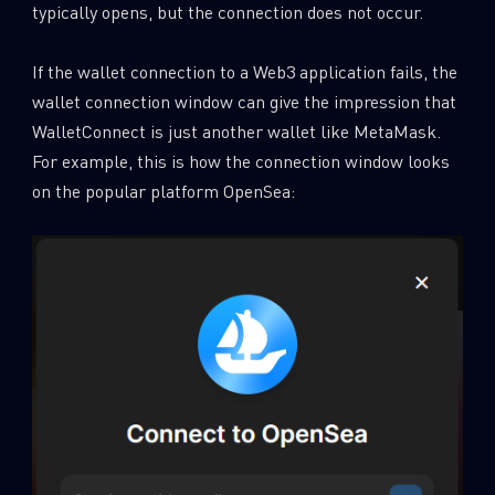
typically opens, but the connection does not occur.
If the wallet connection to a Web3 application fails, the
wallet connection window can give the impression that
WalletConnect is just another wallet like MetaMask.
For example, this is how the connection window looks
on the popular platform OpenSea: