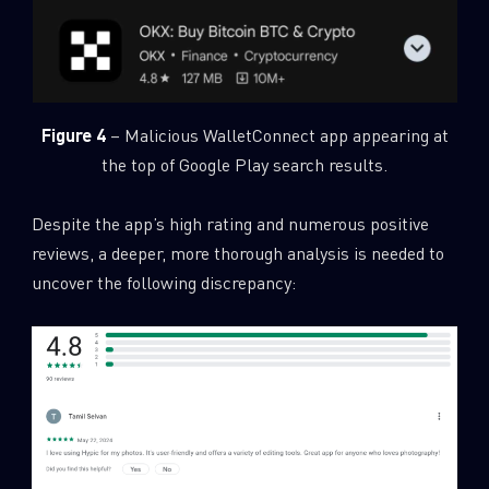
Figure 4
– Malicious WalletConnect app appearing at
the top of Google Play search results.
Despite the app’s high rating and numerous positive
reviews, a deeper, more thorough analysis is needed to
uncover the following discrepancy: