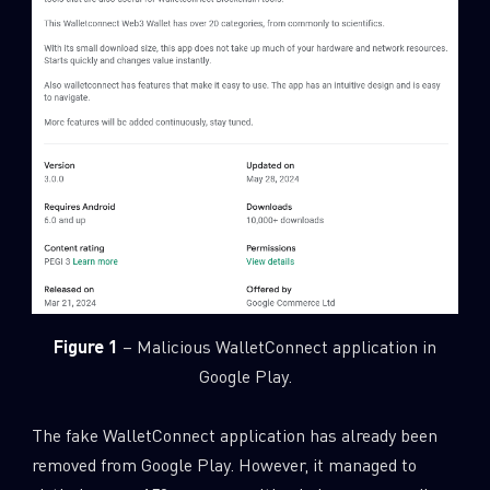
Figure 1
– Malicious WalletConnect application in
Google Play.
The fake WalletConnect application has already been
removed from Google Play. However, it managed to