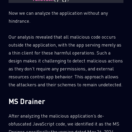
Now we can analyze the application without any
hindrance.
Our analysis revealed that all malicious code occurs
outside the application, with the app serving merely as
a thin client for these harmful operations. Such a
design makes it challenging to detect malicious actions
as they don’t require any permissions, and external
resources control app behavior. This approach allows
the attackers and their schemes to remain undetected.
MS Drainer
After analyzing the malicious application’s de-
obfuscated JavaScript code, we identified it as the MS
Drainer, specifically the version dated May 26, 2024.