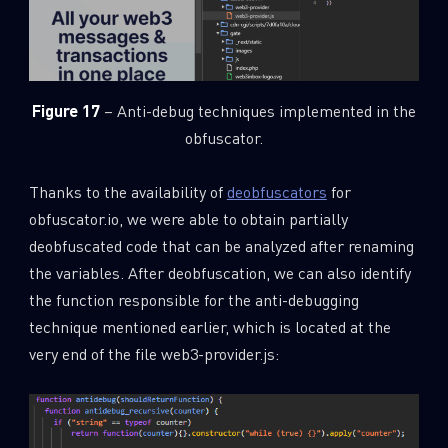
Figure 17
– Anti-debug techniques implemented in the
obfuscator.
Thanks to the availability of
deobfuscators
for
obfuscator.io, we were able to obtain partially
deobfuscated code that can be analyzed after renaming
the variables. After deobfuscation, we can also identify
the function responsible for the anti-debugging
technique mentioned earlier, which is located at the
very end of the file web3-provider.js: