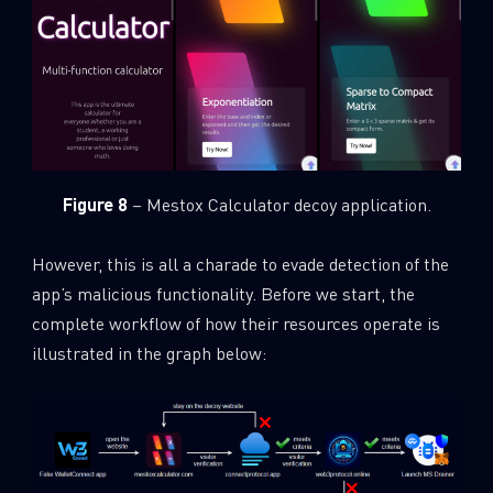
Figure 8
– Mestox Calculator decoy application.
However, this is all a charade to evade detection of the
app’s malicious functionality. Before we start, the
complete workflow of how their resources operate is
illustrated in the graph below: