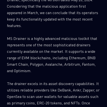
Considering that the malicious application first
appeared in March, we can conclude that its operators
keep its functionality updated with the most recent
features.
MS Drainer is a highly advanced malicious toolkit that
represents one of the most sophisticated drainers
currently available on the market. It supports a wide
range of EVM blockchains, including Ethereum, BNB
Smart Chain, Polygon, Avalanche, Arbitrum, Fantom,
and Optimism.
The drainer excels in its asset discovery capabilities. It
utilizes reliable providers like DeBank, Ankr, Zapper, or
OpenSea to scan user wallets for valuable assets such
as primary coins, ERC-20 tokens, and NFTs. Once