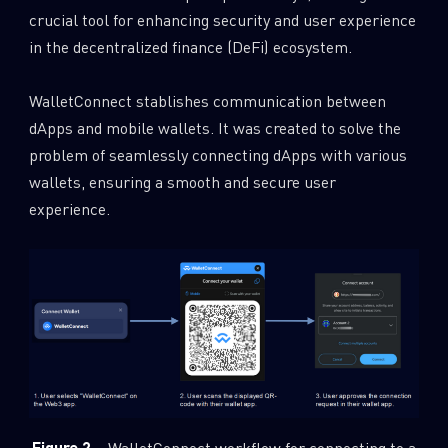
crucial tool for enhancing security and user experience
in the decentralized finance (DeFi) ecosystem.
WalletConnect stablishes communication between
dApps and mobile wallets. It was created to solve the
problem of seamlessly connecting dApps with various
wallets, ensuring a smooth and secure user
experience.
Figure 2
– WalletConnect workflow for connecting to a