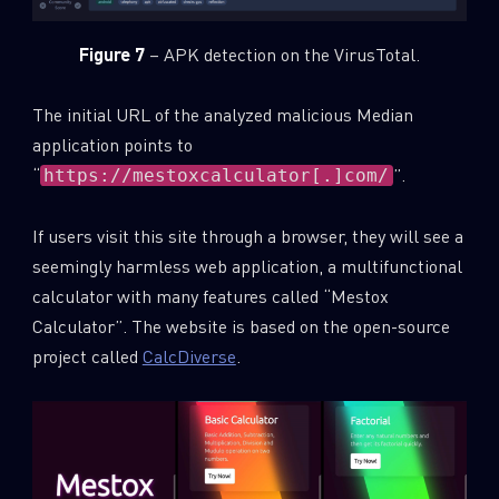
Figure 7
– APK detection on the VirusTotal.
The initial URL of the analyzed malicious Median
application points to
“
”.
https://mestoxcalculator[.]com/
If users visit this site through a browser, they will see a
seemingly harmless web application, a multifunctional
calculator with many features called “Mestox
Calculator”. The website is based on the open-source
project called
CalcDiverse
.