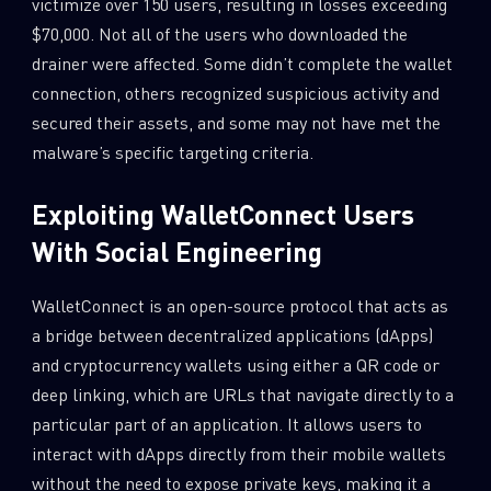
victimize over 150 users, resulting in losses exceeding
$70,000. Not all of the users who downloaded the
drainer were affected. Some didn’t complete the wallet
connection, others recognized suspicious activity and
secured their assets, and some may not have met the
malware’s specific targeting criteria.
Exploiting WalletConnect Users
With Social Engineering
WalletConnect is an open-source protocol that acts as
a bridge between decentralized applications (dApps)
and cryptocurrency wallets using either a QR code or
deep linking, which are URLs that navigate directly to a
particular part of an application. It allows users to
interact with dApps directly from their mobile wallets
without the need to expose private keys, making it a