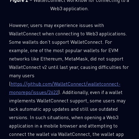
Web3 application.
However, users may experience issues with
WalletConnect when connecting to Web3 applications.
Some wallets don’t support WalletConnect. For
example, one of the most popular wallets for EVM
networks like Ethereum, MetaMask, did not support
WalletConnect v2 until last year, causing difficulties for
many users
(
https://github.com/WalletConnect/walletconnect-
monorepo/issues/2622
). Additionally, even if a wallet
implements WalletConnect support, some users may
lack automatic app updates and still use outdated
versions. In such situations, when opening a Web3
application in a mobile browser and attempting to
connect the wallet via WalletConnect, the wallet app