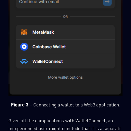
Figure 3
– Connecting a wallet to a Web3 application.
Given all the complications with WalletConnect, an
inexperienced user might conclude that it is a separate