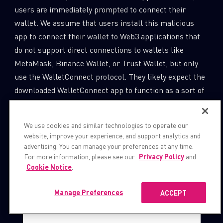
users are immediately prompted to connect their
wallet. We assume that users install this malicious
app to connect their wallet to Web3 applications that
do not support direct connections to wallets like
MetaMask, Binance Wallet, or Trust Wallet, but only
use the WalletConnect protocol. They likely expect the
downloaded WalletConnect app to function as a sort of
proxy. Therefore, the connection request does not
appear suspicious.
We use cookies and similar technologies to operate our
website, improve your experience, and support analytics and
advertising. You can manage your preferences at any time.
For more information, please see our
Privacy Policy
and
Cookie Notice
.
Manage Preferences
ACCEPT