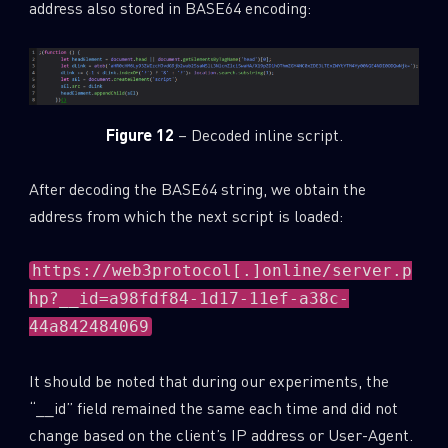
address also stored in BASE64 encoding:
Figure 12
– Decoded inline script.
After decoding the BASE64 string, we obtain the
address from which the next script is loaded:
https://web3protocol[.]online/server.p
hp?__id=a98fdf84-1d17-11ef-a38c-
44a842484069
It should be noted that during our experiments, the
“__id” field remained the same each time and did not
change based on the client’s IP address or User-Agent.