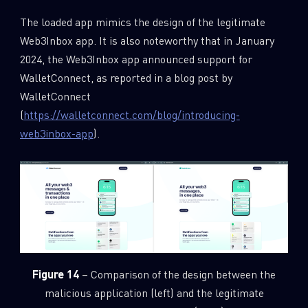
The loaded app mimics the design of the legitimate
Web3Inbox app. It is also noteworthy that in January
2024, the Web3Inbox app announced support for
WalletConnect, as reported in a blog post by
WalletConnect
(
https://walletconnect.com/blog/introducing-
web3inbox-app
).
Figure 14
– Comparison of the design between the
malicious application (left) and the legitimate