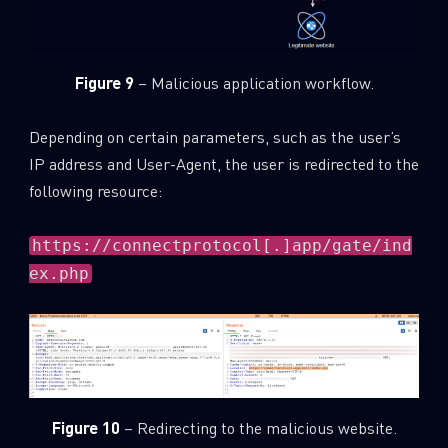
Figure 9
– Malicious application workflow.
Depending on certain parameters, such as the user’s
IP address and User-Agent, the user is redirected to the
following resource:
https://connectprotocol[.]app/gate/ind
ex.php
Figure 10
– Redirecting to the malicious website.