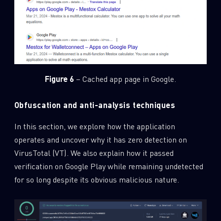
Last Name
Country
Figure 6
– Cached app page in Google.
Email
Obfuscation and anti-analysis techniques
In this section, we explore how the application
operates and uncover why it has zero detection on
VirusTotal (VT). We also explain how it passed
verification on Google Play while remaining undetected
for so long despite its obvious malicious nature.