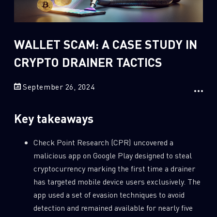
Sandblast File Analysis
2
Crypto
2
Data & Threat Intelligence
WALLET SCAM: A CASE STUDY IN
0
Data Analysis
CRYPTO DRAINER TACTICS
22
Demos
September 26, 2024
419
Global Cyber Attack Reports
13
How To Guides
Key takeaways
5
Ransomware
1
Russo-Ukrainian War
Check Point Research (CPR) uncovered a
malicious app on Google Play designed to steal
1
Security Report
cryptocurrency marking the first time a drainer
0
Threat and data analysis
has targeted mobile device users exclusively. The
175
Threat Research
app used a set of evasion techniques to avoid
detection and remained available for nearly five
11
Web 3.0 Security