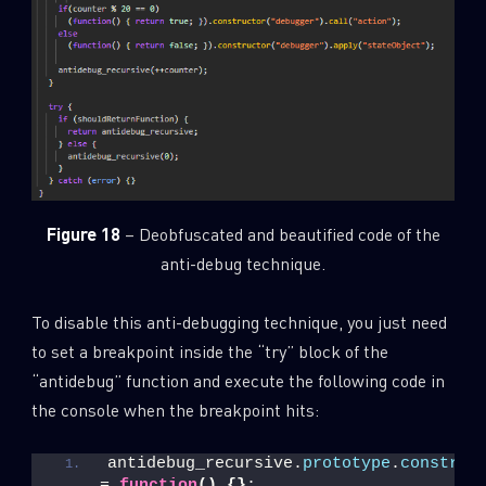
Figure 18
– Deobfuscated and beautified code of the
anti-debug technique.
To disable this anti-debugging technique, you just need
to set a breakpoint inside the “try” block of the
“antidebug” function and execute the following code in
the console when the breakpoint hits:
antidebug_recursive.
prototype
.
construc
= 
function
(
)
{
}
;