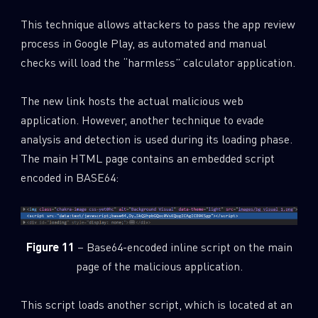
This technique allows attackers to pass the app review
process in Google Play, as automated and manual
checks will load the “harmless” calculator application.
The new link hosts the actual malicious web
application. However, another technique to evade
analysis and detection is used during its loading phase.
The main HTML page contains an embedded script
encoded in BASE64:
Figure 11
– Base64-encoded inline script on the main
page of the malicious application.
This script loads another script, which is located at an