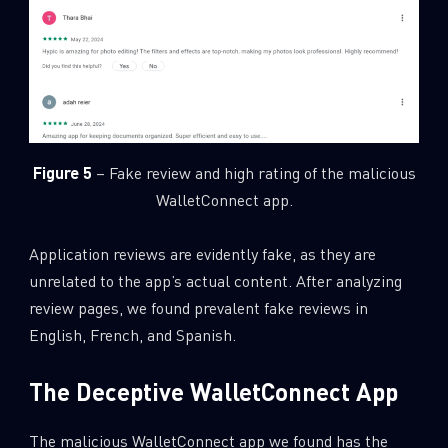
Figure 5
– Fake review and high rating of the malicious
WalletConnect app.
Application reviews are evidently fake, as they are
unrelated to the app’s actual content. After analyzing
review pages, we found prevalent fake reviews in
English, French, and Spanish.
The Deceptive WalletConnect App
The malicious WalletConnect app we found has the