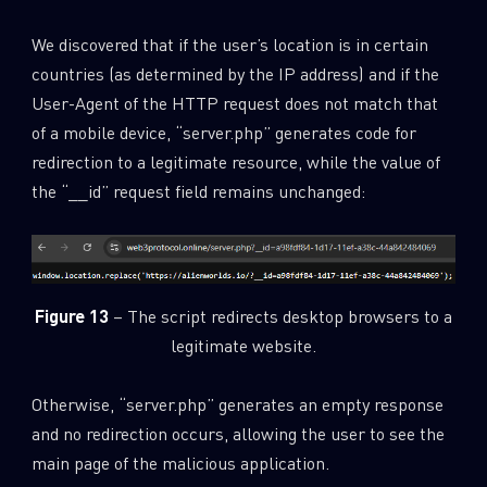
We discovered that if the user’s location is in certain
countries (as determined by the IP address) and if the
User-Agent of the HTTP request does not match that
of a mobile device, “server.php” generates code for
redirection to a legitimate resource, while the value of
the “__id” request field remains unchanged:
Figure 13
– The script redirects desktop browsers to a
legitimate website.
Otherwise, “server.php” generates an empty response
and no redirection occurs, allowing the user to see the
main page of the malicious application.