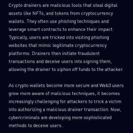
Crypto drainers are malicious tools that steal digital
assets like NFTs, and tokens from cryptocurrency
wallets. They often use phishing techniques and
leverage smart contracts to enhance their impact.
Typically, users are tricked into visiting phishing
websites that mimic legitimate cryptocurrency
platforms. Drainers then initiate fraudulent
transactions and deceive users into signing them,
allowing the drainer to siphon off funds to the attacker.
As crypto wallets become more secure and Web3 users
grow more aware of malicious techniques, it becomes
increasingly challenging for attackers to trick a victim
into authorizing a malicious drainer transaction. Now,
cybercriminals are developing more sophisticated
methods to deceive users.