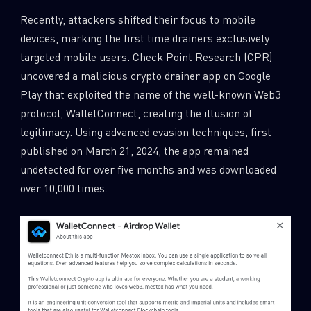
Recently, attackers shifted their focus to mobile
devices, marking the first time drainers exclusively
targeted mobile users. Check Point Research (CPR)
uncovered a malicious crypto drainer app on Google
Play that exploited the name of the well-known Web3
protocol, WalletConnect, creating the illusion of
legitimacy. Using advanced evasion techniques, first
published on March 21, 2024, the app remained
undetected for over five months and was downloaded
over 10,000 times.