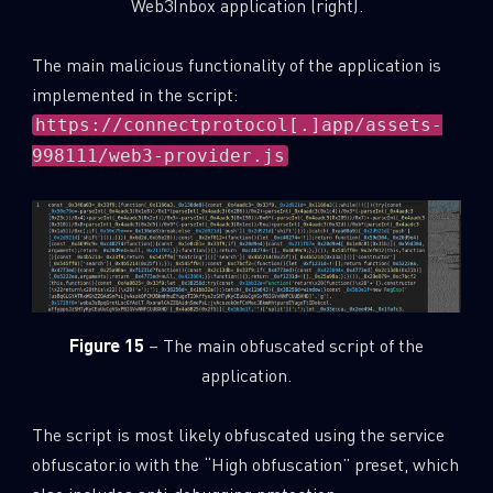
Web3Inbox application (right).
The main malicious functionality of the application is
implemented in the script:
https://connectprotocol[.]app/assets-
998111/web3-provider.js
Figure 15
– The main obfuscated script of the
application.
The script is most likely obfuscated using the service
obfuscator.io with the “High obfuscation” preset, which