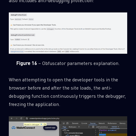
also includes anti-debugging protection:
Figure 16
– Obfuscator parameters explanation.
When attempting to open the developer tools in the
browser before and after the site loads, the anti-
debugging function continuously triggers the debugger,
freezing the application.