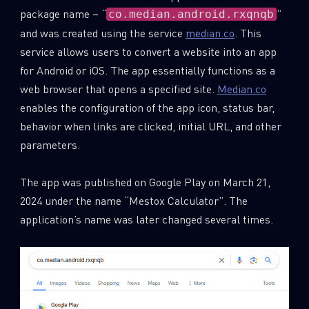
package name – “
”
co.median.android.rxqnqb
and was created using the service
median.co
. This
service allows users to convert a website into an app
for Android or iOS. The app essentially functions as a
web browser that opens a specified site.
Median.co
enables the configuration of the app icon, status bar,
behavior when links are clicked, initial URL, and other
parameters.
The app was published on Google Play on March 21,
2024 under the name “Mestox Calculator”. The
application’s name was later changed several times.
SUBSCRIBE TO CYBER INTELLIGENCE
REPORTS
First Name