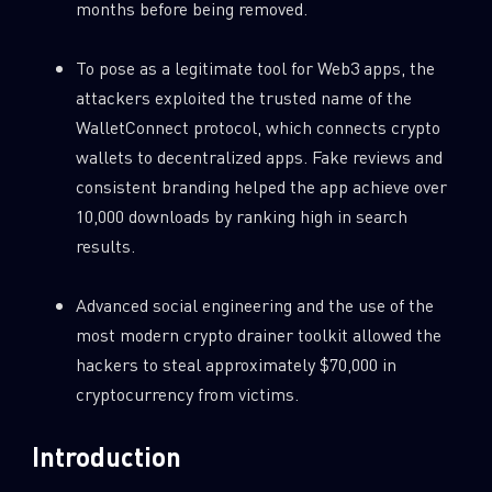
months before being removed.
0
Wipers
To pose as a legitimate tool for Web3 apps, the
attackers exploited the trusted name of the
WalletConnect protocol, which connects crypto
wallets to decentralized apps. Fake reviews and
consistent branding helped the app achieve over
10,000 downloads by ranking high in search
results.
Advanced social engineering and the use of the
most modern crypto drainer toolkit allowed the
hackers to steal approximately $70,000 in
cryptocurrency from victims.
Introduction