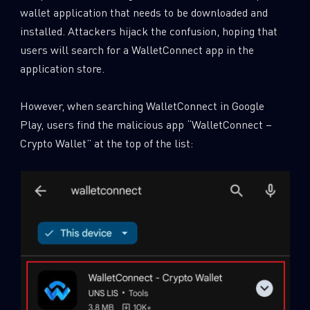
wallet application that needs to be downloaded and
installed. Attackers hijack the confusion, hoping that
users will search for a WalletConnect app in the
application store.
However, when searching WalletConnect in Google
Play, users find the malicious app “WalletConnect –
Crypto Wallet” at the top of the list: