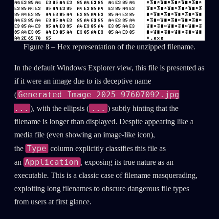
Figure 8 – Hex representation of the unzipped filename.
In the default Windows Explorer view, this file is presented as
if it were an image due to its deceptive name
Generated_Image_2025_97607092.jpg
(
...
...
), with the ellipsis (
) subtly hinting that the
filename is longer than displayed. Despite appearing like a
media file (even showing an image-like icon),
Type
the
column explicitly classifies this file as
Application
an
, exposing its true nature as an
executable. This is a classic case of filename masquerading,
exploiting long filenames to obscure dangerous file types
from users at first glance.