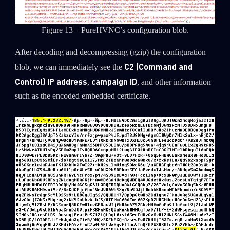
Figure 13 – PureHVNC’s configuration blob.
After decoding and decompressing (gzip) the configuration
C2 (Command and
blob, we can immediately see the
Control) IP address
campaign ID
,
, and other information
such as the encoded embedded certificate.