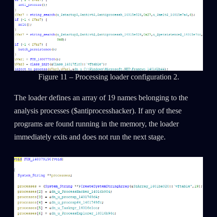
Figure 11 – Processing loader configuration 2.
The loader defines an array of 19 names belonging to the
analysis processes ($antiprocesshacker). If any of these
programs are found running in the memory, the loader
immediately exits and does not run the next stage.