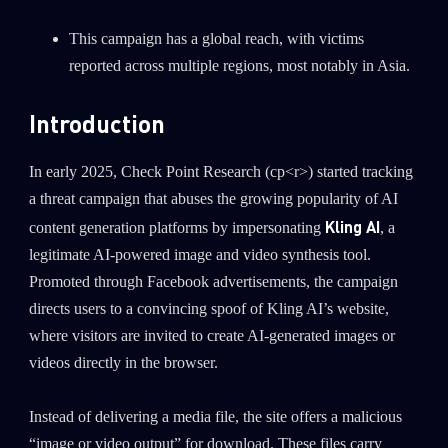
This campaign has a global reach, with victims
reported across multiple regions, most notably in Asia.
Introduction
In early 2025, Check Point Research (cp<r>) started tracking
a threat campaign that abuses the growing popularity of AI
Kling AI
content generation platforms by impersonating
, a
legitimate AI-powered image and video synthesis tool.
Promoted through Facebook advertisements, the campaign
directs users to a convincing spoof of Kling AI’s website,
where visitors are invited to create AI-generated images or
videos directly in the browser.
Instead of delivering a media file, the site offers a malicious
“image or video output” for download. These files carry