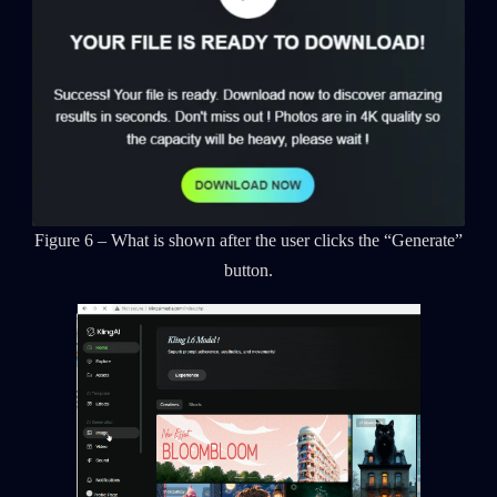
Figure 6 – What is shown after the user clicks the “Generate”
button.