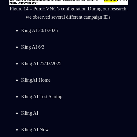
Figure 14 – PureHVNC’s configuration.During our research,
we observed several different campaign IDs:
King AI 20/1/2025
King AI 6/3
Kling AI 25/03/2025
KlingAI Home
Kling AI Test Startup
Kling AI
Kling AI New