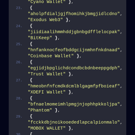
"Cyano Wallet"
}
,
{
"aholpfdialjgjfhomihkjbmgjidlcdno"
, 
"Exodus Web3"
}
,
{
"jiidiaalihmmhddjgbnbgdfflelocpak"
, 
"BitKeep"
}
,
{
"hnfanknocfeofbddgcijnmhnfnkdnaad"
, 
"Coinbase Wallet"
}
,
{
"egjidjbpglichdcondbcbdnbeeppgdph"
, 
"Trust Wallet"
}
,
{
"hmeobnfnfcmdkdcmlblgagmfpfboieaf"
, 
"XDEFI Wallet"
}
,
{
"bfnaelmomeimhlpmgjnjophhpkkoljpa"
, 
"Phantom"
}
,
{
"fcckkdbjnoikooededlapcalpionmalo"
, 
"MOBOX WALLET"
}
,
{