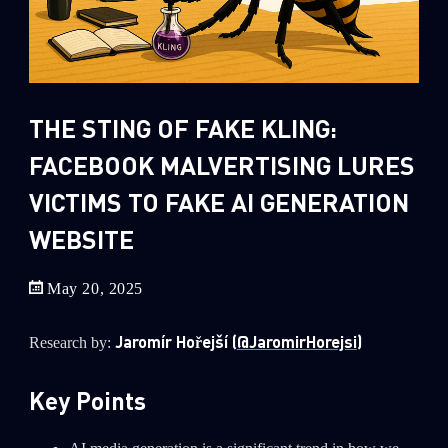
Sandblast File Analysis
2
Crypto
2
Data & Threat Intelligence
0
Data Analysis
THE STING OF FAKE KLING:
22
Demos
FACEBOOK MALVERTISING LURES
419
Global Cyber Attack Reports
VICTIMS TO FAKE AI GENERATION
13
How To Guides
WEBSITE
5
Ransomware
1
Russo-Ukrainian War
May 20, 2025
1
Security Report
Jaromír Hořejší (
@JaromirHorejsi
)
Research by:
0
Threat and data analysis
Key Points
175
Threat Research
11
Web 3.0 Security