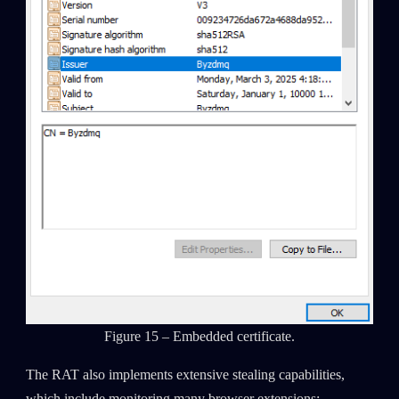
Figure 15 – Embedded certificate.
The RAT also implements extensive stealing capabilities,
which include monitoring many browser extensions: