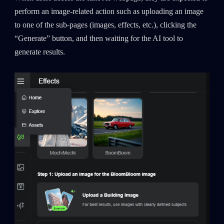
perform an image-related action such as uploading an image
to one of the sub-pages (images, effects, etc.), clicking the
“Generate” button, and then waiting for the AI tool to
generate results.