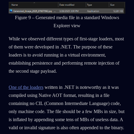
Figure 9 – Generated media file in a standard Windows
Explorer view
While we observed different types of first-stage loaders, most
of them were developed in .NET. The purpose of these
loaders is to avoid running in a virtual environment,
establishing persistence and performing remote injection of
the second stage payload.
One of the loaders
written in .NET is noteworthy as it was
compiled using Native AOT format, resulting in a file
containing no CIL (Common Intermediate Language) code,
only machine code. The file should be a few MBs in size, but
is inflated by appending some tens of MBs of useless data. A
valid or invalid signature is also often appended to the binary.