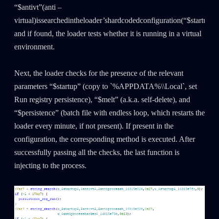
“$antivt”(anti –
virtual)issearchedintheloader’shardcodedconfiguration(“$startup,
a
and if found, the loader tests whether it is running in a virtual
environment.
Next, the loader checks for the presence of the relevant
parameters “$startup” (copy to `%APPDATA%\\Local`, set
Run registry persistence), “$melt” (a.k.a. self-delete), and
“$persistence” (batch file with endless loop, which restarts the
loader every minute, if not present). If present in the
configuration, the corresponding method is executed. After
successfully passing all the checks, the last function is
injecting to the process.