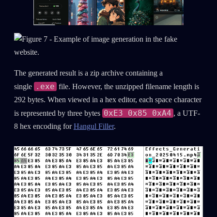
The generated result is a zip archive containing a
.exe
single
file. However, the unzipped filename length is
292 bytes. When viewed in a hex editor, each space character
0xE3 0x85 0xA4
is represented by three bytes
, a UTF-
8 hex encoding for
Hangul Filler
.