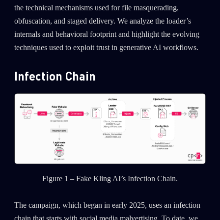
the technical mechanisms used for file masquerading,
obfuscation, and staged delivery. We analyze the loader’s
internals and behavioral footprint and highlight the evolving
techniques used to exploit trust in generative AI workflows.
Infection Chain
Figure 1 – Fake Kling AI’s Infection Chain.
The campaign, which began in early 2025, uses an infection
chain that starts with social media malvertising. To date, we