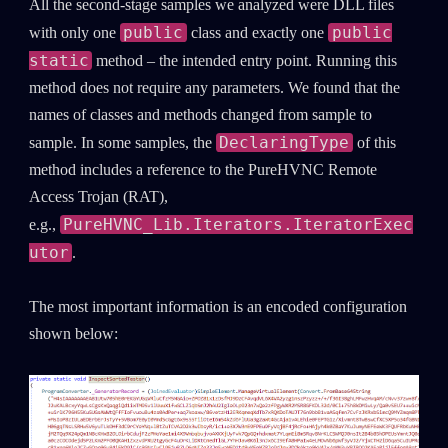
All the second-stage samples we analyzed were DLL files
public
public
with only one
class and exactly one
static
method – the intended entry point. Running this
method does not require any parameters. We found that the
names of classes and methods changed from sample to
DeclaringType
sample. In some samples, the
of this
method includes a reference to the PureHVNC Remote
Access Trojan (RAT),
PureHVNC_Lib.Iterators.IteratorExec
e.g.,
utor
.
The most important information is an encoded configuration
shown below: