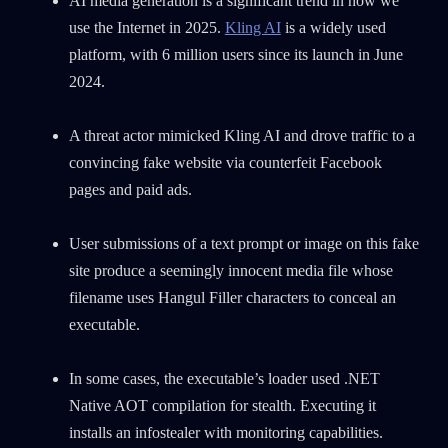
AI media generation is a significant trend in how we
0
Wipers
use the Internet in 2025.
Kling AI
is a widely used
platform, with 6 million users since its launch in June
2024.
A threat actor mimicked Kling AI and drove traffic to a
convincing fake website via counterfeit Facebook
pages and paid ads.
User submissions of a text prompt or image on this fake
site produce a seemingly innocent media file whose
filename uses Hangul Filler characters to conceal an
executable.
In some cases, the executable’s loader used .NET
Native AOT compilation for stealth. Executing it
installs an infostealer with monitoring capabilities.