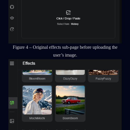
Figure 4 – Original effects sub-page before uploading the
user’s image.