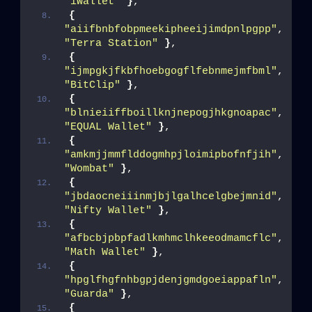
"iWallet"
}
,
{
"aiifbnbfobpmeekipheeijimdpnlpgpp"
, 
"Terra Station"
}
,
{
"ijmpgkjfkbfhoebgogflfebnmejmfbml"
, 
"BitClip"
}
,
{
"blnieiiffboillknjnepogjhkgnoapac"
, 
"EQUAL Wallet"
}
,
{
"amkmjjmmflddogmhpjloimipbofnfjih"
, 
"Wombat"
}
,
{
"jbdaocneiiinmjbjlgalhcelgbejmnid"
, 
"Nifty Wallet"
}
,
{
"afbcbjpbpfadlkmhmclhkeeodmamcflc"
, 
"Math Wallet"
}
,
{
"hpglfhgfnhbgpjdenjgmdgoeiappafln"
, 
"Guarda"
}
,
{