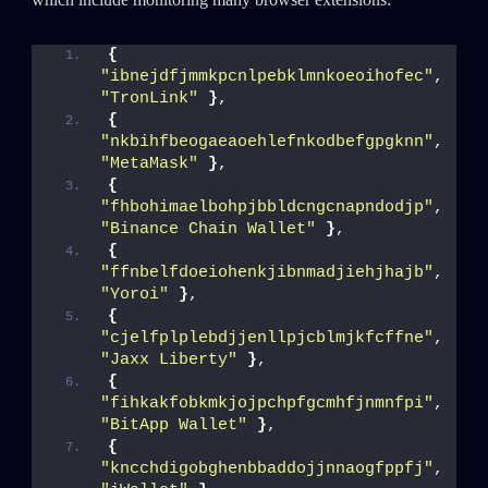
{
"ibnejdfjmmkpcnlpebklmnkoeoihofec"
, 
"TronLink"
}
,
{
"nkbihfbeogaeaoehlefnkodbefgpgknn"
, 
"MetaMask"
}
,
{
"fhbohimaelbohpjbbldcngcnapndodjp"
, 
"Binance Chain Wallet"
}
,
{
"ffnbelfdoeiohenkjibnmadjiehjhajb"
, 
"Yoroi"
}
,
{
"cjelfplplebdjjenllpjcblmjkfcffne"
, 
"Jaxx Liberty"
}
,
{
"fihkakfobkmkjojpchpfgcmhfjnmnfpi"
, 
"BitApp Wallet"
}
,
{
"kncchdigobghenbbaddojjnnaogfppfj"
, 