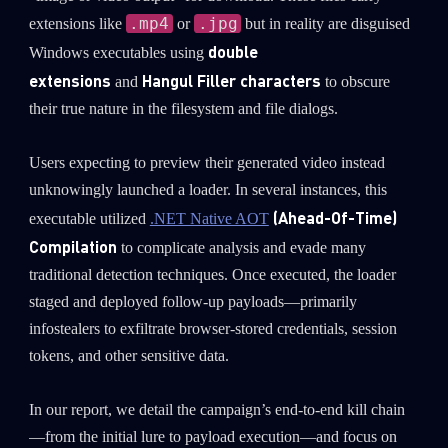
.mp4
.jpg
extensions like
or
but in reality are disguised
double
Windows executables using
extensions
Hangul Filler characters
and
to obscure
their true nature in the filesystem and file dialogs.
Users expecting to preview their generated video instead
unknowingly launched a loader. In several instances, this
(Ahead-Of-Time)
executable utilized
.NET Native AOT
Compilation
to complicate analysis and evade many
traditional detection techniques. Once executed, the loader
staged and deployed follow-up payloads—primarily
infostealers to exfiltrate browser-stored credentials, session
tokens, and other sensitive data.
In our report, we detail the campaign’s end-to-end kill chain
—from the initial lure to payload execution—and focus on