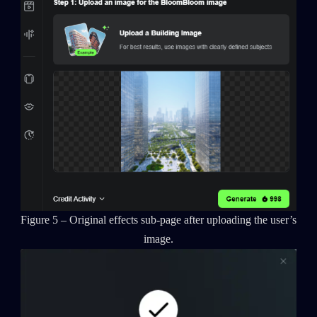
Figure 5 – Original effects sub-page after uploading the user’s
image.