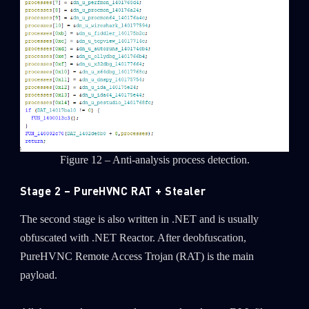
Figure 12 – Anti-analysis process detection.
Stage 2 – PureHVNC RAT + Stealer
The second stage is also written in .NET and is usually
obfuscated with .NET Reactor. After deobfuscation,
PureHVNC Remote Access Trojan (RAT) is the main
payload.