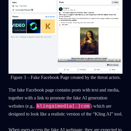
Figure 3 – Fake Facebook Page created by the threat actors.
The fake Facebook page contains posts with text and media,
together with a link to promote the fake AI generation
klingaimedia[.]com
websites (e.g.,
) which are
designed to look like a realistic version of the “Kling AI” tool.
When users access the fake AI webpage, they are expected to