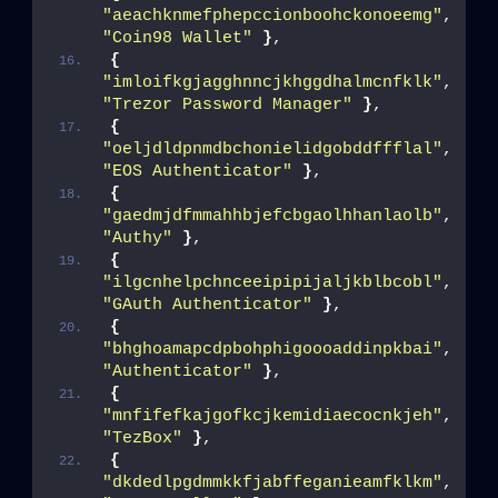
"aeachknmefphepccionboohckonoeemg"
, 
"Coin98 Wallet"
}
,
{
"imloifkgjagghnncjkhggdhalmcnfklk"
, 
"Trezor Password Manager"
}
,
{
"oeljdldpnmdbchonielidgobddffflal"
, 
"EOS Authenticator"
}
,
{
"gaedmjdfmmahhbjefcbgaolhhanlaolb"
, 
"Authy"
}
,
{
"ilgcnhelpchnceeipipijaljkblbcobl"
, 
"GAuth Authenticator"
}
,
{
"bhghoamapcdpbohphigoooaddinpkbai"
, 
"Authenticator"
}
,
{
"mnfifefkajgofkcjkemidiaecocnkjeh"
, 
"TezBox"
}
,
{
"dkdedlpgdmmkkfjabffeganieamfklkm"
, 