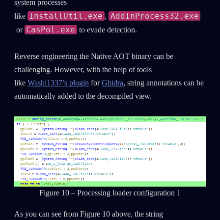
system processes
InstallUtil.exe
AddInProcess32.exe
like
,
Last Name
CasPol.exe
or
to evade detection.
Reverse engineering the Native AOT binary can be
Country
challenging. However, with the help of tools
like
Washi1337’s plugin
for
Ghidra
, string annotations can be
Email
automatically added to the decompiled view.
Figure 10 – Processing loader configuration 1
As you can see from Figure 10 above, the string