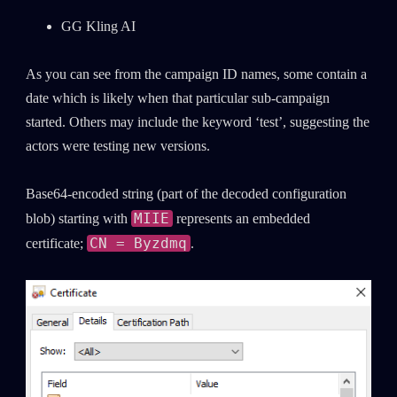
GG Kling AI
As you can see from the campaign ID names, some contain a
date which is likely when that particular sub-campaign
started. Others may include the keyword ‘test’, suggesting the
actors were testing new versions.
Base64-encoded string (part of the decoded configuration
MIIE
blob) starting with
represents an embedded
CN = Byzdmq
certificate;
.