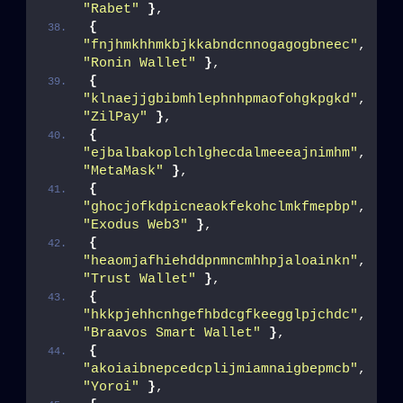
"Rabet"
}
,
{
"fnjhmkhhmkbjkkabndcnnogagogbneec"
, 
"Ronin Wallet"
}
,
{
"klnaejjgbibmhlephnhpmaofohgkpgkd"
, 
"ZilPay"
}
,
{
"ejbalbakoplchlghecdalmeeeajnimhm"
, 
"MetaMask"
}
,
{
"ghocjofkdpicneaokfekohclmkfmepbp"
, 
"Exodus Web3"
}
,
{
"heaomjafhiehddpnmncmhhpjaloainkn"
, 
"Trust Wallet"
}
,
{
"hkkpjehhcnhgefhbdcgfkeegglpjchdc"
, 
"Braavos Smart Wallet"
}
,
{
"akoiaibnepcedcplijmiamnaigbepmcb"
, 
"Yoroi"
}
,