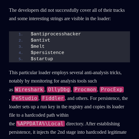
The developers did not successfully cover all of their tracks
and some interesting strings are visible in the loader:
$antiprocesshacker
$antivt
$melt
$persistence
$startup
This particular loader employs several anti-analysis tricks,
notably by monitoring for analysis tools such
Wireshark
OllyDbg
Procmon
ProcExp
as
,
,
,
PeStudio
Fiddler
,
,
, and others. For persistence, the
SUBSCRIBE TO CYBER INTELLIGENCE
loader sets up a run key in the registry and copies its loader
REPORTS
file to a hardcoded path within
%APPDATA%\Local
the
directory. After establishing
First Name
persistence, it injects the 2nd stage into hardcoded legitimate