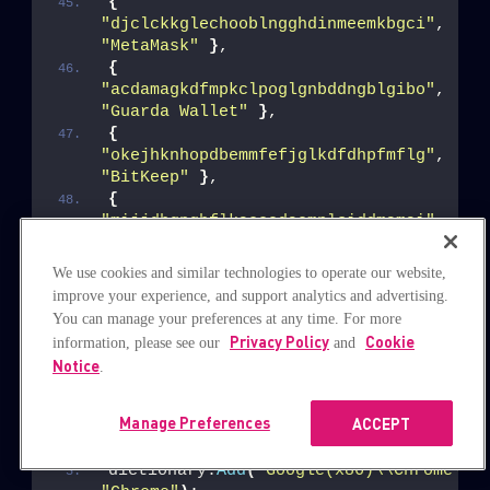
{
"djclckkglechooblngghdinmeemkbgci"
, 
"MetaMask"
}
,
{
"acdamagkdfmpkclpoglgnbddngblgibo"
, 
"Guarda Wallet"
}
,
{
"okejhknhopdbemmfefjglkdfdhpfmflg"
, 
"BitKeep"
}
,
{
"mijjdbgpgbflkaooedaemnlciddmamai"
, 
"Waves Keeper"
}
We use cookies and similar technologies to operate our website,
The browser extensions mentioned above may be installed in
improve your experience, and support analytics and advertising.
different directories, based on the installed Chromium-based
You can manage your preferences at any time. For more
Privacy Policy
Cookie
information, please see our
and
browser. The list below shows the targeted browsers:
Notice
.
dictionary.
Add
(
"Chromium\\User Data\\"
Manage Preferences
ACCEPT
dictionary.
Add
(
"Google\\Chrome\\User D
"Chrome"
)
;
dictionary.
Add
(
"Google(x86)\\Chrome\\U