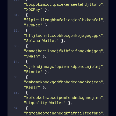
"bocpokimicclpaiekenaeelehdjllofo"
, 
"XDCPay"
}
,
{
"flpiciilemghbmfalicajoolhkkenfel"
, 
"ICONex"
}
,
{
"hfljlochmlccoobkbcgpmkpjagogcgpk"
, 
"Solana Wallet"
}
,
{
"cmndjbecilbocjfkibfbifhngkdmjgog"
, 
"Swash"
}
,
{
"cjmkndjhnagcfbpiemnkdpomccnjblmj"
, 
"Finnie"
}
,
{
"dmkamcknogkgcdfhhbddcghachkejeap"
, 
"Keplr"
}
,
{
"kpfopkelmapcoipemfendmdcghnegimn"
, 
"Liquality Wallet"
}
,
{
"hgmoaheomcjnaheggkfafnjilfcefbmo"
, 