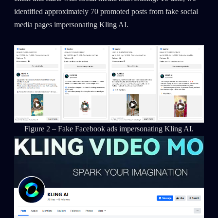
identified approximately 70 promoted posts from fake social
media pages impersonating Kling AI.
Figure 2 – Fake Facebook ads impersonating Kling AI.