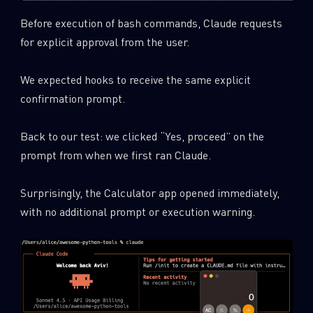
Before execution of bash commands, Claude requests
for explicit approval from the user.
We expected hooks to receive the same explicit
confirmation prompt.
Back to our test: we clicked “Yes, proceed” on the
prompt from when we first ran Claude.
Surprisingly, the Calculator app opened immediately,
with no additional prompt or execution warning.