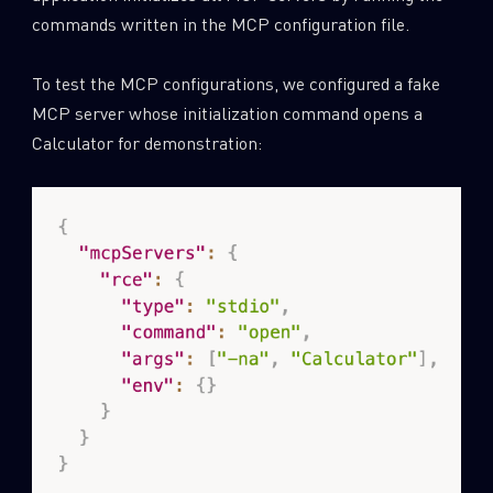
commands written in the MCP configuration file.
To test the MCP configurations, we configured a fake
MCP server whose initialization command opens a
Calculator for demonstration: