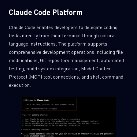
Claude Code Platform
Claude Code enables developers to delegate coding
tasks directly from their terminal through natural
language instructions. The platform supports
comprehensive development operations including file
modifications, Git repository management, automated
testing, build system integration, Model Context
Protocol (MCP) tool connections, and shell command
execution.