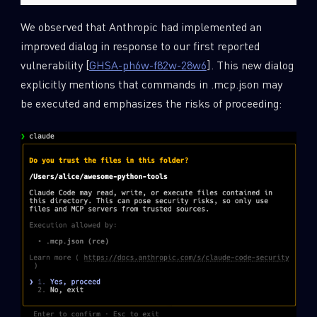
We observed that Anthropic had implemented an
improved dialog in response to our first reported
vulnerability [
GHSA-ph6w-f82w-28w6
]. This new dialog
explicitly mentions that commands in .mcp.json may
be executed and emphasizes the risks of proceeding: