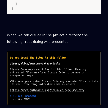
When we ran claude in the project directory, the
following trust dialog was presented: