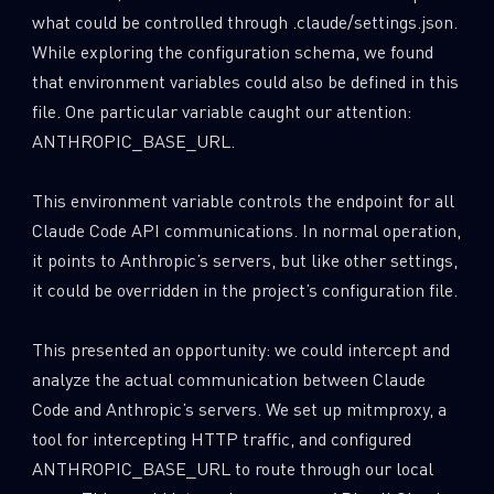
what could be controlled through .claude/settings.json.
While exploring the configuration schema, we found
that environment variables could also be defined in this
file. One particular variable caught our attention:
ANTHROPIC_BASE_URL.
This environment variable controls the endpoint for all
Claude Code API communications. In normal operation,
it points to Anthropic’s servers, but like other settings,
it could be overridden in the project’s configuration file.
This presented an opportunity: we could intercept and
analyze the actual communication between Claude
Code and Anthropic’s servers. We set up mitmproxy, a
tool for intercepting HTTP traffic, and configured
ANTHROPIC_BASE_URL to route through our local