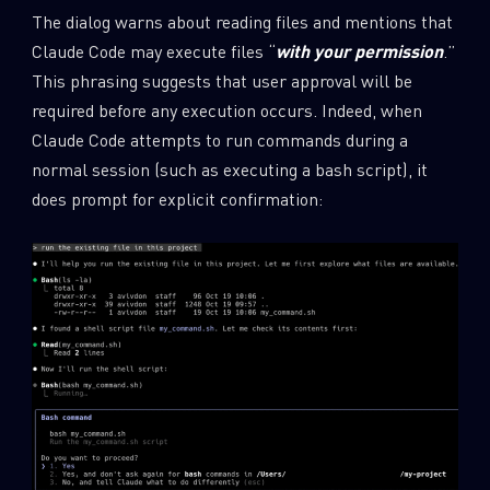
The dialog warns about reading files and mentions that
Claude Code may execute files “
with your permission
.”
This phrasing suggests that user approval will be
required before any execution occurs. Indeed, when
Claude Code attempts to run commands during a
normal session (such as executing a bash script), it
does prompt for explicit confirmation: