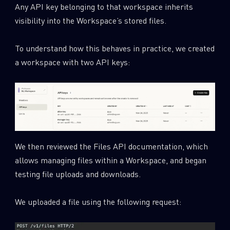
Any API key belonging to that workspace inherits
visibility into the Workspace’s stored files.
To understand how this behaves in practice, we created
a workspace with two API keys:
We then reviewed the Files API documentation, which
allows managing files within a Workspace, and began
testing file uploads and downloads.
We uploaded a file using the following request: