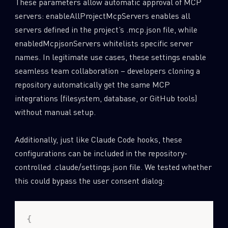
These parameters allow automatic approval of MCP
servers: enableAllProjectMcpServers enables all
servers defined in the project’s .mcp.json file, while
enabledMcpjsonServers whitelists specific server
names. In legitimate use cases, these settings enable
seamless team collaboration – developers cloning a
repository automatically get the same MCP
integrations (filesystem, database, or GitHub tools)
without manual setup.
Additionally, just like Claude Code hooks, these
configurations can be included in the repository-
controlled .claude/settings.json file. We tested whether
this could bypass the user consent dialog: