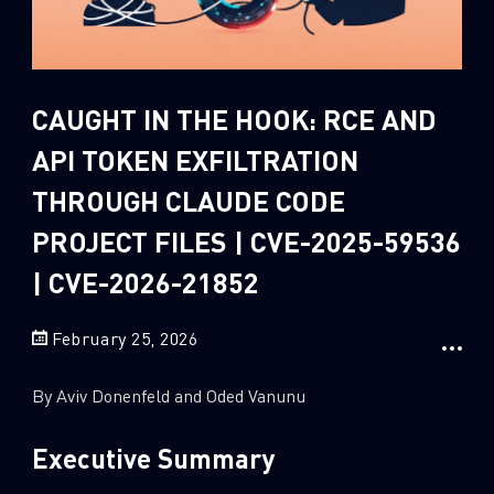
Sandblast File Analysis
2
Crypto
2
Data & Threat Intelligence
CAUGHT IN THE HOOK: RCE AND
0
Data Analysis
API TOKEN EXFILTRATION
22
Demos
THROUGH CLAUDE CODE
419
Global Cyber Attack Reports
PROJECT FILES | CVE-2025-59536
13
How To Guides
| CVE-2026-21852
5
Ransomware
1
Russo-Ukrainian War
February 25, 2026
1
Security Report
By Aviv Donenfeld and Oded Vanunu
0
Threat and data analysis
175
Threat Research
Executive Summary
11
Web 3.0 Security