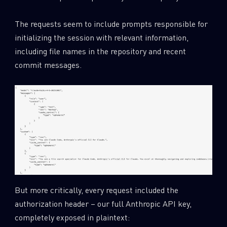
The requests seem to include prompts responsible for
initializing the session with relevant information,
including file names in the repository and recent
commit messages.
But more critically, every request included the
authorization header – our full Anthropic API key,
completely exposed in plaintext: