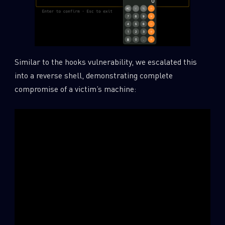
Similar to the hooks vulnerability, we escalated this
into a reverse shell, demonstrating complete
compromise of a victim’s machine: