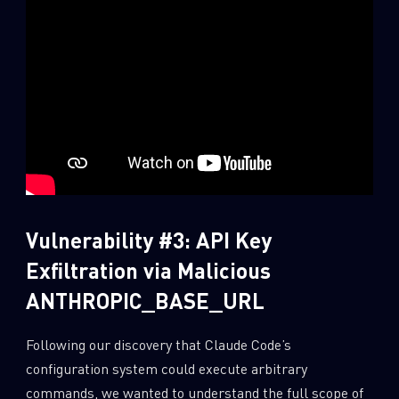
Vulnerability #3: API Key
Exfiltration via Malicious
ANTHROPIC_BASE_URL
Following our discovery that Claude Code’s
configuration system could execute arbitrary
commands, we wanted to understand the full scope of