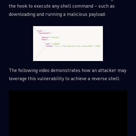
the hook to execute any shell command – such as
downloading and running a malicious payload:
The following video demonstrates how an attacker may
leverage this vulnerability to achieve a reverse shell: