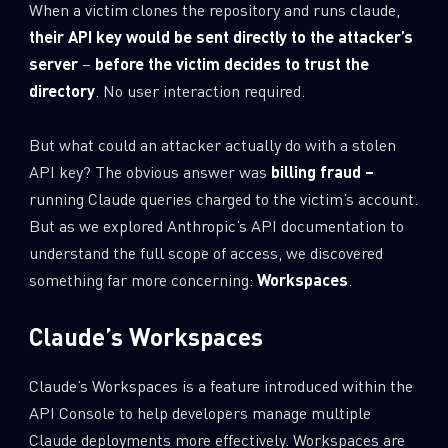
When a victim clones the repository and runs claude,
their API key would be sent directly to the attacker’s
server
–
before the victim decides to trust the
directory
. No user interaction required.
But what could an attacker actually do with a stolen
API key? The obvious answer was
billing fraud –
running Claude queries charged to the victim’s account.
But as we explored Anthropic’s API documentation to
understand the full scope of access, we discovered
something far more concerning:
Workspaces
.
Claude’s Workspaces
Claude’s Workspaces is a feature introduced within the
API Console to help developers manage multiple
Claude deployments more effectively. Workspaces are