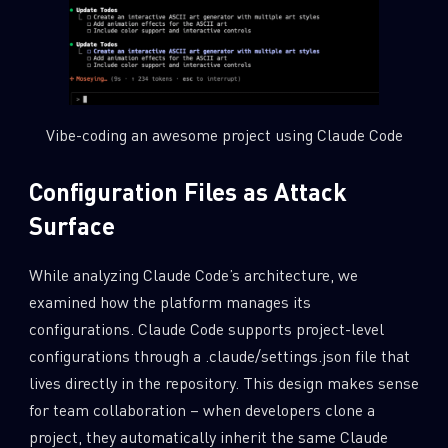
Vibe-coding an awesome project using Claude Code
Configuration Files as Attack
Surface
While analyzing Claude Code’s architecture, we
examined how the platform manages its
configurations. Claude Code supports project-level
configurations through a .claude/settings.json file that
lives directly in the repository. This design makes sense
for team collaboration – when developers clone a
project, they automatically inherit the same Claude