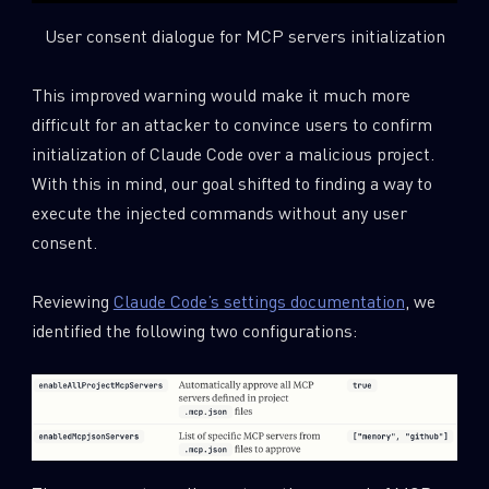
User consent dialogue for MCP servers initialization
This improved warning would make it much more
difficult for an attacker to convince users to confirm
initialization of Claude Code over a malicious project.
With this in mind, our goal shifted to finding a way to
execute the injected commands without any user
consent.
Reviewing
Claude Code’s settings documentation
, we
identified the following two configurations: