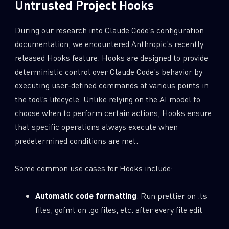
Untrusted Project Hooks
During our research into Claude Code’s configuration
documentation, we encountered Anthropic’s recently
released Hooks feature. Hooks are designed to provide
deterministic control over Claude Code’s behavior by
executing user-defined commands at various points in
the tool’s lifecycle. Unlike relying on the AI model to
choose when to perform certain actions, Hooks ensure
that specific operations always execute when
predetermined conditions are met.
Some common use cases for Hooks include:
Automatic code formatting
: Run prettier on .ts
files, gofmt on .go files, etc. after every file edit