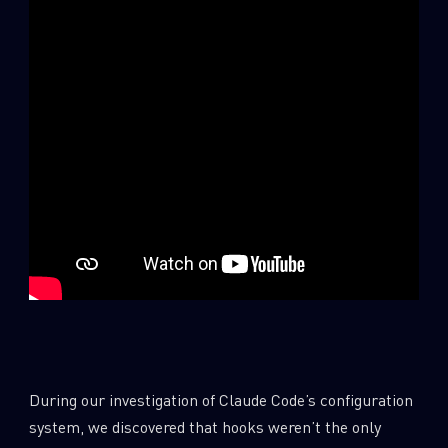
SUBSCRIBE TO CYBER INTELLIGENCE
REPORTS
During our investigation of Claude Code’s configuration
First Name
system, we discovered that hooks weren’t the only