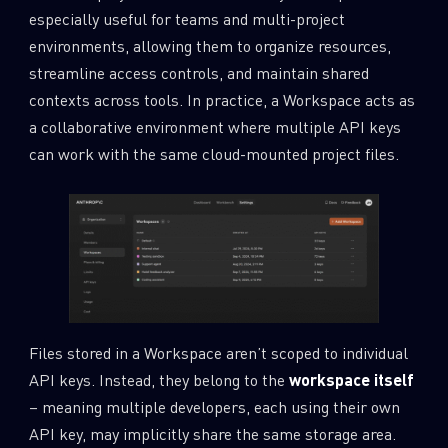
especially useful for teams and multi-project
environments, allowing them to organize resources,
streamline access controls, and maintain shared
contexts across tools. In practice, a Workspace acts as
a collaborative environment where multiple API keys
can work with the same cloud-mounted project files.
Files stored in a Workspace aren’t scoped to individual
API keys. Instead, they belong to the
workspace itself
– meaning multiple developers, each using their own
API key, may implicitly share the same storage area.