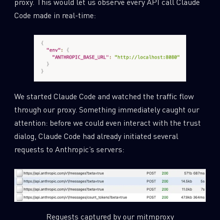
proxy. This would let us observe every API call Claude
Code made in real-time:
We started Claude Code and watched the traffic flow
through our proxy. Something immediately caught our
attention: before we could even interact with the trust
dialog, Claude Code had already initiated several
requests to Anthropic’s servers:
Requests captured by our mitmproxy