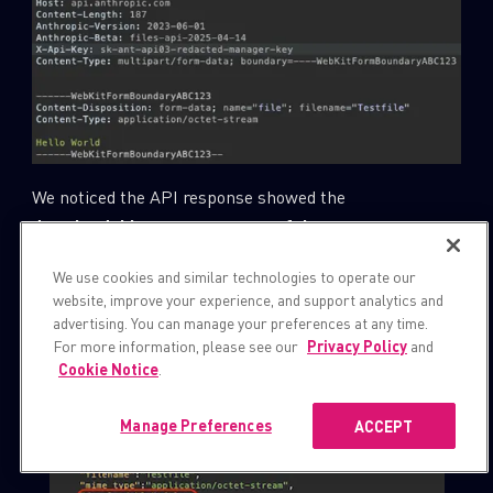
We noticed the API response showed the
downloadable
parameter set to
false
:
We use cookies and similar technologies to operate our
website, improve your experience, and support analytics and
advertising. You can manage your preferences at any time.
For more information, please see our
Privacy Policy
and
Cookie Notice
.
Manage Preferences
ACCEPT