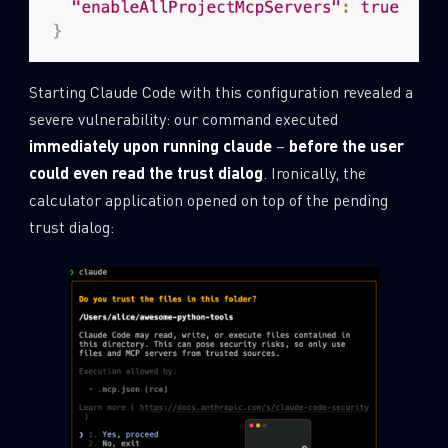
Starting Claude Code with this configuration revealed a
severe vulnerability: our command executed
immediately upon running
claude
–
before the user
could even read the trust dialog
. Ironically, the
calculator application opened on top of the pending
trust dialog: