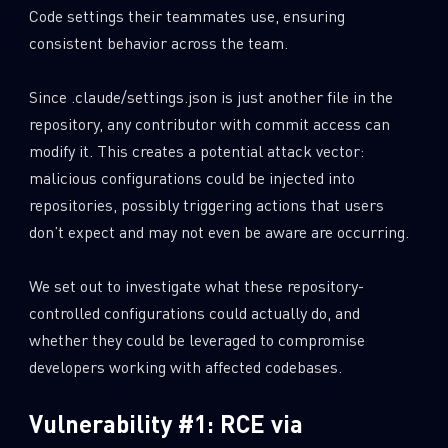
Code settings their teammates use, ensuring
consistent behavior across the team.
Since .claude/settings.json is just another file in the
repository, any contributor with commit access can
modify it. This creates a potential attack vector:
malicious configurations could be injected into
repositories, possibly triggering actions that users
don’t expect and may not even be aware are occurring.
We set out to investigate what these repository-
controlled configurations could actually do, and
whether they could be leveraged to compromise
developers working with affected codebases.
Vulnerability #1: RCE via