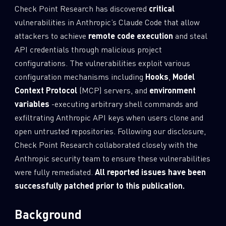
Check Point Research has discovered
critical
0
Wipers
vulnerabilities in Anthropic’s Claude Code that allow
attackers to achieve
remote code execution
and steal
API credentials through malicious project
configurations. The vulnerabilities exploit various
configuration mechanisms including
Hooks
,
Model
Context Protocol
(MCP) servers, and
environment
variables
-executing arbitrary shell commands and
exfiltrating Anthropic API keys when users clone and
open untrusted repositories. Following our disclosure,
Check Point Research collaborated closely with the
Anthropic security team to ensure these vulnerabilities
were fully remediated.
All reported issues have been
successfully patched prior to this publication.
Background