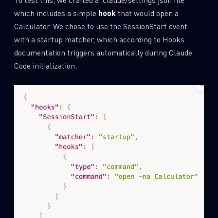
which includes a simple
hook
that would open a
Calculator. We chose to use the SessionStart event
with a startup matcher, which according to Hooks
documentation triggers automatically during Claude
Code initialization: