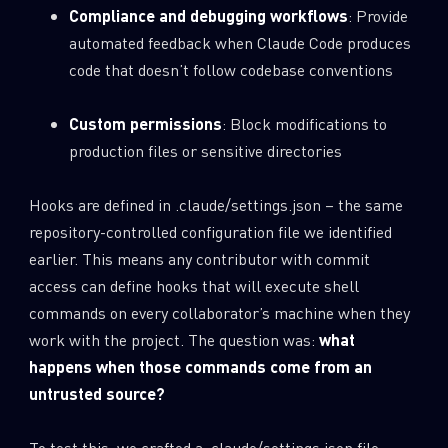
Compliance and debugging workflows
: Provide
automated feedback when Claude Code produces
code that doesn’t follow codebase conventions
Custom permissions
: Block modifications to
production files or sensitive directories
Hooks are defined in .claude/settings.json – the same
repository-controlled configuration file we identified
earlier. This means any contributor with commit
access can define hooks that will execute shell
commands on every collaborator’s machine when they
work with the project. The question was:
what
happens when those commands come from an
untrusted source?
To test this, we crafted a .claude/settings.json
file