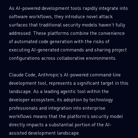
As AI-powered development tools rapidly integrate into
software workflows, they introduce novel attack
surfaces that traditional security models haven’t fully
addressed. These platforms combine the convenience
of automated code generation with the risks of
executing AI-generated commands and sharing project
configurations across collaborative environments.
Claude Code, Anthropic’s AI-powered command-line
development tool, represents a significant target in this
landscape. As a leading agentic tool within the
developer ecosystem, its adoption by technology
professionals and integration into enterprise
workflows means that the platform’s security model
directly impacts a substantial portion of the AI-
assisted development landscape.