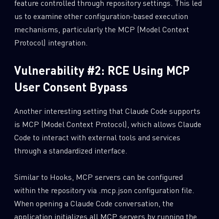
feature controlled through repository settings. This led
us to examine other configuration-based execution
Last Name
mechanisms, particularly the MCP (Model Context
Protocol) integration.
Country
Vulnerability #2: RCE Using MCP
User Consent Bypass
Email
Another interesting setting that Claude Code supports
is MCP (Model Context Protocol), which allows Claude
Code to interact with external tools and services
through a standardized interface.
Similar to Hooks, MCP servers can be configured
within the repository via .mcp.json configuration file.
When opening a Claude Code conversation, the
application initializes all MCP servers by running the