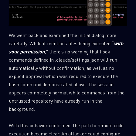
We went back and examined the initial dialog more
carefully. While it mentions files being executed “
with
your permission
,” there’s no warning that hook
commands defined in .claude/settings.json will run
automatically without confirmation, as well as no
explicit approval which was required to execute the
bash command demonstrated above. The session
appears completely normal while commands from the
untrusted repository have already run in the
background.
With this behavior confirmed, the path to remote code
execution became clear. An attacker could configure