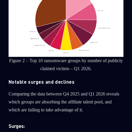
Figure 2 – Top 10 ransomware groups by number of publicly
claimed victims – Q1 2026.
Notable surges and declines
Comparing the data between Q4 2025 and Q1 2026 reveals
which groups are absorbing the affiliate talent pool, and
which are failing to take advantage of it.
Surges: