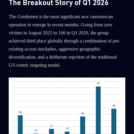
The Breakout Story of Q1 2026
The Gentlemen is the most significant new ransomware
operation to emerge in recent months. Going from zero
victims in August 2025 to 166 in Q1 2026, the group
achieved third place globally through a combination of pre-
existing access stockpiles, aggressive geographic
diversification, and a deliberate rejection of the traditional
US-centric targeting model.