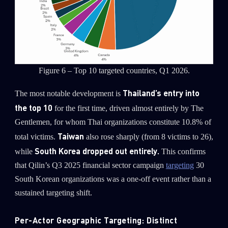
Figure 6 – Top 10 targeted countries, Q1 2026.
Thailand’s entry into
The most notable development is
the top 10
for the first time, driven almost entirely by The
Gentlemen, for whom Thai organizations constitute 10.8% of
Taiwan
total victims.
also rose sharply (from 8 victims to 26),
South Korea dropped out entirely.
while
This confirms
that Qilin’s Q3 2025 financial sector campaign
targeting
30
South Korean organizations was a one-off event rather than a
sustained targeting shift.
Per-Actor Geographic Targeting: Distinct