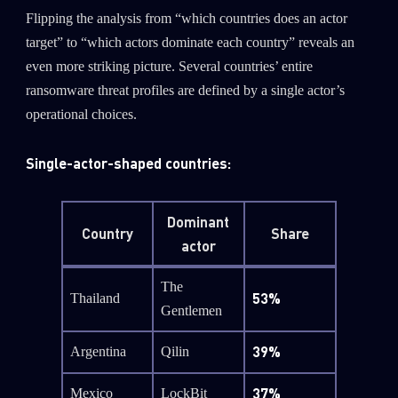
Flipping the analysis from “which countries does an actor
target” to “which actors dominate each country” reveals an
even more striking picture. Several countries’ entire
ransomware threat profiles are defined by a single actor’s
operational choices.
Single-actor-shaped countries:
Dominant
Country
Share
actor
The
53%
Thailand
Gentlemen
39%
Argentina
Qilin
37%
Mexico
LockBit