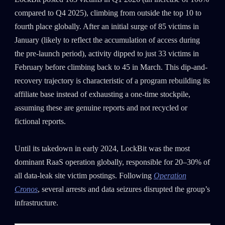
compared to Q4 2025), climbing from outside the top 10 to
fourth place globally. After an initial surge of 85 victims in
January (likely to reflect the accumulation of access during
the pre-launch period), activity dipped to just 33 victims in
February before climbing back to 45 in March. This dip-and-
recovery trajectory is characteristic of a program rebuilding its
affiliate base instead of exhausting a one-time stockpile,
assuming these are genuine reports and not recycled or
fictional reports.
Until its takedown in early 2024, LockBit was the most
dominant RaaS operation globally, responsible for 20–30% of
all data-leak site victim postings. Following
Operation
Cronos
, several arrests and data seizures disrupted the group’s
infrastructure.