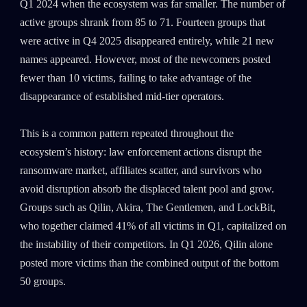
Q1 2024 when the ecosystem was far smaller. The number of
active groups shrank from 85 to 71. Fourteen groups that
were active in Q4 2025 disappeared entirely, while 21 new
names appeared. However, most of the newcomers posted
fewer than 10 victims, failing to take advantage of the
disappearance of established mid-tier operators.
This is a common pattern repeated throughout the
ecosystem’s history: law enforcement actions disrupt the
ransomware market, affiliates scatter, and survivors who
avoid disruption absorb the displaced talent pool and grow.
Groups such as Qilin, Akira, The Gentlemen, and LockBit,
who together claimed 41% of all victims in Q1, capitalized on
the instability of their competitors. In Q1 2026, Qilin alone
posted more victims than the combined output of the bottom
50 groups.