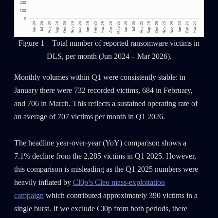
Figure 1 – Total number of reported ransomware victims in
DLS, per month (Jun 2024 – Mar 2026).
Monthly volumes within Q1 were consistently stable: in
January there were 732 recorded victims, 684 in February,
and 706 in March. This reflects a sustained operating rate of
an average of 707 victims per month in Q1 2026.
The headline year-over-year (YoY) comparison shows a
7.1% decline from the 2,285 victims in Q1 2025. However,
this comparison is misleading as the Q1 2025 numbers were
heavily inflated by
Cl0p’s Cleo mass-exploitation
campaign
which contributed approximately 390 victims in a
single burst. If we exclude Cl0p from both periods, there