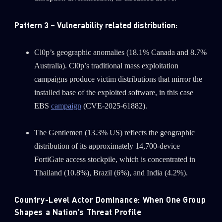
Pattern 3 – Vulnerability related distribution:
Cl0p’s geographic anomalies (18.1% Canada and 8.7%
Australia). Cl0p’s traditional mass exploitation
campaigns produce victim distributions that mirror the
installed base of the exploited software, in this case
EBS
campaign
(CVE-2025-61882).
The Gentlemen (13.3% US) reflects the geographic
distribution of its approximately 14,700-device
FortiGate access stockpile, which is concentrated in
Thailand (10.8%), Brazil (6%), and India (4.2%).
Country-Level Actor Dominance: When One Group
Shapes a Nation’s Threat Profile