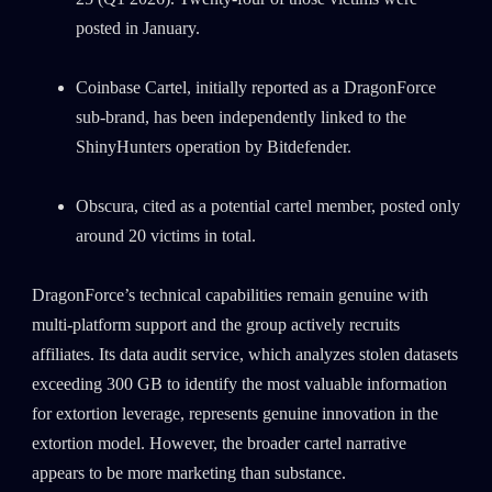
posted in January.
Coinbase Cartel, initially reported as a DragonForce
sub-brand, has been independently linked to the
ShinyHunters operation by Bitdefender.
Obscura, cited as a potential cartel member, posted only
around 20 victims in total.
DragonForce’s technical capabilities remain genuine with
multi-platform support and the group actively recruits
affiliates. Its data audit service, which analyzes stolen datasets
exceeding 300 GB to identify the most valuable information
for extortion leverage, represents genuine innovation in the
extortion model. However, the broader cartel narrative
appears to be more marketing than substance.