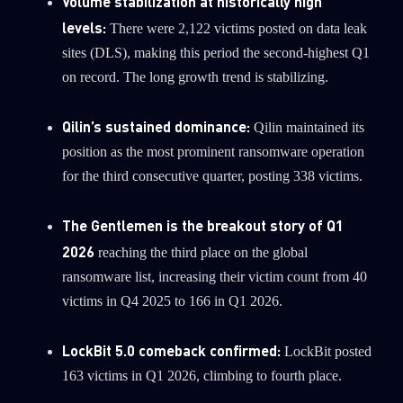
Volume stabilization at historically high
0
Wipers
levels:
There were 2,122 victims posted on data leak
sites (DLS), making this period the second-highest Q1
on record. The long growth trend is stabilizing.
Qilin’s sustained dominance:
Qilin maintained its
position as the most prominent ransomware operation
for the third consecutive quarter, posting 338 victims.
The Gentlemen is the breakout story of Q1
2026
reaching the third place on the global
ransomware list, increasing their victim count from 40
victims in Q4 2025 to 166 in Q1 2026.
LockBit 5.0 comeback confirmed:
LockBit posted
163 victims in Q1 2026, climbing to fourth place.