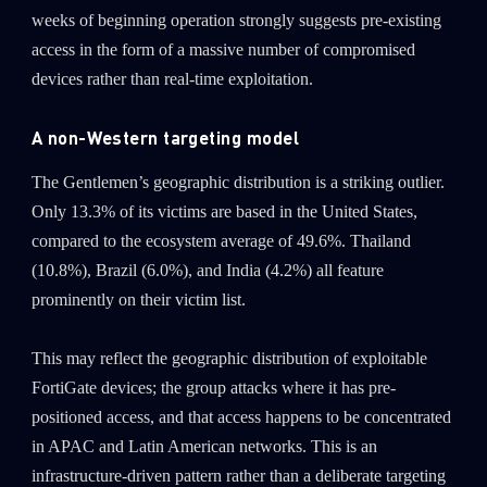
weeks of beginning operation strongly suggests pre-existing
access in the form of a massive number of compromised
devices rather than real-time exploitation.
A non-Western targeting model
The Gentlemen’s geographic distribution is a striking outlier.
Only 13.3% of its victims are based in the United States,
compared to the ecosystem average of 49.6%. Thailand
(10.8%), Brazil (6.0%), and India (4.2%) all feature
prominently on their victim list.
This may reflect the geographic distribution of exploitable
SUBSCRIBE TO CYBER INTELLIGENCE
FortiGate devices; the group attacks where it has pre-
REPORTS
positioned access, and that access happens to be concentrated
in APAC and Latin American networks. This is an
First Name
infrastructure-driven pattern rather than a deliberate targeting