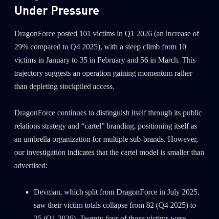
Under Pressure
DragonForce posted 101 victims in Q1 2026 (an increase of
29% compared to Q4 2025), with a steep climb from 10
victims in January to 35 in February and 56 in March. This
trajectory suggests an operation gaining momentum rather
than depleting stockpiled access.
DragonForce continues to distinguish itself through its public
relations strategy and “cartel” branding, positioning itself as
an umbrella organization for multiple sub-brands. However,
our investigation indicates that the cartel model is smaller than
advertised:
Devman, which split from DragonForce in July 2025,
saw their victim totals collapse from 82 (Q4 2025) to
25 (Q1 2026). Twenty-four of those victims were