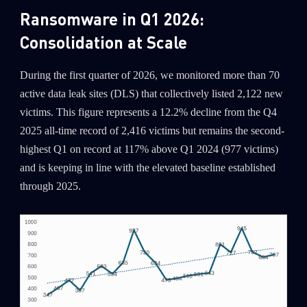
Ransomware in Q1 2026:
Consolidation at Scale
During the first quarter of 2026, we monitored more than 70
active data leak sites (DLS) that collectively listed 2,122 new
victims. This figure represents a 12.2% decline from the Q4
2025 all-time record of 2,416 victims but remains the second-
highest Q1 on record at 117% above Q1 2024 (977 victims)
and is keeping in line with the elevated baseline established
through 2025.