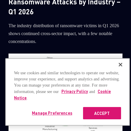
Ransomware Attacks by Industry –
Q1 2026
The industry distribution of ransomware victims in Q1 2026
shows continued cross-sector impact, with a few notable
concentrations.
We use cookies and similar technologies to operate our website,
improve your experience, and support analytics and advertising.
You can manage your preferences at any time. For more
Privacy Policy
Cookie
information, please see our
and
Notice
.
Manage Preferences
ACCEPT