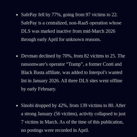
SafePay fell by 77%, going from 97 victims to 22.
SafePay is a centralized, non-RaaS operation whose
DLS was marked inactive from mid-March 2026
through early April for unknown reasons.
Devman declined by 70%, from 82 victims to 25. The
ransomware’s operator “Tramp”, a former Conti and
Black Basta affiliate, was added to Interpol’s wanted
list in January 2026. All three DLS sites went offline
by early February.
Sinobi dropped by 42%, from 139 victims to 80. After
a strong January (56 victims), activity collapsed to just
7 victims in March. As of the time of this publication,
no postings were recorded in April.