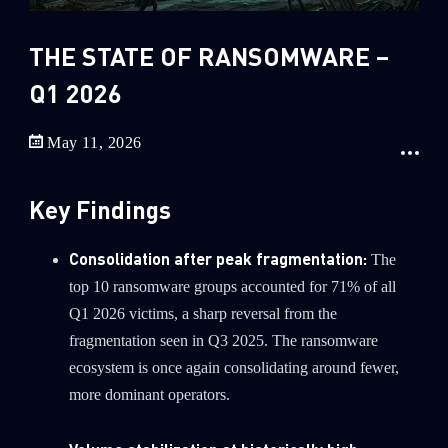
Sandblast File Analysis
2
Crypto
THE STATE OF RANSOMWARE –
2
Data & Threat Intelligence
Q1 2026
0
Data Analysis
May 11, 2026
22
Demos
419
Global Cyber Attack Reports
Key Findings
13
How To Guides
5
Ransomware
Consolidation after peak fragmentation:
The
top 10 ransomware groups accounted for 71% of all
1
Russo-Ukrainian War
Q1 2026 victims, a sharp reversal from the
1
Security Report
fragmentation seen in Q3 2025. The ransomware
0
Threat and data analysis
ecosystem is once again consolidating around fewer,
more dominant operators.
175
Threat Research
11
Web 3.0 Security