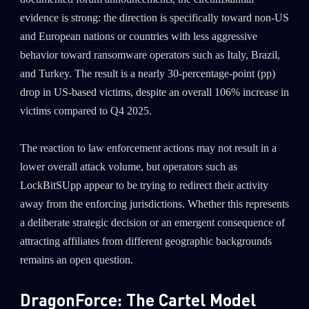
evidence is strong: the direction is specifically toward non-US
and European nations or countries with less aggressive
behavior toward ransomware operators such as Italy, Brazil,
and Turkey. The result is a nearly 30-percentage-point (pp)
drop in US-based victims, despite an overall 106% increase in
victims compared to Q4 2025.
The reaction to law enforcement actions may not result in a
lower overall attack volume, but operators such as
LockBitSUpp appear to be trying to redirect their activity
away from the enforcing jurisdictions. Whether this represents
a deliberate strategic decision or an emergent consequence of
attracting affiliates from different geographic backgrounds
remains an open question.
DragonForce: The Cartel Model