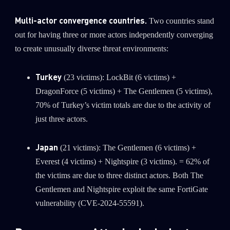
Multi-actor convergence countries.
Two countries stand
out for having three or more actors independently converging
to create unusually diverse threat environments:
Turkey
(23 victims): LockBit (6 victims) +
DragonForce (5 victims) + The Gentlemen (5 victims),
70% of Turkey’s victim totals are due to the activity of
just three actors.
Japan
(21 victims): The Gentlemen (6 victims) +
Everest (4 victims) + Nightspire (3 victims). = 62% of
the victims are due to three distinct actors. Both The
Gentlemen and Nightspire exploit the same FortiGate
vulnerability (CVE-2024-55591).