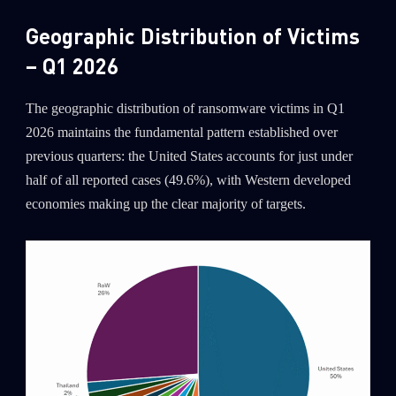
Geographic Distribution of Victims
– Q1 2026
The geographic distribution of ransomware victims in Q1
2026 maintains the fundamental pattern established over
previous quarters: the United States accounts for just under
half of all reported cases (49.6%), with Western developed
economies making up the clear majority of targets.