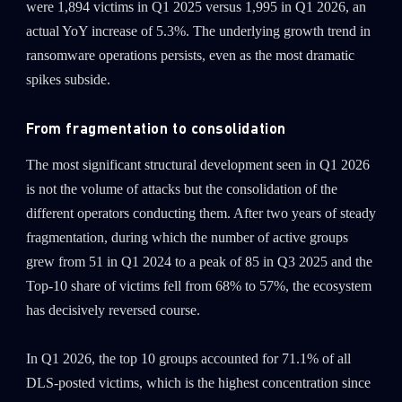
were 1,894 victims in Q1 2025 versus 1,995 in Q1 2026, an
actual YoY increase of 5.3%. The underlying growth trend in
ransomware operations persists, even as the most dramatic
spikes subside.
From fragmentation to consolidation
The most significant structural development seen in Q1 2026
is not the volume of attacks but the consolidation of the
different operators conducting them. After two years of steady
fragmentation, during which the number of active groups
grew from 51 in Q1 2024 to a peak of 85 in Q3 2025 and the
Top-10 share of victims fell from 68% to 57%, the ecosystem
has decisively reversed course.
In Q1 2026, the top 10 groups accounted for 71.1% of all
DLS-posted victims, which is the highest concentration since