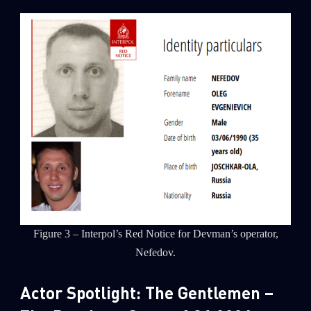
Figure 3 – Interpol’s Red Notice for Devman’s operator,
Nefedov.
Actor Spotlight: The Gentlemen –