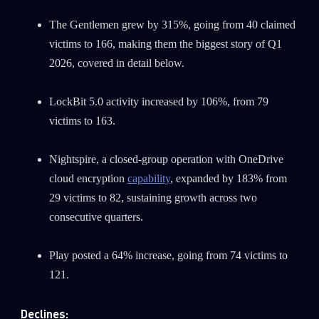
The Gentlemen grew by 315%, going from 40 claimed
victims to 166, making them the biggest story of Q1
2026, covered in detail below.
LockBit 5.0 activity increased by 106%, from 79
victims to 163.
Nightspire, a closed-group operation with OneDrive
cloud encryption
capability
, expanded by 183% from
29 victims to 82, sustaining growth across two
consecutive quarters.
Play posted a 64% increase, going from 74 victims to
121.
Declines: