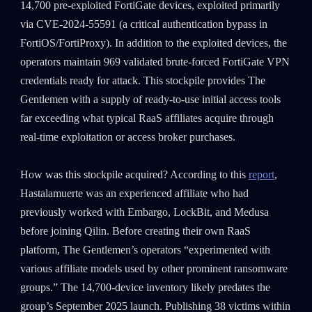
14,700 pre-exploited FortiGate devices, exploited primarily
via CVE-2024-55591 (a critical authentication bypass in
FortiOS/FortiProxy). In addition to the exploited devices, the
operators maintain 969 validated brute-forced FortiGate VPN
credentials ready for attack. This stockpile provides The
Gentlemen with a supply of ready-to-use initial access tools
far exceeding what typical RaaS affiliates acquire through
real-time exploitation or access broker purchases.
How was this stockpile acquired? According to this
report
,
Hastalamuerte was an experienced affiliate who had
previously worked with Embargo, LockBit, and Medusa
before joining Qilin. Before creating their own RaaS
platform, The Gentlemen’s operators “experimented with
various affiliate models used by other prominent ransomware
groups.” The 14,700-device inventory likely predates the
group’s September 2025 launch. Publishing 38 victims within