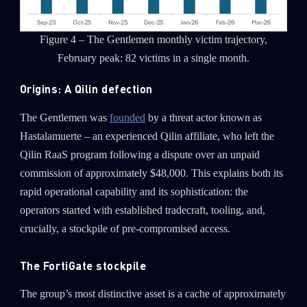
Figure 4 – The Gentlemen monthly victim trajectory,
February peak: 82 victims in a single month.
Origins: A Qilin defection
The Gentlemen was
founded
by a threat actor known as
Hastalamuerte – an experienced Qilin affiliate, who left the
Qilin RaaS program following a dispute over an unpaid
commission of approximately $48,000. This explains both its
rapid operational capability and its sophistication: the
operators started with established tradecraft, tooling, and,
crucially, a stockpile of pre-compromised access.
The FortiGate stockpile
The group’s most distinctive asset is a cache of approximately