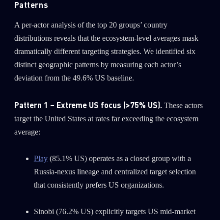
Patterns
A per-actor analysis of the top 20 groups’ country
distributions reveals that the ecosystem-level averages mask
dramatically different targeting strategies. We identified six
distinct geographic patterns by measuring each actor’s
deviation from the 49.6% US baseline.
Pattern 1 – Extreme US focus (>75% US).
These actors
target the United States at rates far exceeding the ecosystem
average:
Play
(85.1% US) operates as a closed group with a
Russia-nexus lineage and centralized target selection
that consistently prefers US organizations.
Sinobi (76.2% US) explicitly targets US mid-market