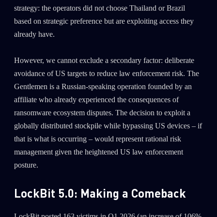
strategy: the operators did not choose Thailand or Brazil
based on strategic preference but are exploiting access they
Last Name
already have.
Country
However, we cannot exclude a secondary factor: deliberate
avoidance of US targets to reduce law enforcement risk. The
Gentlemen is a Russian-speaking operation founded by an
Email
affiliate who already experienced the consequences of
ransomware ecosystem disputes. The decision to exploit a
globally distributed stockpile while bypassing US devices – if
that is what is occurring – would represent rational risk
management given the heightened US law enforcement
posture.
LockBit 5.0: Making a Comeback
LockBit posted 163 victims in Q1 2026 (an increase of 106%