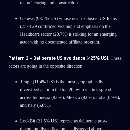
manufacturing and construction.
Genesis (93.1% US) whose near-exclusive US focus
(27 of 29 confirmed victims) and emphasis on the
Healthcare sector (20.7%) is striking for an emerging
actor with no documented affiliate program.
Pattern 2 – Deliberate US avoidance (<25% US).
These
actors are going in the opposite direction:
Tengu (11.4% US) is the most geographically
diversified actor in the top 20, with victims spread
across Indonesia (8.6%), Mexico (8.6%), India (6.9%),
and Italy (5.8%).
LockBit (21.5% US) represents deliberate post-
disruption diversification, as discussed above.