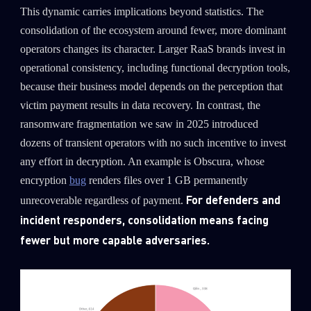
This dynamic carries implications beyond statistics. The
consolidation of the ecosystem around fewer, more dominant
operators changes its character. Larger RaaS brands invest in
operational consistency, including functional decryption tools,
because their business model depends on the perception that
victim payment results in data recovery. In contrast, the
ransomware fragmentation we saw in 2025 introduced
dozens of transient operators with no such incentive to invest
any effort in decryption. An example is Obscura, whose
encryption
bug
renders files over 1 GB permanently
For defenders and
unrecoverable regardless of payment.
incident responders, consolidation means facing
fewer but more capable adversaries.