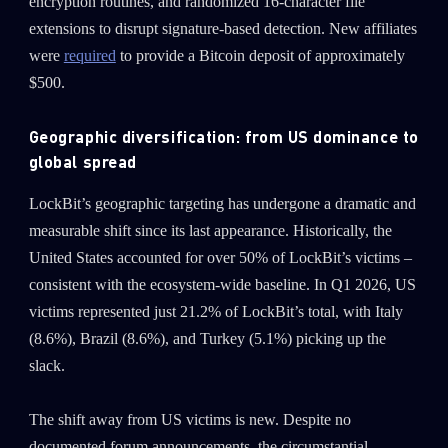
encryption routines, and randomized 16-character file
extensions to disrupt signature-based detection. New affiliates
were
required
to provide a Bitcoin deposit of approximately
$500.
Geographic diversification: from US dominance to
global spread
LockBit’s geographic targeting has undergone a dramatic and
measurable shift since its last appearance. Historically, the
United States accounted for over 50% of LockBit’s victims –
consistent with the ecosystem-wide baseline. In Q1 2026, US
victims represented just 21.2% of LockBit’s total, with Italy
(8.6%), Brazil (8.6%), and Turkey (5.1%) picking up the
slack.
The shift away from US victims is new. Despite no
documented forum announcements, the circumstantial