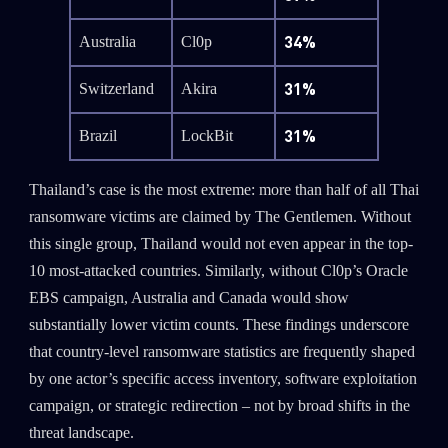
34%
Australia
Cl0p
31%
Switzerland
Akira
31%
Brazil
LockBit
Thailand’s case is the most extreme: more than half of all Thai
ransomware victims are claimed by The Gentlemen. Without
this single group, Thailand would not even appear in the top-
10 most-attacked countries. Similarly, without Cl0p’s Oracle
EBS campaign, Australia and Canada would show
substantially lower victim counts. These findings underscore
that country-level ransomware statistics are frequently shaped
by one actor’s specific access inventory, software exploitation
campaign, or strategic redirection – not by broad shifts in the
threat landscape.