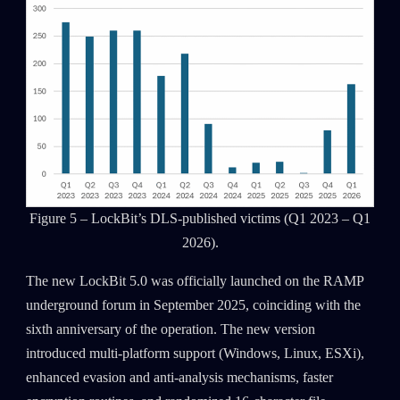
Figure 5 – LockBit’s DLS-published victims (Q1 2023 – Q1
2026).
The new LockBit 5.0 was officially launched on the RAMP
underground forum in September 2025, coinciding with the
sixth anniversary of the operation. The new version
introduced multi-platform support (Windows, Linux, ESXi),
enhanced evasion and anti-analysis mechanisms, faster