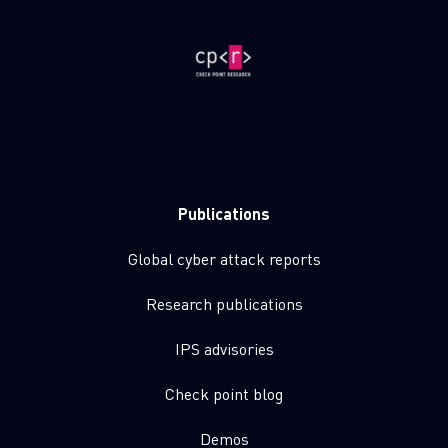
Publications
Global cyber attack reports
Research publications
IPS advisories
Check point blog
Demos