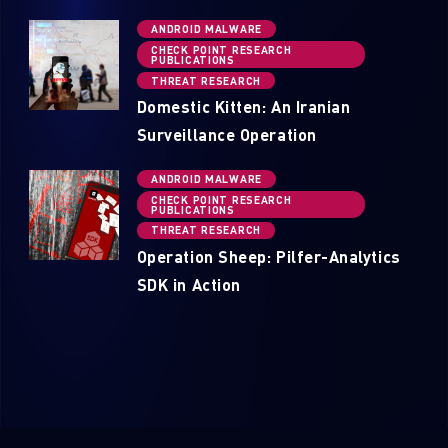
ANDROID MALWARE
CHECK POINT RESEARCH
PUBLICATIONS
THREAT RESEARCH
Domestic Kitten: An Iranian
Surveillance Operation
ANDROID MALWARE
CHECK POINT RESEARCH
PUBLICATIONS
THREAT RESEARCH
Operation Sheep: Pilfer-Analytics
SDK in Action