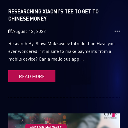
Sandblast File Analysis
RESEARCHING XIAOMI’S TEE TO GET TO
1
Cloud Security
CHINESE MONEY
44
CPRadio
August 12, 2022
2
Crypto
Research By: Slava Makkaveev Introduction Have you
ever wondered if it is safe to make payments from a
2
Data & Threat Intelligence
mobile device? Can a malicious app ...
0
Data Analysis
READ MORE
22
Demos
419
Global Cyber Attack Reports
13
How To Guides
5
Ransomware
ANDROID MALWARE