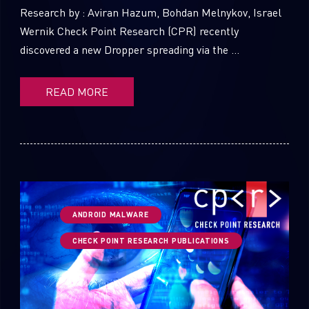
Research by : Aviran Hazum, Bohdan Melnykov, Israel
Wernik Check Point Research (CPR) recently
discovered a new Dropper spreading via the ...
READ MORE
ANDROID MALWARE
CHECK POINT RESEARCH PUBLICATIONS