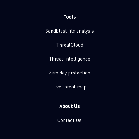
Tools
Sandblast file analysis
ThreatCloud
Threat Intelligence
Zero day protection
Live threat map
About Us
Contact Us