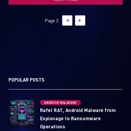
Page 2
POPULAR POSTS
ANDROID MALWARE
Rafel RAT, Android Malware from
Espionage to Ransomware
Operations