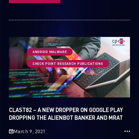
ANDROID MALWARE
CHECK POINT RESEARCH PUBLICATIONS
CLAST82 – A NEW DROPPER ON GOOGLE PLAY
DROPPING THE ALIENBOT BANKER AND MRAT
March 9, 2021