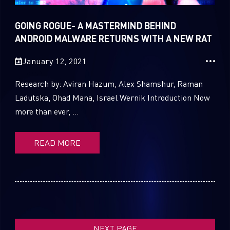
GOING ROGUE- A MASTERMIND BEHIND
SUBSCRIBE TO CYBER INTELLIGENCE
ANDROID MALWARE RETURNS WITH A NEW RAT
REPORTS
January 12, 2021
First Name
Research by: Aviran Hazum, Alex Shamshur, Raman
Ladutska, Ohad Mana, Israel Wernik Introduction Now
more than ever, ...
Last Name
READ MORE
Country
Email
NEXT PAGE