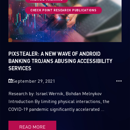
CHECK POINT RESEARCH PUBLICATIONS
1
Russo-Ukrainian War
1
Security Report
0
Threat and data analysis
PIXSTEALER: A NEW WAVE OF ANDROID
175
Threat Research
BANKING TROJANS ABUSING ACCESSIBILITY
SERVICES
11
Web 3.0 Security
September 29, 2021
0
Wipers
Research by: Israel Wernik, Bohdan Melnykov
Introduction By limiting physical interactions, the
COVID-19 pandemic significantly accelerated ...
READ MORE