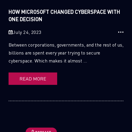
Sandblast File Analysis
HOW MICROSOFT CHANGED CYBERSPACE WITH
1
Cloud Security
ONE DECISION
44
CPRadio
July 24, 2023
2
Crypto
Between corporations, governments, and the rest of us,
billions are spent every year trying to secure
2
Data & Threat Intelligence
cyberspace. Which makes it almost ...
0
Data Analysis
READ MORE
22
Demos
419
Global Cyber Attack Reports
13
How To Guides
5
Ransomware