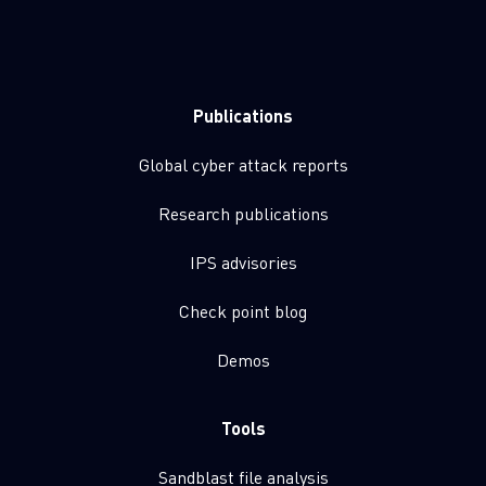
Publications
Global cyber attack reports
Research publications
IPS advisories
Check point blog
Demos
Tools
Sandblast file analysis