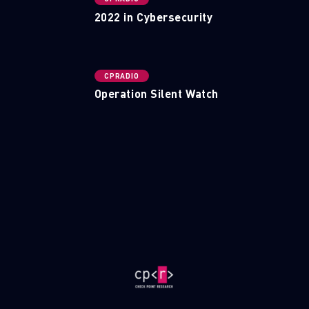
2022 in Cybersecurity
CPRADIO
Operation Silent Watch