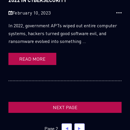
SUBSCRIBE TO CYBER INTELLIGENCE
February 10, 2023
REPORTS
In 2022, government APTs wiped out entire computer
First Name
systems, hackers turned good software evil, and
ransomware evolved into something ...
Last Name
READ MORE
Country
Email
NEXT PAGE
Page 2