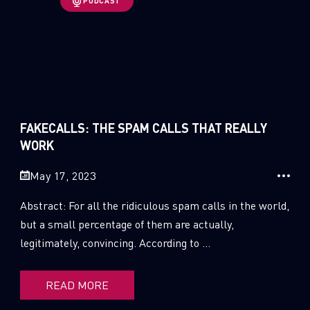
PODCAST
1
Russo-Ukrainian War
1
Security Report
0
Threat and data analysis
FAKECALLS: THE SPAM CALLS THAT REALLY
175
Threat Research
WORK
11
Web 3.0 Security
May 17, 2023
0
Wipers
Abstract: For all the ridiculous spam calls in the world,
but a small percentage of them are actually,
legitimately, convincing. According to ...
READ MORE