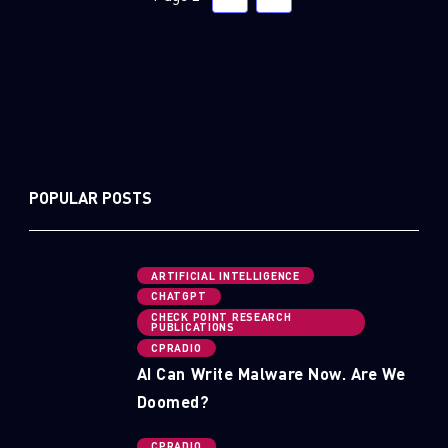
POPULAR POSTS
ARTIFICIAL INTELLIGENCE
CHATGPT
CHECK POINT RESEARCH
PUBLICATIONS
CPRADIO
AI Can Write Malware Now. Are We
Doomed?
CPRADIO