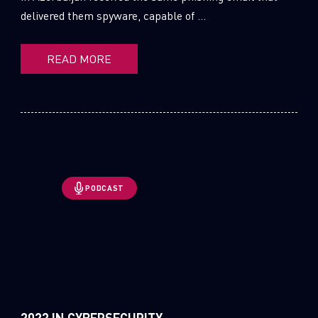
delivered them spyware, capable of ...
READ MORE
PODCAST
2022 IN CYBERSECURITY