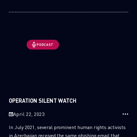
PODCAST
OPERATION SILENT WATCH
April 22, 2023
In July 2021, several prominent human rights activists
in Azerbaijan received the same phishing email that