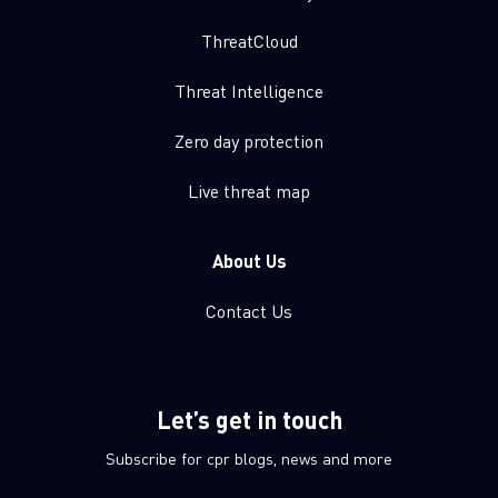
ThreatCloud
Threat Intelligence
Zero day protection
Live threat map
About Us
Contact Us
Let’s get in touch
Subscribe for cpr blogs, news and more