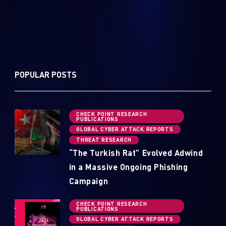
POPULAR POSTS
CHECK POINT RESEARCH
PUBLICATIONS
GLOBAL CYBER ATTACK REPORTS
THREAT RESEARCH
“The Turkish Rat” Evolved Adwind
in a Massive Ongoing Phishing
Campaign
CHECK POINT RESEARCH
PUBLICATIONS
GLOBAL CYBER ATTACK REPORTS