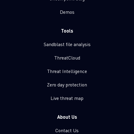
Demos
Tools
Sandblast file analysis
ThreatCloud
Threat Intelligence
Zero day protection
Live threat map
About Us
Contact Us