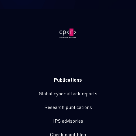
Publications
Global cyber attack reports
Research publications
IPS advisories
Check point blog