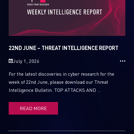
22ND JUNE – THREAT INTELLIGENCE REPORT
July 1, 2026
For the latest discoveries in cyber research for the
week of 22nd June, please download our Threat
Intelligence Bulletin. TOP ATTACKS AND ...
READ MORE