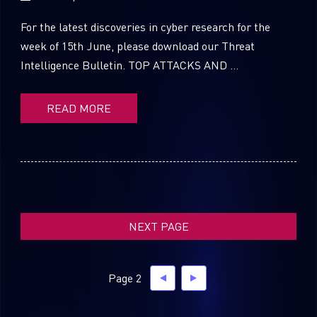
For the latest discoveries in cyber research for the
week of 15th June, please download our Threat
Intelligence Bulletin. TOP ATTACKS AND ...
SUBSCRIBE TO CYBER INTELLIGENCE
REPORTS
READ MORE
First Name
Last Name
NEXT PAGE
Country
Page 2
Email