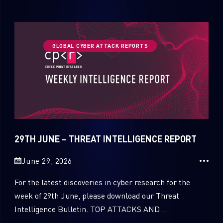
GLOBAL CYBER ATTACK REPORTS
29TH JUNE – THREAT INTELLIGENCE REPORT
June 29, 2026
For the latest discoveries in cyber research for the
week of 29th June, please download our Threat
Intelligence Bulletin. TOP ATTACKS AND ...