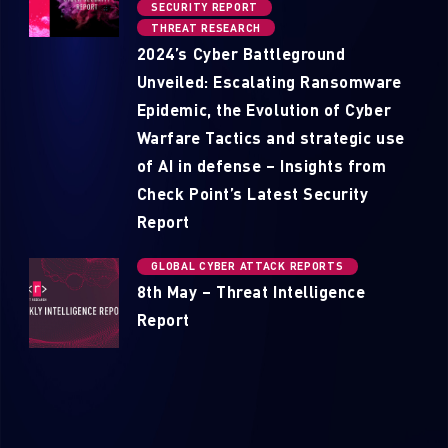
SECURITY REPORT
THREAT RESEARCH
2024’s Cyber Battleground
Unveiled: Escalating Ransomware
Epidemic, the Evolution of Cyber
Warfare Tactics and strategic use
of AI in defense – Insights from
Check Point’s Latest Security
Report
GLOBAL CYBER ATTACK REPORTS
8th May – Threat Intelligence
Report