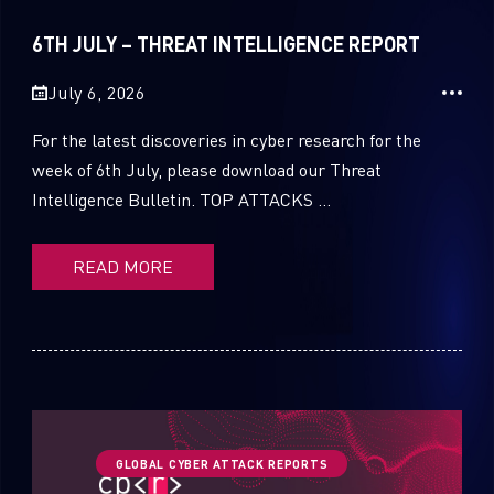
Sandblast File Analysis
2021
6TH JULY – THREAT INTELLIGENCE REPORT
2020
July 6, 2026
2019
For the latest discoveries in cyber research for the
2018
week of 6th July, please download our Threat
Intelligence Bulletin. TOP ATTACKS ...
2017
2016
READ MORE
GLOBAL CYBER ATTACK REPORTS