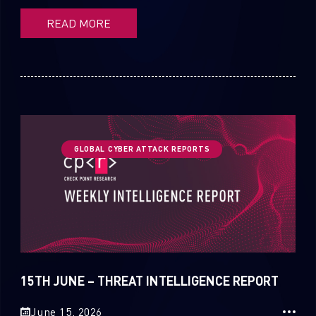
READ MORE
GLOBAL CYBER ATTACK REPORTS
15TH JUNE – THREAT INTELLIGENCE REPORT
June 15, 2026