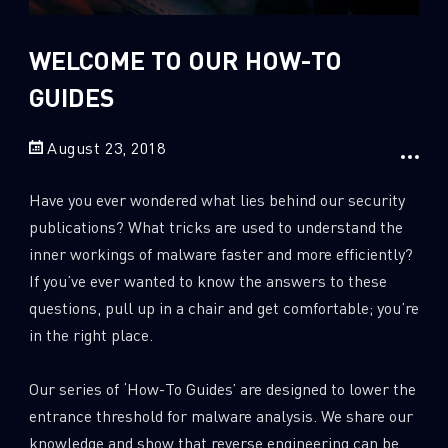
Sandblast File Analysis
2
Crypto
WELCOME TO OUR HOW-TO
2
Data & Threat Intelligence
GUIDES
0
Data Analysis
22
Demos
August 23, 2018
419
Global Cyber Attack Reports
Have you ever wondered what lies behind our security
13
How To Guides
publications? What tricks are used to understand the
5
Ransomware
inner workings of malware faster and more efficiently?
If you’ve ever wanted to know the answers to these
1
Russo-Ukrainian War
questions, pull up in a chair and get comfortable; you’re
1
Security Report
in the right place.
0
Threat and data analysis
Our series of ‘How-To Guides’ are designed to lower the
175
Threat Research
entrance threshold for malware analysis. We share our
11
Web 3.0 Security
knowledge and show that reverse engineering can be