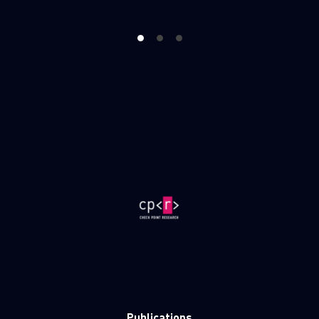
1
2
3
Publications