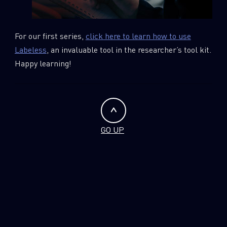
For our first series,
click here to learn how to use
Labeless
, an invaluable tool in the researcher’s tool kit.
Happy learning!
GO UP