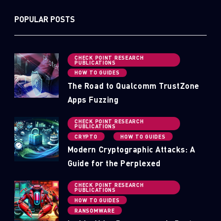
POPULAR POSTS
CHECK POINT RESEARCH
PUBLICATIONS
HOW TO GUIDES
The Road to Qualcomm TrustZone
Apps Fuzzing
CHECK POINT RESEARCH
PUBLICATIONS
CRYPTO
HOW TO GUIDES
Modern Cryptographic Attacks: A
Guide for the Perplexed
CHECK POINT RESEARCH
PUBLICATIONS
SUBSCRIBE TO CYBER INTELLIGENCE
HOW TO GUIDES
RANSOMWARE
REPORTS