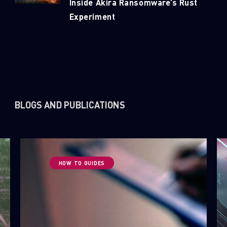
Inside Akira Ransomware’s Rust
Experiment
First Name
Last Name
Country
BLOGS AND PUBLICATIONS
Email
HOW TO GUIDES