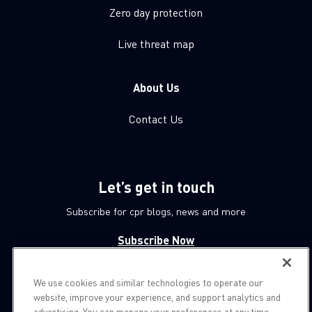
Zero day protection
Live threat map
About Us
Contact Us
Let’s get in touch
Subscribe for cpr blogs, news and more
Subscribe Now
We use cookies and similar technologies to operate our
© 1994-2026 Check Point Software Technologies LTD.
website, improve your experience, and support analytics and
advertising. You can manage your preferences at any time.