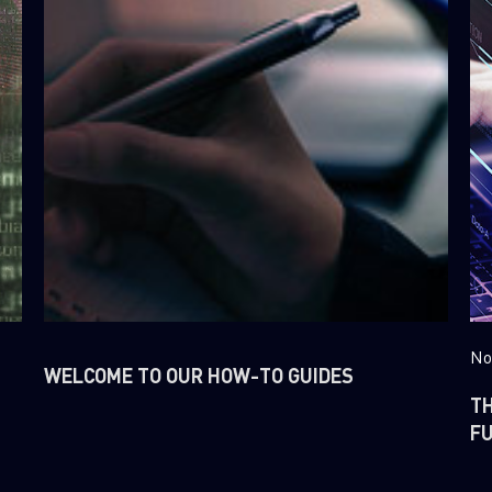
No
WELCOME TO OUR HOW-TO GUIDES
T
FU