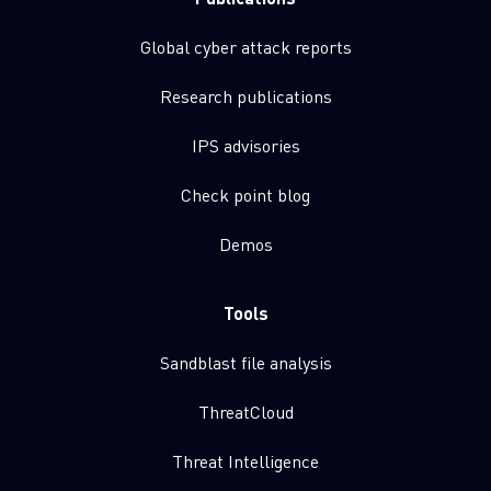
Global cyber attack reports
Research publications
IPS advisories
Check point blog
Demos
Tools
Sandblast file analysis
ThreatCloud
Threat Intelligence