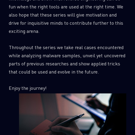
0
Wipers
fun when the right tools are used at the right time. We
also hope that these series will give motivation and
drive for inquisitive minds to contribute further to this
exciting arena.
Throughout the series we take real cases encountered
while analyzing malware samples, unveil yet uncovered
parts of previous researches and show applied tricks
that could be used and evolve in the future.
Enjoy the journey!